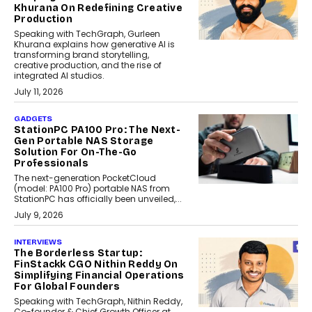
Khurana On Redefining Creative
Production
Speaking with TechGraph, Gurleen
Khurana explains how generative AI is
transforming brand storytelling,
creative production, and the rise of
integrated AI studios.
July 11, 2026
GADGETS
StationPC PA100 Pro: The Next-
Gen Portable NAS Storage
Solution For On-The-Go
Professionals
The next-generation PocketCloud
(model: PA100 Pro) portable NAS from
StationPC has officially been unveiled,...
July 9, 2026
INTERVIEWS
The Borderless Startup:
FinStackk CGO Nithin Reddy On
Simplifying Financial Operations
For Global Founders
Speaking with TechGraph, Nithin Reddy,
Co-founder & Chief Growth Officer at