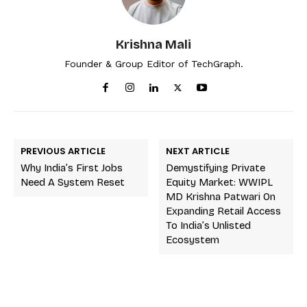
Krishna Mali
Founder & Group Editor of TechGraph.
PREVIOUS ARTICLE
NEXT ARTICLE
Why India’s First Jobs
Demystifying Private
Need A System Reset
Equity Market: WWIPL
MD Krishna Patwari On
Expanding Retail Access
To India’s Unlisted
Ecosystem