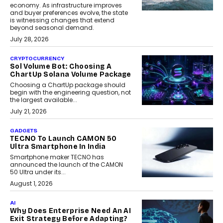
economy. As infrastructure improves
and buyer preferences evolve, the state
is witnessing changes that extend
beyond seasonal demand.
July 28, 2026
CRYPTOCURRENCY
Sol Volume Bot: Choosing A
ChartUp Solana Volume Package
Choosing a ChartUp package should
begin with the engineering question, not
the largest available...
July 21, 2026
GADGETS
TECNO To Launch CAMON 50
Ultra Smartphone In India
Smartphone maker TECNO has
announced the launch of the CAMON
50 Ultra under its...
August 1, 2026
AI
Why Does Enterprise Need An AI
Exit Strategy Before Adapting?