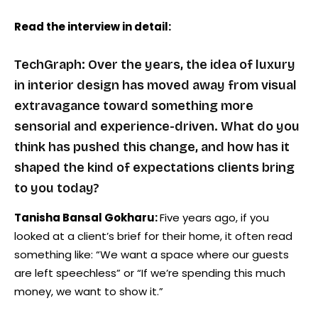
Read the interview in detail:
TechGraph: Over the years, the idea of luxury
in interior design has moved away from visual
extravagance toward something more
sensorial and experience-driven. What do you
think has pushed this change, and how has it
shaped the kind of expectations clients bring
to you today?
Tanisha Bansal Gokharu:
Five years ago, if you
looked at a client’s brief for their home, it often read
something like: “We want a space where our guests
are left speechless” or “If we’re spending this much
money, we want to show it.”