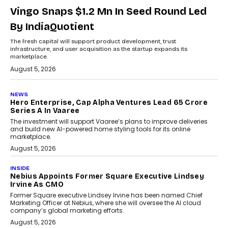
Vingo Snaps $1.2 Mn In Seed Round Led
By IndiaQuotient
The fresh capital will support product development, trust
infrastructure, and user acquisition as the startup expands its
marketplace.
August 5, 2026
NEWS
Hero Enterprise, Cap Alpha Ventures Lead ₹65 Crore
Series A In Vaaree
The investment will support Vaaree’s plans to improve deliveries
and build new AI-powered home styling tools for its online
marketplace.
August 5, 2026
INSIDE
Nebius Appoints Former Square Executive Lindsey
Irvine As CMO
Former Square executive Lindsey Irvine has been named Chief
Marketing Officer at Nebius, where she will oversee the AI cloud
company’s global marketing efforts.
August 5, 2026