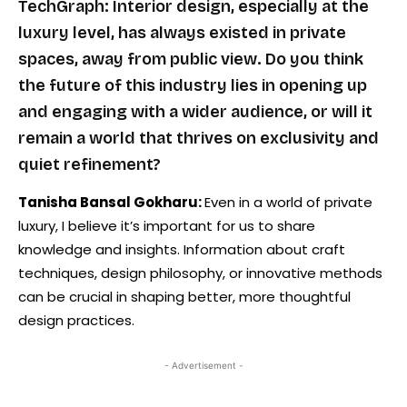
TechGraph: Interior design, especially at the
luxury level, has always existed in private
spaces, away from public view. Do you think
the future of this industry lies in opening up
and engaging with a wider audience, or will it
remain a world that thrives on exclusivity and
quiet refinement?
Tanisha Bansal Gokharu:
Even in a world of private
luxury, I believe it’s important for us to share
knowledge and insights. Information about craft
techniques, design philosophy, or innovative methods
can be crucial in shaping better, more thoughtful
design practices.
- Advertisement -