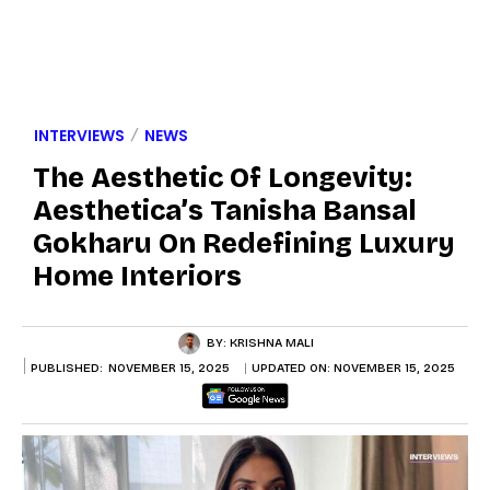
INTERVIEWS
NEWS
The Aesthetic Of Longevity:
Aesthetica’s Tanisha Bansal
Gokharu On Redefining Luxury
Home Interiors
BY:
KRISHNA MALI
PUBLISHED:
NOVEMBER 15, 2025
UPDATED ON:
NOVEMBER 15, 2025