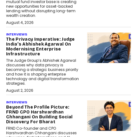
mutual fund investor base is creating
new opportunities for asset-backed
lending without disrupting long-term
wealth creation.
August 4, 2026
INTERVIEWS
The Privacy Imperative: Judge
India’s Abhishek Agarwal On
Modernising Enterprise
Infrastructure
The Judge Group’s Abhishek Agarwal
discusses why data privacy is
becoming a strategic business priority
and how it is shaping enterprise
technology and digital transformation
strategies.
August 2, 2026
INTERVIEWS
Beyond The Profile Picture:
FRND CPO Harshvardhan
Chhangani On Building Social
Discovery For Bharat
FRND Co-founder and CPO
Harshvardhan Chhangani discusses