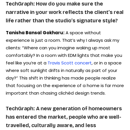
TechGraph: How do you make sure the
narrative in your work reflects the client’s real
life rather than the studio’s signature style?
Tanisha Bansal Gokharu:
A space without
experience is just a room. That’s why I always ask my
clients: “Where can you imagine waking up most
comfortably? In a room with EDM lights that make you
feel like you’re at a
Travis Scott concert
, or in a space
where soft sunlight drifts in naturally as part of your
day?” This shift in thinking has made people realize
that focusing on the experience of a home is far more
important than chasing clichéd design trends.
TechGraph: A new generation of homeowners
has entered the market, people who are well-
travelled, culturally aware, and less