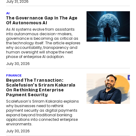
July 31, 2026
AI
The Governance Gap In The Age
Of Autonomous AI
As AI systems evolve from assistants
into autonomous decision-makers,
governance is becoming as critical as
the technology itself. The article explores
why accountability, transparency and
human oversight will shape the next
phase of enterprise AI adoption.
July 30, 2026
FINANCE
Beyond The Transaction:
Scalefusion’s Sriram Kakarala
On Rethinking Enterprise
Payment Security
Scalefusion’s Sriram Kakarala explains
why businesses need to rethink
payment security as digital payments
expand beyond traditional banking
applications into connected enterprise
environments.
July 30, 2026