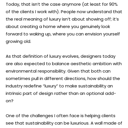
Today, that isn’t the case anymore (at least for 90%
of the clients I work with). People now understand that
the real meaning of luxury isn’t about showing off; it’s
about creating a home where you genuinely look
forward to waking up, where you can envision yourself
growing old.
As that definition of luxury evolves, designers today
are also expected to balance aesthetic ambition with
environmental responsibility. Given that both can
sometimes pull in different directions, how should the
industry redefine “luxury” to make sustainability an
intrinsic part of design rather than an optional add-
on?
One of the challenges I often face is helping clients
see that sustainability can be luxurious. A wall made of