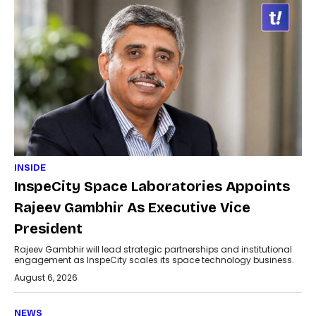
INSIDE
InspeCity Space Laboratories Appoints
Rajeev Gambhir As Executive Vice
President
Rajeev Gambhir will lead strategic partnerships and institutional
engagement as InspeCity scales its space technology business.
August 6, 2026
NEWS