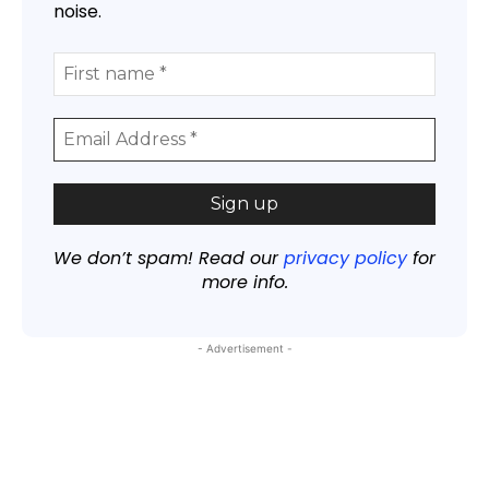
noise.
We don’t spam! Read our
privacy policy
for
more info.
- Advertisement -