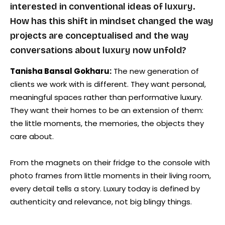
interested in conventional ideas of luxury.
How has this shift in mindset changed the way
projects are conceptualised and the way
conversations about luxury now unfold?
Tanisha Bansal Gokharu:
The new generation of
clients we work with is different. They want personal,
meaningful spaces rather than performative luxury.
They want their homes to be an extension of them:
the little moments, the memories, the objects they
care about.
From the magnets on their fridge to the console with
photo frames from little moments in their living room,
every detail tells a story. Luxury today is defined by
authenticity and relevance, not big blingy things.