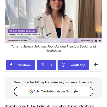
Tanisha Bansal Gokharu, Founder and Principal Designer at
Aesthetica
Facebook
X
WhatsApp
See more TechGraph stories in your search results.
Add TechGraph on Google
Speaking with TechGraph, Tanisha Bansal Gokharu,