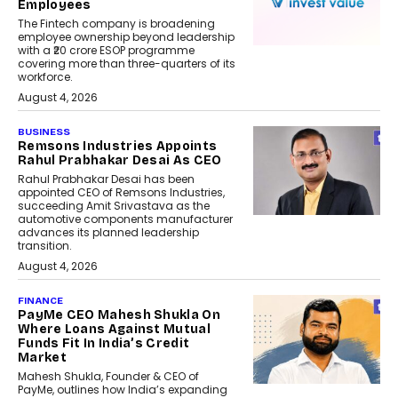
Employees
The Fintech company is broadening
employee ownership beyond leadership
with a ₹20 crore ESOP programme
covering more than three-quarters of its
workforce.
August 4, 2026
BUSINESS
Remsons Industries Appoints
Rahul Prabhakar Desai As CEO
Rahul Prabhakar Desai has been
appointed CEO of Remsons Industries,
succeeding Amit Srivastava as the
automotive components manufacturer
advances its planned leadership
transition.
August 4, 2026
FINANCE
PayMe CEO Mahesh Shukla On
Where Loans Against Mutual
Funds Fit In India’s Credit
Market
Mahesh Shukla, Founder & CEO of
PayMe, outlines how India’s expanding