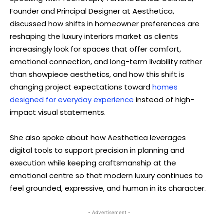
Founder and Principal Designer at Aesthetica,
discussed how shifts in homeowner preferences are
reshaping the luxury interiors market as clients
increasingly look for spaces that offer comfort,
emotional connection, and long-term livability rather
than showpiece aesthetics, and how this shift is
changing project expectations toward
homes
designed for everyday experience
instead of high-
impact visual statements.
She also spoke about how Aesthetica leverages
digital tools to support precision in planning and
execution while keeping craftsmanship at the
emotional centre so that modern luxury continues to
feel grounded, expressive, and human in its character.
- Advertisement -