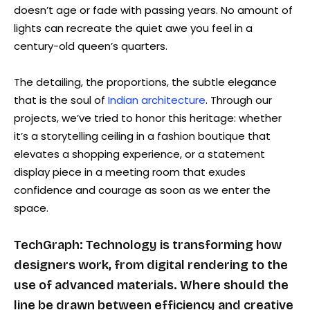
doesn’t age or fade with passing years. No amount of
lights can recreate the quiet awe you feel in a
century-old queen’s quarters.
The detailing, the proportions, the subtle elegance
that is the soul of
Indian architecture
. Through our
projects, we’ve tried to honor this heritage: whether
it’s a storytelling ceiling in a fashion boutique that
elevates a shopping experience, or a statement
display piece in a meeting room that exudes
confidence and courage as soon as we enter the
space.
TechGraph: Technology is transforming how
designers work, from digital rendering to the
use of advanced materials. Where should the
line be drawn between efficiency and creative