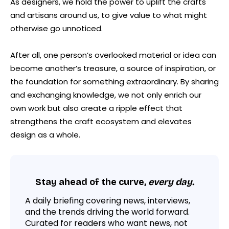
As designers, we hold the power to uplift the crafts
and artisans around us, to give value to what might
otherwise go unnoticed.
After all, one person’s overlooked material or idea can
become another’s treasure, a source of inspiration, or
the foundation for something extraordinary. By sharing
and exchanging knowledge, we not only enrich our
own work but also create a ripple effect that
strengthens the craft ecosystem and elevates
design as a whole.
Stay ahead of the curve,
every day.
A daily briefing covering news, interviews,
and the trends driving the world forward.
Curated for readers who want news, not