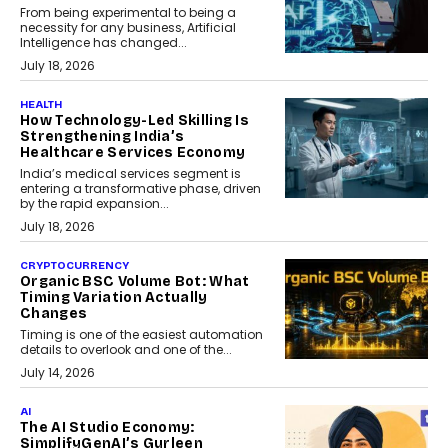
From being experimental to being a
necessity for any business, Artificial
Intelligence has changed...
July 18, 2026
HEALTH
How Technology-Led Skilling Is
Strengthening India’s
Healthcare Services Economy
India’s medical services segment is
entering a transformative phase, driven
by the rapid expansion...
July 18, 2026
CRYPTOCURRENCY
Organic BSC Volume Bot: What
Timing Variation Actually
Changes
Timing is one of the easiest automation
details to overlook and one of the...
July 14, 2026
AI
The AI Studio Economy:
SimplifyGenAI’s Gurleen