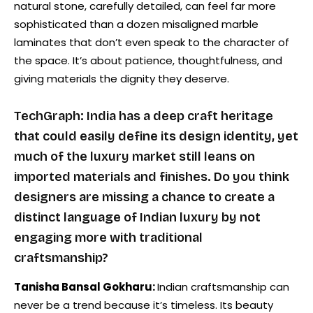
natural stone, carefully detailed, can feel far more
sophisticated than a dozen misaligned marble
laminates that don’t even speak to the character of
the space. It’s about patience, thoughtfulness, and
giving materials the dignity they deserve.
TechGraph: India has a deep craft heritage
that could easily define its design identity, yet
much of the luxury market still leans on
imported materials and finishes. Do you think
designers are missing a chance to create a
distinct language of Indian luxury by not
engaging more with traditional
craftsmanship?
Tanisha Bansal Gokharu:
Indian craftsmanship can
never be a trend because it’s timeless. Its beauty