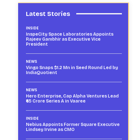
Latest Stories
INSIDE
InspeCity Space Laboratories Appoints
Rajeev Gambhir as Executive Vice
President
NEWS
Vingo Snaps $1.2 Mn in Seed Round Led by
IndiaQuotient
NEWS
Hero Enterprise, Cap Alpha Ventures Lead
₹65 Crore Series A in Vaaree
INSIDE
Nebius Appoints Former Square Executive
Lindsey Irvine as CMO