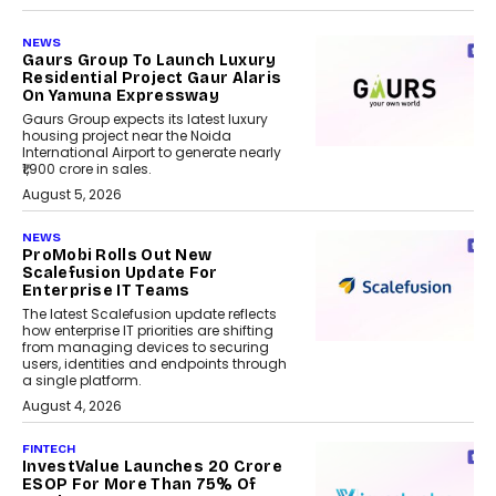
NEWS
Gaurs Group To Launch Luxury
Residential Project Gaur Alaris
On Yamuna Expressway
Gaurs Group expects its latest luxury
housing project near the Noida
International Airport to generate nearly
₹1,900 crore in sales.
August 5, 2026
NEWS
ProMobi Rolls Out New
Scalefusion Update For
Enterprise IT Teams
The latest Scalefusion update reflects
how enterprise IT priorities are shifting
from managing devices to securing
users, identities and endpoints through
a single platform.
August 4, 2026
FINTECH
InvestValue Launches ₹20 Crore
ESOP For More Than 75% Of