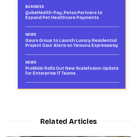
BUSINESS
QubeHealth-Pay, Petos Partners to
Expand Pet Healthcare Payments
NEWS
Gaurs Group to Launch Luxury Residential
Project Gaur Alaris on Yamuna Expressway
NEWS
ProMobi Rolls Out New Scalefusion Update
for Enterprise IT Teams
Related Articles