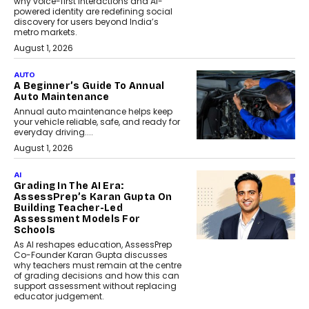
why voice-first interactions and AI-
powered identity are redefining social
discovery for users beyond India’s
metro markets.
August 1, 2026
AUTO
A Beginner’s Guide To Annual
Auto Maintenance
Annual auto maintenance helps keep
your vehicle reliable, safe, and ready for
everyday driving....
August 1, 2026
AI
Grading In The AI Era:
AssessPrep’s Karan Gupta On
Building Teacher-Led
Assessment Models For
Schools
As AI reshapes education, AssessPrep
Co-Founder Karan Gupta discusses
why teachers must remain at the centre
of grading decisions and how this can
support assessment without replacing
educator judgement.