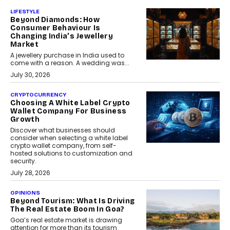
LIFESTYLE
Beyond Diamonds: How
Consumer Behaviour Is
Changing India’s Jewellery
Market
A jewellery purchase in India used to
come with a reason. A wedding was...
July 30, 2026
CRYPTOCURRENCY
Choosing A White Label Crypto
Wallet Company For Business
Growth
Discover what businesses should
consider when selecting a white label
crypto wallet company, from self-
hosted solutions to customization and
security.
July 28, 2026
OPINIONS
Beyond Tourism: What Is Driving
The Real Estate Boom In Goa?
Goa’s real estate market is drawing
attention for more than its tourism