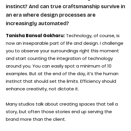
instinct? And can true craftsmanship survive in
an era where design processes are
increasingly automated?
Tanisha Bansal Gokharu:
Technology, of course, is
now an inseparable part of life and design. I challenge
you to observe your surroundings right this moment
and start counting the integration of technology
around you. You can easily spot a minimum of 10
examples. But at the end of the day, it’s the human
instinct that should set the limits. Efficiency should
enhance creativity, not dictate it.
Many studios talk about creating spaces that tell a
story, but often those stories end up serving the
brand more than the client.