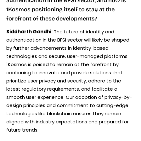
authentication in the BFSI sector, and how is
1Kosmos positioning itself to stay at the
forefront of these developments?
Siddharth Gandhi:
The future of identity and
authentication in the BFSI sector will likely be shaped
by further advancements in identity-based
technologies and secure, user-managed platforms.
1Kosmos is poised to remain at the forefront by
continuing to innovate and provide solutions that
prioritize user privacy and security, adhere to the
latest regulatory requirements, and facilitate a
smooth user experience. Our adoption of privacy-by-
design principles and commitment to cutting-edge
technologies like blockchain ensures they remain
aligned with industry expectations and prepared for
future trends.