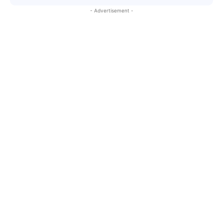
- Advertisement -