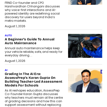
FRND Co-founder and CPO
Harshvardhan Chhangani discusses
why voice-first interactions and AI-
powered identity are redefining social
discovery for users beyond India’s
metro markets.
August 1, 2026
AUTO
A Beginner’s Guide To Annual
Auto Maintenance
Annual auto maintenance helps keep
your vehicle reliable, safe, and ready for
everyday driving....
August 1, 2026
AI
Grading In The AI Era:
AssessPrep’s Karan Gupta On
Building Teacher-Led Assessment
Models For Schools
As AI reshapes education, AssessPrep
Co-Founder Karan Gupta discusses
why teachers must remain at the centre
of grading decisions and how this can
support assessment without replacing