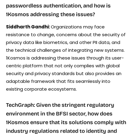
passwordless authentication, and how is
1Kosmos addressing these issues?
Siddharth Gandhi:
Organizations may face
resistance to change, concerns about the security of
privacy data like biometrics, and other PII data, and
the technical challenges of integrating new systems.
1Kosmos is addressing these issues through its user-
centric platform that not only complies with global
security and privacy standards but also provides an
adaptable framework that fits seamlessly into
existing corporate ecosystems.
TechGraph: Given the stringent regulatory
environment in the BFSI sector, how does
1Kosmos ensure that its solutions comply with
industry regulations related to identity and