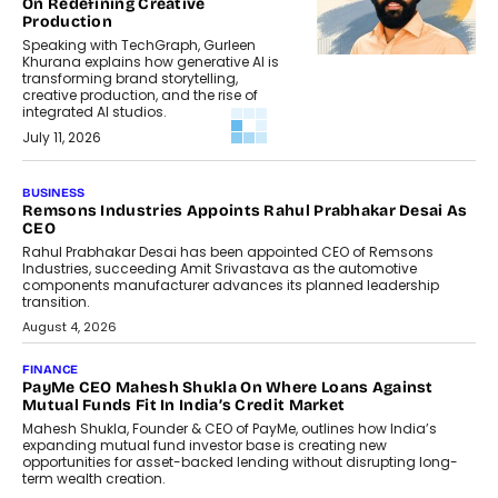
On Redefining Creative
Production
Speaking with TechGraph, Gurleen
Khurana explains how generative AI is
transforming brand storytelling,
creative production, and the rise of
integrated AI studios.
July 11, 2026
GADGETS
StationPC PA100 Pro: The Next-
Gen Portable NAS Storage
Solution For On-The-Go
Professionals
The next-generation PocketCloud
(model: PA100 Pro) portable NAS from
StationPC has officially been unveiled,...
July 9, 2026
INTERVIEWS
The Borderless Startup: FinStackk
CGO Nithin Reddy On Simplifying
Financial Operations For Global
Founders
Speaking with TechGraph, Nithin Reddy,
Co-founder & Chief Growth Officer at