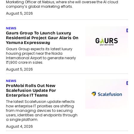
Marketing Officer at Nebius, where she will oversee the AI cloud
company’s global marketing efforts.
August 5, 2026
NEWS
Gaurs Group To Launch Luxury
Residential Project Gaur Alaris On
Yamuna Expressway
Gaurs Group expects its latest luxury
housing project near the Noida
International Airport to generate nearly
₹1,900 crore in sales.
August 5, 2026
NEWS
ProMobi Rolls Out New
Scalefusion Update For
Enterprise IT Teams
The latest Scalefusion update reflects
how enterprise IT priorities are shifting
from managing devices to securing
users, identities and endpoints through
a single platform.
August 4, 2026