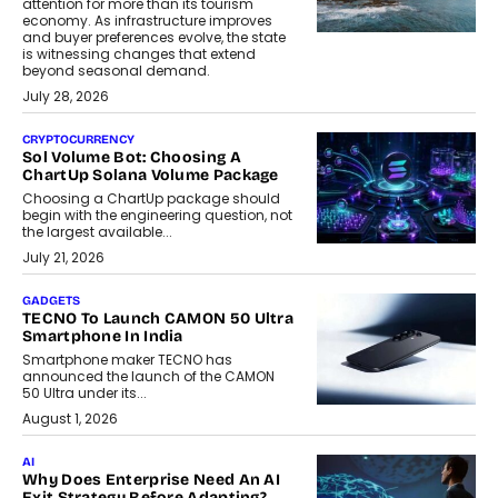
attention for more than its tourism
economy. As infrastructure improves
and buyer preferences evolve, the state
is witnessing changes that extend
beyond seasonal demand.
July 28, 2026
CRYPTOCURRENCY
Sol Volume Bot: Choosing A
ChartUp Solana Volume Package
Choosing a ChartUp package should
begin with the engineering question, not
the largest available...
July 21, 2026
GADGETS
TECNO To Launch CAMON 50 Ultra
Smartphone In India
Smartphone maker TECNO has
announced the launch of the CAMON
50 Ultra under its...
August 1, 2026
AI
Why Does Enterprise Need An AI
Exit Strategy Before Adapting?