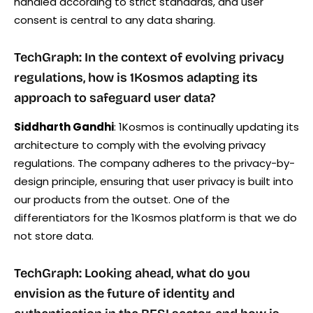
handled according to strict standards, and user
consent is central to any data sharing.
TechGraph: In the context of evolving privacy
regulations, how is 1Kosmos adapting its
approach to safeguard user data?
Siddharth Gandhi
: 1Kosmos is continually updating its
architecture to comply with the evolving privacy
regulations. The company adheres to the privacy-by-
design principle, ensuring that user privacy is built into
our products from the outset. One of the
differentiators for the 1Kosmos platform is that we do
not store data.
TechGraph: Looking ahead, what do you
envision as the future of identity and