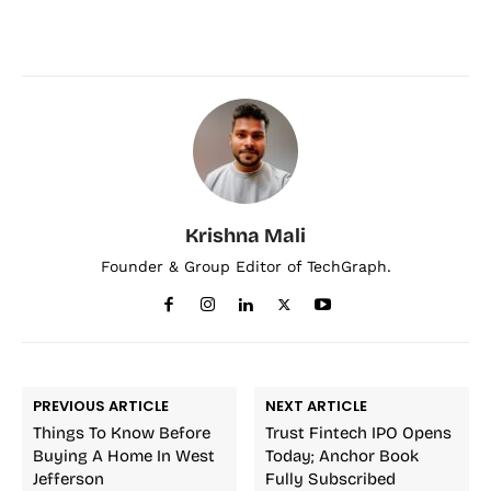
Krishna Mali
Founder & Group Editor of TechGraph.
PREVIOUS ARTICLE
NEXT ARTICLE
Things To Know Before
Trust Fintech IPO Opens
Buying A Home In West
Today; Anchor Book
Jefferson
Fully Subscribed