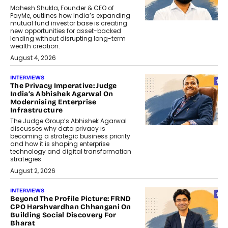
Mahesh Shukla, Founder & CEO of
PayMe, outlines how India’s expanding
mutual fund investor base is creating
new opportunities for asset-backed
lending without disrupting long-term
wealth creation.
August 4, 2026
INTERVIEWS
The Privacy Imperative: Judge
India’s Abhishek Agarwal On
Modernising Enterprise
Infrastructure
The Judge Group’s Abhishek Agarwal
discusses why data privacy is
becoming a strategic business priority
and how it is shaping enterprise
technology and digital transformation
strategies.
August 2, 2026
INTERVIEWS
Beyond The Profile Picture: FRND
CPO Harshvardhan Chhangani On
Building Social Discovery For
Bharat