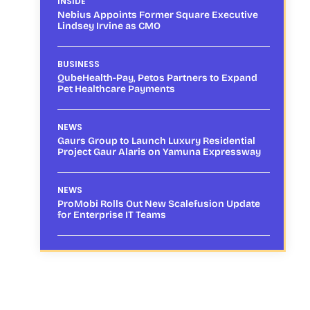
INSIDE
Nebius Appoints Former Square Executive
Lindsey Irvine as CMO
BUSINESS
QubeHealth-Pay, Petos Partners to Expand
Pet Healthcare Payments
NEWS
Gaurs Group to Launch Luxury Residential
Project Gaur Alaris on Yamuna Expressway
NEWS
ProMobi Rolls Out New Scalefusion Update
for Enterprise IT Teams