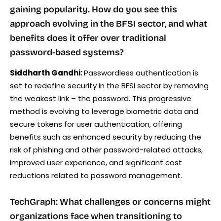
gaining popularity. How do you see this
approach evolving in the BFSI sector, and what
benefits does it offer over traditional
password-based systems?
Siddharth Gandhi:
Passwordless authentication is
set to redefine security in the BFSI sector by removing
the weakest link – the password. This progressive
method is evolving to leverage biometric data and
secure tokens for user authentication, offering
benefits such as enhanced security by reducing the
risk of phishing and other password-related attacks,
improved user experience, and significant cost
reductions related to password management.
TechGraph: What challenges or concerns might
organizations face when transitioning to