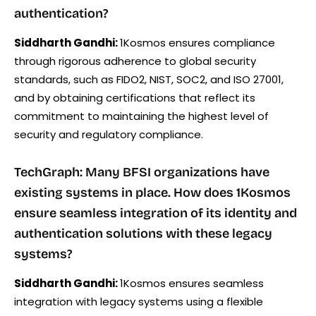
authentication?
Siddharth Gandhi:
1Kosmos ensures compliance
through rigorous adherence to global security
standards, such as FIDO2, NIST, SOC2, and ISO 27001,
and by obtaining certifications that reflect its
commitment to maintaining the highest level of
security and regulatory compliance.
TechGraph: Many BFSI organizations have
existing systems in place. How does 1Kosmos
ensure seamless integration of its identity and
authentication solutions with these legacy
systems?
Siddharth Gandhi:
1Kosmos ensures seamless
integration with legacy systems using a flexible