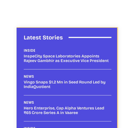
Latest Stories
INSIDE
InspeCity Space Laboratories Appoints
Rajeev Gambhir as Executive Vice President
NEWS
Vingo Snaps $1.2 Mn in Seed Round Led by
IndiaQuotient
NEWS
Hero Enterprise, Cap Alpha Ventures Lead
₹65 Crore Series A in Vaaree