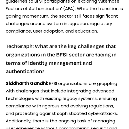
guidelines to BFSI participants on exploring ‘Alternate
Factors of Authentication’ (AFA). While the transition is
gaining momentum, the sector still faces significant
challenges around system integration, regulatory
compliance, user adoption, and education.
TechGraph: What are the key challenges that
organizations in the BFSI sector are facing in
terms of identity management and
authentication?
Siddharth Gandhi:
BFSI organizations are grappling
with challenges that include integrating advanced
technologies with existing legacy systems, ensuring
compliance with rigorous and evolving regulations,
and protecting against sophisticated cyberattacks.
Additionally, there is the ongoing task of managing
user experience without compromising security and