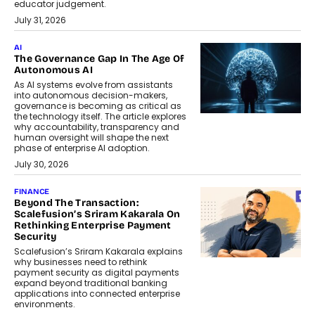
educator judgement.
July 31, 2026
AI
The Governance Gap In The Age Of
Autonomous AI
As AI systems evolve from assistants
into autonomous decision-makers,
governance is becoming as critical as
the technology itself. The article explores
why accountability, transparency and
human oversight will shape the next
phase of enterprise AI adoption.
July 30, 2026
FINANCE
Beyond The Transaction:
Scalefusion’s Sriram Kakarala On
Rethinking Enterprise Payment
Security
Scalefusion’s Sriram Kakarala explains
why businesses need to rethink
payment security as digital payments
expand beyond traditional banking
applications into connected enterprise
environments.