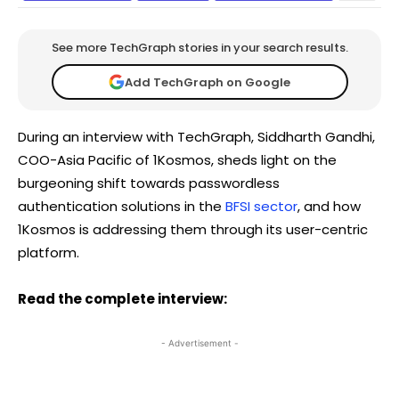
See more TechGraph stories in your search results.
Add TechGraph on Google
During an interview with TechGraph, Siddharth Gandhi,
COO-Asia Pacific of 1Kosmos, sheds light on the
burgeoning shift towards passwordless
authentication solutions in the
BFSI sector
, and how
1Kosmos is addressing them through its user-centric
platform.
Read the complete interview:
- Advertisement -