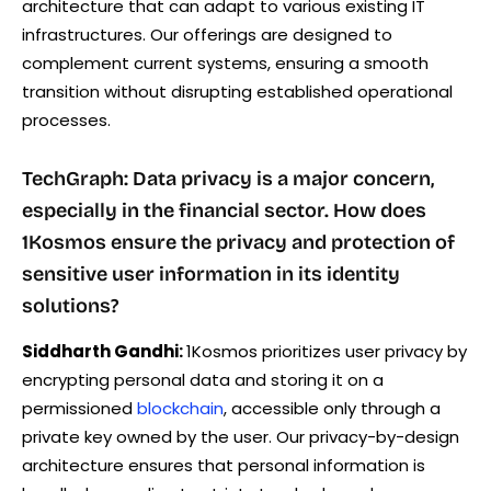
architecture that can adapt to various existing IT
infrastructures. Our offerings are designed to
complement current systems, ensuring a smooth
transition without disrupting established operational
processes.
TechGraph: Data privacy is a major concern,
especially in the financial sector. How does
1Kosmos ensure the privacy and protection of
sensitive user information in its identity
solutions?
Siddharth Gandhi:
1Kosmos prioritizes user privacy by
encrypting personal data and storing it on a
permissioned
blockchain
, accessible only through a
private key owned by the user. Our privacy-by-design
architecture ensures that personal information is