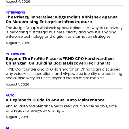
FinStackk, discussed how...
July 9, 2026
FINANCE
The New Collateral In Lending
Isn’t An Asset; It’s A Citizen’s
Consent
Old habits die hard, and few habits in
Indian finance have died harder than...
July 8, 2026
AI
Why Do Most Enterprise AI
Projects Never Make It Past The
Pilot Stage?
Conceiving, developing, and
implementing AI projects an optimum
mix of creativity, dedication, and
perseverance.
July 7, 2026
OPINIONS
How Mixed-Use Ecosystems Will
Shape The Next Decade Of Urban
India