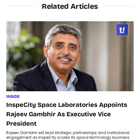
Related Articles
INSIDE
InspeCity Space Laboratories Appoints
Rajeev Gambhir As Executive Vice
President
Rajeev Gambhir will lead strategic partnerships and institutional
engagement as InspeCity scales its space technology business.