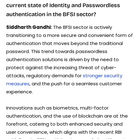
current state of Identity and Passwordless
authentication in the BFSI sector?
Siddharth Gandhi:
The BFSI sector is actively
transitioning to a more secure and convenient form of
authentication that moves beyond the traditional
password. This trend towards passwordless
authentication solutions is driven by the need to
protect against the increasing threat of cyber-
attacks, regulatory demands for
stronger security
measures
, and the push for a seamless customer
experience.
Innovations such as biometrics, multi-factor
authentication, and the use of blockchain are at the
forefront, catering to both enhanced security and
user convenience, which aligns with the recent RBI