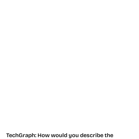
TechGraph: How would you describe the