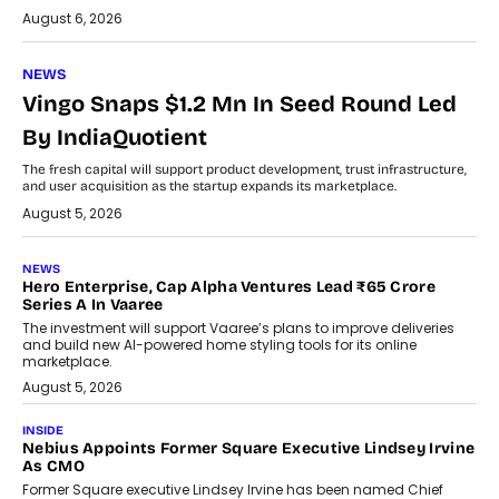
August 6, 2026
NEWS
Vingo Snaps $1.2 Mn In Seed Round Led
By IndiaQuotient
The fresh capital will support product development, trust infrastructure,
and user acquisition as the startup expands its marketplace.
August 5, 2026
NEWS
Hero Enterprise, Cap Alpha Ventures Lead ₹65 Crore
Series A In Vaaree
The investment will support Vaaree’s plans to improve deliveries
and build new AI-powered home styling tools for its online
marketplace.
August 5, 2026
INSIDE
Nebius Appoints Former Square Executive Lindsey Irvine
As CMO
Former Square executive Lindsey Irvine has been named Chief