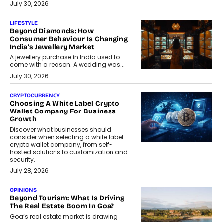
July 30, 2026
LIFESTYLE
Beyond Diamonds: How
Consumer Behaviour Is Changing
India’s Jewellery Market
A jewellery purchase in India used to
come with a reason. A wedding was...
July 30, 2026
CRYPTOCURRENCY
Choosing A White Label Crypto
Wallet Company For Business
Growth
Discover what businesses should
consider when selecting a white label
crypto wallet company, from self-
hosted solutions to customization and
security.
July 28, 2026
OPINIONS
Beyond Tourism: What Is Driving
The Real Estate Boom In Goa?
Goa’s real estate market is drawing