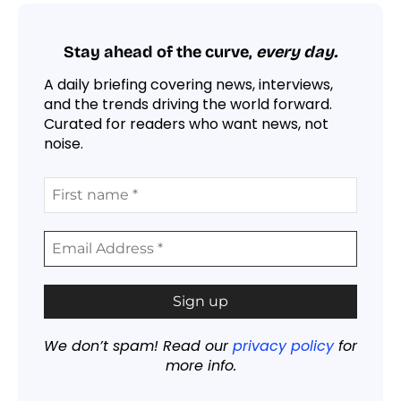
Stay ahead of the curve,
every day.
A daily briefing covering news, interviews,
and the trends driving the world forward.
Curated for readers who want news, not
noise.
We don’t spam! Read our
privacy policy
for
more info.