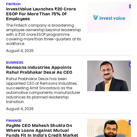
FINTECH
InvestValue Launches ₹20 Crore
ESOP For More Than 75% Of
Employees
The Fintech company is broadening
employee ownership beyond leadership
with a ₹20 crore ESOP programme
covering more than three-quarters of its
workforce.
August 4, 2026
BUSINESS
Remsons Industries Appoints
Rahul Prabhakar Desai As CEO
Rahul Prabhakar Desai has been
appointed CEO of Remsons Industries,
succeeding Amit Srivastava as the
automotive components manufacturer
advances its planned leadership
transition.
August 4, 2026
FINANCE
PayMe CEO Mahesh Shukla On
Where Loans Against Mutual
Funds Fit In India’s Credit Market