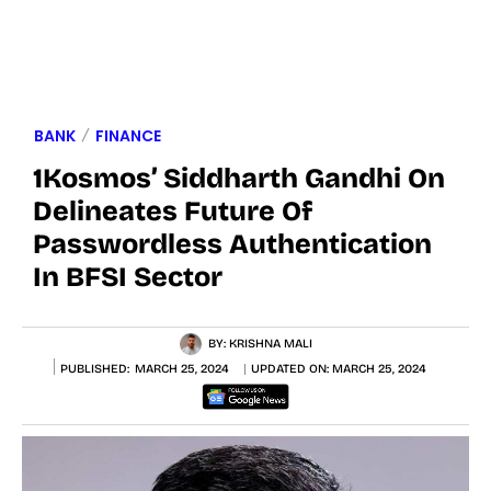
BANK
FINANCE
1Kosmos’ Siddharth Gandhi On
Delineates Future Of
Passwordless Authentication
In BFSI Sector
BY:
KRISHNA MALI
PUBLISHED:
MARCH 25, 2024
UPDATED ON:
MARCH 25, 2024