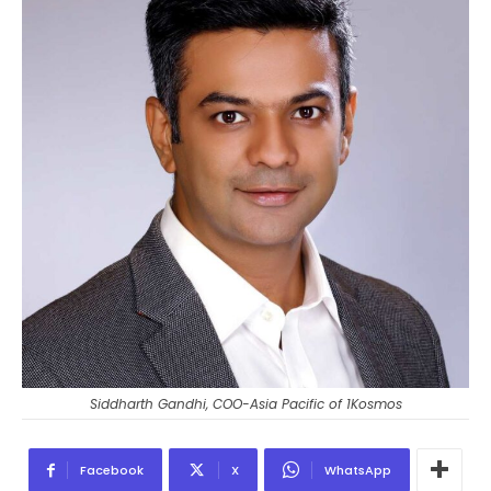
Siddharth Gandhi, COO-Asia Pacific of 1Kosmos
Facebook
X
WhatsApp