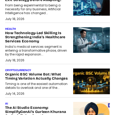
From being experimental to being a
necessity for any business, Artificial
Intelligence has changed...
July 18, 2026
HEALTH
How Technology-Led Skilling Is
Strengthening India’s Healthcare
Services Economy
India’s medical services segment is
entering a transformative phase, driven
by the rapid expansion...
July 18, 2026
CRYPTOCURRENCY
Organic BSC Volume Bot: What
Timing Variation Actually Changes
Timing is one of the easiest automation
details to overlook and one of the...
July 14, 2026
AI
The AI Studio Economy:
SimplifyGenAI’s Gurleen Khurana