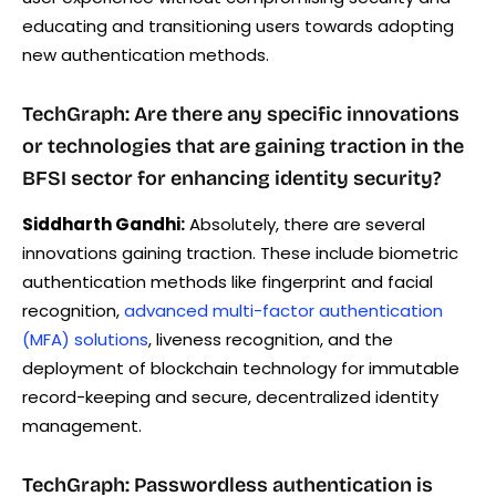
educating and transitioning users towards adopting
new authentication methods.
TechGraph: Are there any specific innovations
or technologies that are gaining traction in the
BFSI sector for enhancing identity security?
Siddharth Gandhi:
Absolutely, there are several
innovations gaining traction. These include biometric
authentication methods like fingerprint and facial
recognition,
advanced multi-factor authentication
(MFA) solutions
, liveness recognition, and the
deployment of blockchain technology for immutable
record-keeping and secure, decentralized identity
management.
TechGraph: Passwordless authentication is