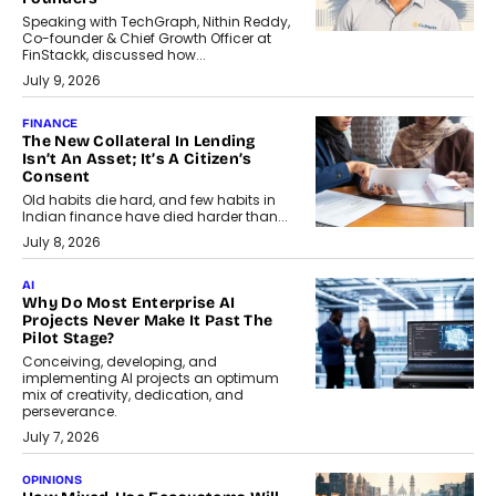
Speaking with TechGraph, Nithin Reddy,
Co-founder & Chief Growth Officer at
FinStackk, discussed how...
July 9, 2026
FINANCE
The New Collateral In Lending
Isn’t An Asset; It’s A Citizen’s
Consent
Old habits die hard, and few habits in
Indian finance have died harder than...
July 8, 2026
AI
Why Do Most Enterprise AI
Projects Never Make It Past The
Pilot Stage?
Conceiving, developing, and
implementing AI projects an optimum
mix of creativity, dedication, and
perseverance.
July 7, 2026
OPINIONS