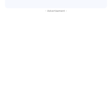
- Advertisement -