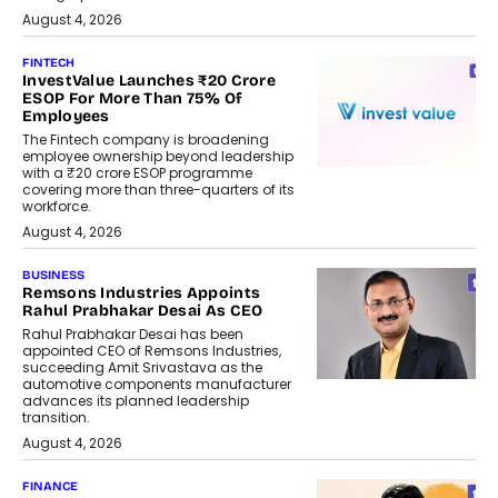
August 4, 2026
FINTECH
InvestValue Launches ₹20 Crore
ESOP For More Than 75% Of
Employees
The Fintech company is broadening
employee ownership beyond leadership
with a ₹20 crore ESOP programme
covering more than three-quarters of its
workforce.
August 4, 2026
BUSINESS
Remsons Industries Appoints
Rahul Prabhakar Desai As CEO
Rahul Prabhakar Desai has been
appointed CEO of Remsons Industries,
succeeding Amit Srivastava as the
automotive components manufacturer
advances its planned leadership
transition.
August 4, 2026
FINANCE