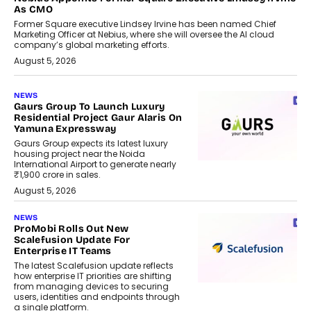
As CMO
Former Square executive Lindsey Irvine has been named Chief
Marketing Officer at Nebius, where she will oversee the AI cloud
company’s global marketing efforts.
August 5, 2026
NEWS
Gaurs Group To Launch Luxury
Residential Project Gaur Alaris On
Yamuna Expressway
Gaurs Group expects its latest luxury
housing project near the Noida
International Airport to generate nearly
₹1,900 crore in sales.
August 5, 2026
NEWS
ProMobi Rolls Out New
Scalefusion Update For
Enterprise IT Teams
The latest Scalefusion update reflects
how enterprise IT priorities are shifting
from managing devices to securing
users, identities and endpoints through
a single platform.