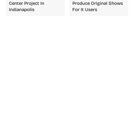
Center Project In
Produce Original Shows
Indianapolis
For It Users