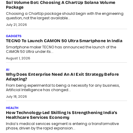
replacing educator judgement.
July 31, 2026
AI
The Governance Gap In The Age Of Autonomous AI
As AI systems evolve from assistants into autonomous decision-
makers, governance is becoming as critical as the technology
itself. The article explores why accountability, transparency and
human oversight will shape the next phase of enterprise AI
adoption.
July 30, 2026
FINANCE
Beyond The Transaction: Scalefusion’s Sriram Kakarala
On Rethinking Enterprise Payment Security
Scalefusion’s Sriram Kakarala explains why businesses need to
rethink payment security as digital payments expand beyond
traditional banking applications into connected enterprise
environments.
July 30, 2026
LIFESTYLE
Beyond Diamonds: How Consumer Behaviour Is
Changing India’s Jewellery Market
A jewellery purchase in India used to come with a reason. A