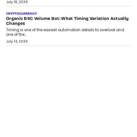
wedding was...
July 30, 2026
CRYPTOCURRENCY
Choosing A White Label Crypto Wallet Company For
Business Growth
Discover what businesses should consider when selecting a white
label crypto wallet company, from self-hosted solutions to
customization and security.
July 28, 2026
OPINIONS
Beyond Tourism: What Is Driving The Real Estate Boom In
Goa?
Goa’s real estate market is drawing attention for more than its
tourism economy. As infrastructure improves and buyer
preferences evolve, the state is witnessing changes that extend
beyond seasonal demand.
July 28, 2026
CRYPTOCURRENCY
Sol Volume Bot: Choosing A ChartUp Solana Volume
Package
Choosing a ChartUp package should begin with the engineering
question, not the largest available...