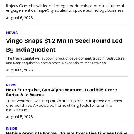
Rajeev Gambhir will lead strategic partnerships and institutional
engagement as InspeCity scales its space technology business.
August 6, 2026
NEWS
Vingo Snaps $1.2 Mn In Seed Round Led
By IndiaQuotient
The fresh capital will support product development, trust infrastructure,
and user acquisition as the startup expands its marketplace.
August 5, 2026
NEWS
Hero Enterprise, Cap Alpha Ventures Lead ₹65 Crore
Series A In Vaaree
The investment will support Vaaree’s plans to improve deliveries
and build new AI-powered home styling tools for its online
marketplace.
August 5, 2026
INSIDE
Nebius Appoints Former Square Executive Lindsey Irvine