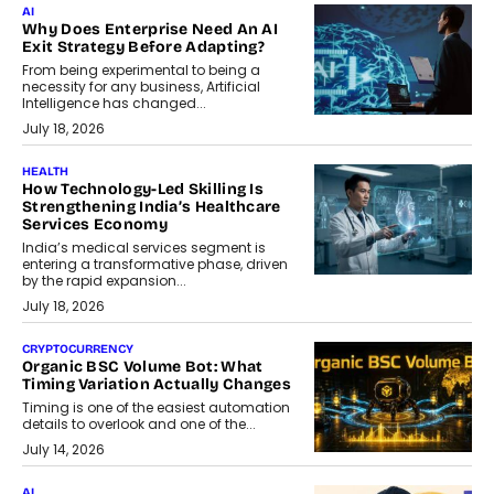
AI
Why Does Enterprise Need An AI
Exit Strategy Before Adapting?
From being experimental to being a
necessity for any business, Artificial
Intelligence has changed...
July 18, 2026
HEALTH
How Technology-Led Skilling Is
Strengthening India’s Healthcare
Services Economy
India’s medical services segment is
entering a transformative phase, driven
by the rapid expansion...
July 18, 2026
CRYPTOCURRENCY
Organic BSC Volume Bot: What
Timing Variation Actually Changes
Timing is one of the easiest automation
details to overlook and one of the...
July 14, 2026
AI