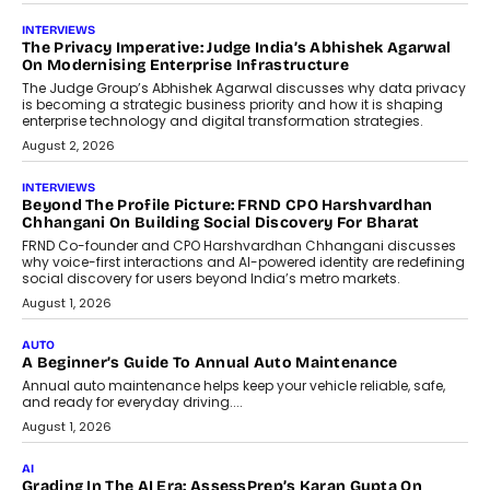
AI
How AI Is Quietly Turning Interior
Design Into A Predictive Science
Predictive science uses historical data,
behavioral trends, simulations, and
machine learning models to predict...
July 6, 2026
AI
AI That Serves: Impact AI
Foundry’s Arjun Balaji On Making
Artificial Intelligence Accessible
For Nonprofits
Speaking with TechGraph, Arjun Balaji,
Co-Founder and Programme Director of
Impact AI Foundry, discussed...
July 7, 2026
AI
How AI Is Building India’s Next-
Generation Emergency Mobility
Infrastructure
Imagine this. A customer is stranded on
the roadside due to a vehicle