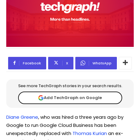
Facebook
X
WhatsApp
See more TechGraph stories in your search results.
Add TechGraph on Google
Diane Greene
, who was hired a three years ago by
Google to run Google Cloud Business has been
unexpectedly replaced with
Thomas Kurian
an ex-