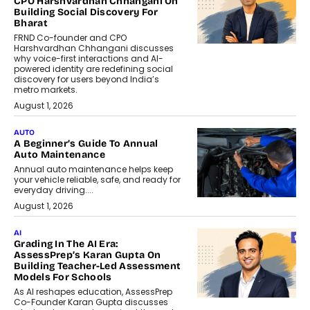
CPO Harshvardhan Chhangani On
Building Social Discovery For
Bharat
FRND Co-founder and CPO
Harshvardhan Chhangani discusses
why voice-first interactions and AI-
powered identity are redefining social
discovery for users beyond India’s
metro markets.
August 1, 2026
AUTO
A Beginner’s Guide To Annual
Auto Maintenance
Annual auto maintenance helps keep
your vehicle reliable, safe, and ready for
everyday driving....
August 1, 2026
AI
Grading In The AI Era:
AssessPrep’s Karan Gupta On
Building Teacher-Led Assessment
Models For Schools
As AI reshapes education, AssessPrep
Co-Founder Karan Gupta discusses