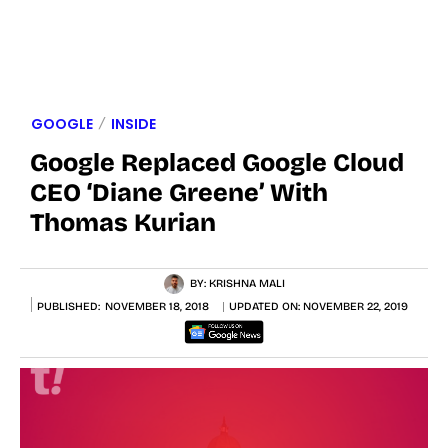
GOOGLE
INSIDE
Google Replaced Google Cloud
CEO ‘Diane Greene’ With
Thomas Kurian
BY:
KRISHNA MALI
PUBLISHED:
NOVEMBER 18, 2018
UPDATED ON:
NOVEMBER 22, 2019