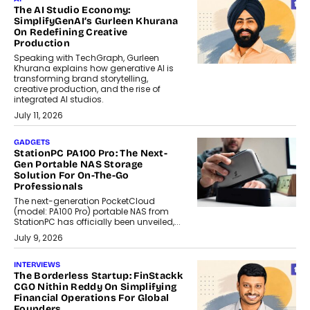
The AI Studio Economy:
SimplifyGenAI’s Gurleen Khurana
On Redefining Creative
Production
Speaking with TechGraph, Gurleen
Khurana explains how generative AI is
transforming brand storytelling,
creative production, and the rise of
integrated AI studios.
July 11, 2026
GADGETS
StationPC PA100 Pro: The Next-
Gen Portable NAS Storage
Solution For On-The-Go
Professionals
The next-generation PocketCloud
(model: PA100 Pro) portable NAS from
StationPC has officially been unveiled,...
July 9, 2026
INTERVIEWS
The Borderless Startup: FinStackk
CGO Nithin Reddy On Simplifying
Financial Operations For Global
Founders