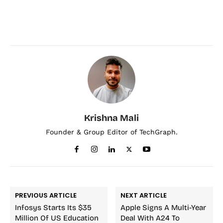
Krishna Mali
Founder & Group Editor of TechGraph.
PREVIOUS ARTICLE
NEXT ARTICLE
Infosys Starts Its $35
Apple Signs A Multi-Year
Million Of US Education
Deal With A24 To