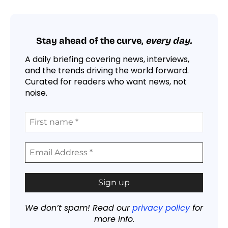
Stay ahead of the curve,
every day.
A daily briefing covering news, interviews,
and the trends driving the world forward.
Curated for readers who want news, not
noise.
We don’t spam! Read our
privacy policy
for
more info.