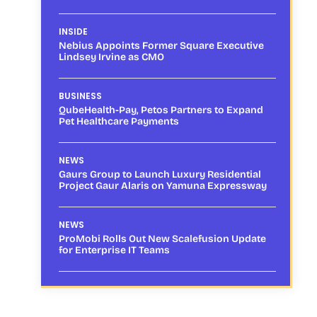
INSIDE
Nebius Appoints Former Square Executive
Lindsey Irvine as CMO
BUSINESS
QubeHealth-Pay, Petos Partners to Expand
Pet Healthcare Payments
NEWS
Gaurs Group to Launch Luxury Residential
Project Gaur Alaris on Yamuna Expressway
NEWS
ProMobi Rolls Out New Scalefusion Update
for Enterprise IT Teams