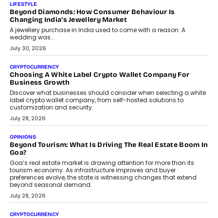
The Judge Group’s Abhishek Agarwal discusses why data privacy
is becoming a strategic business priority and how it is shaping
enterprise technology and digital transformation strategies.
August 2, 2026
INTERVIEWS
Beyond The Profile Picture: FRND CPO Harshvardhan
Chhangani On Building Social Discovery For Bharat
FRND Co-founder and CPO Harshvardhan Chhangani discusses
why voice-first interactions and AI-powered identity are redefining
social discovery for users beyond India’s metro markets.
August 1, 2026
AUTO
A Beginner’s Guide To Annual Auto Maintenance
Annual auto maintenance helps keep your vehicle reliable, safe,
and ready for everyday driving....
August 1, 2026
AI
Grading In The AI Era: AssessPrep’s Karan Gupta On
Building Teacher-Led Assessment Models For Schools
As AI reshapes education, AssessPrep Co-Founder Karan Gupta
discusses why teachers must remain at the centre of grading
decisions and how this can support assessment without