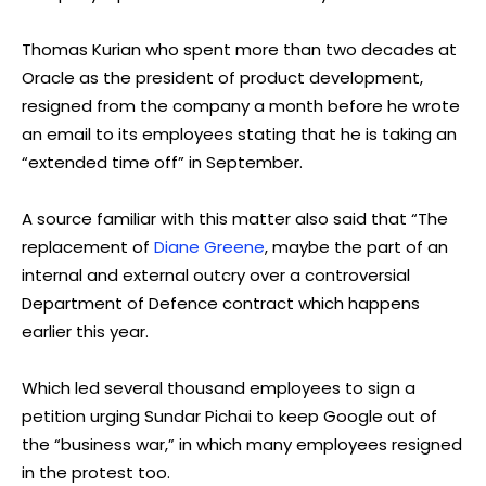
Thomas Kurian who spent more than two decades at
Oracle as the president of product development,
resigned from the company a month before he wrote
an email to its employees stating that he is taking an
“extended time off” in September.
A source familiar with this matter also said that “The
replacement of
Diane Greene
, maybe the part of an
internal and external outcry over a controversial
Department of Defence contract which happens
earlier this year.
Which led several thousand employees to sign a
petition urging Sundar Pichai to keep Google out of
the “business war,” in which many employees resigned
in the protest too.