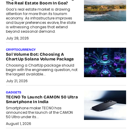
The Real Estate Boom In Goa?
Goa’s real estate market is drawing
attention for more than its tourism
economy. As infrastructure improves
and buyer preferences evolve, the state
is witnessing changes that extend
beyond seasonal demand.
July 28, 2026
CRYPTOCURRENCY
Sol Volume Bot: Choosing A
ChartUp Solana Volume Package
Choosing a ChartUp package should
begin with the engineering question, not
the largest available...
July 21, 2026
GADGETS
TECNO To Launch CAMON 50 Ultra
Smartphone In India
Smartphone maker TECNO has
announced the launch of the CAMON
50 Ultra under its...
August 1, 2026