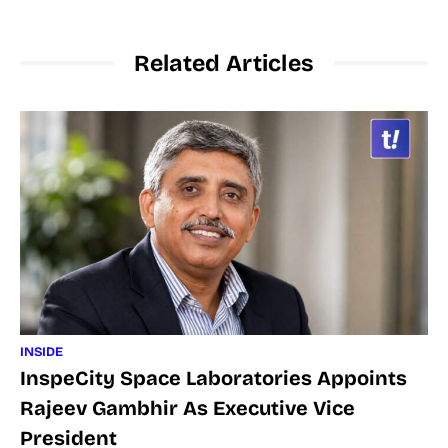
Related Articles
INSIDE
InspeCity Space Laboratories Appoints
Rajeev Gambhir As Executive Vice
President