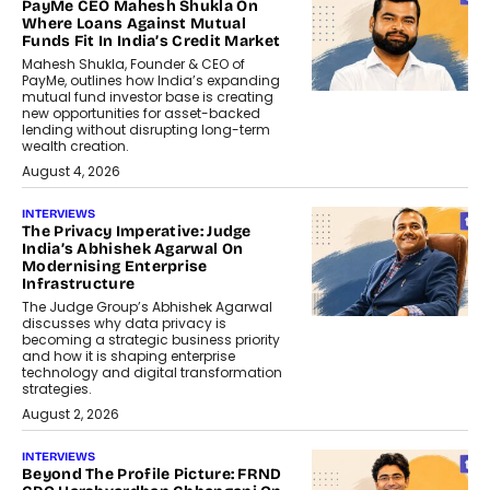
PayMe CEO Mahesh Shukla On
Where Loans Against Mutual
Funds Fit In India’s Credit Market
Mahesh Shukla, Founder & CEO of
PayMe, outlines how India’s expanding
mutual fund investor base is creating
new opportunities for asset-backed
lending without disrupting long-term
wealth creation.
August 4, 2026
INTERVIEWS
The Privacy Imperative: Judge
India’s Abhishek Agarwal On
Modernising Enterprise
Infrastructure
The Judge Group’s Abhishek Agarwal
discusses why data privacy is
becoming a strategic business priority
and how it is shaping enterprise
technology and digital transformation
strategies.
August 2, 2026
INTERVIEWS
Beyond The Profile Picture: FRND