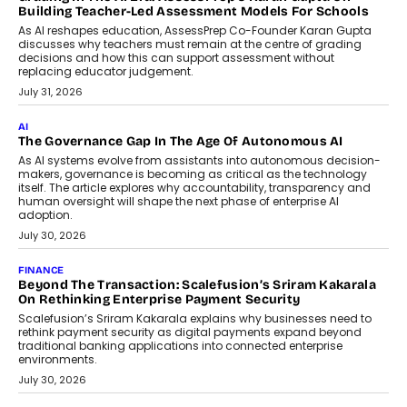
breakdown...
July 2, 2026
BUSINESS
Remsons Industries Appoints Rahul Prabhakar Desai As
CEO
Rahul Prabhakar Desai has been appointed CEO of Remsons
Industries, succeeding Amit Srivastava as the automotive
components manufacturer advances its planned leadership
transition.
August 4, 2026
FINANCE
PayMe CEO Mahesh Shukla On Where Loans Against
Mutual Funds Fit In India’s Credit Market
Mahesh Shukla, Founder & CEO of PayMe, outlines how India’s
expanding mutual fund investor base is creating new
opportunities for asset-backed lending without disrupting long-
term wealth creation.
August 4, 2026
INTERVIEWS
The Privacy Imperative: Judge India’s Abhishek Agarwal
On Modernising Enterprise Infrastructure