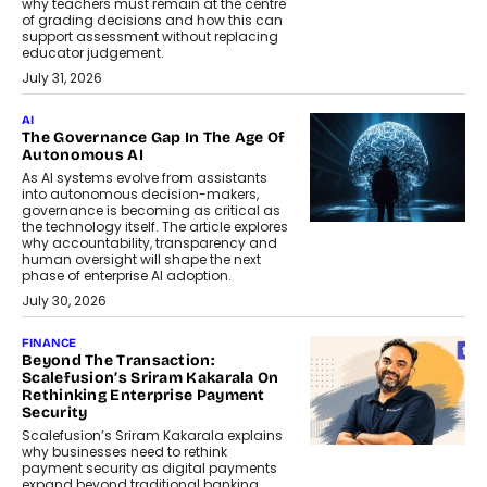
why teachers must remain at the centre
of grading decisions and how this can
support assessment without replacing
educator judgement.
July 31, 2026
AI
The Governance Gap In The Age Of
Autonomous AI
As AI systems evolve from assistants
into autonomous decision-makers,
governance is becoming as critical as
the technology itself. The article explores
why accountability, transparency and
human oversight will shape the next
phase of enterprise AI adoption.
July 30, 2026
FINANCE
Beyond The Transaction:
Scalefusion’s Sriram Kakarala On
Rethinking Enterprise Payment
Security
Scalefusion’s Sriram Kakarala explains
why businesses need to rethink
payment security as digital payments
expand beyond traditional banking