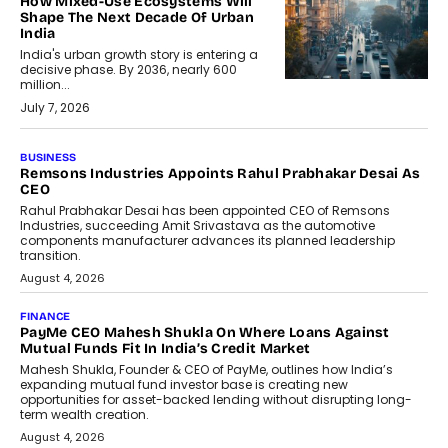
How Mixed-Use Ecosystems Will
Shape The Next Decade Of Urban
India
India's urban growth story is entering a
decisive phase. By 2036, nearly 600
million...
July 7, 2026
BUSINESS
The Responsiveness Economy:
DashLoc’s Sumit Singh On
Redefining Customer
Conversations With AI
Speaking with TechGraph, Sumit Singh,
Co-Founder & CEO of DashLoc,
discussed how businesses are...
July 8, 2026
AI
How Generative AI Could Reshape
Airline Distribution And Travel
Retailing
Airline distribution is entering a new
phase. For decades, the industry has
relied on...
July 6, 2026