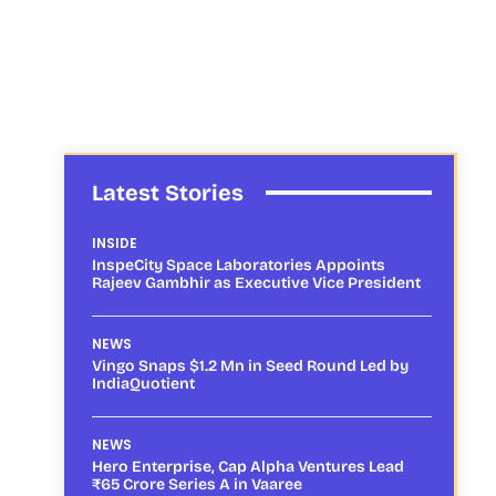
Latest Stories
INSIDE
InspeCity Space Laboratories Appoints
Rajeev Gambhir as Executive Vice President
NEWS
Vingo Snaps $1.2 Mn in Seed Round Led by
IndiaQuotient
NEWS
Hero Enterprise, Cap Alpha Ventures Lead
₹65 Crore Series A in Vaaree