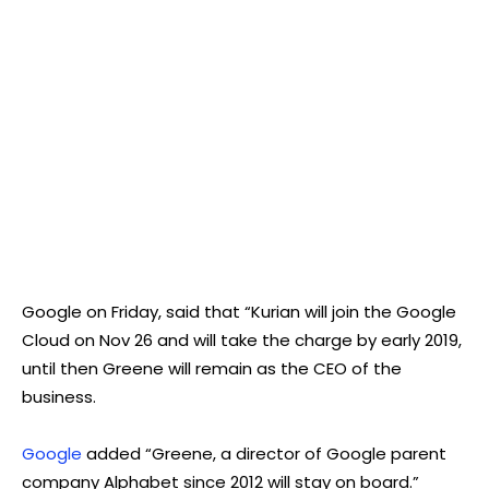
Google on Friday, said that “Kurian will join the Google
Cloud on Nov 26 and will take the charge by early 2019,
until then Greene will remain as the CEO of the
business.
Google
added “Greene, a director of Google parent
company Alphabet since 2012 will stay on board.”