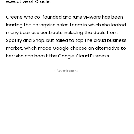
executive of Oracle.
Greene who co-founded and runs VMware has been
leading the enterprise sales team in which she locked
many business contracts including the deals from
Spotify and Snap, but failed to top the cloud business
market, which made Google choose an alternative to
her who can boost the Google Cloud Business.
- Advertisement -