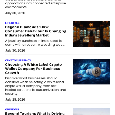
applications into connected enterprise
environments.
July 30, 2026
LIFESTYLE
Beyond Diamonds: How
Consumer Behaviour Is Changing
India’s Jewellery Market
A jewellery purchase in India used to
come with a reason. A wedding was...
July 30, 2026
CRYPTOCURRENCY
Choosing A White Label Crypto
Wallet Company For Business
Growth
Discover what businesses should
consider when selecting a white label
crypto wallet company, from self-
hosted solutions to customization and
security.
July 28, 2026
OPINIONS
Beyond Tourism: What Is Driving