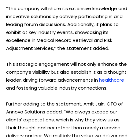
“The company will share its extensive knowledge and
innovative solutions by actively participating in and
leading forum discussions. Additionally, it plans to
exhibit at key industry events, showcasing its
excellence in Medical Record Retrieval and Risk
Adjustment Services,” the statement added.
This strategic engagement will not only enhance the
company’s visibility but also establish it as a thought
leader, driving forward advancements in
healthcare
and fostering valuable industry connections.
Further adding to the statement, Amit Jain, CTO of
Annova Solutions added, “We always exceed our
clients’ expectations, which is why they view us as
their thought partner rather than merely a service
delivery partner. We multiply the value we deliver and