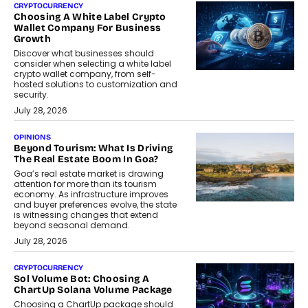
CRYPTOCURRENCY
Choosing A White Label Crypto
Wallet Company For Business
Growth
Discover what businesses should
consider when selecting a white label
crypto wallet company, from self-
hosted solutions to customization and
security.
July 28, 2026
OPINIONS
Beyond Tourism: What Is Driving
The Real Estate Boom In Goa?
Goa’s real estate market is drawing
attention for more than its tourism
economy. As infrastructure improves
and buyer preferences evolve, the state
is witnessing changes that extend
beyond seasonal demand.
July 28, 2026
CRYPTOCURRENCY
Sol Volume Bot: Choosing A
ChartUp Solana Volume Package
Choosing a ChartUp package should