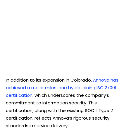
In addition to its expansion in Colorado,
Annova has
achieved a major milestone by obtaining ISO 27001
certification
, which underscores the company’s
commitment to information security. This
certification, along with the existing SOC II Type 2
certification, reflects Annova’s rigorous security
standards in service delivery.