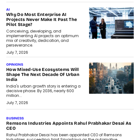
AI
Why Do Most Enterprise AI
Projects Never Make It Past The
Pilot Stage?
Conceiving, developing, and
implementing AI projects an optimum
mix of creativity, dedication, and
perseverance.
July 7, 2026
OPINIONS
How Mixed-Use Ecosystems Will
Shape The Next Decade Of Urban
India
India's urban growth story is entering a
decisive phase. By 2036, nearly 600
million...
July 7, 2026
BUSINESS
The Responsiveness Economy:
DashLoc’s Sumit Singh On
Redefining Customer
Conversations With AI