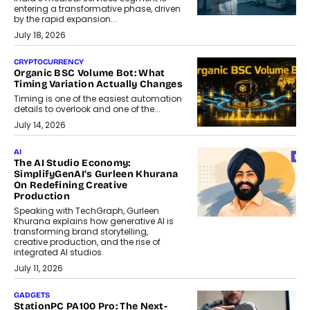
entering a transformative phase, driven
by the rapid expansion...
July 18, 2026
CRYPTOCURRENCY
Organic BSC Volume Bot: What
Timing Variation Actually Changes
Timing is one of the easiest automation
details to overlook and one of the...
July 14, 2026
AI
The AI Studio Economy:
SimplifyGenAI’s Gurleen Khurana
On Redefining Creative
Production
Speaking with TechGraph, Gurleen
Khurana explains how generative AI is
transforming brand storytelling,
creative production, and the rise of
integrated AI studios.
July 11, 2026
GADGETS
StationPC PA100 Pro: The Next-