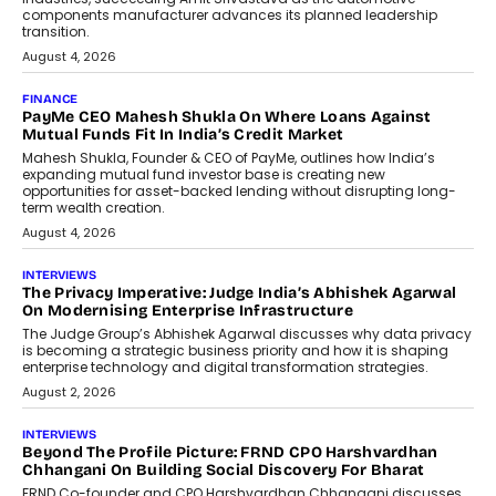
Speaking with TechGraph, Sumit Singh,
Co-Founder & CEO of DashLoc,
discussed how businesses are...
July 8, 2026
AI
How Generative AI Could Reshape
Airline Distribution And Travel
Retailing
Airline distribution is entering a new
phase. For decades, the industry has
relied on...
July 6, 2026
AI
How AI Is Quietly Turning Interior
Design Into A Predictive Science
Predictive science uses historical data,
behavioral trends, simulations, and
machine learning models to predict...
July 6, 2026
AI
AI That Serves: Impact AI
Foundry’s Arjun Balaji On Making