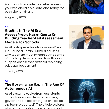
Annual auto maintenance helps keep
your vehicle reliable, safe, and ready for
everyday driving....
August 1, 2026
AI
Grading In The AI Era:
AssessPrep’s Karan Gupta On
Building Teacher-Led Assessment
Models For Schools
As AI reshapes education, AssessPrep
Co-Founder Karan Gupta discusses
why teachers must remain at the centre
of grading decisions and how this can
support assessment without replacing
educator judgement.
July 31, 2026
AI
The Governance Gap In The Age Of
Autonomous AI
As AI systems evolve from assistants
into autonomous decision-makers,
governance is becoming as critical as
the technology itself. The article explores
why accountability, transparency and