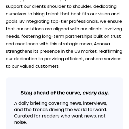
support our clients shoulder to shoulder, dedicating
ourselves to hiring talent that best fits our vision and
goals. By integrating top-tier professionals, we ensure
that our solutions are aligned with our clients’ evolving
needs, fostering long-term partnerships built on trust
and excellence with this strategic move, Annova
strengthens its presence in the US market, reaffirming
our dedication to providing efficient, onshore services
to our valued customers.
Stay ahead of the curve,
every day.
A daily briefing covering news, interviews,
and the trends driving the world forward.
Curated for readers who want news, not
noise.