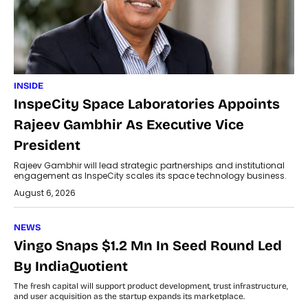
INSIDE
InspeCity Space Laboratories Appoints
Rajeev Gambhir As Executive Vice
President
Rajeev Gambhir will lead strategic partnerships and institutional
engagement as InspeCity scales its space technology business.
August 6, 2026
NEWS
Vingo Snaps $1.2 Mn In Seed Round Led
By IndiaQuotient
The fresh capital will support product development, trust infrastructure,
and user acquisition as the startup expands its marketplace.