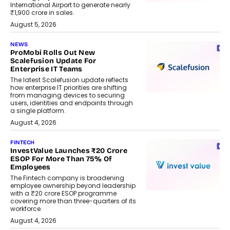
International Airport to generate nearly
₹1,900 crore in sales.
August 5, 2026
NEWS
ProMobi Rolls Out New
Scalefusion Update For
Enterprise IT Teams
The latest Scalefusion update reflects
how enterprise IT priorities are shifting
from managing devices to securing
users, identities and endpoints through
a single platform.
August 4, 2026
FINTECH
InvestValue Launches ₹20 Crore
ESOP For More Than 75% Of
Employees
The Fintech company is broadening
employee ownership beyond leadership
with a ₹20 crore ESOP programme
covering more than three-quarters of its
workforce.
August 4, 2026