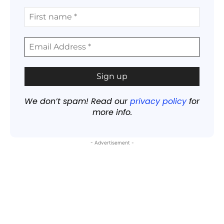
We don’t spam! Read our
privacy policy
for
more info.
- Advertisement -