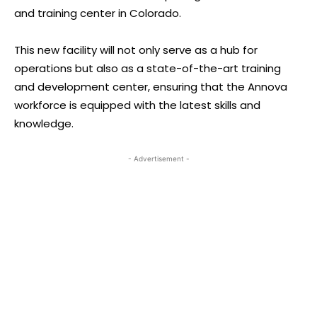
and training center in Colorado.
This new facility will not only serve as a hub for
operations but also as a state-of-the-art training
and development center, ensuring that the Annova
workforce is equipped with the latest skills and
knowledge.
- Advertisement -