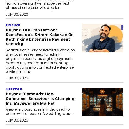
human oversight will shape the next
phase of enterprise AI adoption.
July 30, 2026
FINANCE
Beyond The Transaction:
Scalefusion’s Sriram Kakarala On
Rethinking Enterprise Payment
Security
Scalefusion’s Sriram Kakarala explains
why businesses need to rethink
payment security as digital payments
expand beyond traditional banking
applications into connected enterprise
environments.
July 30, 2026
LIFESTYLE
Beyond Diamonds: How
Consumer Behaviour Is Changing
India’s Jewellery Market
A jewellery purchase in India used to
come with a reason. A wedding was...
July 30, 2026