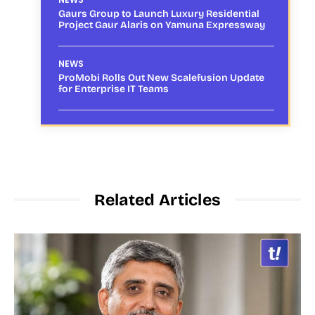
Gaurs Group to Launch Luxury Residential
Project Gaur Alaris on Yamuna Expressway
NEWS
ProMobi Rolls Out New Scalefusion Update
for Enterprise IT Teams
Related Articles