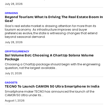
AUTO
A Beginner’s Guide To Annual Auto Maintenance
Annual auto maintenance helps keep your vehicle reliable, safe,
and ready for everyday driving....
August 1, 2026
AI
Grading In The AI Era: AssessPrep’s Karan Gupta On
Building Teacher-Led Assessment Models For Schools
As AI reshapes education, AssessPrep Co-Founder Karan Gupta
discusses why teachers must remain at the centre of grading
decisions and how this can support assessment without
replacing educator judgement.
July 31, 2026
AI
The Governance Gap In The Age Of Autonomous AI
As AI systems evolve from assistants into autonomous decision-
makers, governance is becoming as critical as the technology
itself. The article explores why accountability, transparency and
human oversight will shape the next phase of enterprise AI
adoption.
July 30, 2026
FINANCE