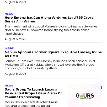
August 5, 2026
NEWS
Hero Enterprise, Cap Alpha Ventures Lead ₹65 Crore
Series A In Vaaree
The investment will support Vaaree’s plans to improve deliveries
and build new AI-powered home styling tools for its online
marketplace.
August 5, 2026
INSIDE
Nebius Appoints Former Square Executive Lindsey Irvine
As CMO
Former Square executive Lindsey Irvine has been named Chief
Marketing Officer at Nebius, where she will oversee the AI cloud
company’s global marketing efforts.
August 5, 2026
NEWS
Gaurs Group To Launch Luxury
Residential Project Gaur Alaris On
Yamuna Expressway
Gaurs Group expects its latest luxury
housing project near the Noida