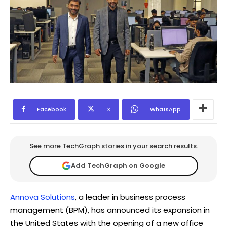
Facebook
X
WhatsApp
See more TechGraph stories in your search results.
Add TechGraph on Google
Annova Solutions
, a leader in business process
management (BPM), has announced its expansion in
the United States with the opening of a new office