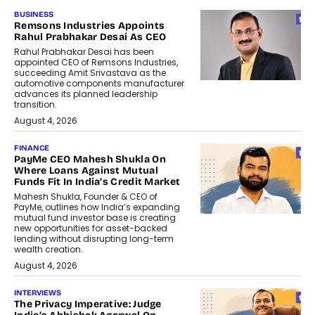
BUSINESS
Remsons Industries Appoints
Rahul Prabhakar Desai As CEO
Rahul Prabhakar Desai has been
appointed CEO of Remsons Industries,
succeeding Amit Srivastava as the
automotive components manufacturer
advances its planned leadership
transition.
August 4, 2026
FINANCE
PayMe CEO Mahesh Shukla On
Where Loans Against Mutual
Funds Fit In India’s Credit Market
Mahesh Shukla, Founder & CEO of
PayMe, outlines how India’s expanding
mutual fund investor base is creating
new opportunities for asset-backed
lending without disrupting long-term
wealth creation.
August 4, 2026
INTERVIEWS
The Privacy Imperative: Judge