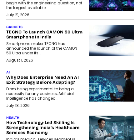
begin with the engineering question, not
the largest available...
July 21, 2026
GADGETS
TECNO To Launch CAMON 50 Ultra
Smartphone In India
Smartphone maker TECNO has
announced the launch of the CAMON
50 Ultra under its...
August 1, 2026
AI
Why Does Enterprise Need An AI
Exit Strategy Before Adapting?
From being experimental to being a
necessity for any business, Artificial
Intelligence has changed...
July 18, 2026
HEALTH
How Technology-Led Skilling Is
Strengthening India’s Healthcare
Services Economy
India’s medical services segment is