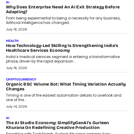
Beyond The Transaction: Scalefusion’s Sriram Kakarala
On Rethinking Enterprise Payment Security
Scalefusion’s Sriram Kakarala explains why businesses need to
rethink payment security as digital payments expand beyond
traditional banking applications into connected enterprise
environments.
July 30, 2026
LIFESTYLE
Beyond Diamonds: How Consumer Behaviour Is
Changing India’s Jewellery Market
A jewellery purchase in India used to come with a reason. A
wedding was...
July 30, 2026
CRYPTOCURRENCY
Choosing A White Label Crypto Wallet Company For
Business Growth
Discover what businesses should consider when selecting a white
label crypto wallet company, from self-hosted solutions to
customization and security.
July 28, 2026
OPINIONS
Beyond Tourism: What Is Driving The Real Estate Boom In