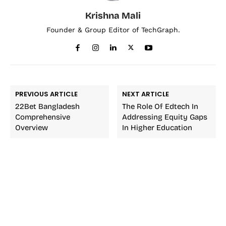
Krishna Mali
Founder & Group Editor of TechGraph.
PREVIOUS ARTICLE
NEXT ARTICLE
22Bet Bangladesh
The Role Of Edtech In
Comprehensive
Addressing Equity Gaps
Overview
In Higher Education