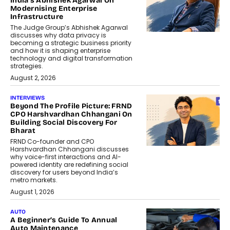
India’s Abhishek Agarwal On
Modernising Enterprise
Infrastructure
The Judge Group’s Abhishek Agarwal
discusses why data privacy is
becoming a strategic business priority
and how it is shaping enterprise
technology and digital transformation
strategies.
August 2, 2026
INTERVIEWS
Beyond The Profile Picture: FRND
CPO Harshvardhan Chhangani On
Building Social Discovery For
Bharat
FRND Co-founder and CPO
Harshvardhan Chhangani discusses
why voice-first interactions and AI-
powered identity are redefining social
discovery for users beyond India’s
metro markets.
August 1, 2026
AUTO
A Beginner’s Guide To Annual
Auto Maintenance