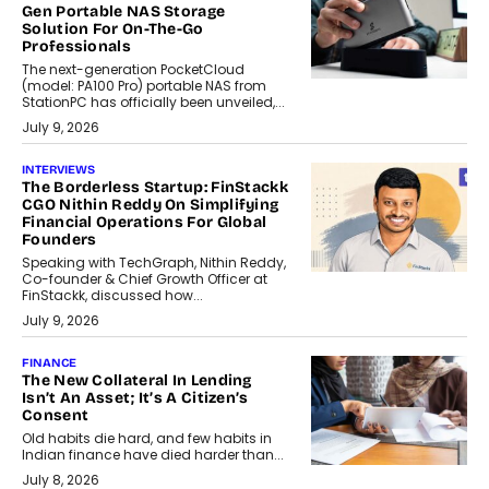
Gen Portable NAS Storage
Solution For On-The-Go
Professionals
The next-generation PocketCloud
(model: PA100 Pro) portable NAS from
StationPC has officially been unveiled,...
July 9, 2026
INTERVIEWS
The Borderless Startup: FinStackk
CGO Nithin Reddy On Simplifying
Financial Operations For Global
Founders
Speaking with TechGraph, Nithin Reddy,
Co-founder & Chief Growth Officer at
FinStackk, discussed how...
July 9, 2026
FINANCE
The New Collateral In Lending
Isn’t An Asset; It’s A Citizen’s
Consent
Old habits die hard, and few habits in
Indian finance have died harder than...
July 8, 2026