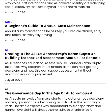
Artificial Intelligence Accessible
For Nonprofits
Speaking with TechGraph, Arjun Balaji,
Co-Founder and Programme Director of
Impact AI Foundry, discussed...
July 7, 2026
AI
How AI Is Building India’s Next-
Generation Emergency Mobility
Infrastructure
Imagine this. A customer is stranded on
the roadside due to a vehicle
breakdown...
July 2, 2026
BUSINESS
Remsons Industries Appoints Rahul Prabhakar Desai As
CEO
Rahul Prabhakar Desai has been appointed CEO of Remsons
Industries, succeeding Amit Srivastava as the automotive
components manufacturer advances its planned leadership
transition.
August 4, 2026