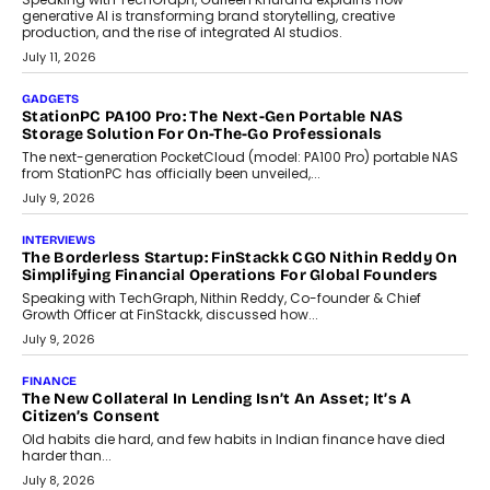
Goa?
Goa’s real estate market is drawing attention for more than its
tourism economy. As infrastructure improves and buyer
preferences evolve, the state is witnessing changes that extend
beyond seasonal demand.
July 28, 2026
CRYPTOCURRENCY
Sol Volume Bot: Choosing A ChartUp Solana Volume
Package
Choosing a ChartUp package should begin with the engineering
question, not the largest available...
July 21, 2026
GADGETS
TECNO To Launch CAMON 50 Ultra Smartphone In India
Smartphone maker TECNO has announced the launch of the
CAMON 50 Ultra under its...
August 1, 2026
AI
Why Does Enterprise Need An AI Exit Strategy Before
Adapting?
From being experimental to being a necessity for any business,