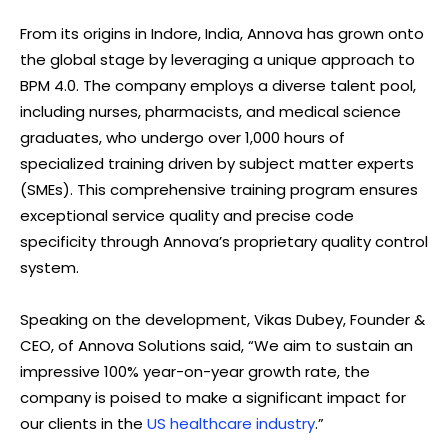
From its origins in Indore, India, Annova has grown onto
the global stage by leveraging a unique approach to
BPM 4.0. The company employs a diverse talent pool,
including nurses, pharmacists, and medical science
graduates, who undergo over 1,000 hours of
specialized training driven by subject matter experts
(SMEs). This comprehensive training program ensures
exceptional service quality and precise code
specificity through Annova’s proprietary quality control
system.
Speaking on the development, Vikas Dubey, Founder &
CEO, of Annova Solutions said, “We aim to sustain an
impressive 100% year-on-year growth rate, the
company is poised to make a significant impact for
our clients in the
US healthcare industry
.”