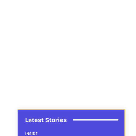
Latest Stories
INSIDE