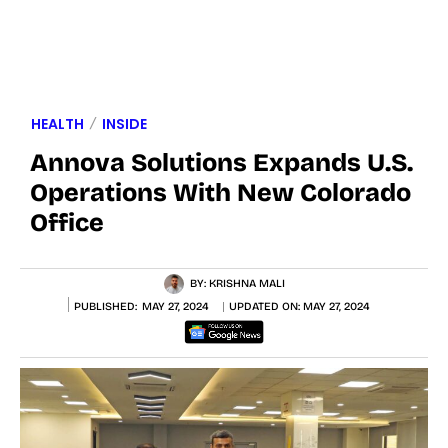
HEALTH
INSIDE
Annova Solutions Expands U.S.
Operations With New Colorado
Office
BY:
KRISHNA MALI
PUBLISHED:
MAY 27, 2024
UPDATED ON:
MAY 27, 2024