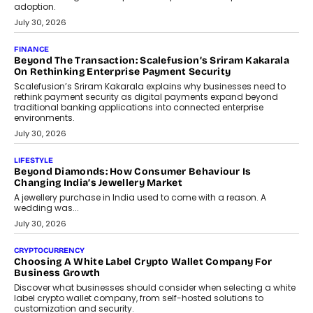
FINANCE
PayMe CEO Mahesh Shukla On Where Loans Against
Mutual Funds Fit In India’s Credit Market
Mahesh Shukla, Founder & CEO of PayMe, outlines how India’s
expanding mutual fund investor base is creating new
opportunities for asset-backed lending without disrupting long-
term wealth creation.
August 4, 2026
INTERVIEWS
The Privacy Imperative: Judge India’s Abhishek Agarwal
On Modernising Enterprise Infrastructure
The Judge Group’s Abhishek Agarwal discusses why data privacy
is becoming a strategic business priority and how it is shaping
enterprise technology and digital transformation strategies.
August 2, 2026
INTERVIEWS
Beyond The Profile Picture: FRND CPO Harshvardhan
Chhangani On Building Social Discovery For Bharat
FRND Co-founder and CPO Harshvardhan Chhangani discusses
why voice-first interactions and AI-powered identity are redefining
social discovery for users beyond India’s metro markets.
August 1, 2026