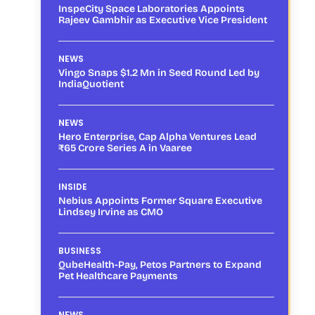
InspeCity Space Laboratories Appoints
Rajeev Gambhir as Executive Vice President
NEWS
Vingo Snaps $1.2 Mn in Seed Round Led by
IndiaQuotient
NEWS
Hero Enterprise, Cap Alpha Ventures Lead
₹65 Crore Series A in Vaaree
INSIDE
Nebius Appoints Former Square Executive
Lindsey Irvine as CMO
BUSINESS
QubeHealth-Pay, Petos Partners to Expand
Pet Healthcare Payments
NEWS