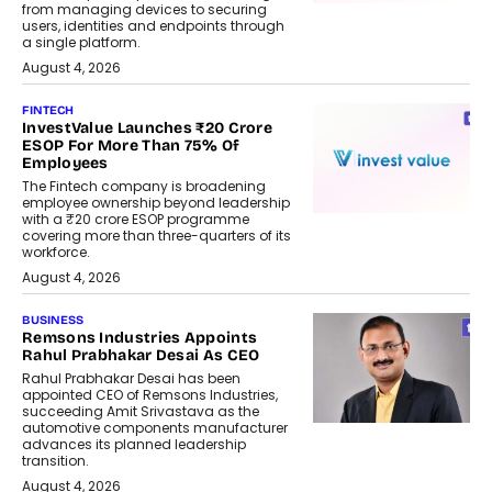
from managing devices to securing
users, identities and endpoints through
a single platform.
August 4, 2026
FINTECH
InvestValue Launches ₹20 Crore
ESOP For More Than 75% Of
Employees
The Fintech company is broadening
employee ownership beyond leadership
with a ₹20 crore ESOP programme
covering more than three-quarters of its
workforce.
August 4, 2026
BUSINESS
Remsons Industries Appoints
Rahul Prabhakar Desai As CEO
Rahul Prabhakar Desai has been
appointed CEO of Remsons Industries,
succeeding Amit Srivastava as the
automotive components manufacturer
advances its planned leadership
transition.
August 4, 2026