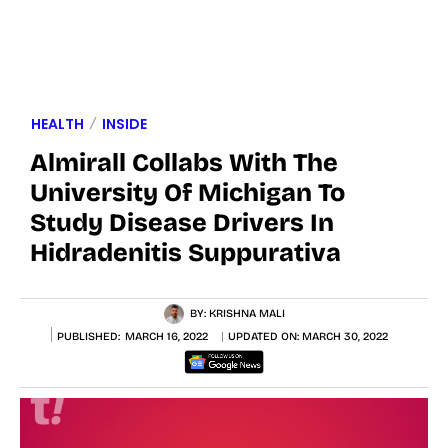
HEALTH
INSIDE
Almirall Collabs With The
University Of Michigan To
Study Disease Drivers In
Hidradenitis Suppurativa
BY:
KRISHNA MALI
PUBLISHED:
MARCH 16, 2022
UPDATED ON:
MARCH 30, 2022