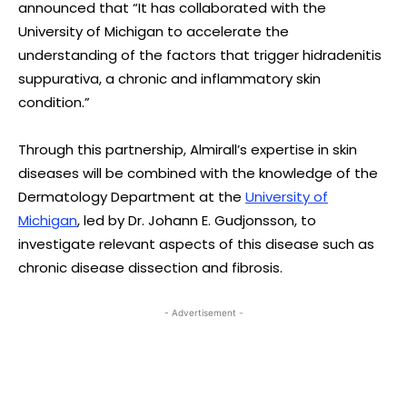
announced that “It has collaborated with the
University of Michigan to accelerate the
understanding of the factors that trigger hidradenitis
suppurativa, a chronic and inflammatory skin
condition.”
Through this partnership, Almirall’s expertise in skin
diseases will be combined with the knowledge of the
Dermatology Department at the
University of
Michigan
, led by Dr. Johann E. Gudjonsson, to
investigate relevant aspects of this disease such as
chronic disease dissection and fibrosis.
- Advertisement -