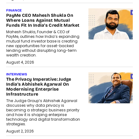
FINANCE
PayMe CEO Mahesh Shukla On
Where Loans Against Mutual
Funds Fit In India’s Credit Market
Mahesh Shukla, Founder & CEO of
PayMe, outlines how India’s expanding
mutual fund investor base is creating
new opportunities for asset-backed
lending without disrupting long-term
wealth creation.
August 4, 2026
INTERVIEWS
The Privacy Imperative: Judge
India’s Abhishek Agarwal On
Modernising Enterprise
Infrastructure
The Judge Group’s Abhishek Agarwal
discusses why data privacy is
becoming a strategic business priority
and how it is shaping enterprise
technology and digital transformation
strategies.
August 2, 2026