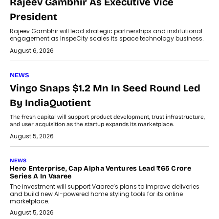
Rajeev Gambhir As Executive Vice
President
Rajeev Gambhir will lead strategic partnerships and institutional
engagement as InspeCity scales its space technology business.
August 6, 2026
NEWS
Vingo Snaps $1.2 Mn In Seed Round Led
By IndiaQuotient
The fresh capital will support product development, trust infrastructure,
and user acquisition as the startup expands its marketplace.
August 5, 2026
NEWS
Hero Enterprise, Cap Alpha Ventures Lead ₹65 Crore
Series A In Vaaree
The investment will support Vaaree’s plans to improve deliveries
and build new AI-powered home styling tools for its online
marketplace.
August 5, 2026