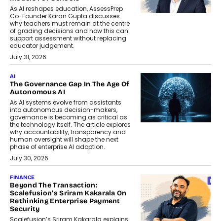
As AI reshapes education, AssessPrep
Co-Founder Karan Gupta discusses
why teachers must remain at the centre
of grading decisions and how this can
support assessment without replacing
educator judgement.
July 31, 2026
AI
The Governance Gap In The Age Of
Autonomous AI
As AI systems evolve from assistants
into autonomous decision-makers,
governance is becoming as critical as
the technology itself. The article explores
why accountability, transparency and
human oversight will shape the next
phase of enterprise AI adoption.
July 30, 2026
FINANCE
Beyond The Transaction:
Scalefusion’s Sriram Kakarala On
Rethinking Enterprise Payment
Security
Scalefusion’s Sriram Kakarala explains