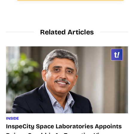
Related Articles
INSIDE
InspeCity Space Laboratories Appoints