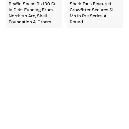
Revfin Snaps Rs 100 Cr
Shark Tank Featured
In Debt Funding From
Growfitter Secures $1
Northern Arc, Shell
Mn In Pre Series A
Foundation & Others
Round