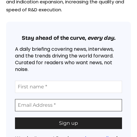
and indication expansion, increasing the quality and
speed of R&D execution.
Stay ahead of the curve,
every day.
A daily briefing covering news, interviews,
and the trends driving the world forward.
Curated for readers who want news, not
noise.