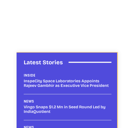
Latest Stories
INSIDE
InspeCity Space Laboratories Appoints
Rajeev Gambhir as Executive Vice President
NEWS
Vingo Snaps $1.2 Mn in Seed Round Led by
IndiaQuotient
NEWS