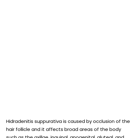
Hidradenitis suppurativa is caused by occlusion of the
hair follicle and it affects broad areas of the body
such as the axillae, inguinal, anogenital, gluteal, and