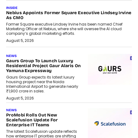
INSIDE
Nebius Appoints Former Square Executive Lindsey Irvine
As CMO
Former Square executive Lindsey Irvine has been named Chief
Marketing Officer at Nebius, where she will oversee the AI cloud
company’s global marketing efforts.
August 5, 2026
NEWS
Gaurs Group To Launch Luxury
Residential Project Gaur Alaris On
Yamuna Expressway
Gaurs Group expects its latest luxury
housing project near the Noida
International Airport to generate nearly
₹1,900 crore in sales.
August 5, 2026
NEWS
ProMobi Rolls Out New
Scalefusion Update For
Enterprise IT Teams
The latest Scalefusion update reflects
how enterprise IT priorities are shifting