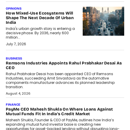
OPINIONS
How Mixed-Use Ecosystems Will
Shape The Next Decade Of Urban
India
India's urban growth story is entering a
decisive phase. By 2036, nearly 600
million...
July 7, 2026
BUSINESS
The Responsiveness Economy:
DashLoc’s Sumit Singh On
Redefining Customer
Conversations With AI
Speaking with TechGraph, Sumit Singh,
Co-Founder & CEO of DashLoc,
discussed how businesses are...
July 8, 2026
AI
How Generative AI Could Reshape
Airline Distribution And Travel
Retailing
Airline distribution is entering a new