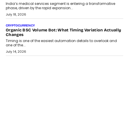
Changing India’s Jewellery Market
A jewellery purchase in India used to come with a reason. A
wedding was...
July 30, 2026
CRYPTOCURRENCY
Choosing A White Label Crypto Wallet Company For
Business Growth
Discover what businesses should consider when selecting a white
label crypto wallet company, from self-hosted solutions to
customization and security.
July 28, 2026
OPINIONS
Beyond Tourism: What Is Driving The Real Estate Boom In
Goa?
Goa’s real estate market is drawing attention for more than its
tourism economy. As infrastructure improves and buyer
preferences evolve, the state is witnessing changes that extend
beyond seasonal demand.
July 28, 2026
CRYPTOCURRENCY
Sol Volume Bot: Choosing A ChartUp Solana Volume
Package