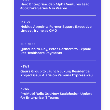
Hero Enterprise, Cap Alpha Ventures Lead
₹65 Crore Series A in Vaaree
INSIDE
Nebius Appoints Former Square Executive
Lindsey Irvine as CMO
BUSINESS
QubeHealth-Pay, Petos Partners to Expand
Pet Healthcare Payments
NEWS
Gaurs Group to Launch Luxury Residential
Project Gaur Alaris on Yamuna Expressway
NEWS
ProMobi Rolls Out New Scalefusion Update
for Enterprise IT Teams