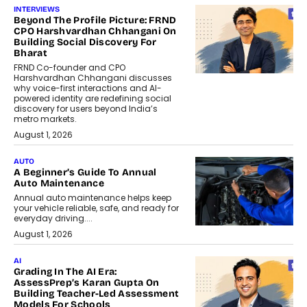
INTERVIEWS
Beyond The Profile Picture: FRND
CPO Harshvardhan Chhangani On
Building Social Discovery For
Bharat
FRND Co-founder and CPO
Harshvardhan Chhangani discusses
why voice-first interactions and AI-
powered identity are redefining social
discovery for users beyond India’s
metro markets.
August 1, 2026
AUTO
A Beginner’s Guide To Annual
Auto Maintenance
Annual auto maintenance helps keep
your vehicle reliable, safe, and ready for
everyday driving....
August 1, 2026
AI
Grading In The AI Era:
AssessPrep’s Karan Gupta On
Building Teacher-Led Assessment
Models For Schools