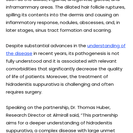
inframammary areas. The dilated hair follicle ruptures,
spilling its contents into the dermis and causing an
inflammatory response, nodules, abscesses, and, in
later stages, sinus tract formation and scarring.
Despite substantial advances in the
understanding of
the disease
in recent years, its pathogenesis is not
fully understood and it is associated with relevant
comorbidities that significantly decrease the quality
of life of patients. Moreover, the treatment of
hidradenitis suppurativa is challenging and often
requires surgery.
Speaking on the partnership, Dr. Thomas Huber,
Research Director at Almirall said, “This partnership
aims for a deeper understanding of hidradenitis
suppurativa, a complex disease with large unmet