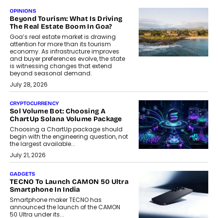
OPINIONS
Beyond Tourism: What Is Driving
The Real Estate Boom In Goa?
Goa’s real estate market is drawing
attention for more than its tourism
economy. As infrastructure improves
and buyer preferences evolve, the state
is witnessing changes that extend
beyond seasonal demand.
July 28, 2026
CRYPTOCURRENCY
Sol Volume Bot: Choosing A
ChartUp Solana Volume Package
Choosing a ChartUp package should
begin with the engineering question, not
the largest available...
July 21, 2026
GADGETS
TECNO To Launch CAMON 50 Ultra
Smartphone In India
Smartphone maker TECNO has
announced the launch of the CAMON
50 Ultra under its...