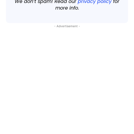
We don’t spam! Read our
privacy policy
for
more info.
- Advertisement -