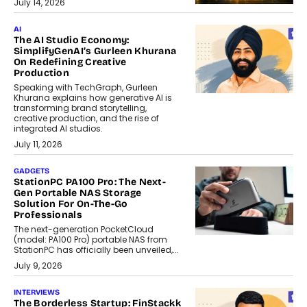
July 14, 2026
AI
The AI Studio Economy:
SimplifyGenAI’s Gurleen Khurana
On Redefining Creative
Production
Speaking with TechGraph, Gurleen
Khurana explains how generative AI is
transforming brand storytelling,
creative production, and the rise of
integrated AI studios.
July 11, 2026
GADGETS
StationPC PA100 Pro: The Next-
Gen Portable NAS Storage
Solution For On-The-Go
Professionals
The next-generation PocketCloud
(model: PA100 Pro) portable NAS from
StationPC has officially been unveiled,...
July 9, 2026
INTERVIEWS
The Borderless Startup: FinStackk