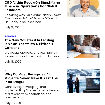
CGO Nithin Reddy On Simplifying
Financial Operations For Global
Founders
Speaking with TechGraph, Nithin Reddy,
Co-founder & Chief Growth Officer at
FinStackk, discussed how...
July 9, 2026
FINANCE
The New Collateral In Lending
Isn’t An Asset; It’s A Citizen’s
Consent
Old habits die hard, and few habits in
Indian finance have died harder than...
July 8, 2026
AI
Why Do Most Enterprise AI
Projects Never Make It Past The
Pilot Stage?
Conceiving, developing, and
implementing AI projects an optimum
mix of creativity, dedication, and
perseverance.
July 7, 2026