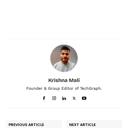
Krishna Mali
Founder & Group Editor of TechGraph.
PREVIOUS ARTICLE
NEXT ARTICLE