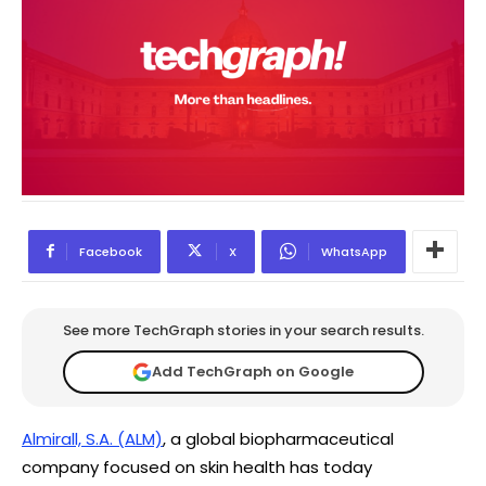
Facebook
X
WhatsApp
See more TechGraph stories in your search results.
Add TechGraph on Google
Almirall, S.A. (ALM)
, a global biopharmaceutical
company focused on skin health has today