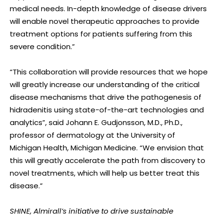
medical needs. In-depth knowledge of disease drivers
will enable novel therapeutic approaches to provide
treatment options for patients suffering from this
severe condition.”
“This collaboration will provide resources that we hope
will greatly increase our understanding of the critical
disease mechanisms that drive the pathogenesis of
hidradenitis using state-of-the-art technologies and
analytics”, said Johann E. Gudjonsson, M.D., Ph.D.,
professor of dermatology at the University of
Michigan Health, Michigan Medicine. “We envision that
this will greatly accelerate the path from discovery to
novel treatments, which will help us better treat this
disease.”
SHINE, Almirall’s initiative to drive sustainable