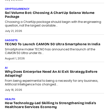
As AI reshapes education, AssessPrep Co-Founder Karan Gupta
discusses why teachers must remain at the centre of grading
decisions and how this can support assessment without
replacing educator judgement.
July 31, 2026
AI
The Governance Gap In The Age Of Autonomous AI
As AI systems evolve from assistants into autonomous decision-
makers, governance is becoming as critical as the technology
itself. The article explores why accountability, transparency and
human oversight will shape the next phase of enterprise AI
adoption.
July 30, 2026
FINANCE
Beyond The Transaction: Scalefusion’s Sriram Kakarala
On Rethinking Enterprise Payment Security
Scalefusion’s Sriram Kakarala explains why businesses need to
rethink payment security as digital payments expand beyond
traditional banking applications into connected enterprise
environments.
July 30, 2026
LIFESTYLE
Beyond Diamonds: How Consumer Behaviour Is