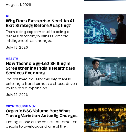
August 1, 2026
AI
Why Does Enterprise Need An AI
Exit Strategy Before Adapting?
From being experimental to being a
necessity for any business, Artificial
Intelligence has changed...
July 18, 2026
HEALTH
How Technology-Led Skilling Is
Strengthening India’s Healthcare
Services Economy
India’s medical services segment is
entering a transformative phase, driven
by the rapid expansion...
July 18, 2026
CRYPTOCURRENCY
Organic BSC Volume Bot: What
Timing Variation Actually Changes
Timing is one of the easiest automation
details to overlook and one of the...