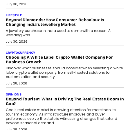
The Privacy Imperative: Judge India’s Abhishek Agarwal
On Modernising Enterprise Infrastructure
The Judge Group’s Abhishek Agarwal discusses why data privacy
is becoming a strategic business priority and how it is shaping
enterprise technology and digital transformation strategies.
August 2, 2026
INTERVIEWS
Beyond The Profile Picture: FRND CPO Harshvardhan
Chhangani On Building Social Discovery For Bharat
FRND Co-founder and CPO Harshvardhan Chhangani discusses
why voice-first interactions and AI-powered identity are redefining
social discovery for users beyond India’s metro markets.
August 1, 2026
AUTO
A Beginner’s Guide To Annual Auto Maintenance
Annual auto maintenance helps keep your vehicle reliable, safe,
and ready for everyday driving....
August 1, 2026
AI
Grading In The AI Era: AssessPrep’s Karan Gupta On
Building Teacher-Led Assessment Models For Schools