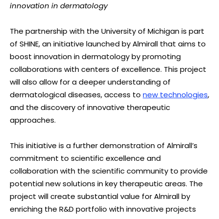
innovation in dermatology
The partnership with the University of Michigan is part
of SHINE, an initiative launched by Almirall that aims to
boost innovation in dermatology by promoting
collaborations with centers of excellence. This project
will also allow for a deeper understanding of
dermatological diseases, access to
new technologies
,
and the discovery of innovative therapeutic
approaches.
This initiative is a further demonstration of Almirall’s
commitment to scientific excellence and
collaboration with the scientific community to provide
potential new solutions in key therapeutic areas. The
project will create substantial value for Almirall by
enriching the R&D portfolio with innovative projects