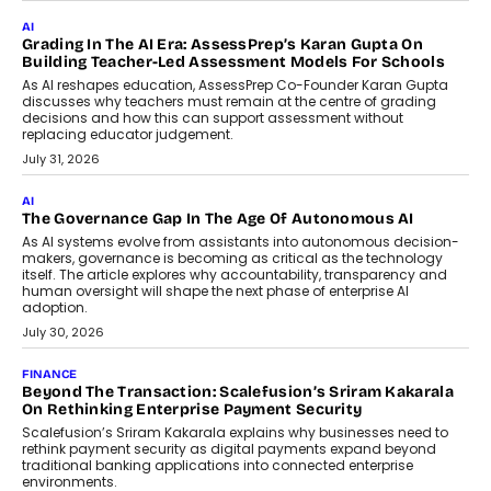
Infrastructure
Imagine this. A customer is stranded on
the roadside due to a vehicle
breakdown...
July 2, 2026
BUSINESS
Remsons Industries Appoints Rahul Prabhakar Desai As
CEO
Rahul Prabhakar Desai has been appointed CEO of Remsons
Industries, succeeding Amit Srivastava as the automotive
components manufacturer advances its planned leadership
transition.
August 4, 2026
FINANCE
PayMe CEO Mahesh Shukla On Where Loans Against
Mutual Funds Fit In India’s Credit Market
Mahesh Shukla, Founder & CEO of PayMe, outlines how India’s
expanding mutual fund investor base is creating new
opportunities for asset-backed lending without disrupting long-
term wealth creation.
August 4, 2026
INTERVIEWS