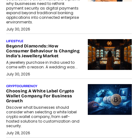
why businesses need to rethink
payment security as digital payments
expand beyond traditional banking
applications into connected enterprise
environments.
July 30, 2026
LIFESTYLE
Beyond Diamonds: How
Consumer Behaviour Is Changing
India’s Jewellery Market
A jewellery purchase in India used to
come with a reason. A wedding was...
July 30, 2026
CRYPTOCURRENCY
Choosing A White Label Crypto
Wallet Company For Business
Growth
Discover what businesses should
consider when selecting a white label
crypto wallet company, from self-
hosted solutions to customization and
security.
July 28, 2026