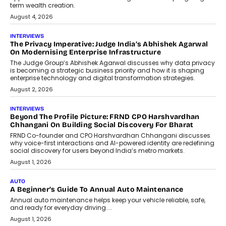
phase. For decades, the industry has
relied on...
July 6, 2026
AI
How AI Is Quietly Turning Interior
Design Into A Predictive Science
Predictive science uses historical data,
behavioral trends, simulations, and
machine learning models to predict...
July 6, 2026
AI
AI That Serves: Impact AI
Foundry’s Arjun Balaji On Making
Artificial Intelligence Accessible
For Nonprofits
Speaking with TechGraph, Arjun Balaji,
Co-Founder and Programme Director of
Impact AI Foundry, discussed...
July 7, 2026
AI
How AI Is Building India’s Next-
Generation Emergency Mobility