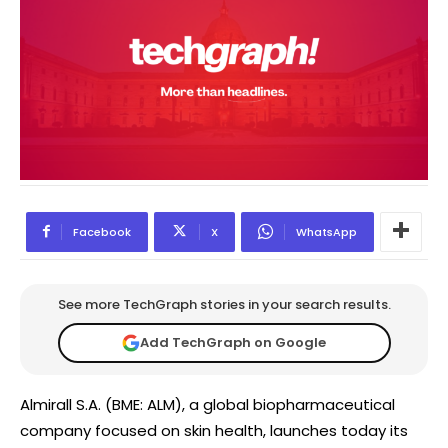
Facebook
X
WhatsApp
See more TechGraph stories in your search results.
Add TechGraph on Google
Almirall S.A. (BME: ALM), a global biopharmaceutical
company focused on skin health, launches today its