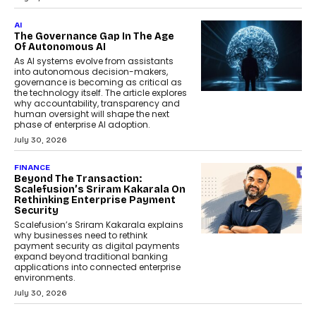
AI
The Governance Gap In The Age
Of Autonomous AI
As AI systems evolve from assistants
into autonomous decision-makers,
governance is becoming as critical as
the technology itself. The article explores
why accountability, transparency and
human oversight will shape the next
phase of enterprise AI adoption.
July 30, 2026
FINANCE
Beyond The Transaction:
Scalefusion’s Sriram Kakarala On
Rethinking Enterprise Payment
Security
Scalefusion’s Sriram Kakarala explains
why businesses need to rethink
payment security as digital payments
expand beyond traditional banking
applications into connected enterprise
environments.
July 30, 2026