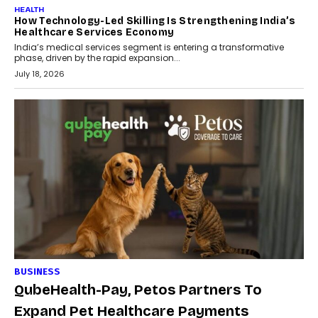
HEALTH
How Technology-Led Skilling Is Strengthening India’s
Healthcare Services Economy
India’s medical services segment is entering a transformative
phase, driven by the rapid expansion...
July 18, 2026
BUSINESS
QubeHealth-Pay, Petos Partners To
Expand Pet Healthcare Payments