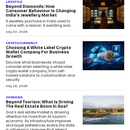
LIFESTYLE
Beyond Diamonds: How
Consumer Behaviour Is Changing
India’s Jewellery Market
A jewellery purchase in India used to
come with a reason. A wedding was...
July 30, 2026
CRYPTOCURRENCY
Choosing A White Label Crypto
Wallet Company For Business
Growth
Discover what businesses should
consider when selecting a white label
crypto wallet company, from self-
hosted solutions to customization and
security.
July 28, 2026
OPINIONS
Beyond Tourism: What Is Driving
The Real Estate Boom In Goa?
Goa’s real estate market is drawing
attention for more than its tourism
economy. As infrastructure improves
and buyer preferences evolve, the state
is witnessing changes that extend