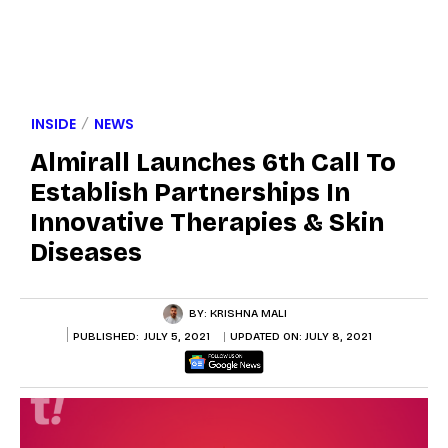
INSIDE
NEWS
Almirall Launches 6th Call To
Establish Partnerships In
Innovative Therapies & Skin
Diseases
BY:
KRISHNA MALI
PUBLISHED:
JULY 5, 2021
UPDATED ON:
JULY 8, 2021