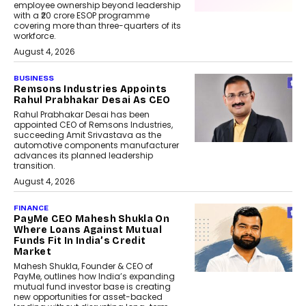
employee ownership beyond leadership
with a ₹20 crore ESOP programme
covering more than three-quarters of its
workforce.
August 4, 2026
BUSINESS
Remsons Industries Appoints
Rahul Prabhakar Desai As CEO
Rahul Prabhakar Desai has been
appointed CEO of Remsons Industries,
succeeding Amit Srivastava as the
automotive components manufacturer
advances its planned leadership
transition.
August 4, 2026
FINANCE
PayMe CEO Mahesh Shukla On
Where Loans Against Mutual
Funds Fit In India’s Credit
Market
Mahesh Shukla, Founder & CEO of
PayMe, outlines how India’s expanding
mutual fund investor base is creating
new opportunities for asset-backed