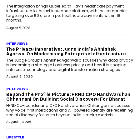
The integration brings QubeHealth-Pay’s healthcare payment
infrastructure to the pet insurance platform, with the companies
targeting over ₹50 crore in pet healthcare payments within 18
months.
August 5, 2026
INTERVIEWS
The Privacy Imperative: Judge India’s Abhishek
Agarwal On Modernising Enterprise Infrastructure
The Judge Group’s Abhishek Agarwal discusses why data privacy
is becoming a strategic business priority and how it is shaping
enterprise technology and digital transformation strategies.
August 2, 2026
INTERVIEWS
Beyond The Profile Picture: FRND CPO Harshvardhan
Chhangani On Building Social Discovery For Bharat
FRND Co-founder and CPO Harshvardhan Chhangani discusses
why voice-first interactions and AI-powered identity are redefining
social discovery for users beyond India’s metro markets.
August 1, 2026
LIFESTYLE