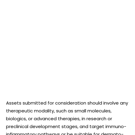
Assets submitted for consideration should involve any
therapeutic modality, such as small molecules,
biologics, or advanced therapies, in research or
preclinical development stages, and target immuno-
inflammatory pathways or be suitable for dermato-