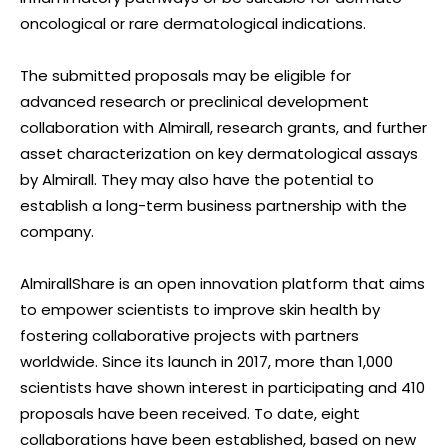
oncological or rare dermatological indications.
The submitted proposals may be eligible for
advanced research or preclinical development
collaboration with Almirall, research grants, and further
asset characterization on key dermatological assays
by Almirall. They may also have the potential to
establish a long-term business partnership with the
company.
AlmirallShare is an open innovation platform that aims
to empower scientists to improve skin health by
fostering collaborative projects with partners
worldwide. Since its launch in 2017, more than 1,000
scientists have shown interest in participating and 410
proposals have been received. To date, eight
collaborations have been established, based on new