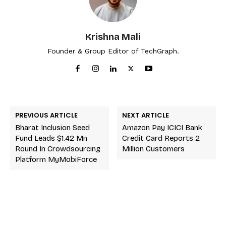
Krishna Mali
Founder & Group Editor of TechGraph.
PREVIOUS ARTICLE
NEXT ARTICLE
Bharat Inclusion Seed
Amazon Pay ICICI Bank
Fund Leads $1.42 Mn
Credit Card Reports 2
Round In Crowdsourcing
Million Customers
Platform MyMobiForce