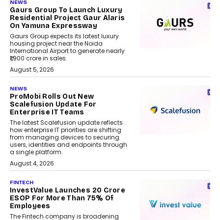
NEWS
Gaurs Group To Launch Luxury
Residential Project Gaur Alaris
On Yamuna Expressway
Gaurs Group expects its latest luxury
housing project near the Noida
International Airport to generate nearly
₹1,900 crore in sales.
August 5, 2026
NEWS
ProMobi Rolls Out New
Scalefusion Update For
Enterprise IT Teams
The latest Scalefusion update reflects
how enterprise IT priorities are shifting
from managing devices to securing
users, identities and endpoints through
a single platform.
August 4, 2026
FINTECH
InvestValue Launches ₹20 Crore
ESOP For More Than 75% Of
Employees
The Fintech company is broadening