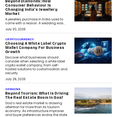
Beyond Diamonds: How
Consumer Behaviour Is
Changing India’s Jewellery
Market
A jewellery purchase in India used to
come with a reason. A wedding was...
July 30, 2026
CRYPTOCURRENCY
Choosing A White Label Crypto
Wallet Company For Business
Growth
Discover what businesses should
consider when selecting a white label
crypto wallet company, from self-
hosted solutions to customization and
security.
July 28, 2026
OPINIONS
Beyond Tourism: What Is Driving
The Real Estate Boom In Goa?
Goa’s real estate market is drawing
attention for more than its tourism
economy. As infrastructure improves
and buyer preferences evolve, the state