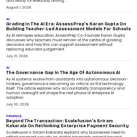
and ready for everyday driving....
August 1, 2026
AI
Grading In The AI Era: AssessPrep’s Karan Gupta On
Building Teacher-Led Assessment Models For Schools
As AI reshapes education, AssessPrep Co-Founder Karan Gupta
discusses why teachers must remain at the centre of grading
decisions and how this can support assessment without
replacing educator judgement.
July 31, 2026
AI
The Governance Gap In The Age Of Autonomous AI
As AI systems evolve from assistants into autonomous decision-
makers, governance is becoming as critical as the technology
itself. The article explores why accountability, transparency and
human oversight will shape the next phase of enterprise AI
adoption.
July 30, 2026
FINANCE
Beyond The Transaction: Scalefusion’s Sriram
Kakarala On Rethinking Enterprise Payment Security
Scalefusion’s Sriram Kakarala explains why businesses need to
rethink payment security as digital payments expand beyond