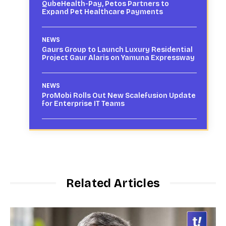
QubeHealth-Pay, Petos Partners to
Expand Pet Healthcare Payments
NEWS
Gaurs Group to Launch Luxury Residential
Project Gaur Alaris on Yamuna Expressway
NEWS
ProMobi Rolls Out New Scalefusion Update
for Enterprise IT Teams
Related Articles