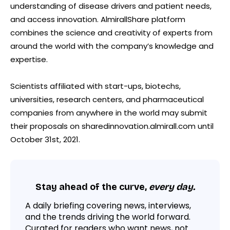
understanding of disease drivers and patient needs,
and access innovation. AlmirallShare platform
combines the science and creativity of experts from
around the world with the company’s knowledge and
expertise.
Scientists affiliated with start-ups, biotechs,
universities, research centers, and pharmaceutical
companies from anywhere in the world may submit
their proposals on sharedinnovation.almirall.com until
October 31st, 2021.
Stay ahead of the curve,
every day.
A daily briefing covering news, interviews,
and the trends driving the world forward.
Curated for readers who want news, not