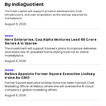
By IndiaQuotient
The fresh capital will support product development, trust
infrastructure, and user acquisition as the startup expands its
marketplace.
August 5, 2026
NEWS
Hero Enterprise, Cap Alpha Ventures Lead ₹65 Crore
Series A In Vaaree
The investment will support Vaaree’s plans to improve deliveries
and build new AI-powered home styling tools for its online
marketplace.
August 5, 2026
INSIDE
Nebius Appoints Former Square Executive Lindsey
Irvine As CMO
Former Square executive Lindsey Irvine has been named Chief
Marketing Officer at Nebius, where she will oversee the AI cloud
company’s global marketing efforts.
August 5, 2026