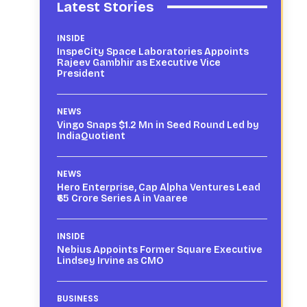
Latest Stories
INSIDE
InspeCity Space Laboratories Appoints
Rajeev Gambhir as Executive Vice
President
NEWS
Vingo Snaps $1.2 Mn in Seed Round Led by
IndiaQuotient
NEWS
Hero Enterprise, Cap Alpha Ventures Lead
₹65 Crore Series A in Vaaree
INSIDE
Nebius Appoints Former Square Executive
Lindsey Irvine as CMO
BUSINESS