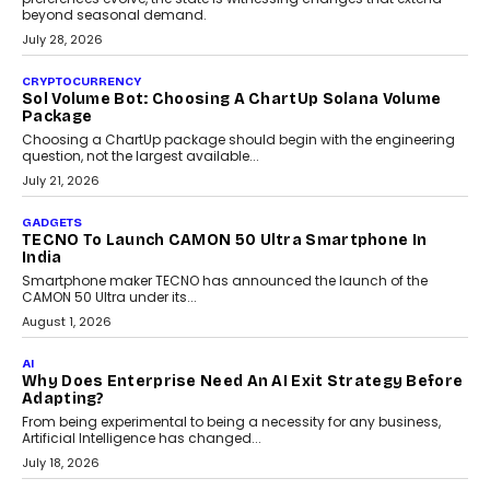
beyond seasonal demand.
July 28, 2026
CRYPTOCURRENCY
Sol Volume Bot: Choosing A ChartUp Solana Volume
Package
Choosing a ChartUp package should begin with the engineering
question, not the largest available...
July 21, 2026
GADGETS
TECNO To Launch CAMON 50 Ultra Smartphone In
India
Smartphone maker TECNO has announced the launch of the
CAMON 50 Ultra under its...
August 1, 2026
AI
Why Does Enterprise Need An AI Exit Strategy Before
Adapting?
From being experimental to being a necessity for any business,
Artificial Intelligence has changed...
July 18, 2026