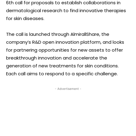
6th call for proposals to establish collaborations in
dermatological research to find innovative therapies
for skin diseases.
The call is launched through AlmirallShare, the
company’s R&D open innovation platform, and looks
for partnering opportunities for new assets to offer
breakthrough innovation and accelerate the
generation of new treatments for skin conditions.
Each call aims to respond to a specific challenge.
- Advertisement -