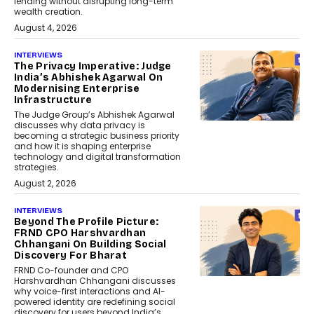
lending without disrupting long-term
wealth creation.
August 4, 2026
INTERVIEWS
The Privacy Imperative: Judge
India’s Abhishek Agarwal On
Modernising Enterprise
Infrastructure
The Judge Group’s Abhishek Agarwal
discusses why data privacy is
becoming a strategic business priority
and how it is shaping enterprise
technology and digital transformation
strategies.
August 2, 2026
INTERVIEWS
Beyond The Profile Picture:
FRND CPO Harshvardhan
Chhangani On Building Social
Discovery For Bharat
FRND Co-founder and CPO
Harshvardhan Chhangani discusses
why voice-first interactions and AI-
powered identity are redefining social
discovery for users beyond India’s