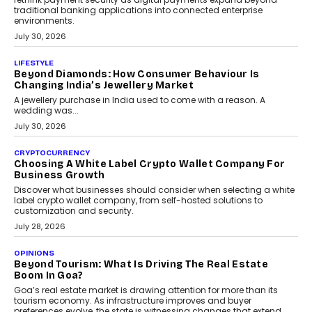
traditional banking applications into connected enterprise
environments.
July 30, 2026
LIFESTYLE
Beyond Diamonds: How Consumer Behaviour Is
Changing India’s Jewellery Market
A jewellery purchase in India used to come with a reason. A
wedding was...
July 30, 2026
CRYPTOCURRENCY
Choosing A White Label Crypto Wallet Company For
Business Growth
Discover what businesses should consider when selecting a white
label crypto wallet company, from self-hosted solutions to
customization and security.
July 28, 2026
OPINIONS
Beyond Tourism: What Is Driving The Real Estate
Boom In Goa?
Goa’s real estate market is drawing attention for more than its
tourism economy. As infrastructure improves and buyer
preferences evolve, the state is witnessing changes that extend