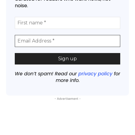
noise.
We don’t spam! Read our
privacy policy
for
more info.
- Advertisement -