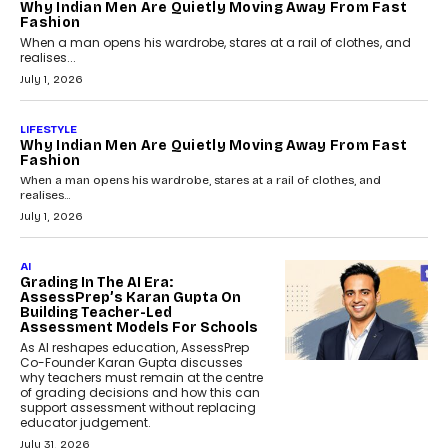
Why Indian Men Are Quietly Moving Away From Fast
Fashion
When a man opens his wardrobe, stares at a rail of clothes, and
realises...
July 1, 2026
LIFESTYLE
Why Indian Men Are Quietly Moving Away From Fast
Fashion
When a man opens his wardrobe, stares at a rail of clothes, and
realises...
July 1, 2026
AI
Grading In The AI Era:
AssessPrep’s Karan Gupta On
Building Teacher-Led
Assessment Models For Schools
As AI reshapes education, AssessPrep
Co-Founder Karan Gupta discusses
why teachers must remain at the centre
of grading decisions and how this can
support assessment without replacing
educator judgement.
July 31, 2026