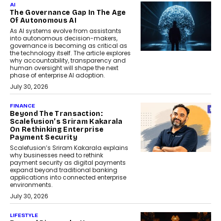
AI
The Governance Gap In The Age
Of Autonomous AI
As AI systems evolve from assistants
into autonomous decision-makers,
governance is becoming as critical as
the technology itself. The article explores
why accountability, transparency and
human oversight will shape the next
phase of enterprise AI adoption.
July 30, 2026
FINANCE
Beyond The Transaction:
Scalefusion’s Sriram Kakarala
On Rethinking Enterprise
Payment Security
Scalefusion’s Sriram Kakarala explains
why businesses need to rethink
payment security as digital payments
expand beyond traditional banking
applications into connected enterprise
environments.
July 30, 2026
LIFESTYLE