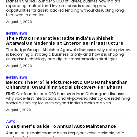
Mahesh Shukla, Founder & CEO of PayMe, outlines how India’s
expanding mutual fund investor base is creating new
opportunities for asset-backed lending without disrupting long-
term wealth creation.
August 4, 2026
INTERVIEWS
The Privacy Imperative: Judge India’s Abhishek
Agarwal On Modernising Enterprise Infrastructure
The Judge Group’s Abhishek Agarwal discusses why data privacy
is becoming a strategic business priority and how it is shaping
enterprise technology and digital transformation strategies.
August 2, 2026
INTERVIEWS
Beyond The Profile Picture: FRND CPO Harshvardhan
Chhangani On Building Social Discovery For Bharat
FRND Co-founder and CPO Harshvardhan Chhangani discusses
why voice-first interactions and AI-powered identity are redefining
social discovery for users beyond India’s metro markets.
August 1, 2026
AUTO
A Beginner’s Guide To Annual Auto Maintenance
Annual auto maintenance helps keep your vehicle reliable, safe,