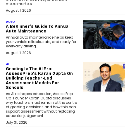
metro markets.
August 1, 2026
AUTO
A Beginner’s Guide To Annual
Auto Maintenance
Annual auto maintenance helps keep
your vehicle reliable, safe, and ready for
everyday driving....
August 1, 2026
AI
Grading In The AI Era:
AssessPrep’s Karan Gupta On
Building Teacher-Led
Assessment Models For
Schools
As AI reshapes education, AssessPrep
Co-Founder Karan Gupta discusses
why teachers must remain at the centre
of grading decisions and how this can
support assessment without replacing
educator judgement.
July 31, 2026