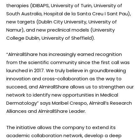
therapies (IDIBAPS, University of Turin, University of
South Australia, Hospital de la Santa Creu I Sant Pau),
new targets (Dublin City University, University of
Namur), and new preclinical models (University
College Dublin, University of Sheffield).
“AlmirallShare has increasingly earned recognition
from the scientific community since the first call was
launched in 2017. We truly believe in groundbreaking
innovation and cross-collaboration as the way to
succeed, and AlmirallShare allows us to strengthen our
network to identify new opportunities in Medical
Dermatology” says Maribel Crespo, Almirall’s Research
Alliances and AlmirallShare Leader.
The initiative allows the company to extend its
academic collaboration network, develop a deep