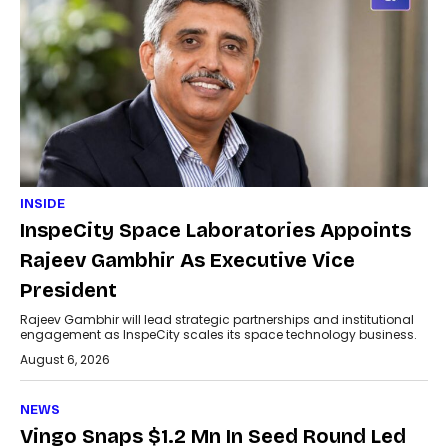
INSIDE
InspeCity Space Laboratories Appoints
Rajeev Gambhir As Executive Vice
President
Rajeev Gambhir will lead strategic partnerships and institutional
engagement as InspeCity scales its space technology business.
August 6, 2026
NEWS
Vingo Snaps $1.2 Mn In Seed Round Led