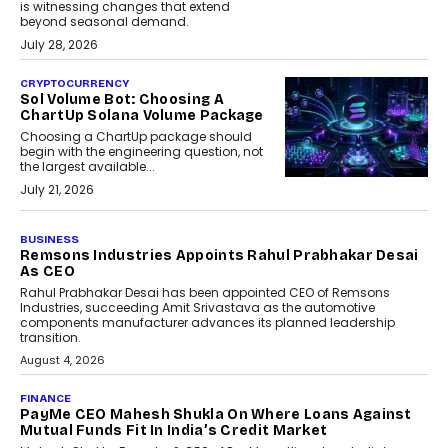
is witnessing changes that extend
beyond seasonal demand.
July 28, 2026
CRYPTOCURRENCY
Sol Volume Bot: Choosing A
ChartUp Solana Volume Package
Choosing a ChartUp package should
begin with the engineering question, not
the largest available...
July 21, 2026
BUSINESS
Remsons Industries Appoints Rahul Prabhakar Desai
As CEO
Rahul Prabhakar Desai has been appointed CEO of Remsons
Industries, succeeding Amit Srivastava as the automotive
components manufacturer advances its planned leadership
transition.
August 4, 2026
FINANCE
PayMe CEO Mahesh Shukla On Where Loans Against
Mutual Funds Fit In India’s Credit Market