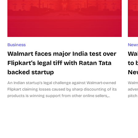
Business
New
Walmart faces major India test over
Wal
Flipkart’s legal tiff with Ratan Tata
to 
backed startup
Ne
An Indian startup's legal challenge against Walmart-owned
Walma
Flipkart claiming losses caused by sharp discounting of its
adver
products is winning support from other online sellers,...
pitch 