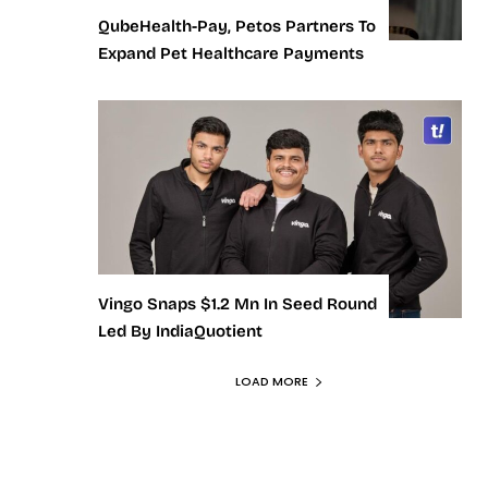
QubeHealth-Pay, Petos Partners To
Expand Pet Healthcare Payments
Vingo Snaps $1.2 Mn In Seed Round
Led By IndiaQuotient
LOAD MORE