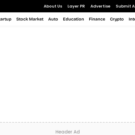
About Us
Layer PR
Advertise
Submit Ar
tartup
Stock Market
Auto
Education
Finance
Crypto
In
Header Ad