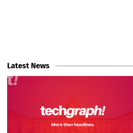
Latest News