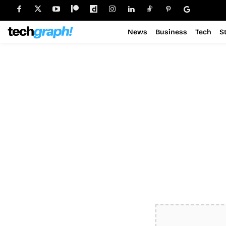
News
Business
Tech
S