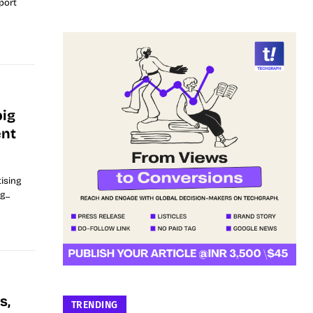
port
big
ent
ising
...
s,
TRENDING