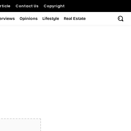
ticle
Contact Us
Copyright
terviews
Opinions
Lifestyle
Real Estate