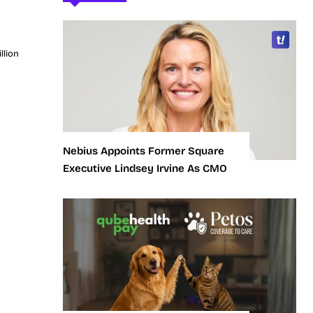
llion
Nebius Appoints Former Square
Executive Lindsey Irvine As CMO