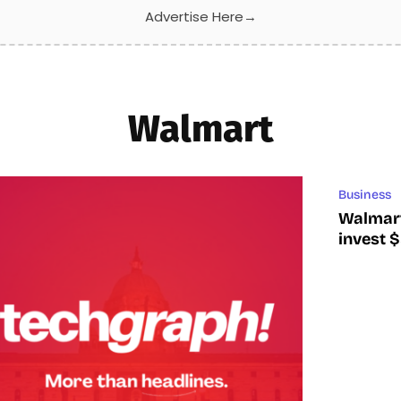
Advertise Here
→
Walmart
Business
Walmart
invest