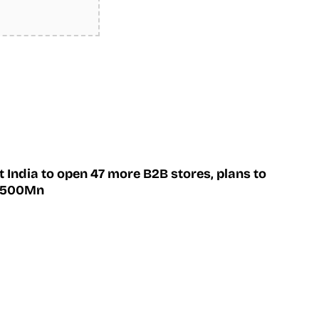
 India to open 47 more B2B stores, plans to
 $500Mn