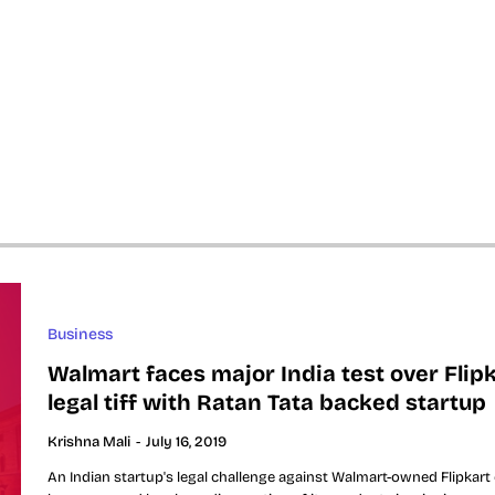
Business
Walmart faces major India test over Flipk
legal tiff with Ratan Tata backed startup
Krishna Mali
-
July 16, 2019
An Indian startup's legal challenge against Walmart-owned Flipkart