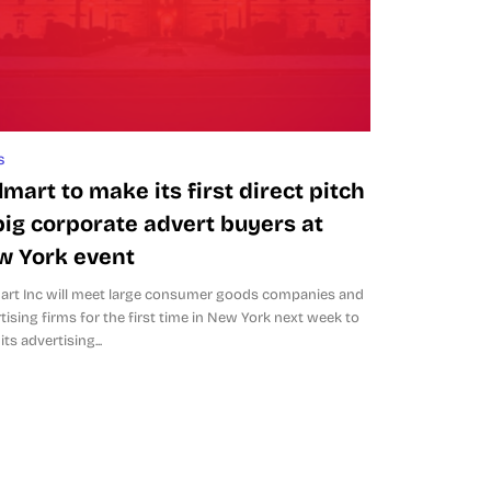
s
mart to make its first direct pitch
big corporate advert buyers at
w York event
rt Inc will meet large consumer goods companies and
tising firms for the first time in New York next week to
its advertising...