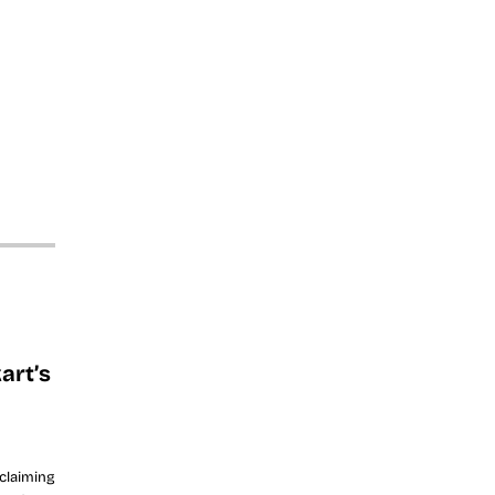
art’s
 claiming