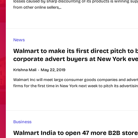
losses caused by sharp discounting of its products is winning sup
from other online sellers,...
News
Walmart to make its first direct pitch to 
corporate advert buyers at New York ev
Krishna Mali
-
May 22, 2019
Walmart Inc will meet large consumer goods companies and advert
firms for the first time in New York next week to pitch its advertising
Business
Walmart India to open 47 more B2B store