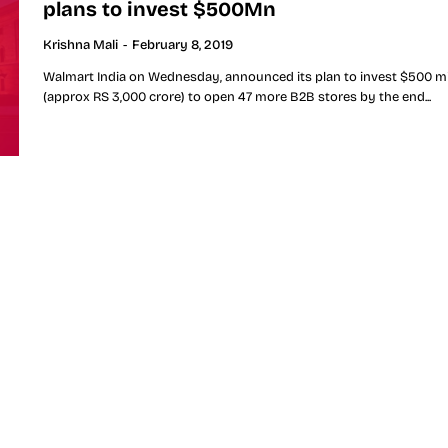
plans to invest $500Mn
Krishna Mali
-
February 8, 2019
Walmart India on Wednesday, announced its plan to invest $500 mi
(approx RS 3,000 crore) to open 47 more B2B stores by the end...