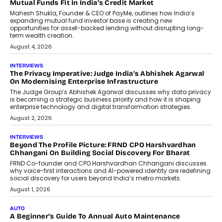
Airline Distribution And Travel
Retailing
Airline distribution is entering a new
phase. For decades, the industry has
relied on...
July 6, 2026
AI
How AI Is Quietly Turning Interior
Design Into A Predictive Science
Predictive science uses historical data,
behavioral trends, simulations, and
machine learning models to predict...
July 6, 2026
AI
AI That Serves: Impact AI
Foundry’s Arjun Balaji On Making
Artificial Intelligence Accessible
For Nonprofits
Speaking with TechGraph, Arjun Balaji,
Co-Founder and Programme Director of
Impact AI Foundry, discussed...
July 7, 2026