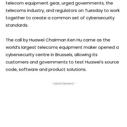
telecom equipment gear, urged governments, the
telecoms industry, and regulators on Tuesday to work
together to create a common set of cybersecurity
standards.
The call by Huawei Chairman Ken Hu came as the
world’s largest telecoms equipment maker opened a
cybersecurity centre in Brussels, allowing its
customers and governments to test Huawei’s source
code, software and product solutions.
- Advertisement -