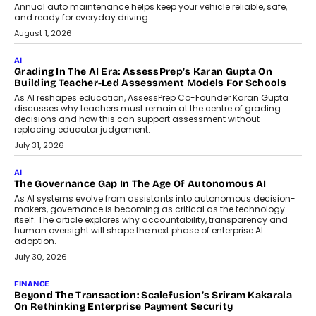
AI
How AI Is Building India’s Next-
Generation Emergency Mobility
Infrastructure
Imagine this. A customer is stranded on
the roadside due to a vehicle
breakdown...
July 2, 2026
BUSINESS
Remsons Industries Appoints Rahul Prabhakar Desai As
CEO
Rahul Prabhakar Desai has been appointed CEO of Remsons
Industries, succeeding Amit Srivastava as the automotive
components manufacturer advances its planned leadership
transition.
August 4, 2026
FINANCE
PayMe CEO Mahesh Shukla On Where Loans Against
Mutual Funds Fit In India’s Credit Market
Mahesh Shukla, Founder & CEO of PayMe, outlines how India’s
expanding mutual fund investor base is creating new
opportunities for asset-backed lending without disrupting long-
term wealth creation.