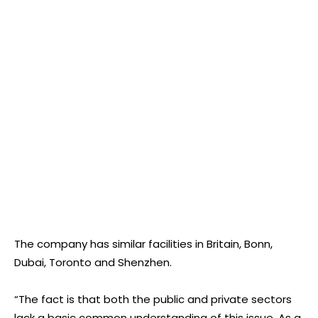
The company has similar facilities in Britain, Bonn,
Dubai, Toronto and Shenzhen.
“The fact is that both the public and private sectors
lack a basic common understanding of this issue. As a