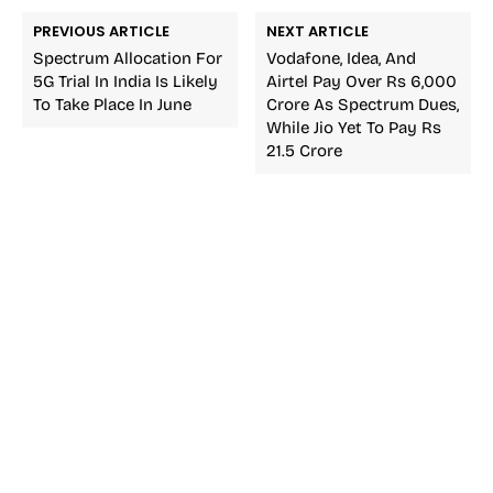
PREVIOUS ARTICLE
NEXT ARTICLE
Spectrum Allocation For
Vodafone, Idea, And
5G Trial In India Is Likely
Airtel Pay Over Rs 6,000
To Take Place In June
Crore As Spectrum Dues,
While Jio Yet To Pay Rs
21.5 Crore