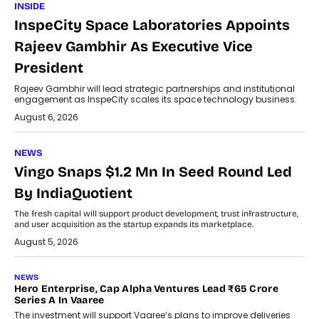
INSIDE
InspeCity Space Laboratories Appoints
Rajeev Gambhir As Executive Vice
President
Rajeev Gambhir will lead strategic partnerships and institutional
engagement as InspeCity scales its space technology business.
August 6, 2026
NEWS
Vingo Snaps $1.2 Mn In Seed Round Led
By IndiaQuotient
The fresh capital will support product development, trust infrastructure,
and user acquisition as the startup expands its marketplace.
August 5, 2026
NEWS
Hero Enterprise, Cap Alpha Ventures Lead ₹65 Crore
Series A In Vaaree
The investment will support Vaaree’s plans to improve deliveries