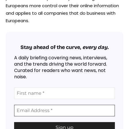
Europeans more control over their online information
and applies to all companies that do business with
Europeans.
Stay ahead of the curve,
every day.
A daily briefing covering news, interviews,
and the trends driving the world forward.
Curated for readers who want news, not
noise.