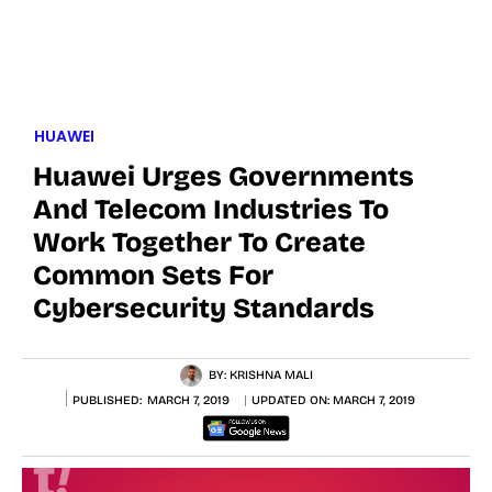
HUAWEI
Huawei Urges Governments
And Telecom Industries To
Work Together To Create
Common Sets For
Cybersecurity Standards
BY:
KRISHNA MALI
PUBLISHED:
MARCH 7, 2019
UPDATED ON:
MARCH 7, 2019