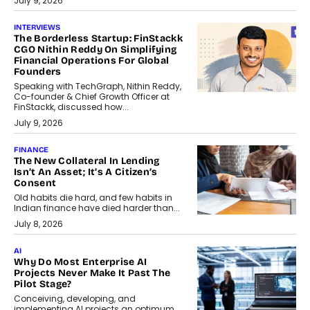
July 9, 2026
INTERVIEWS
The Borderless Startup: FinStackk
CGO Nithin Reddy On Simplifying
Financial Operations For Global
Founders
Speaking with TechGraph, Nithin Reddy,
Co-founder & Chief Growth Officer at
FinStackk, discussed how...
July 9, 2026
FINANCE
The New Collateral In Lending
Isn’t An Asset; It’s A Citizen’s
Consent
Old habits die hard, and few habits in
Indian finance have died harder than...
July 8, 2026
AI
Why Do Most Enterprise AI
Projects Never Make It Past The
Pilot Stage?
Conceiving, developing, and
implementing AI projects an optimum