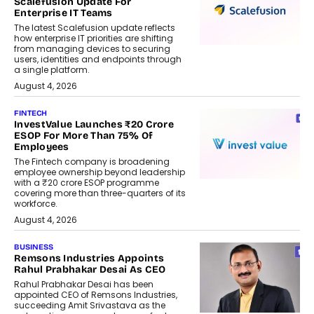
Scalefusion Update For
Enterprise IT Teams
The latest Scalefusion update reflects
how enterprise IT priorities are shifting
from managing devices to securing
users, identities and endpoints through
a single platform.
August 4, 2026
FINTECH
InvestValue Launches ₹20 Crore
ESOP For More Than 75% Of
Employees
The Fintech company is broadening
employee ownership beyond leadership
with a ₹20 crore ESOP programme
covering more than three-quarters of its
workforce.
August 4, 2026
BUSINESS
Remsons Industries Appoints
Rahul Prabhakar Desai As CEO
Rahul Prabhakar Desai has been
appointed CEO of Remsons Industries,
succeeding Amit Srivastava as the