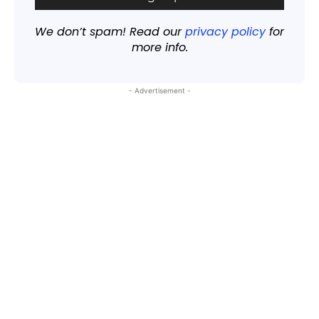
We don’t spam! Read our
privacy policy
for
more info.
- Advertisement -