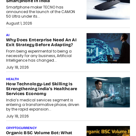
Smartphone In India
Smartphone maker TECNO has
announced the launch of the CAMON
50 Ultra under its...
August 1, 2026
AI
Why Does Enterprise Need An AI
Exit Strategy Before Adapting?
From being experimental to being a
necessity for any business, Artificial
Intelligence has changed...
July 18, 2026
HEALTH
How Technology-Led Skilling Is
Strengthening India’s Healthcare
Services Economy
India’s medical services segment is
entering a transformative phase, driven
by the rapid expansion...
July 18, 2026
CRYPTOCURRENCY
Organic BSC Volume Bot: What