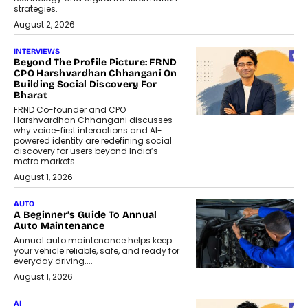
strategies.
August 2, 2026
INTERVIEWS
Beyond The Profile Picture: FRND
CPO Harshvardhan Chhangani On
Building Social Discovery For
Bharat
FRND Co-founder and CPO
Harshvardhan Chhangani discusses
why voice-first interactions and AI-
powered identity are redefining social
discovery for users beyond India’s
metro markets.
August 1, 2026
AUTO
A Beginner’s Guide To Annual
Auto Maintenance
Annual auto maintenance helps keep
your vehicle reliable, safe, and ready for
everyday driving....
August 1, 2026
AI