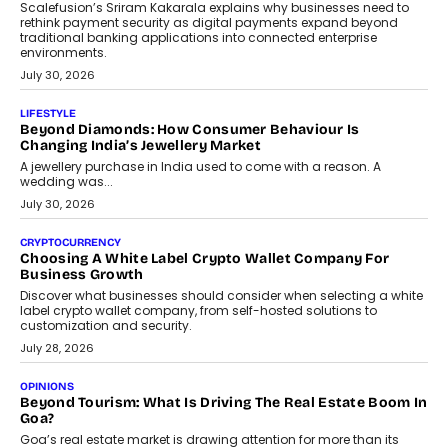
August 4, 2026
INTERVIEWS
The Privacy Imperative: Judge India’s Abhishek Agarwal
On Modernising Enterprise Infrastructure
The Judge Group’s Abhishek Agarwal discusses why data privacy
is becoming a strategic business priority and how it is shaping
enterprise technology and digital transformation strategies.
August 2, 2026
INTERVIEWS
Beyond The Profile Picture: FRND CPO Harshvardhan
Chhangani On Building Social Discovery For Bharat
FRND Co-founder and CPO Harshvardhan Chhangani discusses
why voice-first interactions and AI-powered identity are redefining
social discovery for users beyond India’s metro markets.
August 1, 2026
AUTO
A Beginner’s Guide To Annual Auto Maintenance
Annual auto maintenance helps keep your vehicle reliable, safe,
and ready for everyday driving....
August 1, 2026