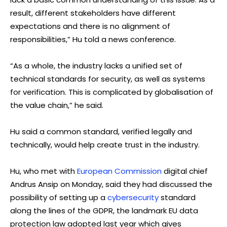
result, different stakeholders have different
expectations and there is no alignment of
responsibilities,” Hu told a news conference.
“As a whole, the industry lacks a unified set of
technical standards for security, as well as systems
for verification. This is complicated by globalisation of
the value chain,” he said.
Hu said a common standard, verified legally and
technically, would help create trust in the industry.
Hu, who met with
European Commission
digital chief
Andrus Ansip on Monday, said they had discussed the
possibility of setting up a
cybersecurity
standard
along the lines of the GDPR, the landmark EU data
protection law adopted last year which gives