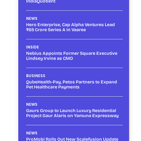
IndiaQuotient
NEWS
Hero Enterprise, Cap Alpha Ventures Lead
₹65 Crore Series A in Vaaree
INSIDE
Nebius Appoints Former Square Executive
Lindsey Irvine as CMO
BUSINESS
QubeHealth-Pay, Petos Partners to Expand
Pet Healthcare Payments
NEWS
Gaurs Group to Launch Luxury Residential
Project Gaur Alaris on Yamuna Expressway
NEWS
ProMobi Rolls Out New Scalefusion Update