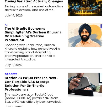
Timing Variation Actually Changes
Timing is one of the easiest automation
details to overlook and one of the...
July 14, 2026
AI
The AI Studio Economy:
SimplifyGenAI’s Gurleen Khurana
On Redefining Creative
Production
Speaking with TechGraph, Gurleen
Khurana explains how generative AI is
transforming brand storytelling,
creative production, and the rise of
integrated AI studios.
July 11, 2026
GADGETS
StationPC PA100 Pro: The Next-
Gen Portable NAS Storage
Solution For On-The-Go
Professionals
The next-generation PocketCloud
(model: PA100 Pro) portable NAS from
StationPC has officially been unveiled,...