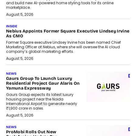
and build new AI-powered home styling tools for its online
marketplace.
August 5, 2026
INSIDE
Nebius Appoints Former Square Executive Lindsey Irvine
As CMO
Former Square executive Lindsey Irvine has been named Chief
Marketing Officer at Nebius, where she will oversee the AI cloud
company’s global marketing efforts.
August 5, 2026
NEWS
Gaurs Group To Launch Luxury
Residential Project Gaur Alaris On
Yamuna Expressway
Gaurs Group expects its latest luxury
housing project near the Noida
International Airport to generate nearly
₹1,900 crore in sales.
August 5, 2026
NEWS
ProMobi Rolls Out New