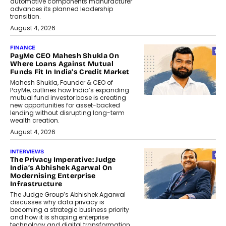
automotive components manufacturer
advances its planned leadership
transition.
August 4, 2026
FINANCE
PayMe CEO Mahesh Shukla On
Where Loans Against Mutual
Funds Fit In India’s Credit Market
Mahesh Shukla, Founder & CEO of
PayMe, outlines how India’s expanding
mutual fund investor base is creating
new opportunities for asset-backed
lending without disrupting long-term
wealth creation.
August 4, 2026
INTERVIEWS
The Privacy Imperative: Judge
India’s Abhishek Agarwal On
Modernising Enterprise
Infrastructure
The Judge Group’s Abhishek Agarwal
discusses why data privacy is
becoming a strategic business priority
and how it is shaping enterprise
technology and digital transformation