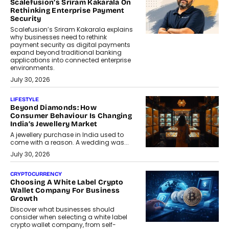
Scalefusion’s Sriram Kakarala On
Rethinking Enterprise Payment
Security
Scalefusion’s Sriram Kakarala explains
why businesses need to rethink
payment security as digital payments
expand beyond traditional banking
applications into connected enterprise
environments.
July 30, 2026
LIFESTYLE
Beyond Diamonds: How
Consumer Behaviour Is Changing
India’s Jewellery Market
A jewellery purchase in India used to
come with a reason. A wedding was...
July 30, 2026
CRYPTOCURRENCY
Choosing A White Label Crypto
Wallet Company For Business
Growth
Discover what businesses should
consider when selecting a white label
crypto wallet company, from self-