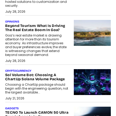
hosted solutions to customization and
security.
July 28, 2026
OPINIONS
Beyond Tourism: What Is Driving
The Real Estate Boom In Goa?
Goa’s real estate market is drawing
attention for more than its tourism
economy. As infrastructure improves
and buyer preferences evolve, the state
is witnessing changes that extend
beyond seasonal demand.
July 28, 2026
CRYPTOCURRENCY
Sol Volume Bot: Choosing A
ChartUp Solana Volume Package
Choosing a ChartUp package should
begin with the engineering question, not
the largest available...
July 21, 2026
GADGETS
TECNO To Launch CAMON 50 Ultra