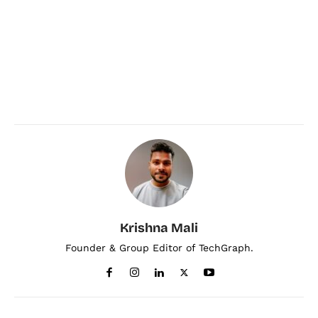
Krishna Mali
Founder & Group Editor of TechGraph.