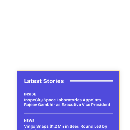
Latest Stories
INSIDE
InspeCity Space Laboratories Appoints
Rajeev Gambhir as Executive Vice President
NEWS
Vingo Snaps $1.2 Mn in Seed Round Led by