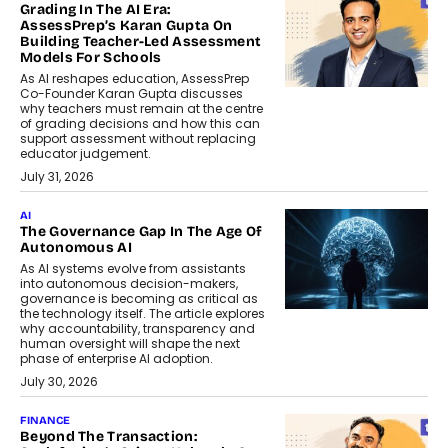
Grading In The AI Era:
AssessPrep’s Karan Gupta On
Building Teacher-Led Assessment
Models For Schools
As AI reshapes education, AssessPrep
Co-Founder Karan Gupta discusses
why teachers must remain at the centre
of grading decisions and how this can
support assessment without replacing
educator judgement.
July 31, 2026
AI
The Governance Gap In The Age Of
Autonomous AI
As AI systems evolve from assistants
into autonomous decision-makers,
governance is becoming as critical as
the technology itself. The article explores
why accountability, transparency and
human oversight will shape the next
phase of enterprise AI adoption.
July 30, 2026
FINANCE
Beyond The Transaction: