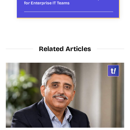
for Enterprise IT Teams
Related Articles