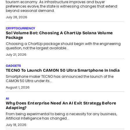
AI
Grading In The AI Era: AssessPrep’s Karan Gupta On
Building Teacher-Led Assessment Models For Schools
As AI reshapes education, AssessPrep Co-Founder Karan Gupta
discusses why teachers must remain at the centre of grading
decisions and how this can support assessment without
replacing educator judgement.
July 31, 2026
AI
The Governance Gap In The Age Of Autonomous AI
As AI systems evolve from assistants into autonomous decision-
makers, governance is becoming as critical as the technology
itself. The article explores why accountability, transparency and
human oversight will shape the next phase of enterprise AI
adoption.
July 30, 2026
FINANCE
Beyond The Transaction: Scalefusion’s Sriram Kakarala
On Rethinking Enterprise Payment Security
Scalefusion’s Sriram Kakarala explains why businesses need to
rethink payment security as digital payments expand beyond
traditional banking applications into connected enterprise
environments.