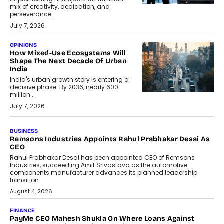
mix of creativity, dedication, and
perseverance.
July 7, 2026
OPINIONS
How Mixed-Use Ecosystems Will
Shape The Next Decade Of Urban
India
India's urban growth story is entering a
decisive phase. By 2036, nearly 600
million...
July 7, 2026
BUSINESS
The Responsiveness Economy:
DashLoc’s Sumit Singh On
Redefining Customer
Conversations With AI
Speaking with TechGraph, Sumit Singh,
Co-Founder & CEO of DashLoc,
discussed how businesses are...
July 8, 2026
AI
How Generative AI Could Reshape