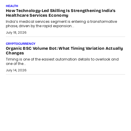
July 30, 2026
LIFESTYLE
Beyond Diamonds: How Consumer Behaviour Is
Changing India’s Jewellery Market
A jewellery purchase in India used to come with a reason. A
wedding was...
July 30, 2026
CRYPTOCURRENCY
Choosing A White Label Crypto Wallet Company For
Business Growth
Discover what businesses should consider when selecting a white
label crypto wallet company, from self-hosted solutions to
customization and security.
July 28, 2026
OPINIONS
Beyond Tourism: What Is Driving The Real Estate Boom In
Goa?
Goa’s real estate market is drawing attention for more than its
tourism economy. As infrastructure improves and buyer
preferences evolve, the state is witnessing changes that extend
beyond seasonal demand.
July 28, 2026