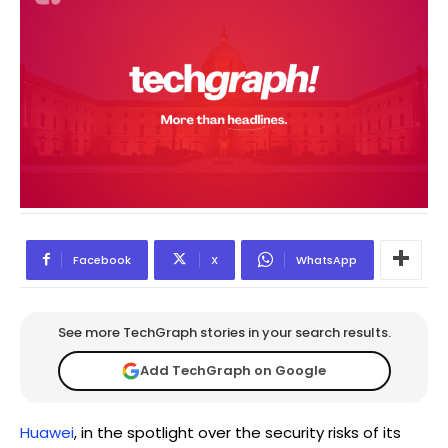
Facebook
X
WhatsApp
See more TechGraph stories in your search results.
Add TechGraph on Google
Huawei
, in the spotlight over the security risks of its