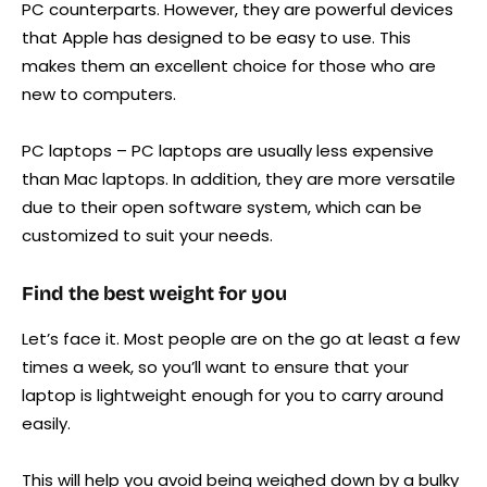
PC counterparts. However, they are powerful devices
that Apple has designed to be easy to use. This
makes them an excellent choice for those who are
new to computers.
PC laptops – PC laptops are usually less expensive
than Mac laptops. In addition, they are more versatile
due to their open software system, which can be
customized to suit your needs.
Find the best weight for you
Let’s face it. Most people are on the go at least a few
times a week, so you’ll want to ensure that your
laptop is lightweight enough for you to carry around
easily.
This will help you avoid being weighed down by a bulky