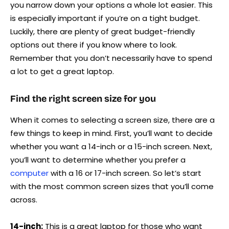
you narrow down your options a whole lot easier. This
is especially important if you’re on a tight budget.
Luckily, there are plenty of great budget-friendly
options out there if you know where to look.
Remember that you don’t necessarily have to spend
a lot to get a great laptop.
Find the right screen size for you
When it comes to selecting a screen size, there are a
few things to keep in mind. First, you’ll want to decide
whether you want a 14-inch or a 15-inch screen. Next,
you’ll want to determine whether you prefer a
computer
with a 16 or 17-inch screen. So let’s start
with the most common screen sizes that you’ll come
across.
14-inch:
This is a great laptop for those who want