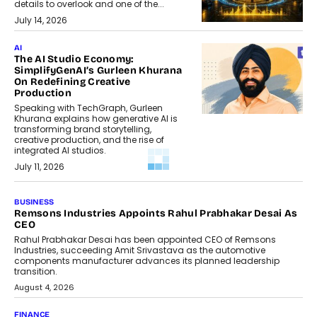
details to overlook and one of the...
July 14, 2026
AI
The AI Studio Economy:
SimplifyGenAI’s Gurleen Khurana
On Redefining Creative
Production
Speaking with TechGraph, Gurleen
Khurana explains how generative AI is
transforming brand storytelling,
creative production, and the rise of
integrated AI studios.
July 11, 2026
GADGETS
StationPC PA100 Pro: The Next-
Gen Portable NAS Storage
Solution For On-The-Go
Professionals
The next-generation PocketCloud
(model: PA100 Pro) portable NAS from
StationPC has officially been unveiled,...
July 9, 2026