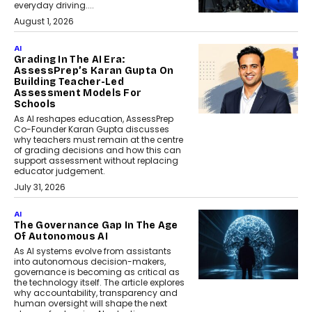
everyday driving....
August 1, 2026
AI
Grading In The AI Era:
AssessPrep’s Karan Gupta On
Building Teacher-Led
Assessment Models For
Schools
As AI reshapes education, AssessPrep
Co-Founder Karan Gupta discusses
why teachers must remain at the centre
of grading decisions and how this can
support assessment without replacing
educator judgement.
July 31, 2026
AI
The Governance Gap In The Age
Of Autonomous AI
As AI systems evolve from assistants
into autonomous decision-makers,
governance is becoming as critical as
the technology itself. The article explores
why accountability, transparency and
human oversight will shape the next