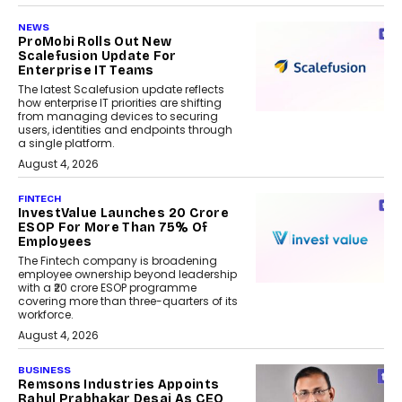
NEWS
ProMobi Rolls Out New
Scalefusion Update For
Enterprise IT Teams
The latest Scalefusion update reflects
how enterprise IT priorities are shifting
from managing devices to securing
users, identities and endpoints through
a single platform.
August 4, 2026
FINTECH
InvestValue Launches ₹20 Crore
ESOP For More Than 75% Of
Employees
The Fintech company is broadening
employee ownership beyond leadership
with a ₹20 crore ESOP programme
covering more than three-quarters of its
workforce.
August 4, 2026
BUSINESS
Remsons Industries Appoints
Rahul Prabhakar Desai As CEO