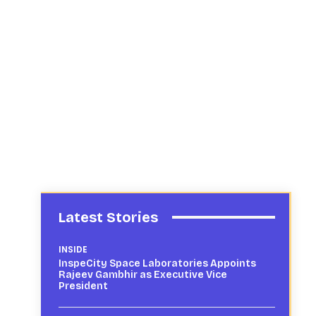
Latest Stories
INSIDE
InspeCity Space Laboratories Appoints
Rajeev Gambhir as Executive Vice
President