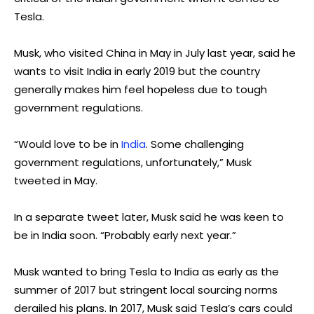
Tesla.
Musk, who visited China in May in July last year, said he
wants to visit India in early 2019 but the country
generally makes him feel hopeless due to tough
government regulations.
“Would love to be in
India
. Some challenging
government regulations, unfortunately,” Musk
tweeted in May.
In a separate tweet later, Musk said he was keen to
be in India soon. “Probably early next year.”
Musk wanted to bring Tesla to India as early as the
summer of 2017 but stringent local sourcing norms
derailed his plans. In 2017, Musk said Tesla’s cars could