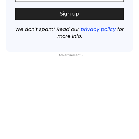
We don’t spam! Read our
privacy policy
for
more info.
- Advertisement -