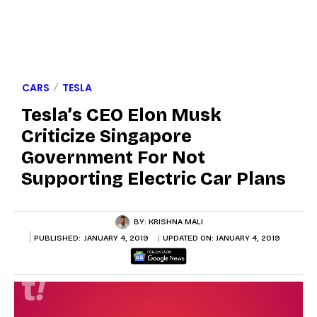
CARS
TESLA
Tesla’s CEO Elon Musk
Criticize Singapore
Government For Not
Supporting Electric Car Plans
BY:
KRISHNA MALI
PUBLISHED:
JANUARY 4, 2019
UPDATED ON:
JANUARY 4, 2019