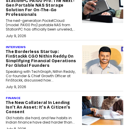
StationPC PA100 Pro: The Next-
Gen Portable NAS Storage
Solution For On-The-Go
Professionals
The next-generation PocketCloud
(model: PA100 Pro) portable NAS from
StationPC has officially been unveiled,...
July 9, 2026
INTERVIEWS
The Borderless Startup:
FinStackk CGO Nithin Reddy On
Simplifying Financial Operations
For Global Founders
Speaking with TechGraph, Nithin Reddy,
Co-founder & Chief Growth Officer at
FinStackk, discussed how...
July 9, 2026
FINANCE
The New Collateral In Lending
Isn’t An Asset; It’s A Citizen’s
Consent
Old habits die hard, and few habits in
Indian finance have died harder than...
July 8, 2026