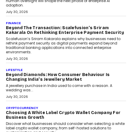
August 4, 2026
FINANCE
PayMe CEO Mahesh Shukla On Where Loans Against
Mutual Funds Fit In India’s Credit Market
Mahesh Shukla, Founder & CEO of PayMe, outlines how India’s
expanding mutual fund investor base is creating new
opportunities for asset-backed lending without disrupting long-
term wealth creation.
August 4, 2026
INTERVIEWS
The Privacy Imperative: Judge India’s Abhishek
Agarwal On Modernising Enterprise Infrastructure
The Judge Group’s Abhishek Agarwal discusses why data privacy
is becoming a strategic business priority and how it is shaping
enterprise technology and digital transformation strategies.
August 2, 2026
INTERVIEWS
Beyond The Profile Picture: FRND CPO Harshvardhan
Chhangani On Building Social Discovery For Bharat
FRND Co-founder and CPO Harshvardhan Chhangani discusses
why voice-first interactions and AI-powered identity are redefining
social discovery for users beyond India’s metro markets.
August 1, 2026