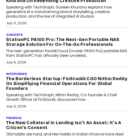
OPINIONS
Beyond Tourism: What Is Driving The Real Estate
Boom In Goa?
Goa’s real estate market is drawing attention for more than its
tourism economy. As infrastructure improves and buyer
preferences evolve, the state is witnessing changes that extend
beyond seasonal demand.
July 28, 2026
CRYPTOCURRENCY
Sol Volume Bot: Choosing A ChartUp Solana Volume
Package
Choosing a ChartUp package should begin with the engineering
question, not the largest available...
July 21, 2026
GADGETS
TECNO To Launch CAMON 50 Ultra Smartphone In
India
Smartphone maker TECNO has announced the launch of the
CAMON 50 Ultra under its...
August 1, 2026
AI
Why Does Enterprise Need An AI Exit Strategy Before