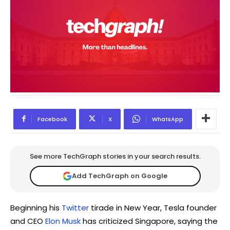
Facebook
X
WhatsApp
See more TechGraph stories in your search results.
Add TechGraph on Google
Beginning his
Twitter
tirade in New Year, Tesla founder
and CEO
Elon Musk
has criticized Singapore, saying the