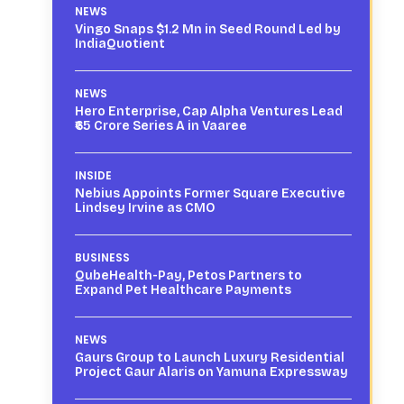
NEWS
Vingo Snaps $1.2 Mn in Seed Round Led by
IndiaQuotient
NEWS
Hero Enterprise, Cap Alpha Ventures Lead
₹65 Crore Series A in Vaaree
INSIDE
Nebius Appoints Former Square Executive
Lindsey Irvine as CMO
BUSINESS
QubeHealth-Pay, Petos Partners to
Expand Pet Healthcare Payments
NEWS
Gaurs Group to Launch Luxury Residential
Project Gaur Alaris on Yamuna Expressway