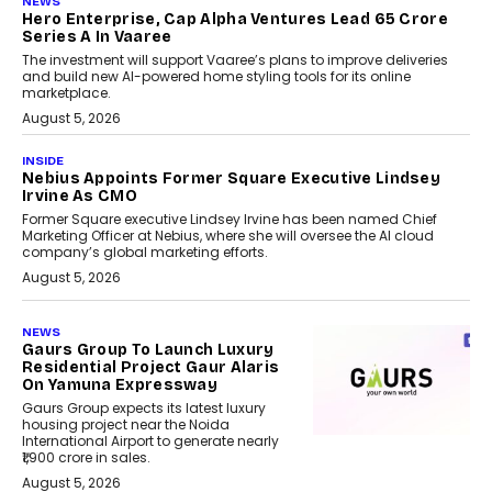
NEWS
Hero Enterprise, Cap Alpha Ventures Lead ₹65 Crore
Series A In Vaaree
The investment will support Vaaree’s plans to improve deliveries
and build new AI-powered home styling tools for its online
marketplace.
August 5, 2026
INSIDE
Nebius Appoints Former Square Executive Lindsey
Irvine As CMO
Former Square executive Lindsey Irvine has been named Chief
Marketing Officer at Nebius, where she will oversee the AI cloud
company’s global marketing efforts.
August 5, 2026
NEWS
Gaurs Group To Launch Luxury
Residential Project Gaur Alaris
On Yamuna Expressway
Gaurs Group expects its latest luxury
housing project near the Noida
International Airport to generate nearly
₹1,900 crore in sales.
August 5, 2026