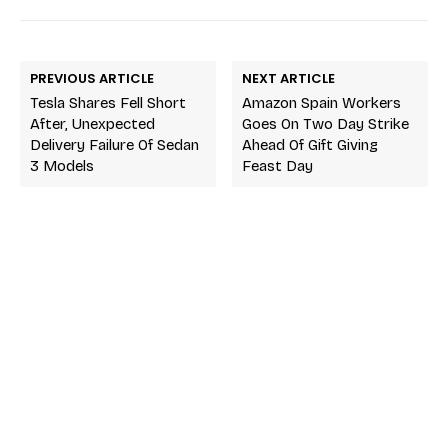
PREVIOUS ARTICLE
NEXT ARTICLE
Tesla Shares Fell Short
Amazon Spain Workers
After, Unexpected
Goes On Two Day Strike
Delivery Failure Of Sedan
Ahead Of Gift Giving
3 Models
Feast Day