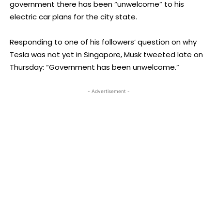
government there has been “unwelcome” to his
electric car plans for the city state.
Responding to one of his followers’ question on why
Tesla was not yet in Singapore, Musk tweeted late on
Thursday: “Government has been unwelcome.”
- Advertisement -