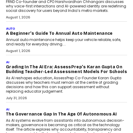
Foundry’s Arjun Balaji On
Making Artificial Intelligence
Accessible For Nonprofits
Speaking with TechGraph, Arjun Balaji,
Co-Founder and Programme Director of
Impact AI Foundry, discussed...
July 7, 2026
AI
How AI Is Building India’s Next-
Generation Emergency Mobility
Infrastructure
Imagine this. A customer is stranded on
the roadside due to a vehicle
breakdown...
July 2, 2026
BUSINESS
Remsons Industries Appoints Rahul Prabhakar Desai
As CEO
Rahul Prabhakar Desai has been appointed CEO of Remsons
Industries, succeeding Amit Srivastava as the automotive
components manufacturer advances its planned leadership
transition.