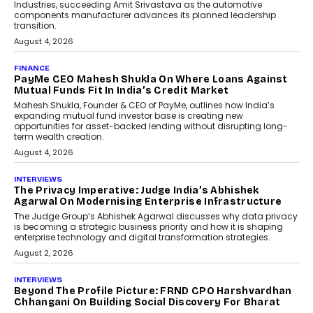
Speaking with TechGraph, Sumit Singh,
Co-Founder & CEO of DashLoc,
discussed how businesses are...
July 8, 2026
AI
How Generative AI Could
Reshape Airline Distribution
And Travel Retailing
Airline distribution is entering a new
phase. For decades, the industry has
relied on...
July 6, 2026
AI
How AI Is Quietly Turning
Interior Design Into A Predictive
Science
Predictive science uses historical data,
behavioral trends, simulations, and
machine learning models to predict...
July 6, 2026
AI
AI That Serves: Impact AI