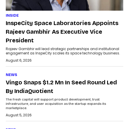
INSIDE
InspeCity Space Laboratories Appoints
Rajeev Gambhir As Executive Vice
President
Rajeev Gambhir will lead strategic partnerships and institutional
engagement as InspeCity scales its space technology business.
August 6, 2026
NEWS
Vingo Snaps $1.2 Mn In Seed Round Led
By IndiaQuotient
The fresh capital will support product development, trust
infrastructure, and user acquisition as the startup expands its
marketplace.
August 5, 2026