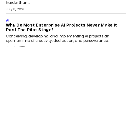
Adapting?
From being experimental to being a necessity for any business,
Artificial Intelligence has changed...
July 18, 2026
HEALTH
How Technology-Led Skilling Is Strengthening India’s
Healthcare Services Economy
India’s medical services segment is entering a transformative
phase, driven by the rapid expansion...
July 18, 2026
CRYPTOCURRENCY
Organic BSC Volume Bot: What Timing Variation
Actually Changes
Timing is one of the easiest automation details to overlook and
one of the...
July 14, 2026
AI
The AI Studio Economy: SimplifyGenAI’s Gurleen
Khurana On Redefining Creative Production
Speaking with TechGraph, Gurleen Khurana explains how
generative AI is transforming brand storytelling, creative
production, and the rise of integrated AI studios.