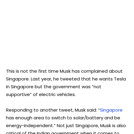
This is not the first time Musk has complained about
Singapore. Last year, he tweeted that he wants Tesla
in Singapore but the government was “not
supportive” of electric vehicles.
Responding to another tweet, Musk said: “
Singapore
has enough area to switch to solar/battery and be
energy-independent.” Not just Singapore, Musk is also
critical of the Indian government when it comes to