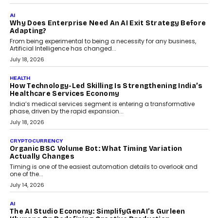
FINANCE
Beyond The Transaction: Scalefusion’s Sriram
Kakarala On Rethinking Enterprise Payment Security
Scalefusion’s Sriram Kakarala explains why businesses need to
rethink payment security as digital payments expand beyond
traditional banking applications into connected enterprise
environments.
July 30, 2026
LIFESTYLE
Beyond Diamonds: How Consumer Behaviour Is
Changing India’s Jewellery Market
A jewellery purchase in India used to come with a reason. A
wedding was...
July 30, 2026
CRYPTOCURRENCY
Choosing A White Label Crypto Wallet Company For
Business Growth
Discover what businesses should consider when selecting a white
label crypto wallet company, from self-hosted solutions to
customization and security.
July 28, 2026