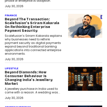
phase of enterprise AI adoption.
July 30, 2026
FINANCE
Beyond The Transaction:
Scalefusion’s Sriram Kakarala
On Rethinking Enterprise
Payment Security
Scalefusion’s Sriram Kakarala explains
why businesses need to rethink
payment security as digital payments
expand beyond traditional banking
applications into connected enterprise
environments.
July 30, 2026
LIFESTYLE
Beyond Diamonds: How
Consumer Behaviour Is
Changing India’s Jewellery
Market
A jewellery purchase in India used to
come with a reason. A wedding was...
July 30, 2026