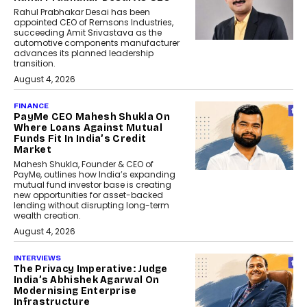
Rahul Prabhakar Desai has been
appointed CEO of Remsons Industries,
succeeding Amit Srivastava as the
automotive components manufacturer
advances its planned leadership
transition.
August 4, 2026
FINANCE
PayMe CEO Mahesh Shukla On
Where Loans Against Mutual
Funds Fit In India’s Credit
Market
Mahesh Shukla, Founder & CEO of
PayMe, outlines how India’s expanding
mutual fund investor base is creating
new opportunities for asset-backed
lending without disrupting long-term
wealth creation.
August 4, 2026
INTERVIEWS
The Privacy Imperative: Judge
India’s Abhishek Agarwal On
Modernising Enterprise
Infrastructure