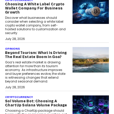
CRYPTOCURRENCY
Choosing A White Label Crypto
Wallet Company For Business
Growth
Discover what businesses should
consider when selecting a white label
crypto wallet company, from self-
hosted solutions to customization and
security.
July 28, 2026
OPINIONS
Beyond Tourism: What Is Driving
The Real Estate Boom In Goa?
Goa’s real estate market is drawing
attention for more than its tourism
economy. As infrastructure improves
and buyer preferences evolve, the state
is witnessing changes that extend
beyond seasonal demand.
July 28, 2026
CRYPTOCURRENCY
Sol Volume Bot: Choosing A
ChartUp Solana Volume Package
Choosing a ChartUp package should