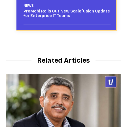
NEWS
ProMobi Rolls Out New Scalefusion Update
for Enterprise IT Teams
Related Articles