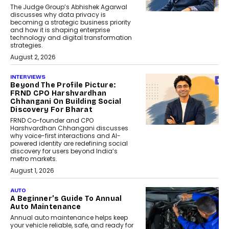
The Judge Group’s Abhishek Agarwal
discusses why data privacy is
becoming a strategic business priority
and how it is shaping enterprise
technology and digital transformation
strategies.
August 2, 2026
INTERVIEWS
Beyond The Profile Picture:
FRND CPO Harshvardhan
Chhangani On Building Social
Discovery For Bharat
FRND Co-founder and CPO
Harshvardhan Chhangani discusses
why voice-first interactions and AI-
powered identity are redefining social
discovery for users beyond India’s
metro markets.
August 1, 2026
AUTO
A Beginner’s Guide To Annual
Auto Maintenance
Annual auto maintenance helps keep
your vehicle reliable, safe, and ready for