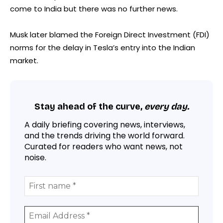
come to India but there was no further news.
Musk later blamed the Foreign Direct Investment (FDI)
norms for the delay in Tesla’s entry into the Indian
market.
Stay ahead of the curve,
every day.
A daily briefing covering news, interviews,
and the trends driving the world forward.
Curated for readers who want news, not
noise.