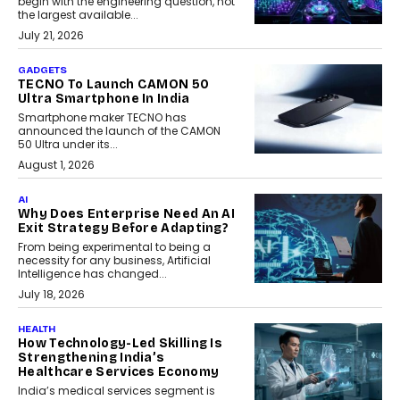
begin with the engineering question, not
the largest available...
July 21, 2026
GADGETS
TECNO To Launch CAMON 50
Ultra Smartphone In India
Smartphone maker TECNO has
announced the launch of the CAMON
50 Ultra under its...
August 1, 2026
AI
Why Does Enterprise Need An AI
Exit Strategy Before Adapting?
From being experimental to being a
necessity for any business, Artificial
Intelligence has changed...
July 18, 2026
HEALTH
How Technology-Led Skilling Is
Strengthening India’s
Healthcare Services Economy
India’s medical services segment is