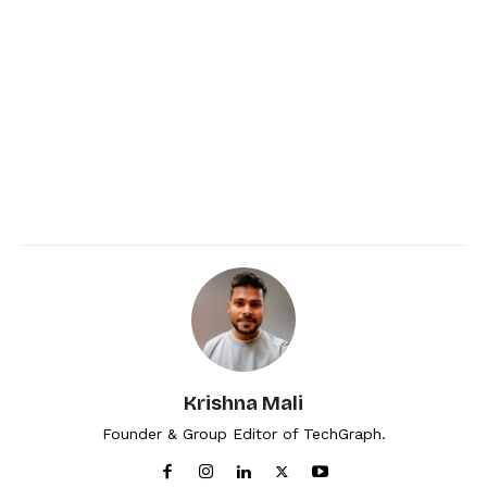
Krishna Mali
Founder & Group Editor of TechGraph.