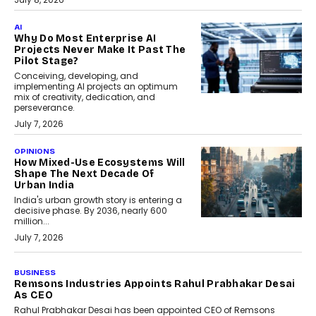
AI
Why Do Most Enterprise AI
Projects Never Make It Past The
Pilot Stage?
Conceiving, developing, and
implementing AI projects an optimum
mix of creativity, dedication, and
perseverance.
July 7, 2026
OPINIONS
How Mixed-Use Ecosystems Will
Shape The Next Decade Of
Urban India
India's urban growth story is entering a
decisive phase. By 2036, nearly 600
million...
July 7, 2026
BUSINESS
The Responsiveness Economy:
DashLoc’s Sumit Singh On
Redefining Customer
Conversations With AI