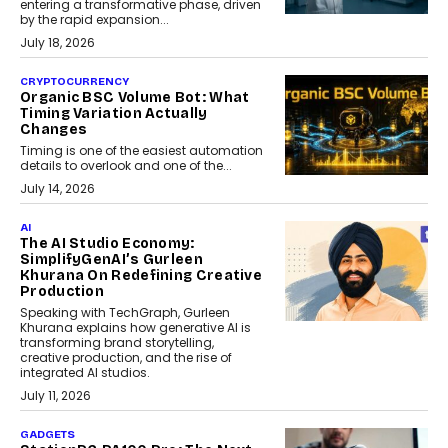
entering a transformative phase, driven
by the rapid expansion...
July 18, 2026
CRYPTOCURRENCY
Organic BSC Volume Bot: What
Timing Variation Actually
Changes
Timing is one of the easiest automation
details to overlook and one of the...
July 14, 2026
AI
The AI Studio Economy:
SimplifyGenAI’s Gurleen
Khurana On Redefining Creative
Production
Speaking with TechGraph, Gurleen
Khurana explains how generative AI is
transforming brand storytelling,
creative production, and the rise of
integrated AI studios.
July 11, 2026
GADGETS