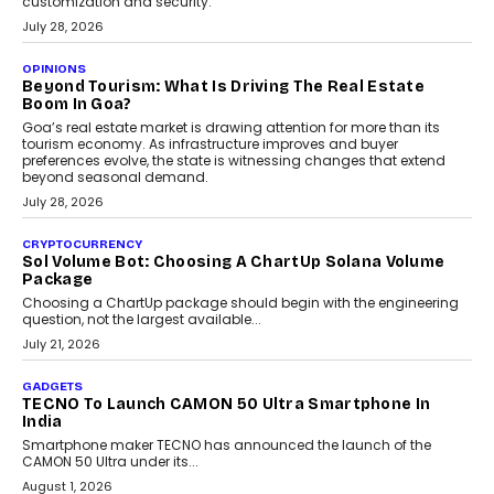
AUTO
A Beginner’s Guide To Annual Auto Maintenance
Annual auto maintenance helps keep your vehicle reliable, safe,
and ready for everyday driving....
August 1, 2026
AI
Grading In The AI Era: AssessPrep’s Karan Gupta On
Building Teacher-Led Assessment Models For Schools
As AI reshapes education, AssessPrep Co-Founder Karan Gupta
discusses why teachers must remain at the centre of grading
decisions and how this can support assessment without
replacing educator judgement.
July 31, 2026
AI
The Governance Gap In The Age Of Autonomous AI
As AI systems evolve from assistants into autonomous decision-
makers, governance is becoming as critical as the technology
itself. The article explores why accountability, transparency and
human oversight will shape the next phase of enterprise AI
adoption.
July 30, 2026