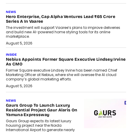
NEWS
Hero Enterprise, Cap Alpha Ventures Lead ₹65 Crore
Series A In Vaaree
The investment will support Vaaree’s plans to improve deliveries
and build new AI-powered home styling tools for its online
marketplace.
August 5, 2026
INSIDE
Nebius Appoints Former Square Executive Lindsey Irvine
As CMO
Former Square executive Lindsey Irvine has been named Chief
Marketing Officer at Nebius, where she will oversee the AI cloud
company’s global marketing efforts.
August 5, 2026
NEWS
Gaurs Group To Launch Luxury
Residential Project Gaur Alaris On
Yamuna Expressway
Gaurs Group expects its latest luxury
housing project near the Noida
International Airport to generate nearly