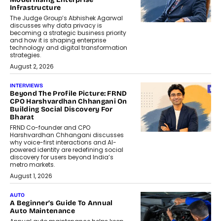
Infrastructure
The Judge Group’s Abhishek Agarwal
discusses why data privacy is
becoming a strategic business priority
and how it is shaping enterprise
technology and digital transformation
strategies.
August 2, 2026
INTERVIEWS
Beyond The Profile Picture: FRND
CPO Harshvardhan Chhangani On
Building Social Discovery For
Bharat
FRND Co-founder and CPO
Harshvardhan Chhangani discusses
why voice-first interactions and AI-
powered identity are redefining social
discovery for users beyond India’s
metro markets.
August 1, 2026
AUTO
A Beginner’s Guide To Annual
Auto Maintenance