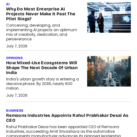
AI
Why Do Most Enterprise AI
Projects Never Make It Past The
Pilot Stage?
Conceiving, developing, and
implementing AI projects an optimum
mix of creativity, dedication, and
perseverance.
July 7, 2026
OPINIONS
How Mixed-Use Ecosystems Will
Shape The Next Decade Of Urban
India
India's urban growth story is entering a
decisive phase. By 2036, nearly 600
million...
July 7, 2026
BUSINESS
The Responsiveness Economy:
DashLoc’s Sumit Singh On
Redefining Customer
Conversations With AI
Speaking with TechGraph, Sumit Singh,