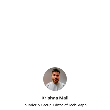
Krishna Mali
Founder & Group Editor of TechGraph.