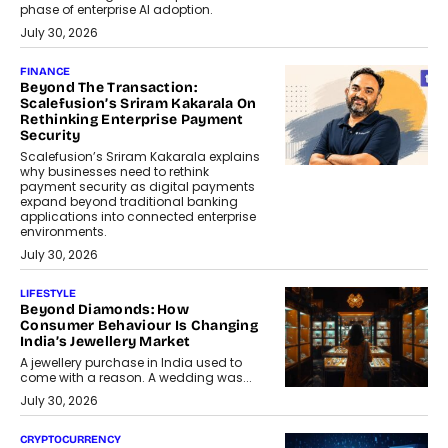
phase of enterprise AI adoption.
July 30, 2026
FINANCE
Beyond The Transaction:
Scalefusion’s Sriram Kakarala On
Rethinking Enterprise Payment
Security
Scalefusion’s Sriram Kakarala explains
why businesses need to rethink
payment security as digital payments
expand beyond traditional banking
applications into connected enterprise
environments.
July 30, 2026
LIFESTYLE
Beyond Diamonds: How
Consumer Behaviour Is Changing
India’s Jewellery Market
A jewellery purchase in India used to
come with a reason. A wedding was...
July 30, 2026
CRYPTOCURRENCY