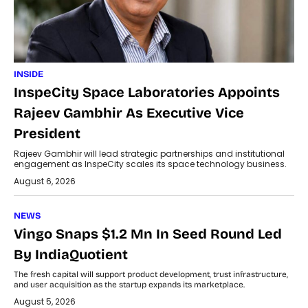
INSIDE
InspeCity Space Laboratories Appoints
Rajeev Gambhir As Executive Vice
President
Rajeev Gambhir will lead strategic partnerships and institutional
engagement as InspeCity scales its space technology business.
August 6, 2026
NEWS
Vingo Snaps $1.2 Mn In Seed Round Led
By IndiaQuotient
The fresh capital will support product development, trust infrastructure,
and user acquisition as the startup expands its marketplace.
August 5, 2026