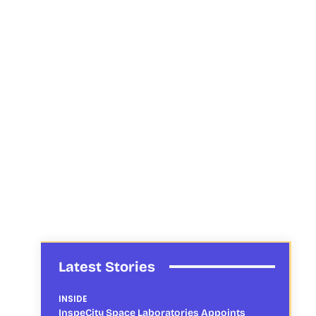
Latest Stories
INSIDE
InspeCity Space Laboratories Appoints