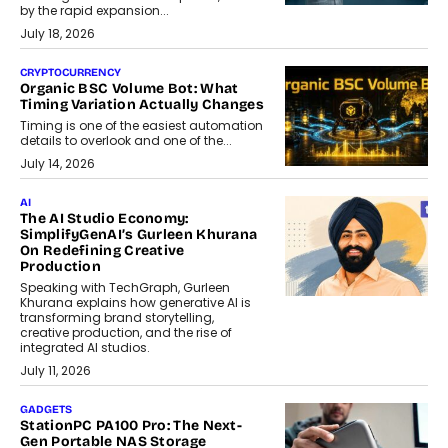
by the rapid expansion...
July 18, 2026
CRYPTOCURRENCY
Organic BSC Volume Bot: What
Timing Variation Actually Changes
Timing is one of the easiest automation
details to overlook and one of the...
July 14, 2026
AI
The AI Studio Economy:
SimplifyGenAI’s Gurleen Khurana
On Redefining Creative
Production
Speaking with TechGraph, Gurleen
Khurana explains how generative AI is
transforming brand storytelling,
creative production, and the rise of
integrated AI studios.
July 11, 2026
GADGETS
StationPC PA100 Pro: The Next-
Gen Portable NAS Storage