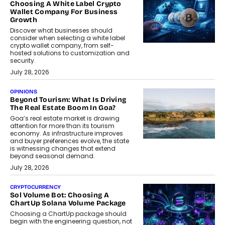
Choosing A White Label Crypto
Wallet Company For Business
Growth
Discover what businesses should
consider when selecting a white label
crypto wallet company, from self-
hosted solutions to customization and
security.
July 28, 2026
OPINIONS
Beyond Tourism: What Is Driving
The Real Estate Boom In Goa?
Goa’s real estate market is drawing
attention for more than its tourism
economy. As infrastructure improves
and buyer preferences evolve, the state
is witnessing changes that extend
beyond seasonal demand.
July 28, 2026
CRYPTOCURRENCY
Sol Volume Bot: Choosing A
ChartUp Solana Volume Package
Choosing a ChartUp package should
begin with the engineering question, not