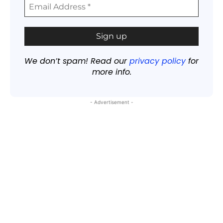
We don’t spam! Read our
privacy policy
for
more info.
- Advertisement -