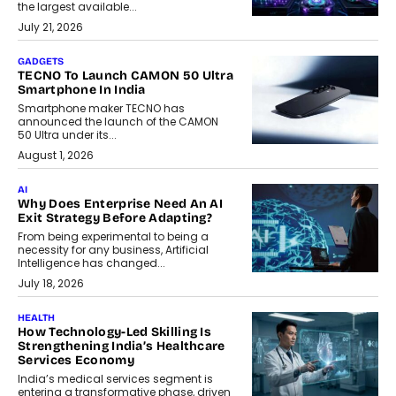
the largest available...
July 21, 2026
GADGETS
TECNO To Launch CAMON 50 Ultra
Smartphone In India
Smartphone maker TECNO has
announced the launch of the CAMON
50 Ultra under its...
August 1, 2026
AI
Why Does Enterprise Need An AI
Exit Strategy Before Adapting?
From being experimental to being a
necessity for any business, Artificial
Intelligence has changed...
July 18, 2026
HEALTH
How Technology-Led Skilling Is
Strengthening India’s Healthcare
Services Economy
India’s medical services segment is
entering a transformative phase, driven