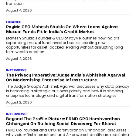
Co-Founder & CEO of DashLoc,
discussed how businesses are...
July 8, 2026
AI
How Generative AI Could Reshape
Airline Distribution And Travel
Retailing
Airline distribution is entering a new
phase. For decades, the industry has
relied on...
July 6, 2026
AI
How AI Is Quietly Turning Interior
Design Into A Predictive Science
Predictive science uses historical data,
behavioral trends, simulations, and
machine learning models to predict...
July 6, 2026
AI
AI That Serves: Impact AI
Foundry’s Arjun Balaji On Making
Artificial Intelligence Accessible