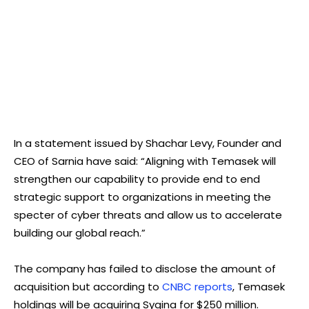
In a statement issued by Shachar Levy, Founder and
CEO of Sarnia have said: “Aligning with Temasek will
strengthen our capability to provide end to end
strategic support to organizations in meeting the
specter of cyber threats and allow us to accelerate
building our global reach.”
The company has failed to disclose the amount of
acquisition but according to
CNBC reports
, Temasek
holdings will be acquiring Sygina for $250 million.