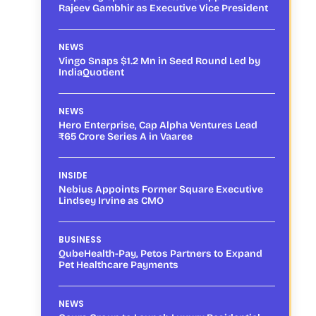
Rajeev Gambhir as Executive Vice President
NEWS
Vingo Snaps $1.2 Mn in Seed Round Led by
IndiaQuotient
NEWS
Hero Enterprise, Cap Alpha Ventures Lead
₹65 Crore Series A in Vaaree
INSIDE
Nebius Appoints Former Square Executive
Lindsey Irvine as CMO
BUSINESS
QubeHealth-Pay, Petos Partners to Expand
Pet Healthcare Payments
NEWS