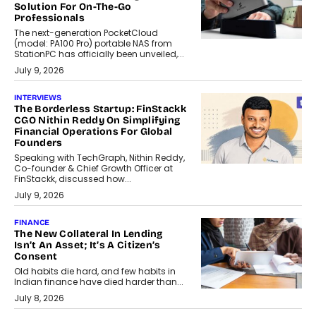
Solution For On-The-Go
Professionals
The next-generation PocketCloud
(model: PA100 Pro) portable NAS from
StationPC has officially been unveiled,...
July 9, 2026
INTERVIEWS
The Borderless Startup: FinStackk
CGO Nithin Reddy On Simplifying
Financial Operations For Global
Founders
Speaking with TechGraph, Nithin Reddy,
Co-founder & Chief Growth Officer at
FinStackk, discussed how...
July 9, 2026
FINANCE
The New Collateral In Lending
Isn’t An Asset; It’s A Citizen’s
Consent
Old habits die hard, and few habits in
Indian finance have died harder than...
July 8, 2026