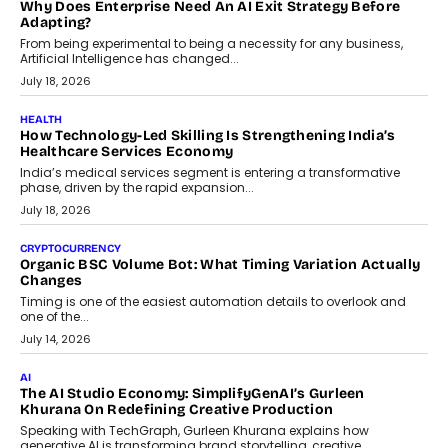
On Rethinking Enterprise Payment Security
Scalefusion’s Sriram Kakarala explains why businesses need to
rethink payment security as digital payments expand beyond
traditional banking applications into connected enterprise
environments.
July 30, 2026
LIFESTYLE
Beyond Diamonds: How Consumer Behaviour Is
Changing India’s Jewellery Market
A jewellery purchase in India used to come with a reason. A
wedding was...
July 30, 2026
CRYPTOCURRENCY
Choosing A White Label Crypto Wallet Company For
Business Growth
Discover what businesses should consider when selecting a white
label crypto wallet company, from self-hosted solutions to
customization and security.
July 28, 2026
OPINIONS
Beyond Tourism: What Is Driving The Real Estate Boom In
Goa?