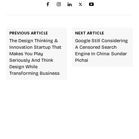
PREVIOUS ARTICLE
NEXT ARTICLE
The Design Thinking &
Google Still Considering
Innovation Startup That
A Censored Search
Makes You Play
Engine In China: Sundar
Seriously And Think
Pichai
Design While
Transforming Business