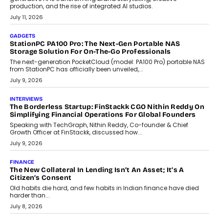
Goa’s real estate market is drawing attention for more than its
tourism economy. As infrastructure improves and buyer
preferences evolve, the state is witnessing changes that extend
beyond seasonal demand.
July 28, 2026
CRYPTOCURRENCY
Sol Volume Bot: Choosing A ChartUp Solana Volume
Package
Choosing a ChartUp package should begin with the engineering
question, not the largest available...
July 21, 2026
GADGETS
TECNO To Launch CAMON 50 Ultra Smartphone In India
Smartphone maker TECNO has announced the launch of the
CAMON 50 Ultra under its...
August 1, 2026
AI
Why Does Enterprise Need An AI Exit Strategy Before
Adapting?
From being experimental to being a necessity for any business,
Artificial Intelligence has changed...