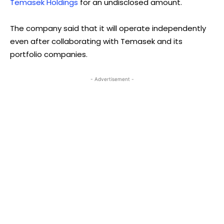
Temasek Holdings
for an undisclosed amount.
The company said that it will operate independently
even after collaborating with Temasek and its
portfolio companies.
- Advertisement -