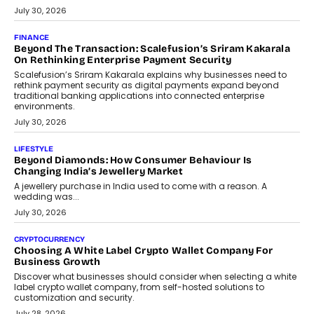
PayMe CEO Mahesh Shukla On Where Loans Against
Mutual Funds Fit In India’s Credit Market
Mahesh Shukla, Founder & CEO of PayMe, outlines how India’s
expanding mutual fund investor base is creating new
opportunities for asset-backed lending without disrupting long-
term wealth creation.
August 4, 2026
INTERVIEWS
The Privacy Imperative: Judge India’s Abhishek Agarwal
On Modernising Enterprise Infrastructure
The Judge Group’s Abhishek Agarwal discusses why data privacy
is becoming a strategic business priority and how it is shaping
enterprise technology and digital transformation strategies.
August 2, 2026
INTERVIEWS
Beyond The Profile Picture: FRND CPO Harshvardhan
Chhangani On Building Social Discovery For Bharat
FRND Co-founder and CPO Harshvardhan Chhangani discusses
why voice-first interactions and AI-powered identity are redefining
social discovery for users beyond India’s metro markets.
August 1, 2026
AUTO