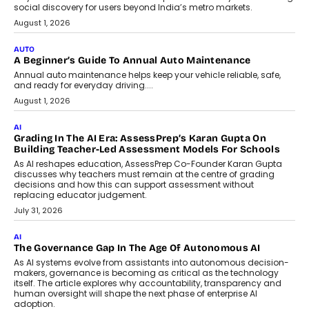
For Nonprofits
Speaking with TechGraph, Arjun Balaji,
Co-Founder and Programme Director of
Impact AI Foundry, discussed...
July 7, 2026
AI
How AI Is Building India’s Next-
Generation Emergency Mobility
Infrastructure
Imagine this. A customer is stranded on
the roadside due to a vehicle
breakdown...
July 2, 2026
BUSINESS
Remsons Industries Appoints Rahul Prabhakar Desai As
CEO
Rahul Prabhakar Desai has been appointed CEO of Remsons
Industries, succeeding Amit Srivastava as the automotive
components manufacturer advances its planned leadership
transition.
August 4, 2026
FINANCE