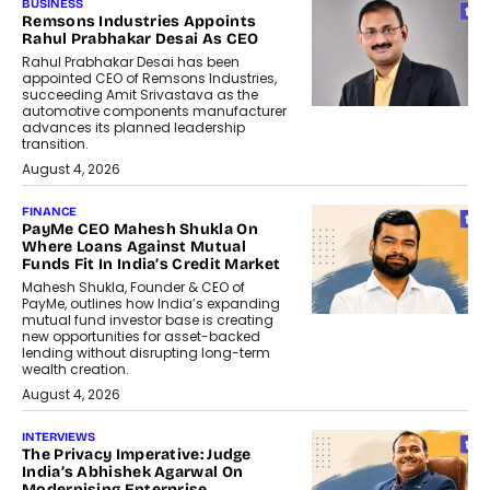
BUSINESS
Remsons Industries Appoints
Rahul Prabhakar Desai As CEO
Rahul Prabhakar Desai has been
appointed CEO of Remsons Industries,
succeeding Amit Srivastava as the
automotive components manufacturer
advances its planned leadership
transition.
August 4, 2026
FINANCE
PayMe CEO Mahesh Shukla On
Where Loans Against Mutual
Funds Fit In India’s Credit Market
Mahesh Shukla, Founder & CEO of
PayMe, outlines how India’s expanding
mutual fund investor base is creating
new opportunities for asset-backed
lending without disrupting long-term
wealth creation.
August 4, 2026
INTERVIEWS
The Privacy Imperative: Judge
India’s Abhishek Agarwal On
Modernising Enterprise