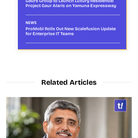
Gaurs Group to Launch Luxury Residential
Project Gaur Alaris on Yamuna Expressway
NEWS
ProMobi Rolls Out New Scalefusion Update
for Enterprise IT Teams
Related Articles