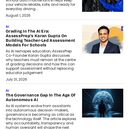
Annual auto maintenance helps keep
your vehicle reliable, safe, and ready for
everyday driving....
August 1, 2026
AI
Grading In The AI Era:
AssessPrep’s Karan Gupta On
Building Teacher-Led Assessment
Models For Schools
As AI reshapes education, AssessPrep
Co-Founder Karan Gupta discusses
why teachers must remain at the centre
of grading decisions and how this can
support assessment without replacing
educator judgement.
July 31, 2026
AI
The Governance Gap In The Age Of
Autonomous AI
As AI systems evolve from assistants
into autonomous decision-makers,
governance is becoming as critical as
the technology itself. The article explores
why accountability, transparency and
human oversight will shape the next