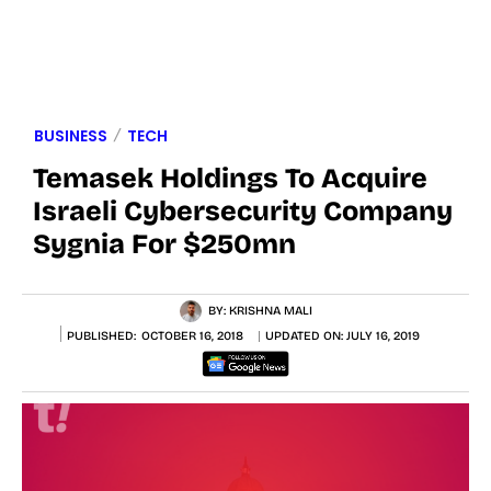
BUSINESS
TECH
Temasek Holdings To Acquire
Israeli Cybersecurity Company
Sygnia For $250mn
BY:
KRISHNA MALI
PUBLISHED:
OCTOBER 16, 2018
UPDATED ON:
JULY 16, 2019