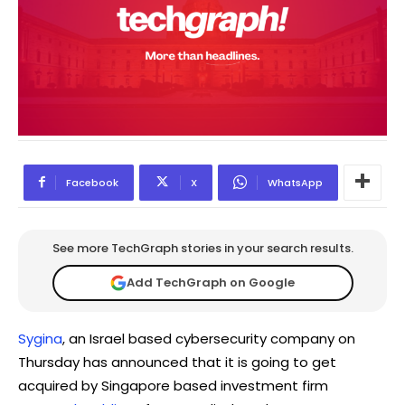
Facebook
X
WhatsApp
See more TechGraph stories in your search results.
Add TechGraph on Google
Sygina
, an Israel based cybersecurity company on
Thursday has announced that it is going to get
acquired by Singapore based investment firm