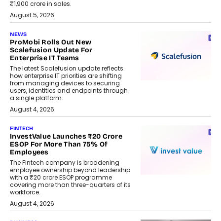
₹1,900 crore in sales.
August 5, 2026
NEWS
ProMobi Rolls Out New
Scalefusion Update For
Enterprise IT Teams
The latest Scalefusion update reflects
how enterprise IT priorities are shifting
from managing devices to securing
users, identities and endpoints through
a single platform.
August 4, 2026
FINTECH
InvestValue Launches ₹20 Crore
ESOP For More Than 75% Of
Employees
The Fintech company is broadening
employee ownership beyond leadership
with a ₹20 crore ESOP programme
covering more than three-quarters of its
workforce.
August 4, 2026