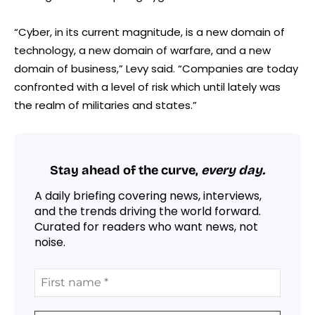
“Cyber, in its current magnitude, is a new domain of
technology, a new domain of warfare, and a new
domain of business,” Levy said. “Companies are today
confronted with a level of risk which until lately was
the realm of militaries and states.”
Stay ahead of the curve,
every day.
A daily briefing covering news, interviews,
and the trends driving the world forward.
Curated for readers who want news, not
noise.