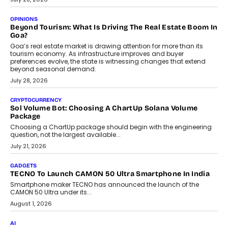
A Beginner’s Guide To Annual Auto Maintenance
Annual auto maintenance helps keep your vehicle reliable, safe,
and ready for everyday driving....
August 1, 2026
AI
Grading In The AI Era: AssessPrep’s Karan Gupta On
Building Teacher-Led Assessment Models For Schools
As AI reshapes education, AssessPrep Co-Founder Karan Gupta
discusses why teachers must remain at the centre of grading
decisions and how this can support assessment without
replacing educator judgement.
July 31, 2026
AI
The Governance Gap In The Age Of Autonomous AI
As AI systems evolve from assistants into autonomous decision-
makers, governance is becoming as critical as the technology
itself. The article explores why accountability, transparency and
human oversight will shape the next phase of enterprise AI
adoption.
July 30, 2026
FINANCE
Beyond The Transaction: Scalefusion’s Sriram Kakarala