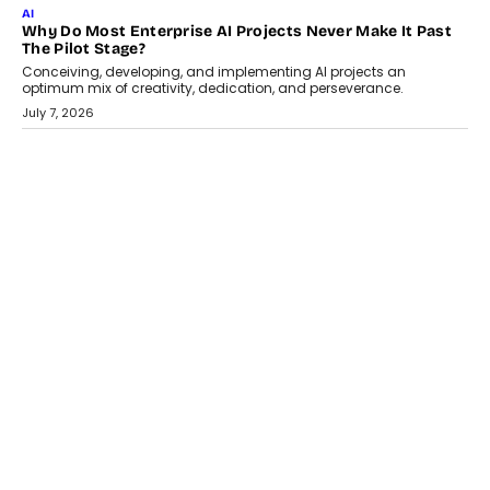
July 18, 2026
HEALTH
How Technology-Led Skilling Is Strengthening India’s
Healthcare Services Economy
India’s medical services segment is entering a transformative
phase, driven by the rapid expansion...
July 18, 2026
CRYPTOCURRENCY
Organic BSC Volume Bot: What Timing Variation Actually
Changes
Timing is one of the easiest automation details to overlook and
one of the...
July 14, 2026
AI
The AI Studio Economy: SimplifyGenAI’s Gurleen
Khurana On Redefining Creative Production
Speaking with TechGraph, Gurleen Khurana explains how
generative AI is transforming brand storytelling, creative
production, and the rise of integrated AI studios.
July 11, 2026
GADGETS