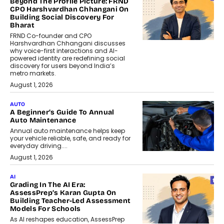
Beyond The Profile Picture: FRND
CPO Harshvardhan Chhangani On
Building Social Discovery For
Bharat
FRND Co-founder and CPO
Harshvardhan Chhangani discusses
why voice-first interactions and AI-
powered identity are redefining social
discovery for users beyond India’s
metro markets.
August 1, 2026
AUTO
A Beginner’s Guide To Annual
Auto Maintenance
Annual auto maintenance helps keep
your vehicle reliable, safe, and ready for
everyday driving....
August 1, 2026
AI
Grading In The AI Era:
AssessPrep’s Karan Gupta On
Building Teacher-Led Assessment
Models For Schools
As AI reshapes education, AssessPrep