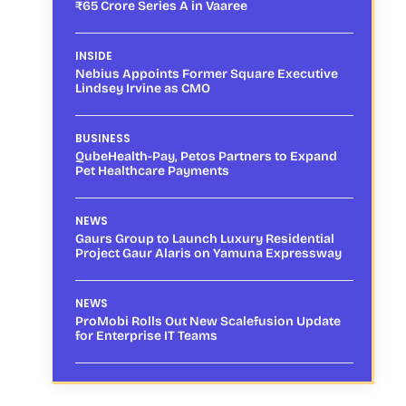
₹65 Crore Series A in Vaaree
INSIDE
Nebius Appoints Former Square Executive
Lindsey Irvine as CMO
BUSINESS
QubeHealth-Pay, Petos Partners to Expand
Pet Healthcare Payments
NEWS
Gaurs Group to Launch Luxury Residential
Project Gaur Alaris on Yamuna Expressway
NEWS
ProMobi Rolls Out New Scalefusion Update
for Enterprise IT Teams