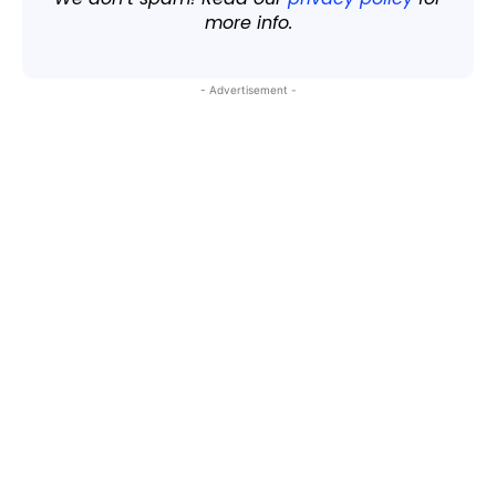
more info.
- Advertisement -