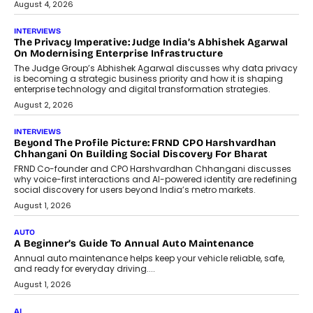
July 6, 2026
AI
How AI Is Quietly Turning Interior
Design Into A Predictive Science
Predictive science uses historical data,
behavioral trends, simulations, and
machine learning models to predict...
July 6, 2026
AI
AI That Serves: Impact AI
Foundry’s Arjun Balaji On Making
Artificial Intelligence Accessible
For Nonprofits
Speaking with TechGraph, Arjun Balaji,
Co-Founder and Programme Director of
Impact AI Foundry, discussed...
July 7, 2026
AI
How AI Is Building India’s Next-
Generation Emergency Mobility
Infrastructure
Imagine this. A customer is stranded on