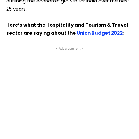
outlining the economic growth for India over the next
25 years.
Here’s what the Hospitality and Tourism & Travel
sector are saying about the
Union Budget 2022
:
- Advertisement -