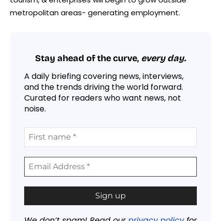
metropolitan areas- generating employment.
Stay ahead of the curve,
every day.
A daily briefing covering news, interviews,
and the trends driving the world forward.
Curated for readers who want news, not
noise.
We don’t spam! Read our
privacy policy
for