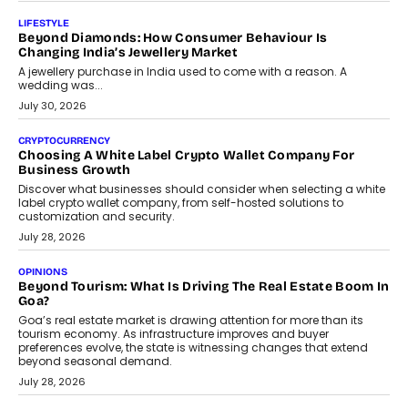
On Modernising Enterprise Infrastructure
The Judge Group’s Abhishek Agarwal discusses why data privacy
is becoming a strategic business priority and how it is shaping
enterprise technology and digital transformation strategies.
August 2, 2026
INTERVIEWS
Beyond The Profile Picture: FRND CPO Harshvardhan
Chhangani On Building Social Discovery For Bharat
FRND Co-founder and CPO Harshvardhan Chhangani discusses
why voice-first interactions and AI-powered identity are redefining
social discovery for users beyond India’s metro markets.
August 1, 2026
AUTO
A Beginner’s Guide To Annual Auto Maintenance
Annual auto maintenance helps keep your vehicle reliable, safe,
and ready for everyday driving....
August 1, 2026
AI
Grading In The AI Era: AssessPrep’s Karan Gupta On
Building Teacher-Led Assessment Models For Schools
As AI reshapes education, AssessPrep Co-Founder Karan Gupta
discusses why teachers must remain at the centre of grading