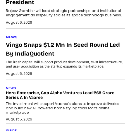
President
Rajeev Gambhir will lead strategic partnerships and institutional
engagement as InspeCity scales its space technology business.
August 6, 2026
NEWS
Vingo Snaps $1.2 Mn In Seed Round Led
By IndiaQuotient
The fresh capital will support product development, trust infrastructure,
and user acquisition as the startup expands its marketplace.
August 5, 2026
NEWS
Hero Enterprise, Cap Alpha Ventures Lead ₹65 Crore
Series A In Vaaree
The investment will support Vaaree’s plans to improve deliveries
and build new AI-powered home styling tools for its online
marketplace.
August 5, 2026
INSIDE