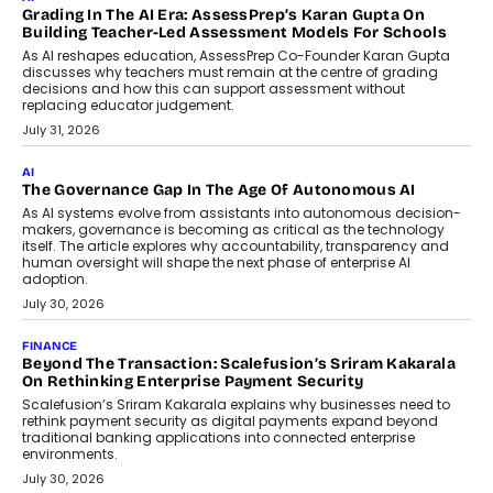
the roadside due to a vehicle
breakdown...
July 2, 2026
BUSINESS
Remsons Industries Appoints Rahul Prabhakar Desai As
CEO
Rahul Prabhakar Desai has been appointed CEO of Remsons
Industries, succeeding Amit Srivastava as the automotive
components manufacturer advances its planned leadership
transition.
August 4, 2026
FINANCE
PayMe CEO Mahesh Shukla On Where Loans Against
Mutual Funds Fit In India’s Credit Market
Mahesh Shukla, Founder & CEO of PayMe, outlines how India’s
expanding mutual fund investor base is creating new
opportunities for asset-backed lending without disrupting long-
term wealth creation.
August 4, 2026
INTERVIEWS
The Privacy Imperative: Judge India’s Abhishek Agarwal