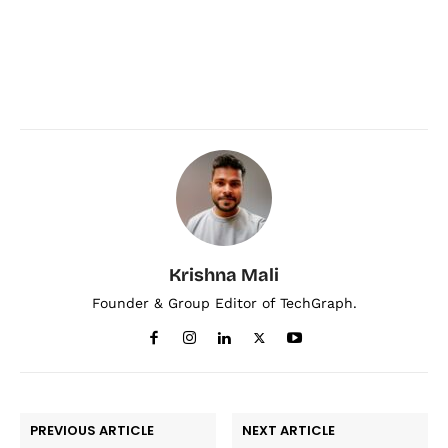
Krishna Mali
Founder & Group Editor of TechGraph.
PREVIOUS ARTICLE
NEXT ARTICLE