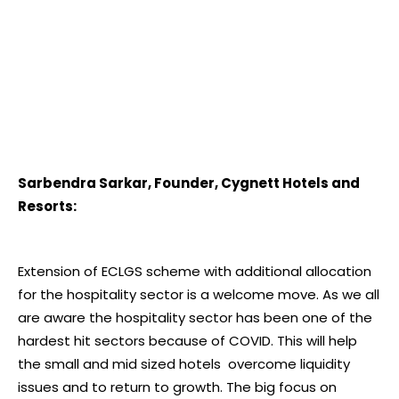
Sarbendra Sarkar, Founder, Cygnett Hotels and
Resorts:
Extension of ECLGS scheme with additional allocation
for the hospitality sector is a welcome move. As we all
are aware the hospitality sector has been one of the
hardest hit sectors because of COVID. This will help
the small and mid sized hotels overcome liquidity
issues and to return to growth. The big focus on