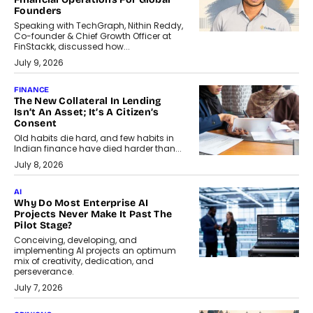
Founders
Speaking with TechGraph, Nithin Reddy,
Co-founder & Chief Growth Officer at
FinStackk, discussed how...
July 9, 2026
FINANCE
The New Collateral In Lending
Isn’t An Asset; It’s A Citizen’s
Consent
Old habits die hard, and few habits in
Indian finance have died harder than...
July 8, 2026
AI
Why Do Most Enterprise AI
Projects Never Make It Past The
Pilot Stage?
Conceiving, developing, and
implementing AI projects an optimum
mix of creativity, dedication, and
perseverance.
July 7, 2026