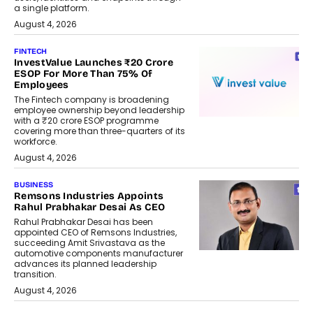
a single platform.
August 4, 2026
FINTECH
InvestValue Launches ₹20 Crore
ESOP For More Than 75% Of
Employees
The Fintech company is broadening
employee ownership beyond leadership
with a ₹20 crore ESOP programme
covering more than three-quarters of its
workforce.
August 4, 2026
BUSINESS
Remsons Industries Appoints
Rahul Prabhakar Desai As CEO
Rahul Prabhakar Desai has been
appointed CEO of Remsons Industries,
succeeding Amit Srivastava as the
automotive components manufacturer
advances its planned leadership
transition.
August 4, 2026