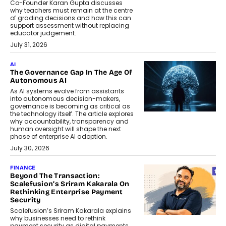
Co-Founder Karan Gupta discusses
why teachers must remain at the centre
of grading decisions and how this can
support assessment without replacing
educator judgement.
July 31, 2026
AI
The Governance Gap In The Age Of
Autonomous AI
As AI systems evolve from assistants
into autonomous decision-makers,
governance is becoming as critical as
the technology itself. The article explores
why accountability, transparency and
human oversight will shape the next
phase of enterprise AI adoption.
July 30, 2026
FINANCE
Beyond The Transaction:
Scalefusion’s Sriram Kakarala On
Rethinking Enterprise Payment
Security
Scalefusion’s Sriram Kakarala explains
why businesses need to rethink
payment security as digital payments