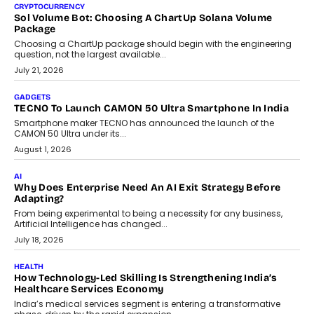
decisions and how this can support assessment without
replacing educator judgement.
July 31, 2026
AI
The Governance Gap In The Age Of Autonomous AI
As AI systems evolve from assistants into autonomous decision-
makers, governance is becoming as critical as the technology
itself. The article explores why accountability, transparency and
human oversight will shape the next phase of enterprise AI
adoption.
July 30, 2026
FINANCE
Beyond The Transaction: Scalefusion’s Sriram Kakarala
On Rethinking Enterprise Payment Security
Scalefusion’s Sriram Kakarala explains why businesses need to
rethink payment security as digital payments expand beyond
traditional banking applications into connected enterprise
environments.
July 30, 2026
LIFESTYLE
Beyond Diamonds: How Consumer Behaviour Is
Changing India’s Jewellery Market