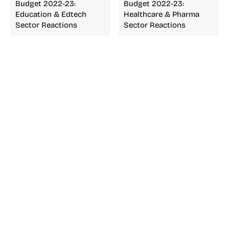
Budget 2022-23:
Budget 2022-23:
Education & Edtech
Healthcare & Pharma
Sector Reactions
Sector Reactions