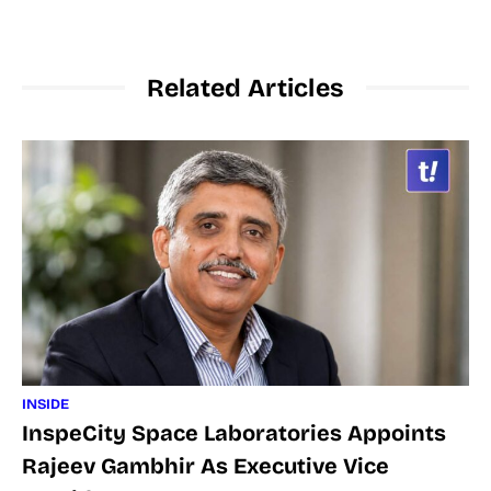
Related Articles
INSIDE
InspeCity Space Laboratories Appoints
Rajeev Gambhir As Executive Vice