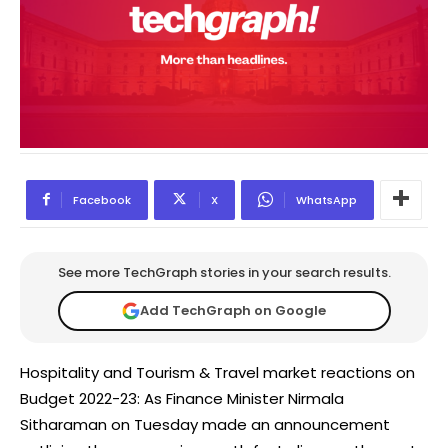
Facebook
X
WhatsApp
See more TechGraph stories in your search results.
Add TechGraph on Google
Hospitality and Tourism & Travel market reactions on
Budget 2022-23: As Finance Minister Nirmala
Sitharaman on Tuesday made an announcement