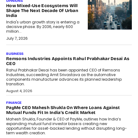
OPINIONS
How Mixed-Use Ecosystems Will
Shape The Next Decade Of Urban
India
India's urban growth story is entering a
decisive phase. By 2036, nearly 600
million...
July 7, 2026
BUSINESS
The Responsiveness Economy:
DashLoc’s Sumit Singh On
Redefining Customer
Conversations With AI
Speaking with TechGraph, Sumit Singh,
Co-Founder & CEO of DashLoc,
discussed how businesses are...
July 8, 2026
AI
How Generative AI Could Reshape
Airline Distribution And Travel
Retailing
Airline distribution is entering a new
phase. For decades, the industry has
relied on...