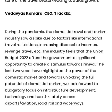
tone of the travel sector-leading towards growth.
Vedavyas Komara, CEO, TrackEx
:
During the pandemic, the domestic travel and tourism
industry saw a spike due to factors like international
travel restrictions, increasing disposable incomes,
revenge travel, etc. The industry feels that the Union
Budget 2022 offers the government a significant
opportunity to create a stimulus towards revival. The
last two years have highlighted the power of the
domestic market and towards unlocking the full
potential of domestic tourism, we look forward to
budgetary focus on infrastructure development,
technology and health-safety across
airports/aviation, road, rail and waterways.