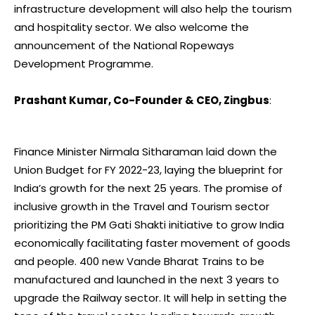
infrastructure development will also help the tourism
and hospitality sector. We also welcome the
announcement of the National Ropeways
Development Programme.
Prashant Kumar, Co-Founder & CEO, Zingbus
:
Finance Minister Nirmala Sitharaman laid down the
Union Budget for FY 2022-23, laying the blueprint for
India’s growth for the next 25 years. The promise of
inclusive growth in the Travel and Tourism sector
prioritizing the PM Gati Shakti initiative to grow India
economically facilitating faster movement of goods
and people. 400 new Vande Bharat Trains to be
manufactured and launched in the next 3 years to
upgrade the Railway sector. It will help in setting the