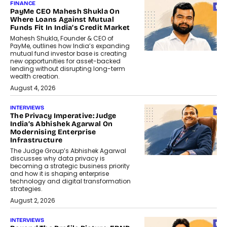
FINANCE
PayMe CEO Mahesh Shukla On
Where Loans Against Mutual
Funds Fit In India’s Credit Market
Mahesh Shukla, Founder & CEO of
PayMe, outlines how India’s expanding
mutual fund investor base is creating
new opportunities for asset-backed
lending without disrupting long-term
wealth creation.
August 4, 2026
INTERVIEWS
The Privacy Imperative: Judge
India’s Abhishek Agarwal On
Modernising Enterprise
Infrastructure
The Judge Group’s Abhishek Agarwal
discusses why data privacy is
becoming a strategic business priority
and how it is shaping enterprise
technology and digital transformation
strategies.
August 2, 2026
INTERVIEWS