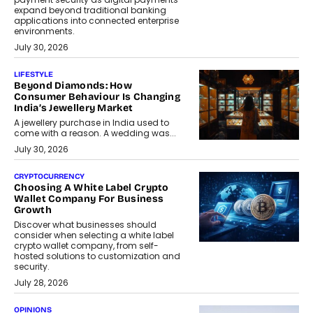
expand beyond traditional banking
applications into connected enterprise
environments.
July 30, 2026
LIFESTYLE
Beyond Diamonds: How
Consumer Behaviour Is Changing
India’s Jewellery Market
A jewellery purchase in India used to
come with a reason. A wedding was...
July 30, 2026
CRYPTOCURRENCY
Choosing A White Label Crypto
Wallet Company For Business
Growth
Discover what businesses should
consider when selecting a white label
crypto wallet company, from self-
hosted solutions to customization and
security.
July 28, 2026
OPINIONS