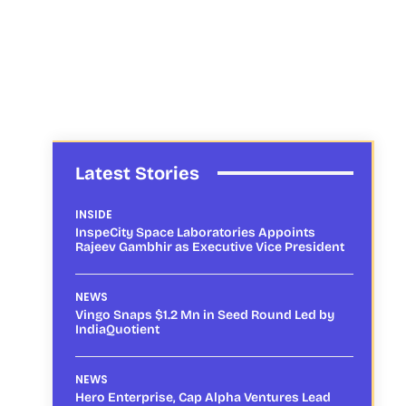
Latest Stories
INSIDE
InspeCity Space Laboratories Appoints
Rajeev Gambhir as Executive Vice President
NEWS
Vingo Snaps $1.2 Mn in Seed Round Led by
IndiaQuotient
NEWS
Hero Enterprise, Cap Alpha Ventures Lead