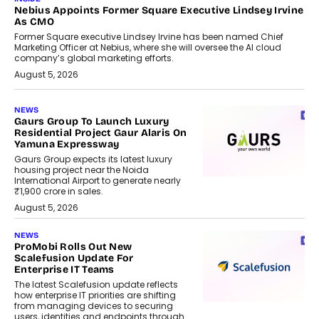
Nebius Appoints Former Square Executive Lindsey Irvine
As CMO
Former Square executive Lindsey Irvine has been named Chief
Marketing Officer at Nebius, where she will oversee the AI cloud
company’s global marketing efforts.
August 5, 2026
NEWS
Gaurs Group To Launch Luxury
Residential Project Gaur Alaris On
Yamuna Expressway
Gaurs Group expects its latest luxury
housing project near the Noida
International Airport to generate nearly
₹1,900 crore in sales.
August 5, 2026
NEWS
ProMobi Rolls Out New
Scalefusion Update For
Enterprise IT Teams
The latest Scalefusion update reflects
how enterprise IT priorities are shifting
from managing devices to securing
users, identities and endpoints through