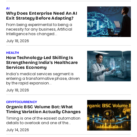
AI
Why Does Enterprise Need An AI
Exit Strategy Before Adapting?
From being experimental to being a
necessity for any business, Artificial
Intelligence has changed...
July 18, 2026
HEALTH
How Technology-Led Skilling Is
Strengthening India’s Healthcare
Services Economy
India’s medical services segment is
entering a transformative phase, driven
by the rapid expansion...
July 18, 2026
CRYPTOCURRENCY
Organic BSC Volume Bot: What
Timing Variation Actually Changes
Timing is one of the easiest automation
details to overlook and one of the...
July 14, 2026