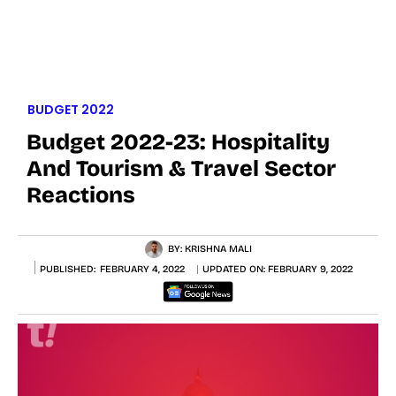
BUDGET 2022
Budget 2022-23: Hospitality
And Tourism & Travel Sector
Reactions
BY:
KRISHNA MALI
PUBLISHED:
FEBRUARY 4, 2022
UPDATED ON:
FEBRUARY 9, 2022