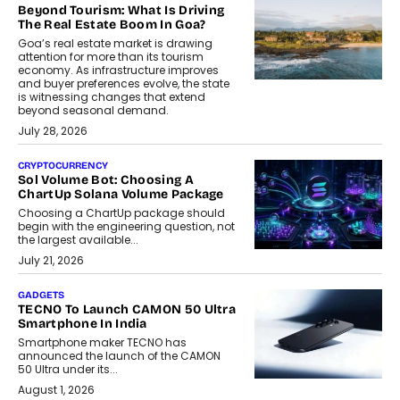
Beyond Tourism: What Is Driving
The Real Estate Boom In Goa?
Goa’s real estate market is drawing
attention for more than its tourism
economy. As infrastructure improves
and buyer preferences evolve, the state
is witnessing changes that extend
beyond seasonal demand.
July 28, 2026
CRYPTOCURRENCY
Sol Volume Bot: Choosing A
ChartUp Solana Volume Package
Choosing a ChartUp package should
begin with the engineering question, not
the largest available...
July 21, 2026
GADGETS
TECNO To Launch CAMON 50 Ultra
Smartphone In India
Smartphone maker TECNO has
announced the launch of the CAMON
50 Ultra under its...
August 1, 2026