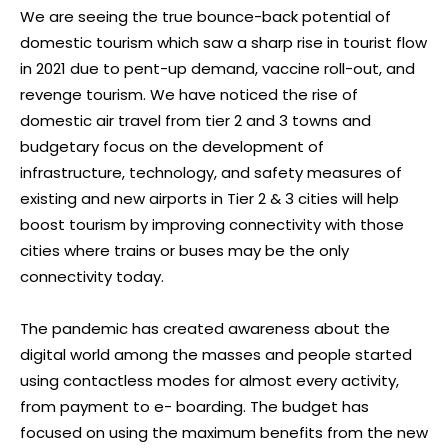
We are seeing the true bounce-back potential of
domestic tourism which saw a sharp rise in tourist flow
in 2021 due to pent-up demand, vaccine roll-out, and
revenge tourism. We have noticed the rise of
domestic air travel from tier 2 and 3 towns and
budgetary focus on the development of
infrastructure, technology, and safety measures of
existing and new airports in Tier 2 & 3 cities will help
boost tourism by improving connectivity with those
cities where trains or buses may be the only
connectivity today.
The pandemic has created awareness about the
digital world among the masses and people started
using contactless modes for almost every activity,
from payment to e- boarding. The budget has
focused on using the maximum benefits from the new