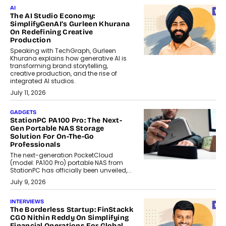
AI
The AI Studio Economy:
SimplifyGenAI’s Gurleen Khurana
On Redefining Creative
Production
Speaking with TechGraph, Gurleen
Khurana explains how generative AI is
transforming brand storytelling,
creative production, and the rise of
integrated AI studios.
July 11, 2026
GADGETS
StationPC PA100 Pro: The Next-
Gen Portable NAS Storage
Solution For On-The-Go
Professionals
The next-generation PocketCloud
(model: PA100 Pro) portable NAS from
StationPC has officially been unveiled,...
July 9, 2026
INTERVIEWS
The Borderless Startup: FinStackk
CGO Nithin Reddy On Simplifying
Financial Operations For Global