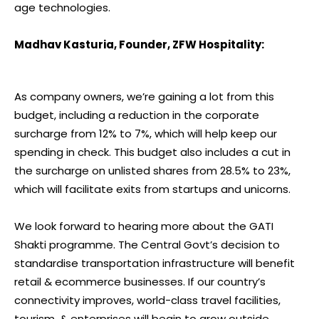
age technologies.
Madhav Kasturia, Founder, ZFW Hospitality:
As company owners, we’re gaining a lot from this
budget, including a reduction in the corporate
surcharge from 12% to 7%, which will help keep our
spending in check. This budget also includes a cut in
the surcharge on unlisted shares from 28.5% to 23%,
which will facilitate exits from startups and unicorns.
We look forward to hearing more about the GATI
Shakti programme. The Central Govt’s decision to
standardise transportation infrastructure will benefit
retail & ecommerce businesses. If our country’s
connectivity improves, world-class travel facilities,
tourism, & enterprises will begin to grow outside