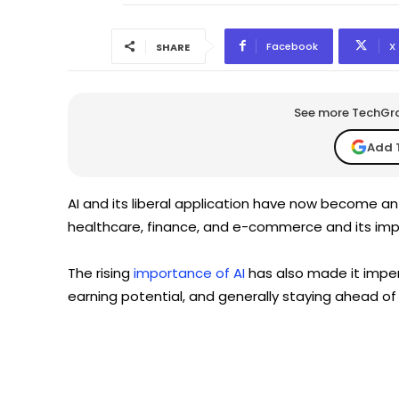
Facebook
X
SHARE
See more TechGrap
Add 
AI and its liberal application have now become an 
healthcare, finance, and e-commerce and its impo
The rising
importance of AI
has also made it imper
earning potential, and generally staying ahead of 