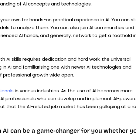
tanding of AI concepts and technologies.
your own for hands-on practical experience in AI. You can st
dels to analyze them. You can also join AI communities and
ienced AI hands, and generally, network to get a foothold i
ith AI skills requires dedication and hard work, the universal
ng in AI and familiarising one with newer AI technologies and
f professional growth wide open.
sionals
in various industries. As the use of AI becomes more
ed AI professionals who can develop and implement AI-power
ut that the AI-related job market has been galloping at a r
in AI can be a game-changer for you whether y