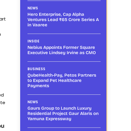
NEWS
Hero Enterprise, Cap Alpha
art
Ventures Lead ₹65 Crore Series A
in Vaaree
n
INSIDE
Nebius Appoints Former Square
Executive Lindsey Irvine as CMO
BUSINESS
QubeHealth-Pay, Petos Partners
to Expand Pet Healthcare
Payments
ed
ate
NEWS
Gaurs Group to Launch Luxury
Residential Project Gaur Alaris on
Yamuna Expressway
ou