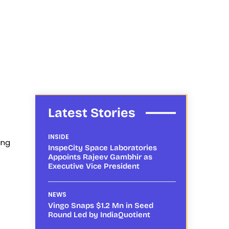
Latest Stories
INSIDE
ing
InspeCity Space Laboratories
Appoints Rajeev Gambhir as
Executive Vice President
NEWS
Vingo Snaps $1.2 Mn in Seed
Round Led by IndiaQuotient