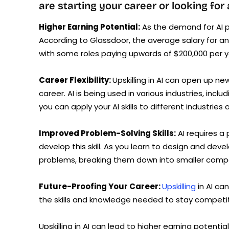
are starting your career or looking for
Higher Earning Potential:
As the demand for AI p
According to Glassdoor, the average salary for an 
with some roles paying upwards of $200,000 per y
Career Flexibility:
Upskilling in AI can open up ne
career. AI is being used in various industries, inc
you can apply your AI skills to different industries a
Improved Problem-Solving Skills:
AI requires a 
develop this skill. As you learn to design and devel
problems, breaking them down into smaller compo
Future-Proofing Your Career:
Upskilling
in AI ca
the skills and knowledge needed to stay competiti
Upskilling in AI can lead to higher earning potential