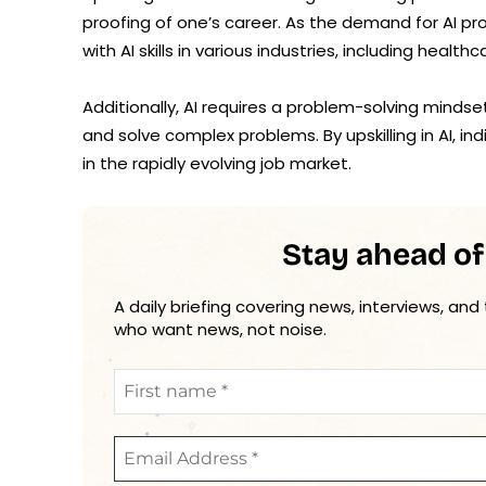
proofing of one’s career. As the demand for AI pr
with AI skills in various industries, including healt
Additionally, AI requires a problem-solving mindse
and solve complex problems. By upskilling in AI, in
in the rapidly evolving job market.
Stay ahead of
A daily briefing covering news, interviews, and
who want news, not noise.