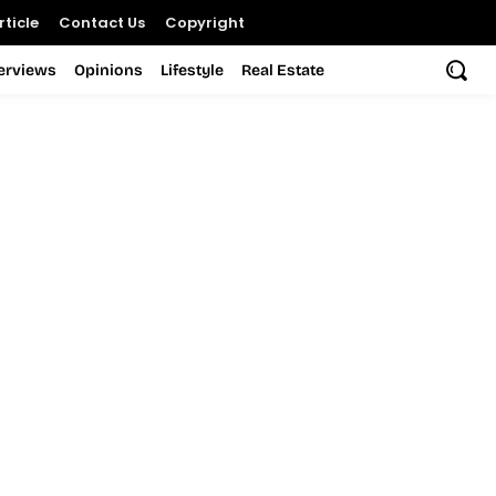
ticle
Contact Us
Copyright
terviews
Opinions
Lifestyle
Real Estate