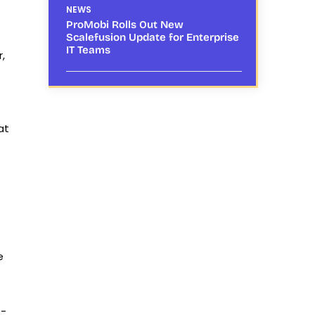
NEWS
ProMobi Rolls Out New
Scalefusion Update for Enterprise
IT Teams
,
at
e
e-