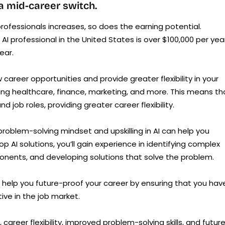
 a mid-career switch.
rofessionals increases, so does the earning potential.
AI professional in the United States is over $100,000 per year
ear.
w career opportunities and provide greater flexibility in your
luding healthcare, finance, marketing, and more. This means th
nd job roles, providing greater career flexibility.
problem-solving mindset and upskilling in AI can help you
op AI solutions, you’ll gain experience in identifying complex
nents, and developing solutions that solve the problem.
n help you future-proof your career by ensuring that you hav
ve in the job market.
, career flexibility, improved problem-solving skills, and futur