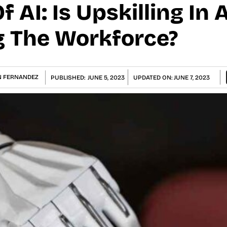
f AI: Is Upskilling In 
ng The Workforce?
 FERNANDEZ
PUBLISHED:
JUNE 5, 2023
UPDATED ON:
JUNE 7, 2023