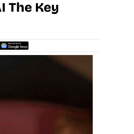
AI The Key