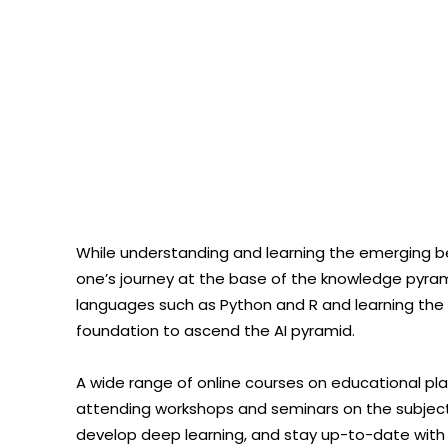
While understanding and learning the emerging b
one’s journey at the base of the knowledge pyram
languages such as Python and R and learning the bas
foundation to ascend the AI pyramid.
A wide range of online courses on educational pla
attending workshops and seminars on the subject
develop deep learning, and stay up-to-date with 