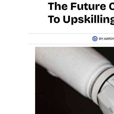
The Future O
To Upskilli
BY:
AARON