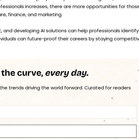
ofessionals increases, there are more opportunities for thos
hcare, finance, and marketing.
t, and developing AI solutions can help professionals identify
dividuals can future-proof their careers by staying competiti
 the curve,
every day.
 the trends driving the world forward. Curated for readers