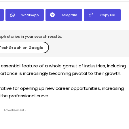
WhatsApp
Telegram
Copy URL
h stories in your search results.
TechGraph on Google
essential feature of a whole gamut of industries, including
rtance is increasingly becoming pivotal to their growth.
ative for opening up new career opportunities, increasing
the professional curve.
- Advertisement -