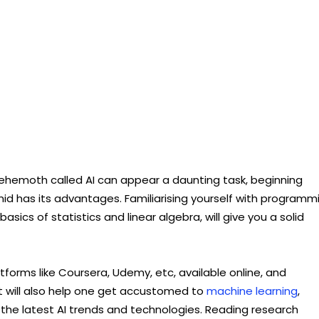
ehemoth called AI can appear a daunting task, beginning
id has its advantages. Familiarising yourself with programm
ics of statistics and linear algebra, will give you a solid
tforms like Coursera, Udemy, etc, available online, and
 will also help one get accustomed to
machine learning
,
the latest AI trends and technologies. Reading research