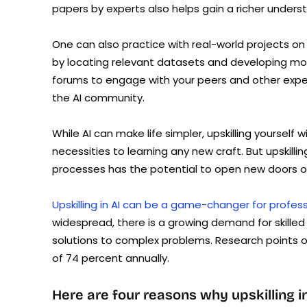
papers by experts also helps gain a richer unders
One can also practice with real-world projects on 
by locating relevant datasets and developing mo
forums to engage with your peers and other exper
the AI community.
While AI can make life simpler, upskilling yourself w
necessities to learning any new craft. But upskilli
processes has the potential to open new doors o
Upskilling in AI can be a game-changer for profes
widespread, there is a growing demand for skill
solutions to complex problems. Research points o
of 74 percent annually.
Here are four reasons why upskilling 