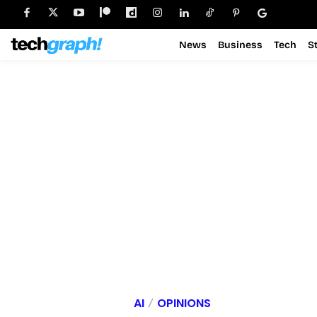
News
Business
Tech
S
AI
OPINIONS