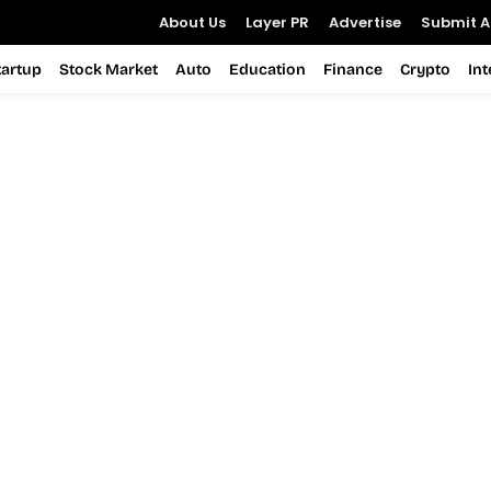
About Us
Layer PR
Advertise
Submit Ar
tartup
Stock Market
Auto
Education
Finance
Crypto
In