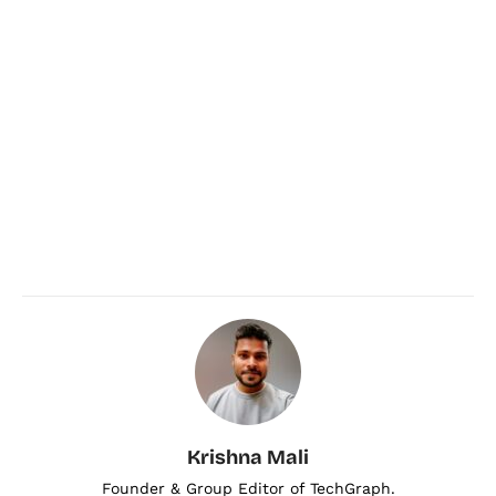
Krishna Mali
Founder & Group Editor of TechGraph.