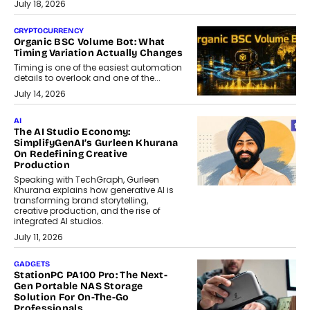
July 18, 2026
CRYPTOCURRENCY
Organic BSC Volume Bot: What
Timing Variation Actually Changes
Timing is one of the easiest automation
details to overlook and one of the...
July 14, 2026
AI
The AI Studio Economy:
SimplifyGenAI’s Gurleen Khurana
On Redefining Creative
Production
Speaking with TechGraph, Gurleen
Khurana explains how generative AI is
transforming brand storytelling,
creative production, and the rise of
integrated AI studios.
July 11, 2026
GADGETS
StationPC PA100 Pro: The Next-
Gen Portable NAS Storage
Solution For On-The-Go
Professionals