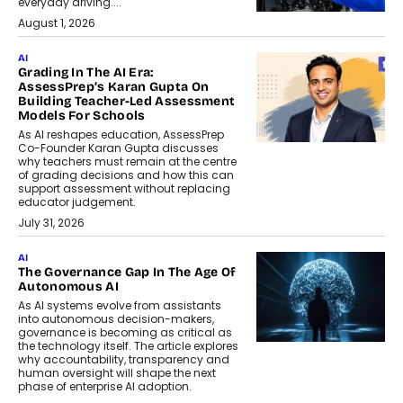
everyday driving....
August 1, 2026
AI
Grading In The AI Era:
AssessPrep’s Karan Gupta On
Building Teacher-Led Assessment
Models For Schools
As AI reshapes education, AssessPrep
Co-Founder Karan Gupta discusses
why teachers must remain at the centre
of grading decisions and how this can
support assessment without replacing
educator judgement.
July 31, 2026
AI
The Governance Gap In The Age Of
Autonomous AI
As AI systems evolve from assistants
into autonomous decision-makers,
governance is becoming as critical as
the technology itself. The article explores
why accountability, transparency and
human oversight will shape the next
phase of enterprise AI adoption.