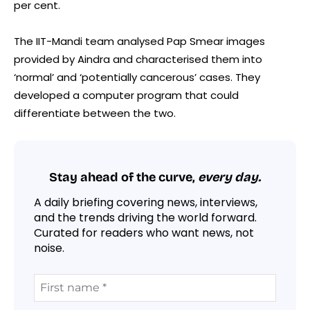
per cent.
The IIT-Mandi team analysed Pap Smear images
provided by Aindra and characterised them into
‘normal’ and ‘potentially cancerous’ cases. They
developed a computer program that could
differentiate between the two.
Stay ahead of the curve,
every day.
A daily briefing covering news, interviews,
and the trends driving the world forward.
Curated for readers who want news, not
noise.