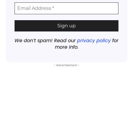
We don’t spam! Read our
privacy policy
for
more info.
- Advertisement -