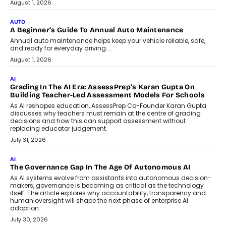
Co-Founder and Programme Director of
Impact AI Foundry, discussed...
July 7, 2026
AI
How AI Is Building India’s Next-
Generation Emergency Mobility
Infrastructure
Imagine this. A customer is stranded on
the roadside due to a vehicle
breakdown...
July 2, 2026
BUSINESS
Remsons Industries Appoints Rahul Prabhakar Desai As
CEO
Rahul Prabhakar Desai has been appointed CEO of Remsons
Industries, succeeding Amit Srivastava as the automotive
components manufacturer advances its planned leadership
transition.
August 4, 2026
FINANCE
PayMe CEO Mahesh Shukla On Where Loans Against