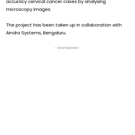
accuracy cervical cancer cases by analysing
microscopy images.
The project has been taken up in collaboration with
Aindra Systems, Bengaluru.
- Advertisement -