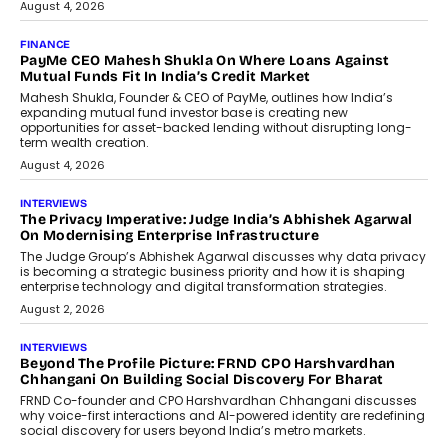
July 8, 2026
AI
How Generative AI Could Reshape
Airline Distribution And Travel
Retailing
Airline distribution is entering a new
phase. For decades, the industry has
relied on...
July 6, 2026
AI
How AI Is Quietly Turning Interior
Design Into A Predictive Science
Predictive science uses historical data,
behavioral trends, simulations, and
machine learning models to predict...
July 6, 2026
AI
AI That Serves: Impact AI
Foundry’s Arjun Balaji On Making
Artificial Intelligence Accessible
For Nonprofits
Speaking with TechGraph, Arjun Balaji,