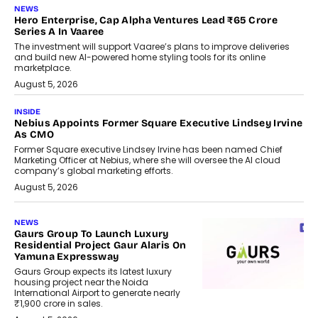
NEWS
Hero Enterprise, Cap Alpha Ventures Lead ₹65 Crore
Series A In Vaaree
The investment will support Vaaree’s plans to improve deliveries
and build new AI-powered home styling tools for its online
marketplace.
August 5, 2026
INSIDE
Nebius Appoints Former Square Executive Lindsey Irvine
As CMO
Former Square executive Lindsey Irvine has been named Chief
Marketing Officer at Nebius, where she will oversee the AI cloud
company’s global marketing efforts.
August 5, 2026
NEWS
Gaurs Group To Launch Luxury
Residential Project Gaur Alaris On
Yamuna Expressway
Gaurs Group expects its latest luxury
housing project near the Noida
International Airport to generate nearly
₹1,900 crore in sales.