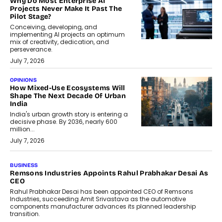
Why Do Most Enterprise AI
Projects Never Make It Past The
Pilot Stage?
Conceiving, developing, and
implementing AI projects an optimum
mix of creativity, dedication, and
perseverance.
July 7, 2026
OPINIONS
How Mixed-Use Ecosystems Will
Shape The Next Decade Of Urban
India
India's urban growth story is entering a
decisive phase. By 2036, nearly 600
million...
July 7, 2026
BUSINESS
The Responsiveness Economy:
DashLoc’s Sumit Singh On
Redefining Customer
Conversations With AI
Speaking with TechGraph, Sumit Singh,
Co-Founder & CEO of DashLoc,
discussed how businesses are...