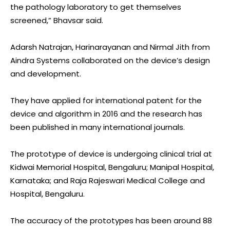
the pathology laboratory to get themselves
screened,” Bhavsar said.
Adarsh Natrajan, Harinarayanan and Nirmal Jith from
Aindra Systems collaborated on the device’s design
and development.
They have applied for international patent for the
device and algorithm in 2016 and the research has
been published in many international journals.
The prototype of device is undergoing clinical trial at
Kidwai Memorial Hospital, Bengaluru; Manipal Hospital,
Karnataka; and Raja Rajeswari Medical College and
Hospital, Bengaluru.
The accuracy of the prototypes has been around 88