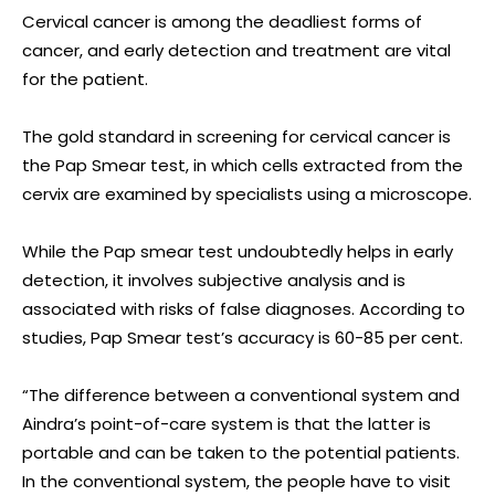
Cervical cancer is among the deadliest forms of
cancer, and early detection and treatment are vital
for the patient.
The gold standard in screening for cervical cancer is
the Pap Smear test, in which cells extracted from the
cervix are examined by specialists using a microscope.
While the Pap smear test undoubtedly helps in early
detection, it involves subjective analysis and is
associated with risks of false diagnoses. According to
studies, Pap Smear test’s accuracy is 60-85 per cent.
“The difference between a conventional system and
Aindra’s point-of-care system is that the latter is
portable and can be taken to the potential patients.
In the conventional system, the people have to visit