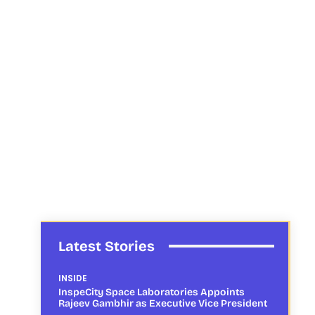
Latest Stories
INSIDE
InspeCity Space Laboratories Appoints
Rajeev Gambhir as Executive Vice President