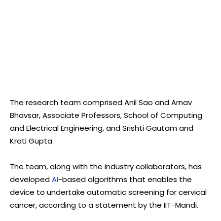
The research team comprised Anil Sao and Arnav
Bhavsar, Associate Professors, School of Computing
and Electrical Engineering, and Srishti Gautam and
Krati Gupta.
The team, along with the industry collaborators, has
developed
AI
-based algorithms that enables the
device to undertake automatic screening for cervical
cancer, according to a statement by the IIT-Mandi.