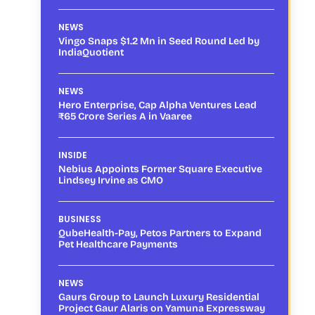
NEWS
Vingo Snaps $1.2 Mn in Seed Round Led by
IndiaQuotient
NEWS
Hero Enterprise, Cap Alpha Ventures Lead
₹65 Crore Series A in Vaaree
INSIDE
Nebius Appoints Former Square Executive
Lindsey Irvine as CMO
BUSINESS
QubeHealth-Pay, Petos Partners to Expand
Pet Healthcare Payments
NEWS
Gaurs Group to Launch Luxury Residential
Project Gaur Alaris on Yamuna Expressway