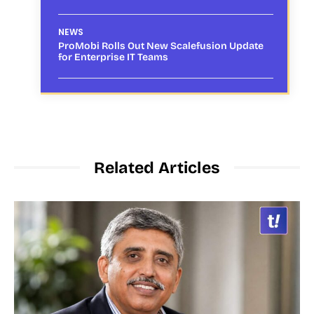
NEWS
ProMobi Rolls Out New Scalefusion Update
for Enterprise IT Teams
Related Articles