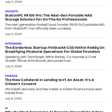
tourism economy. As infrastructure improves and buyer
preferences evolve, the state is witnessing changes that extend
beyond seasonal demand.
July 28, 2026
CRYPTOCURRENCY
Sol Volume Bot: Choosing A ChartUp Solana Volume
Package
Choosing a ChartUp package should begin with the engineering
question, not the largest available...
July 21, 2026
GADGETS
TECNO To Launch CAMON 50 Ultra Smartphone In India
Smartphone maker TECNO has announced the launch of the
CAMON 50 Ultra under its...
August 1, 2026
AI
Why Does Enterprise Need An AI Exit Strategy Before
Adapting?
From being experimental to being a necessity for any business,
Artificial Intelligence has changed...
July 18, 2026