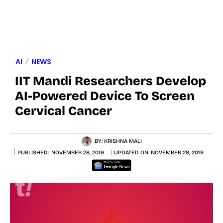
AI
NEWS
IIT Mandi Researchers Develop
AI-Powered Device To Screen
Cervical Cancer
BY:
KRISHNA MALI
PUBLISHED:
NOVEMBER 28, 2019
UPDATED ON:
NOVEMBER 28, 2019