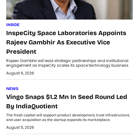
INSIDE
InspeCity Space Laboratories Appoints
Rajeev Gambhir As Executive Vice
President
Rajeev Gambhir will lead strategic partnerships and institutional
engagement as InspeCity scales its space technology business.
August 6, 2026
NEWS
Vingo Snaps $1.2 Mn In Seed Round Led
By IndiaQuotient
The fresh capital will support product development, trust infrastructure,
and user acquisition as the startup expands its marketplace.
August 5, 2026