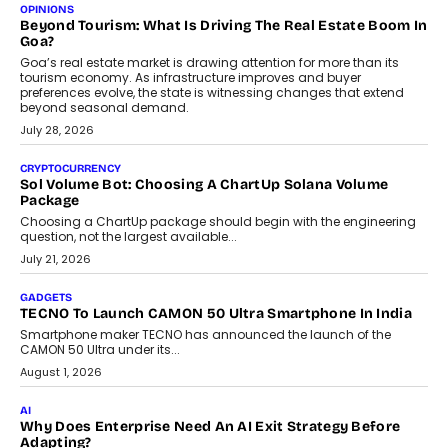
Annual auto maintenance helps keep your vehicle reliable, safe,
and ready for everyday driving....
August 1, 2026
AI
Grading In The AI Era: AssessPrep’s Karan Gupta On
Building Teacher-Led Assessment Models For Schools
As AI reshapes education, AssessPrep Co-Founder Karan Gupta
discusses why teachers must remain at the centre of grading
decisions and how this can support assessment without
replacing educator judgement.
July 31, 2026
AI
The Governance Gap In The Age Of Autonomous AI
As AI systems evolve from assistants into autonomous decision-
makers, governance is becoming as critical as the technology
itself. The article explores why accountability, transparency and
human oversight will shape the next phase of enterprise AI
adoption.
July 30, 2026
FINANCE
Beyond The Transaction: Scalefusion’s Sriram Kakarala
On Rethinking Enterprise Payment Security