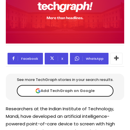
Facebook
X
WhatsApp
See more TechGraph stories in your search results.
Add TechGraph on Google
Researchers at the Indian Institute of Technology,
Mandi, have developed an artificial intelligence-
powered point-of-care device to screen with high