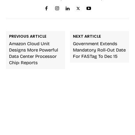
PREVIOUS ARTICLE
NEXT ARTICLE
Amazon Cloud Unit
Government Extends
Designs More Powerful
Mandatory Roll-Out Date
Data Center Processor
For FASTag To Dec 15
Chip: Reports