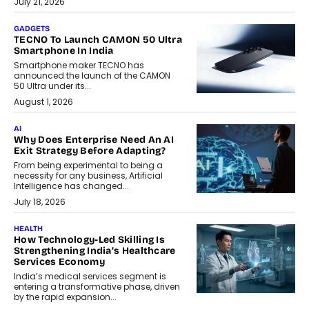
July 21, 2026
GADGETS
TECNO To Launch CAMON 50 Ultra
Smartphone In India
Smartphone maker TECNO has
announced the launch of the CAMON
50 Ultra under its...
August 1, 2026
AI
Why Does Enterprise Need An AI
Exit Strategy Before Adapting?
From being experimental to being a
necessity for any business, Artificial
Intelligence has changed...
July 18, 2026
HEALTH
How Technology-Led Skilling Is
Strengthening India’s Healthcare
Services Economy
India’s medical services segment is
entering a transformative phase, driven
by the rapid expansion...