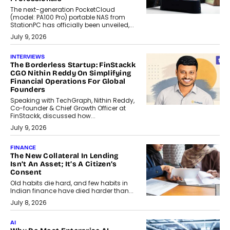
The next-generation PocketCloud
(model: PA100 Pro) portable NAS from
StationPC has officially been unveiled,...
July 9, 2026
INTERVIEWS
The Borderless Startup: FinStackk
CGO Nithin Reddy On Simplifying
Financial Operations For Global
Founders
Speaking with TechGraph, Nithin Reddy,
Co-founder & Chief Growth Officer at
FinStackk, discussed how...
July 9, 2026
FINANCE
The New Collateral In Lending
Isn’t An Asset; It’s A Citizen’s
Consent
Old habits die hard, and few habits in
Indian finance have died harder than...
July 8, 2026
AI