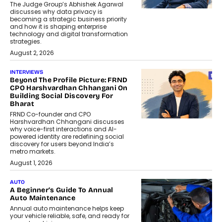
The Judge Group’s Abhishek Agarwal
discusses why data privacy is
becoming a strategic business priority
and how it is shaping enterprise
technology and digital transformation
strategies.
August 2, 2026
INTERVIEWS
Beyond The Profile Picture: FRND
CPO Harshvardhan Chhangani On
Building Social Discovery For
Bharat
FRND Co-founder and CPO
Harshvardhan Chhangani discusses
why voice-first interactions and AI-
powered identity are redefining social
discovery for users beyond India’s
metro markets.
August 1, 2026
AUTO
A Beginner’s Guide To Annual
Auto Maintenance
Annual auto maintenance helps keep
your vehicle reliable, safe, and ready for