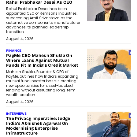
Rahul Prabhakar Desai As CEO
Rahul Prabhakar Desai has been
appointed CEO of Remsons Industries,
succeeding Amit Srivastava as the
automotive components manufacturer
advances its planned leadership
transition.
August 4, 2026
FINANCE
PayMe CEO Mahesh Shukla On
Where Loans Against Mutual
Funds Fit In India’s Credit Market
Mahesh Shukla, Founder & CEO of
PayMe, outlines how India’s expanding
mutual fund investor base is creating
new opportunities for asset-backed
lending without disrupting long-term
wealth creation.
August 4, 2026
INTERVIEWS
The Privacy Imperative: Judge
India’s Abhishek Agarwal On
Modernising Enterprise
Infrastructure