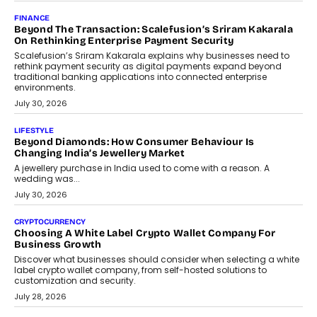
Mutual Funds Fit In India’s Credit Market
Mahesh Shukla, Founder & CEO of PayMe, outlines how India’s
expanding mutual fund investor base is creating new
opportunities for asset-backed lending without disrupting long-
term wealth creation.
August 4, 2026
INTERVIEWS
The Privacy Imperative: Judge India’s Abhishek Agarwal
On Modernising Enterprise Infrastructure
The Judge Group’s Abhishek Agarwal discusses why data privacy
is becoming a strategic business priority and how it is shaping
enterprise technology and digital transformation strategies.
August 2, 2026
INTERVIEWS
Beyond The Profile Picture: FRND CPO Harshvardhan
Chhangani On Building Social Discovery For Bharat
FRND Co-founder and CPO Harshvardhan Chhangani discusses
why voice-first interactions and AI-powered identity are redefining
social discovery for users beyond India’s metro markets.
August 1, 2026
AUTO
A Beginner’s Guide To Annual Auto Maintenance