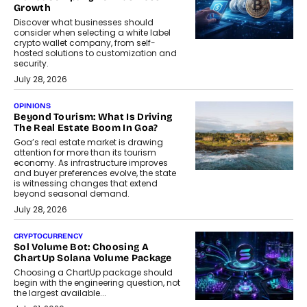
Growth
Discover what businesses should
consider when selecting a white label
crypto wallet company, from self-
hosted solutions to customization and
security.
July 28, 2026
OPINIONS
Beyond Tourism: What Is Driving
The Real Estate Boom In Goa?
Goa’s real estate market is drawing
attention for more than its tourism
economy. As infrastructure improves
and buyer preferences evolve, the state
is witnessing changes that extend
beyond seasonal demand.
July 28, 2026
CRYPTOCURRENCY
Sol Volume Bot: Choosing A
ChartUp Solana Volume Package
Choosing a ChartUp package should
begin with the engineering question, not
the largest available...