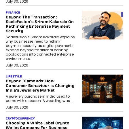
July 30, 2026
FINANCE
Beyond The Transaction:
Scalefusion’s Sriram Kakarala On
Rethinking Enterprise Payment
Security
Scalefusion’s Sriram Kakarala explains
why businesses need to rethink
payment security as digital payments
expand beyond traditional banking
applications into connected enterprise
environments.
July 30, 2026
LIFESTYLE
Beyond Diamonds: How
Consumer Behaviour Is Changing
India’s Jewellery Market
A jewellery purchase in India used to
come with a reason. A wedding was...
July 30, 2026
CRYPTOCURRENCY
Choosing A White Label Crypto
Wallet Company For Business