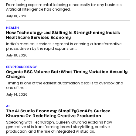
Scalefusion’s Sriram Kakarala explains why businesses need to
rethink payment security as digital payments expand beyond
traditional banking applications into connected enterprise
environments.
July 30, 2026
LIFESTYLE
Beyond Diamonds: How Consumer Behaviour Is
Changing India’s Jewellery Market
A jewellery purchase in India used to come with a reason. A
wedding was...
July 30, 2026
CRYPTOCURRENCY
Choosing A White Label Crypto Wallet Company For
Business Growth
Discover what businesses should consider when selecting a white
label crypto wallet company, from self-hosted solutions to
customization and security.
July 28, 2026
OPINIONS
Beyond Tourism: What Is Driving The Real Estate Boom In
Goa?
Goa’s real estate market is drawing attention for more than its