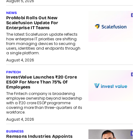
August 5, 2026
NEWS
ProMobi Rolls Out New
Scalefusion Update For
Enterprise IT Teams
The latest Scalefusion update reflects
how enterprise IT priorities are shifting
from managing devices to securing
users, identities and endpoints through
a single platform.
August 4, 2026
FINTECH
InvestValue Launches ₹20 Crore
ESOP For More Than 75% Of
Employees
The Fintech company is broadening
employee ownership beyond leadership
with a ₹20 crore ESOP programme
covering more than three-quarters of its
workforce.
August 4, 2026
BUSINESS
Remsons Industries Appoints