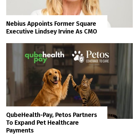
Nebius Appoints Former Square
Executive Lindsey Irvine As CMO
QubeHealth-Pay, Petos Partners
To Expand Pet Healthcare
Payments