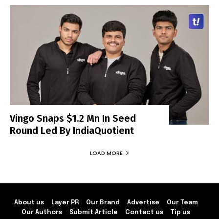
Vingo Snaps $1.2 Mn In Seed
Round Led By IndiaQuotient
LOAD MORE
About us
Layer PR
Our Brand
Advertise
Our Team
Our Authors
Submit Article
Contact us
Tip us