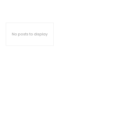
No posts to display