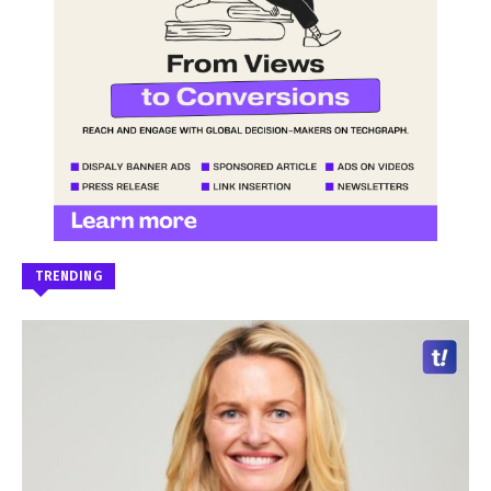
TRENDING