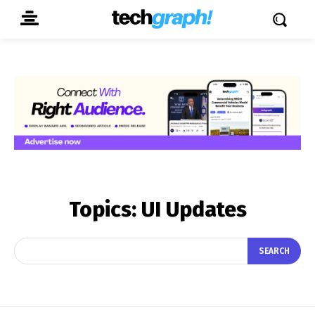
Topics:
UI Updates
SEARCH