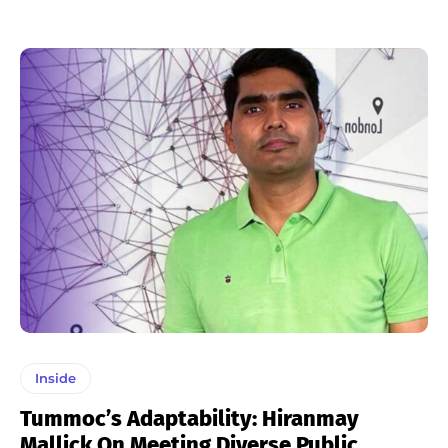
Inside
Tummoc’s Adaptability: Hiranmay
Mallick On Meeting Diverse Public