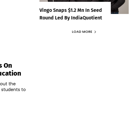
Vingo Snaps $1.2 Mn In Seed
Round Led By IndiaQuotient
LOAD MORE
s On
ucation
bout the
g students to