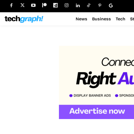
News
Business
Tech
S