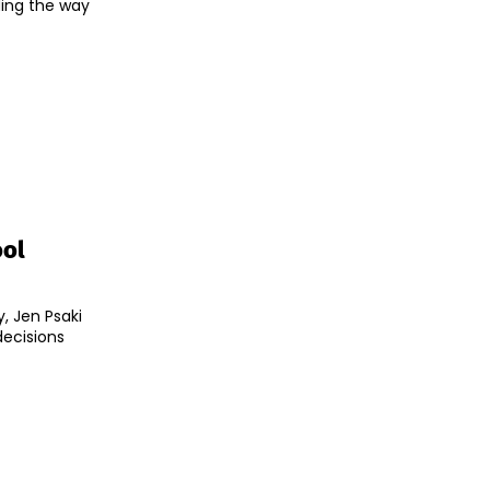
ding the way
ool
, Jen Psaki
decisions