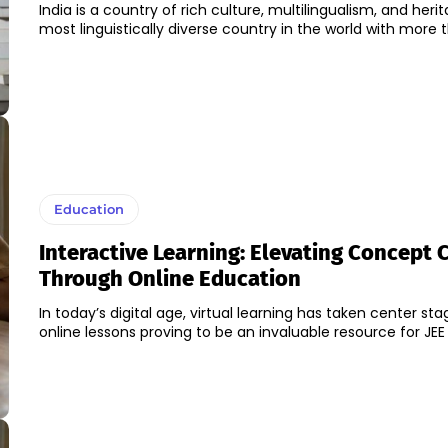
India is a country of rich culture, multilingualism, and herita
most linguistically diverse country in the world with more t
Education
Interactive Learning: Elevating Concept C
Through Online Education
In today’s digital age, virtual learning has taken center stag
online lessons proving to be an invaluable resource for JEE 