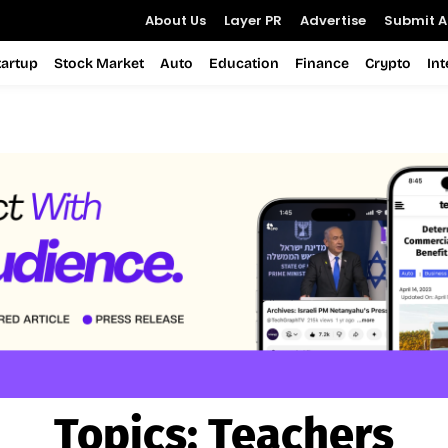
About Us
Layer PR
Advertise
Submit Ar
tartup
Stock Market
Auto
Education
Finance
Crypto
In
Topics:
Teachers