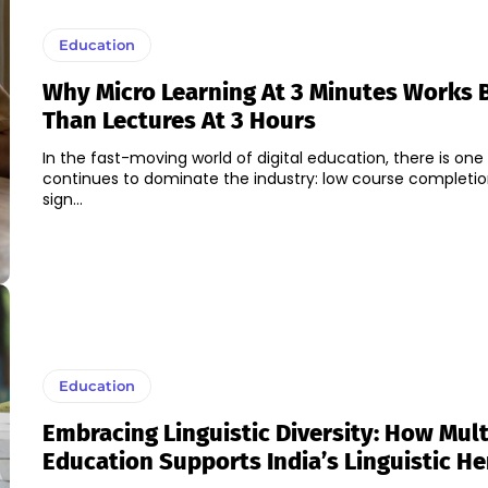
Education
Why Micro Learning At 3 Minutes Works 
Than Lectures At 3 Hours
In the fast-moving world of digital education, there is on
continues to dominate the industry: low course completio
sign...
Education
Embracing Linguistic Diversity: How Mult
Education Supports India’s Linguistic He