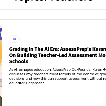
AI
Grading In The AI Era: AssessPrep’s Kara
On Building Teacher-Led Assessment Mo
Schools
As AI reshapes education, AssessPrep Co-Founder Karan 
discusses why teachers must remain at the centre of gra
decisions and how this can support assessment without r
educator judgement.