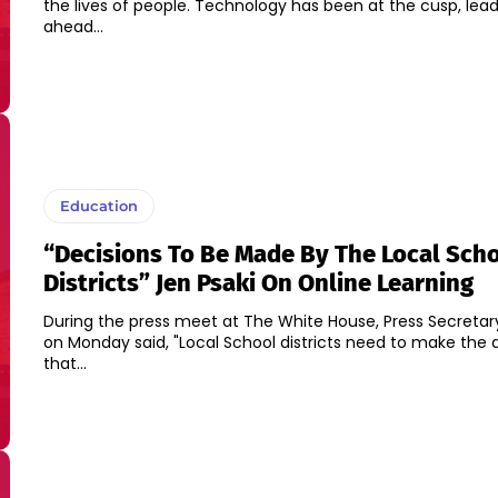
the lives of people. Technology has been at the cusp, lea
ahead...
Education
“Decisions To Be Made By The Local Sch
Districts” Jen Psaki On Online Learning
During the press meet at The White House, Press Secretary
on Monday said, "Local School districts need to make the 
that...