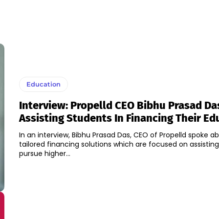
Education
Interview: Propelld CEO Bibhu Prasad Da
Assisting Students In Financing Their Ed
In an interview, Bibhu Prasad Das, CEO of Propelld spoke a
tailored financing solutions which are focused on assistin
pursue higher...