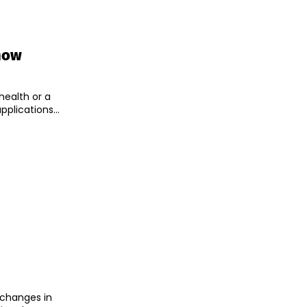
now
health or a
pplications...
 changes in