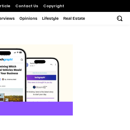
ticle
Contact Us
Copyright
terviews
Opinions
Lifestyle
Real Estate