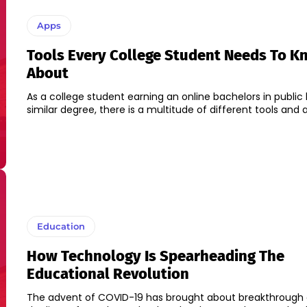
Apps
Tools Every College Student Needs To K
About
As a college student earning an online bachelors in public 
similar degree, there is a multitude of different tools and a
Education
How Technology Is Spearheading The
Educational Revolution
The advent of COVID-19 has brought about breakthrough