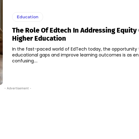
Education
The Role Of Edtech In Addressing Equity
Higher Education
In the fast-paced world of EdTech today, the opportunity 
educational gaps and improve learning outcomes is as enti
confusing....
- Advertisement -