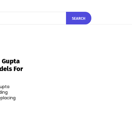
SEARCH
n Gupta
dels For
Gupta
ding
eplacing