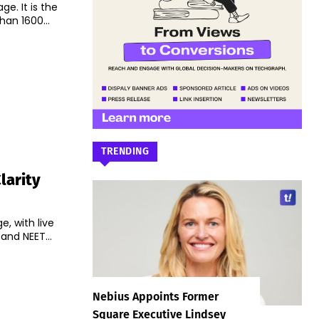
ge. It is the
han 1600...
TRENDING
larity
e, with live
and NEET...
Nebius Appoints Former
Square Executive Lindsey