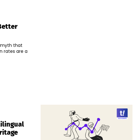
Better
e myth that
n rates are a
ilingual
ritage