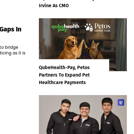
Irvine As CMO
 Gaps In
to bridge
cing as it is
QubeHealth-Pay, Petos
Partners To Expand Pet
Healthcare Payments