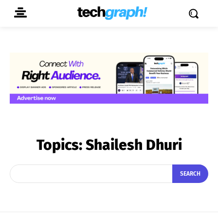
Topics:
Shailesh Dhuri
SEARCH