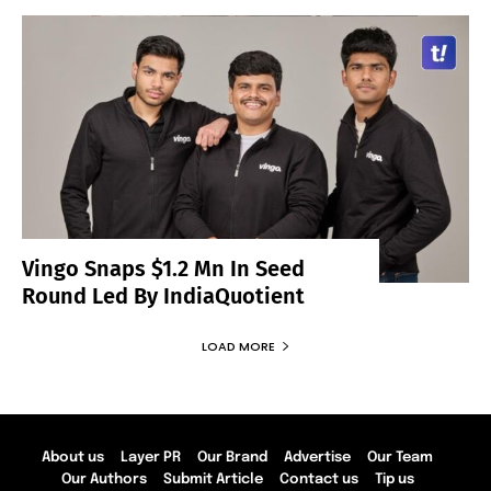
Vingo Snaps $1.2 Mn In Seed
Round Led By IndiaQuotient
LOAD MORE
About us
Layer PR
Our Brand
Advertise
Our Team
Our Authors
Submit Article
Contact us
Tip us