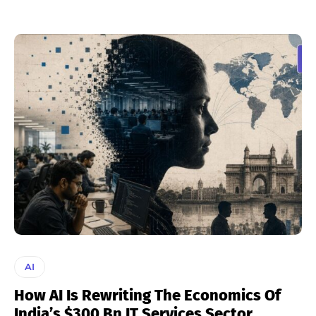
AI
How AI Is Rewriting The Economics Of
India’s $300 Bn IT Services Sector