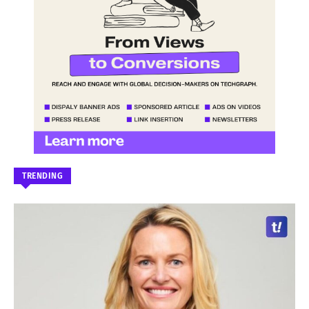
TRENDING