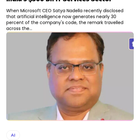
When Microsoft CEO Satya Nadella recently disclosed
that artificial intelligence now generates nearly 30
percent of the company's code, the remark travelled
across the...
AI