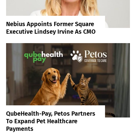
Nebius Appoints Former Square
Executive Lindsey Irvine As CMO
QubeHealth-Pay, Petos Partners
To Expand Pet Healthcare
Payments