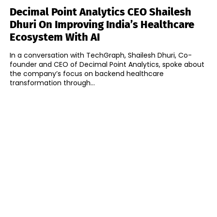
Decimal Point Analytics CEO Shailesh
Dhuri On Improving India’s Healthcare
Ecosystem With AI
In a conversation with TechGraph, Shailesh Dhuri, Co-
founder and CEO of Decimal Point Analytics, spoke about
the company’s focus on backend healthcare
transformation through...