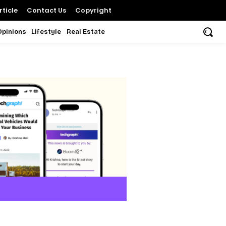
ticle
Contact Us
Copyright
Opinions
Lifestyle
Real Estate