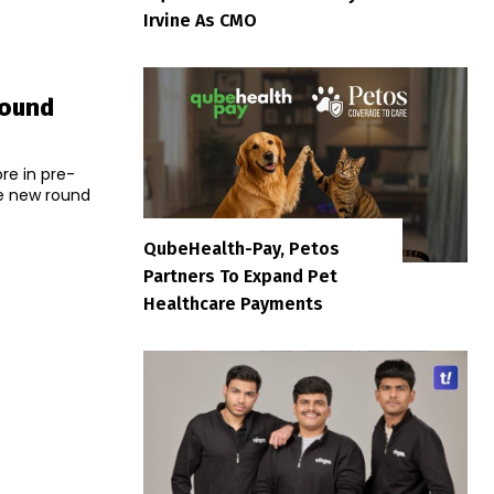
Irvine As CMO
Round
s
re in pre-
QubeHealth-Pay, Petos
Partners To Expand Pet
Healthcare Payments