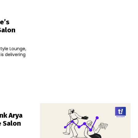
e’s
Salon
tyle Lounge,
s delivering
nk Arya
 Salon