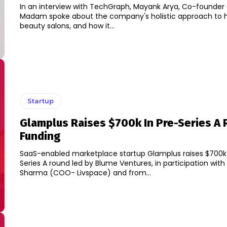
In an interview with TechGraph, Mayank Arya, Co-founder 
Madam spoke about the company's holistic approach t
beauty salons, and how it...
Startup
Glamplus Raises $700k In Pre-Series A
Funding
SaaS-enabled marketplace startup Glamplus raises $700k 
Series A round led by Blume Ventures, in participation wi
Sharma (COO- Livspace) and from...