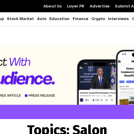
About Us
Layer PR
Advertise
Submit Ar
up
Stock Market
Auto
Education
Finance
Crypto
Interviews
Topics:
Salon