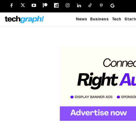
News
Business
Tech
Start