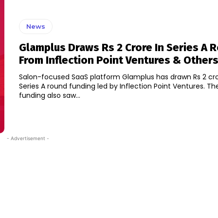
News
Glamplus Draws Rs 2 Crore In Series A 
From Inflection Point Ventures & Other
Salon-focused SaaS platform Glamplus has drawn Rs 2 cro
Series A round funding led by Inflection Point Ventures. The new round
funding also saw...
- Advertisement -