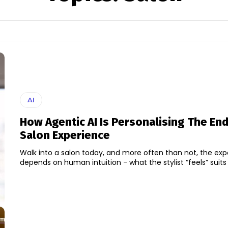
AI
How Agentic AI Is Personalising The En
Salon Experience
Walk into a salon today, and more often than not, the expe
depends on human intuition - what the stylist “feels” suits y