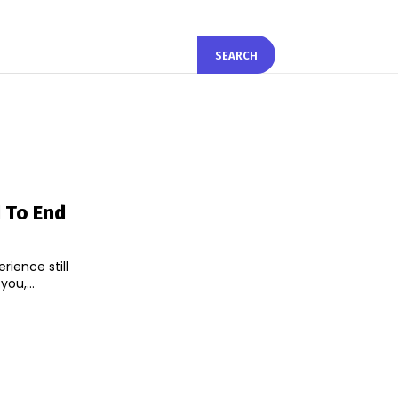
SEARCH
d To End
rience still
ou,...