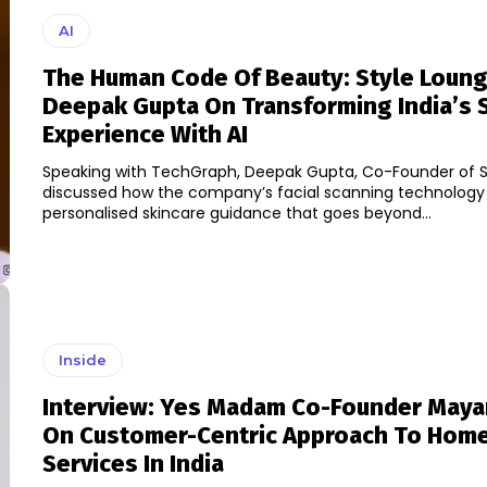
AI
The Human Code Of Beauty: Style Loung
Deepak Gupta On Transforming India’s 
Experience With AI
Speaking with TechGraph, Deepak Gupta, Co-Founder of S
discussed how the company’s facial scanning technology i
personalised skincare guidance that goes beyond...
Inside
Interview: Yes Madam Co-Founder Maya
On Customer-Centric Approach To Home
Services In India