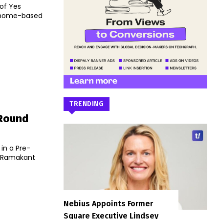
of Yes
o home-based
TRENDING
 Round
in a Pre-
th Ramakant
Nebius Appoints Former
Square Executive Lindsey