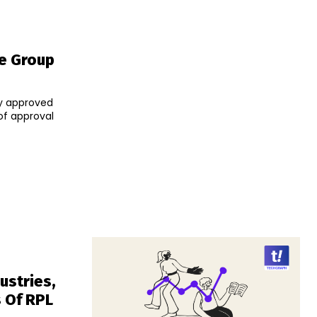
re Group
ay approved
ustries,
 Of RPL