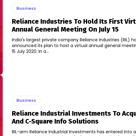
Business
Reliance Industries To Hold Its First Vir
Annual General Meeting On July 15
India's largest private company Reliance Industries (RIL) h
announced its plan to host a virtual annual general meet
15 July 2020. In a...
Business
Reliance Industrial Investments To Acqu
And C-Square Info Solutions
RIL-arm Reliance Industrial Investments has entered into