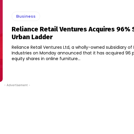
Business
Reliance Retail Ventures Acquires 96% 
Urban Ladder
Reliance Retail Ventures Ltd, a wholly-owned subsidiary of
Industries on Monday announced that it has acquired 96 
equity shares in online furniture...
- Advertisement -