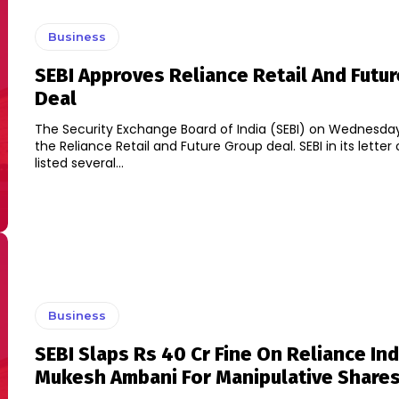
Business
SEBI Approves Reliance Retail And Futu
Deal
The Security Exchange Board of India (SEBI) on Wednesd
the Reliance Retail and Future Group deal. SEBI in its letter of approval
listed several...
Business
SEBI Slaps Rs 40 Cr Fine On Reliance Ind
Mukesh Ambani For Manipulative Shares