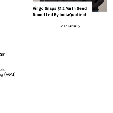
Vingo Snaps $1.2 Mn In Seed
Round Led By IndiaQuotient
LOAD MORE
or
lic,
ng (AGM),