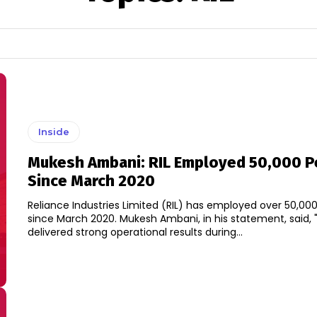
Inside
Mukesh Ambani: RIL Employed 50,000 P
Since March 2020
Reliance Industries Limited (RIL) has employed over 50,00
since March 2020. Mukesh Ambani, in his statement, said, "We have
delivered strong operational results during...