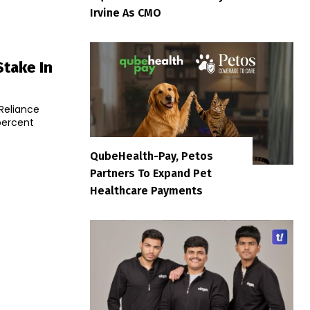
Irvine As CMO
Stake In
 Reliance
percent
QubeHealth-Pay, Petos
Partners To Expand Pet
Healthcare Payments