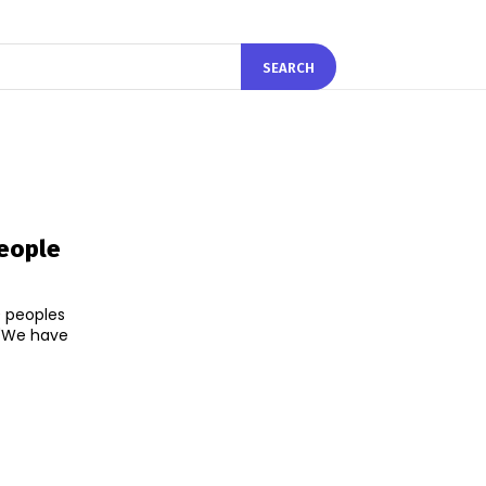
SEARCH
eople
0 peoples