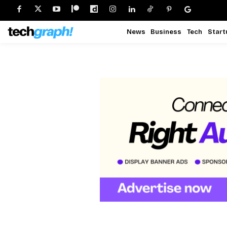
News
Business
Tech
Start