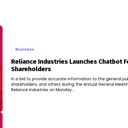
Business
Reliance Industries Launches Chatbot F
Shareholders
In a bid to provide accurate information to the general pub
shareholders, and others during the Annual General Meeti
Reliance Industries on Monday...