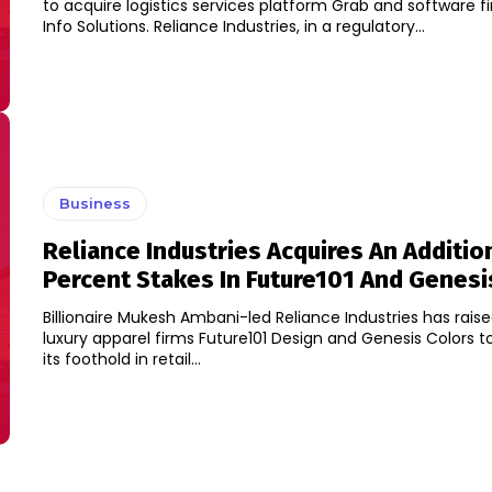
to acquire logistics services platform Grab and software 
Info Solutions. Reliance Industries, in a regulatory...
Business
Reliance Industries Acquires An Addition
Percent Stakes In Future101 And Genesi
Billionaire Mukesh Ambani-led Reliance Industries has raised
luxury apparel firms Future101 Design and Genesis Colors 
its foothold in retail...