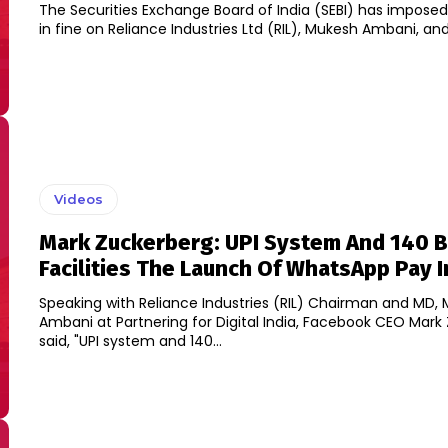
The Securities Exchange Board of India (SEBI) has imposed
in fine on Reliance Industries Ltd (RIL), Mukesh Ambani, and 
Videos
Mark Zuckerberg: UPI System And 140 
Facilities The Launch Of WhatsApp Pay I
Speaking with Reliance Industries (RIL) Chairman and MD,
Ambani at Partnering for Digital India, Facebook CEO Mark
said, "UPI system and 140...