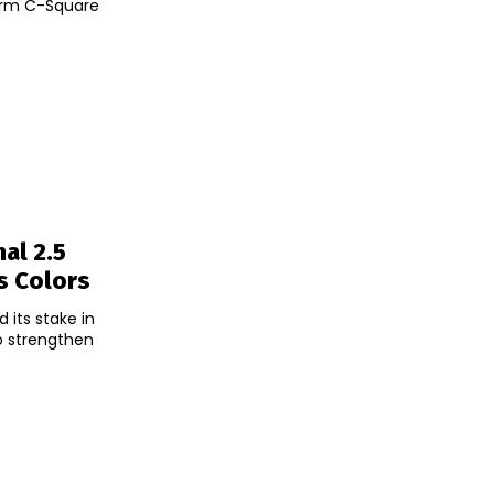
firm C-Square
al 2.5
s Colors
 its stake in
to strengthen