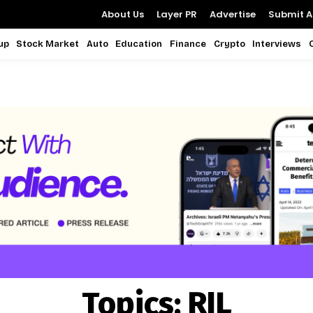
About Us
Layer PR
Advertise
Submit Ar
up
Stock Market
Auto
Education
Finance
Crypto
Interviews
Topics:
RIL