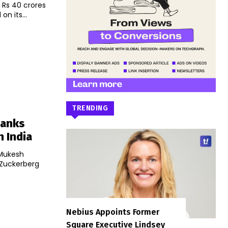
 Rs 40 crores
on its...
TRENDING
Banks
n India
 Mukesh
 Zuckerberg
Nebius Appoints Former
Square Executive Lindsey