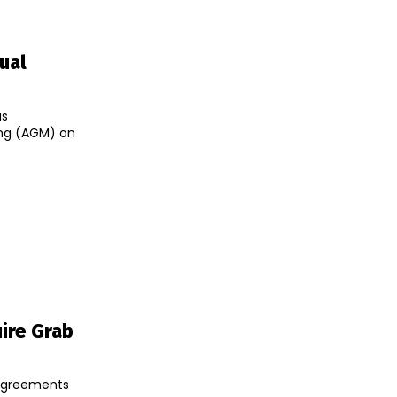
tual
as
ing (AGM) on
ire Grab
 agreements