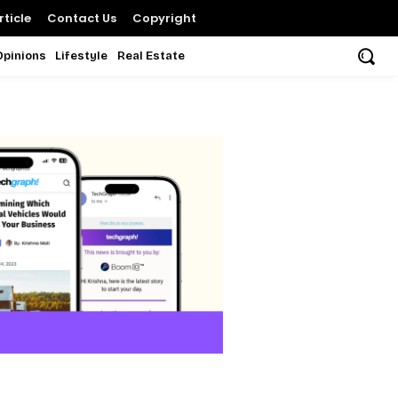
ticle
Contact Us
Copyright
Opinions
Lifestyle
Real Estate