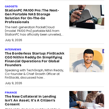
GADGETS
StationPC PA100 Pro: The Next-
Gen Portable NAS Storage
Solution For On-The-Go
Professionals
The next-generation PocketCloud
(model: PA100 Pro) portable NAS from
StationPC has officially been unveiled,...
July 9, 2026
INTERVIEWS
The Borderless Startup: FinStackk
CGO Nithin Reddy On Simplifying
Financial Operations For Global
Founders
Speaking with TechGraph, Nithin Reddy,
Co-founder & Chief Growth Officer at
FinStackk, discussed how...
July 9, 2026
FINANCE
The New Collateral In Lending
Isn’t An Asset; It’s A Citizen’s
Consent