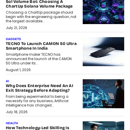
Sol Volume Bot: Choosing A
ChartUp Solana Volume Package
Choosing a ChartUp package should
begin with the engineering question, not
the largest available...
July 21, 2026
GADGETS
TECNO To Launch CAMON 50 Ultra
Smartphone In India
Smartphone maker TECNO has
announced the launch of the CAMON
50 Ultra under its...
August 1, 2026
AI
Why Does Enterprise Need An AI
Exit Strategy Before Adapting?
From being experimental to being a
necessity for any business, Artificial
Intelligence has changed...
July 18, 2026
HEALTH
How Technology-Led Skilling Is