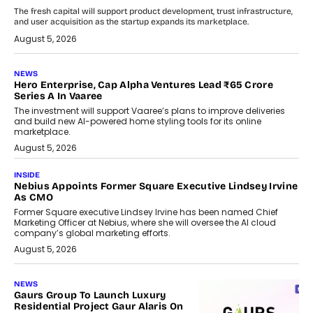
The fresh capital will support product development, trust infrastructure,
and user acquisition as the startup expands its marketplace.
August 5, 2026
NEWS
Hero Enterprise, Cap Alpha Ventures Lead ₹65 Crore
Series A In Vaaree
The investment will support Vaaree’s plans to improve deliveries
and build new AI-powered home styling tools for its online
marketplace.
August 5, 2026
INSIDE
Nebius Appoints Former Square Executive Lindsey Irvine
As CMO
Former Square executive Lindsey Irvine has been named Chief
Marketing Officer at Nebius, where she will oversee the AI cloud
company’s global marketing efforts.
August 5, 2026
NEWS
Gaurs Group To Launch Luxury
Residential Project Gaur Alaris On