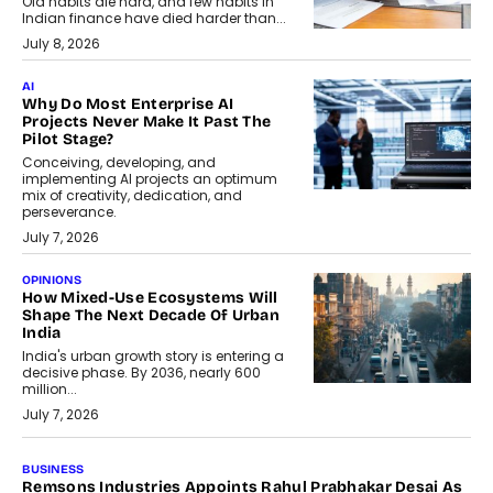
Old habits die hard, and few habits in
Indian finance have died harder than...
July 8, 2026
AI
Why Do Most Enterprise AI
Projects Never Make It Past The
Pilot Stage?
Conceiving, developing, and
implementing AI projects an optimum
mix of creativity, dedication, and
perseverance.
July 7, 2026
OPINIONS
How Mixed-Use Ecosystems Will
Shape The Next Decade Of Urban
India
India's urban growth story is entering a
decisive phase. By 2036, nearly 600
million...
July 7, 2026
BUSINESS
The Responsiveness Economy:
DashLoc’s Sumit Singh On