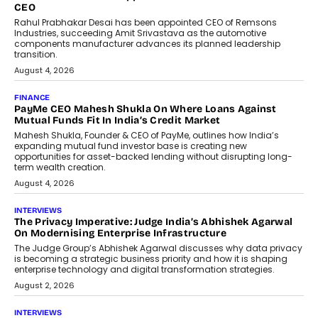
Redefining Customer
Conversations With AI
Speaking with TechGraph, Sumit Singh,
Co-Founder & CEO of DashLoc,
discussed how businesses are...
July 8, 2026
AI
How Generative AI Could Reshape
Airline Distribution And Travel
Retailing
Airline distribution is entering a new
phase. For decades, the industry has
relied on...
July 6, 2026
AI
How AI Is Quietly Turning Interior
Design Into A Predictive Science
Predictive science uses historical data,
behavioral trends, simulations, and
machine learning models to predict...
July 6, 2026