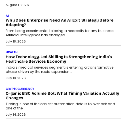
July 30, 2026
FINANCE
Beyond The Transaction: Scalefusion’s Sriram Kakarala
On Rethinking Enterprise Payment Security
Scalefusion’s Sriram Kakarala explains why businesses need to
rethink payment security as digital payments expand beyond
traditional banking applications into connected enterprise
environments.
July 30, 2026
LIFESTYLE
Beyond Diamonds: How Consumer Behaviour Is
Changing India’s Jewellery Market
A jewellery purchase in India used to come with a reason. A
wedding was...
July 30, 2026
CRYPTOCURRENCY
Choosing A White Label Crypto Wallet Company For
Business Growth
Discover what businesses should consider when selecting a white
label crypto wallet company, from self-hosted solutions to
customization and security.
July 28, 2026