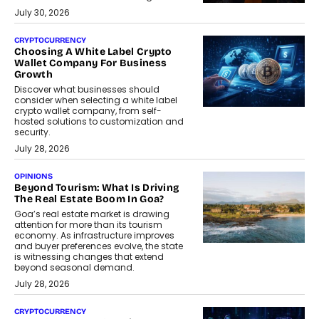
July 30, 2026
CRYPTOCURRENCY
Choosing A White Label Crypto
Wallet Company For Business
Growth
Discover what businesses should
consider when selecting a white label
crypto wallet company, from self-
hosted solutions to customization and
security.
July 28, 2026
OPINIONS
Beyond Tourism: What Is Driving
The Real Estate Boom In Goa?
Goa’s real estate market is drawing
attention for more than its tourism
economy. As infrastructure improves
and buyer preferences evolve, the state
is witnessing changes that extend
beyond seasonal demand.
July 28, 2026
CRYPTOCURRENCY