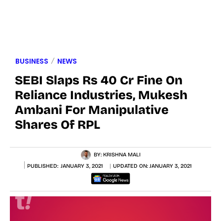
BUSINESS
NEWS
SEBI Slaps Rs 40 Cr Fine On
Reliance Industries, Mukesh
Ambani For Manipulative
Shares Of RPL
BY:
KRISHNA MALI
PUBLISHED:
JANUARY 3, 2021
UPDATED ON:
JANUARY 3, 2021