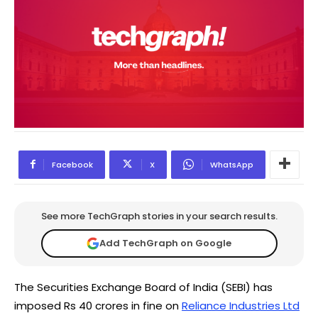
Facebook
X
WhatsApp
See more TechGraph stories in your search results.
Add TechGraph on Google
The Securities Exchange Board of India (SEBI) has
imposed Rs 40 crores in fine on
Reliance Industries Ltd