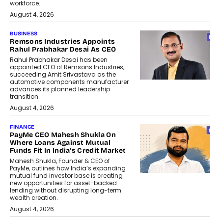
workforce.
August 4, 2026
BUSINESS
Remsons Industries Appoints
Rahul Prabhakar Desai As CEO
Rahul Prabhakar Desai has been
appointed CEO of Remsons Industries,
succeeding Amit Srivastava as the
automotive components manufacturer
advances its planned leadership
transition.
August 4, 2026
FINANCE
PayMe CEO Mahesh Shukla On
Where Loans Against Mutual
Funds Fit In India’s Credit Market
Mahesh Shukla, Founder & CEO of
PayMe, outlines how India’s expanding
mutual fund investor base is creating
new opportunities for asset-backed
lending without disrupting long-term
wealth creation.
August 4, 2026