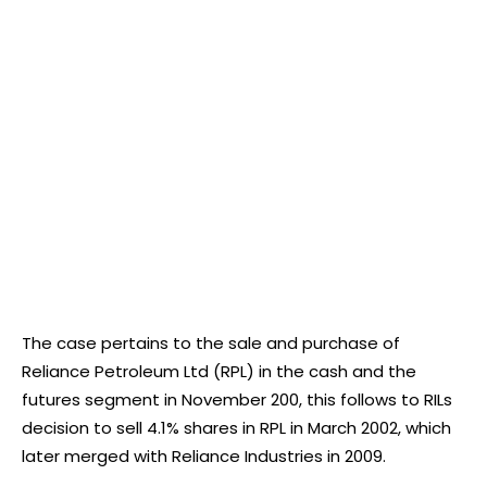
The case pertains to the sale and purchase of
Reliance Petroleum Ltd (RPL) in the cash and the
futures segment in November 200, this follows to RILs
decision to sell 4.1% shares in RPL in March 2002, which
later merged with Reliance Industries in 2009.