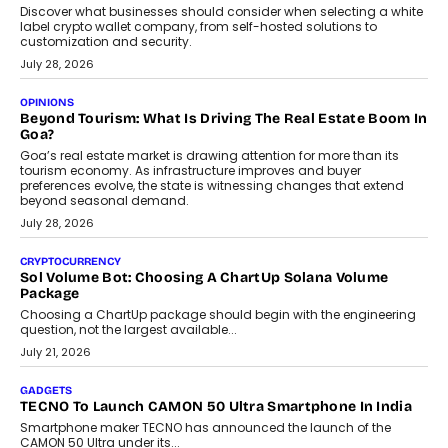
social discovery for users beyond India’s metro markets.
August 1, 2026
AUTO
A Beginner’s Guide To Annual Auto Maintenance
Annual auto maintenance helps keep your vehicle reliable, safe,
and ready for everyday driving....
August 1, 2026
AI
Grading In The AI Era: AssessPrep’s Karan Gupta On
Building Teacher-Led Assessment Models For Schools
As AI reshapes education, AssessPrep Co-Founder Karan Gupta
discusses why teachers must remain at the centre of grading
decisions and how this can support assessment without
replacing educator judgement.
July 31, 2026
AI
The Governance Gap In The Age Of Autonomous AI
As AI systems evolve from assistants into autonomous decision-
makers, governance is becoming as critical as the technology
itself. The article explores why accountability, transparency and
human oversight will shape the next phase of enterprise AI
adoption.