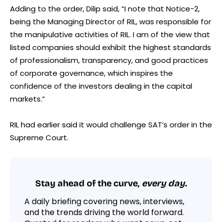
Adding to the order, Dilip said, “I note that Notice-2,
being the Managing Director of RIL, was responsible for
the manipulative activities of RIL. I am of the view that
listed companies should exhibit the highest standards
of professionalism, transparency, and good practices
of corporate governance, which inspires the
confidence of the investors dealing in the capital
markets.”
RIL had earlier said it would challenge SAT’s order in the
Supreme Court.
Stay ahead of the curve,
every day.
A daily briefing covering news, interviews,
and the trends driving the world forward.