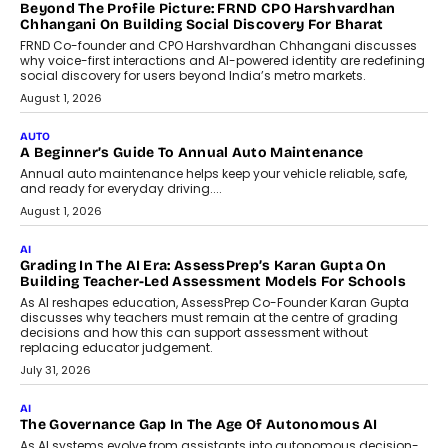
AI
AI That Serves: Impact AI
Foundry’s Arjun Balaji On Making
Artificial Intelligence Accessible
For Nonprofits
Speaking with TechGraph, Arjun Balaji,
Co-Founder and Programme Director of
Impact AI Foundry, discussed...
July 7, 2026
AI
How AI Is Building India’s Next-
Generation Emergency Mobility
Infrastructure
Imagine this. A customer is stranded on
the roadside due to a vehicle
breakdown...
July 2, 2026
BUSINESS
Remsons Industries Appoints Rahul Prabhakar Desai As
CEO
Rahul Prabhakar Desai has been appointed CEO of Remsons
Industries, succeeding Amit Srivastava as the automotive
components manufacturer advances its planned leadership