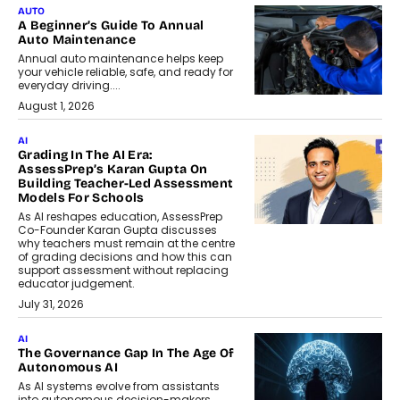
AUTO
A Beginner’s Guide To Annual
Auto Maintenance
Annual auto maintenance helps keep
your vehicle reliable, safe, and ready for
everyday driving....
August 1, 2026
AI
Grading In The AI Era:
AssessPrep’s Karan Gupta On
Building Teacher-Led Assessment
Models For Schools
As AI reshapes education, AssessPrep
Co-Founder Karan Gupta discusses
why teachers must remain at the centre
of grading decisions and how this can
support assessment without replacing
educator judgement.
July 31, 2026
AI
The Governance Gap In The Age Of
Autonomous AI
As AI systems evolve from assistants
into autonomous decision-makers,