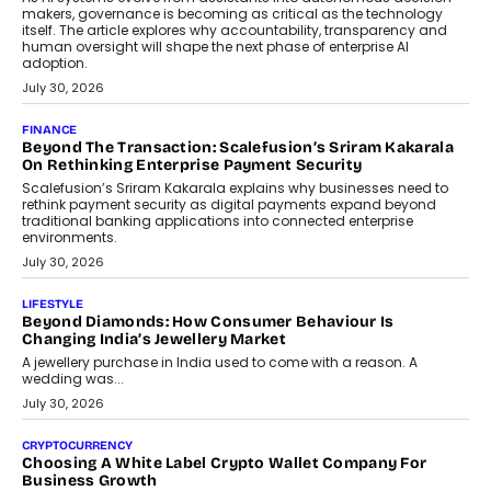
transition.
August 4, 2026
FINANCE
PayMe CEO Mahesh Shukla On Where Loans Against
Mutual Funds Fit In India’s Credit Market
Mahesh Shukla, Founder & CEO of PayMe, outlines how India’s
expanding mutual fund investor base is creating new
opportunities for asset-backed lending without disrupting long-
term wealth creation.
August 4, 2026
INTERVIEWS
The Privacy Imperative: Judge India’s Abhishek Agarwal
On Modernising Enterprise Infrastructure
The Judge Group’s Abhishek Agarwal discusses why data privacy
is becoming a strategic business priority and how it is shaping
enterprise technology and digital transformation strategies.
August 2, 2026
INTERVIEWS
Beyond The Profile Picture: FRND CPO Harshvardhan
Chhangani On Building Social Discovery For Bharat
FRND Co-founder and CPO Harshvardhan Chhangani discusses
why voice-first interactions and AI-powered identity are redefining