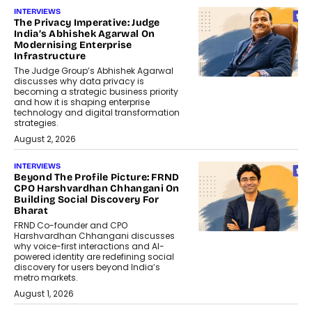
INTERVIEWS
The Privacy Imperative: Judge
India’s Abhishek Agarwal On
Modernising Enterprise
Infrastructure
The Judge Group’s Abhishek Agarwal
discusses why data privacy is
becoming a strategic business priority
and how it is shaping enterprise
technology and digital transformation
strategies.
August 2, 2026
INTERVIEWS
Beyond The Profile Picture: FRND
CPO Harshvardhan Chhangani On
Building Social Discovery For
Bharat
FRND Co-founder and CPO
Harshvardhan Chhangani discusses
why voice-first interactions and AI-
powered identity are redefining social
discovery for users beyond India’s
metro markets.
August 1, 2026