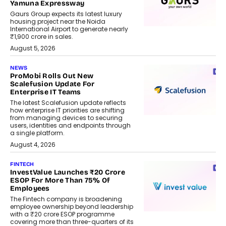
Yamuna Expressway
Gaurs Group expects its latest luxury
housing project near the Noida
International Airport to generate nearly
₹1,900 crore in sales.
August 5, 2026
NEWS
ProMobi Rolls Out New
Scalefusion Update For
Enterprise IT Teams
The latest Scalefusion update reflects
how enterprise IT priorities are shifting
from managing devices to securing
users, identities and endpoints through
a single platform.
August 4, 2026
FINTECH
InvestValue Launches ₹20 Crore
ESOP For More Than 75% Of
Employees
The Fintech company is broadening
employee ownership beyond leadership
with a ₹20 crore ESOP programme
covering more than three-quarters of its