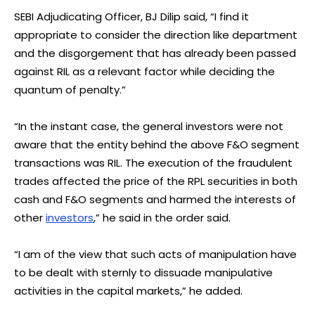
SEBI Adjudicating Officer, BJ Dilip said, “I find it
appropriate to consider the direction like department
and the disgorgement that has already been passed
against RIL as a relevant factor while deciding the
quantum of penalty.”
“In the instant case, the general investors were not
aware that the entity behind the above F&O segment
transactions was RIL. The execution of the fraudulent
trades affected the price of the RPL securities in both
cash and F&O segments and harmed the interests of
other
investors
,” he said in the order said.
“I am of the view that such acts of manipulation have
to be dealt with sternly to dissuade manipulative
activities in the capital markets,” he added.