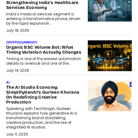
Strengthening India’s Healthcare
Services Economy
India’s medical services segment is
entering a transformative phase, driven
by the rapid expansion...
July 18, 2026
CRYPTOCURRENCY
Organic BSC Volume Bot: What
Timing Variation Actually Changes
Timing is one of the easiest automation
details to overlook and one of the...
July 14, 2026
AI
The AI Studio Economy:
SimplifyGenAI’s Gurleen Khurana
On Redefining Creative
Production
Speaking with TechGraph, Gurleen
Khurana explains how generative AI is
transforming brand storytelling,
creative production, and the rise of
integrated AI studios.
July 11, 2026