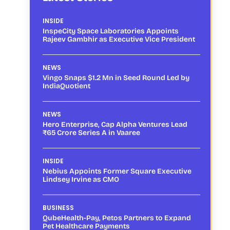
INSIDE
InspeCity Space Laboratories Appoints
Rajeev Gambhir as Executive Vice President
NEWS
Vingo Snaps $1.2 Mn in Seed Round Led by
IndiaQuotient
NEWS
Hero Enterprise, Cap Alpha Ventures Lead
₹65 Crore Series A in Vaaree
INSIDE
Nebius Appoints Former Square Executive
Lindsey Irvine as CMO
BUSINESS
QubeHealth-Pay, Petos Partners to Expand
Pet Healthcare Payments