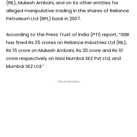
(RIL), Mukesh Ambani, and on its other entities for
alleged manipulative trading in the shares of Reliance
Petroleum Ltd (RPL) back in 2007.
According to the Press Trust of India (PTI) report, “SEBI
has fined Rs 25 crores on Reliance Industries Ltd (RIL),
Rs 15 crore on Mukesh Ambani, Rs 20 crore and Rs 10
crore respectively on Navi Mumbai SEZ Pvt Ltd, and
Mumbai SEZ Ltd.”
- Advertisement -