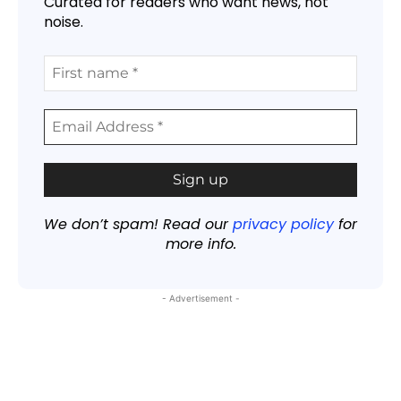
Curated for readers who want news, not
noise.
We don’t spam! Read our
privacy policy
for
more info.
- Advertisement -