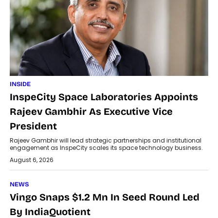
INSIDE
InspeCity Space Laboratories Appoints
Rajeev Gambhir As Executive Vice
President
Rajeev Gambhir will lead strategic partnerships and institutional
engagement as InspeCity scales its space technology business.
August 6, 2026
NEWS
Vingo Snaps $1.2 Mn In Seed Round Led
By IndiaQuotient