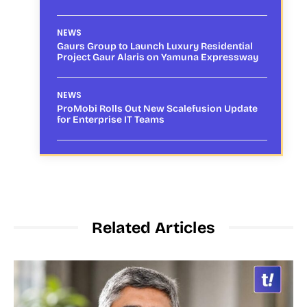
NEWS
Gaurs Group to Launch Luxury Residential
Project Gaur Alaris on Yamuna Expressway
NEWS
ProMobi Rolls Out New Scalefusion Update
for Enterprise IT Teams
Related Articles