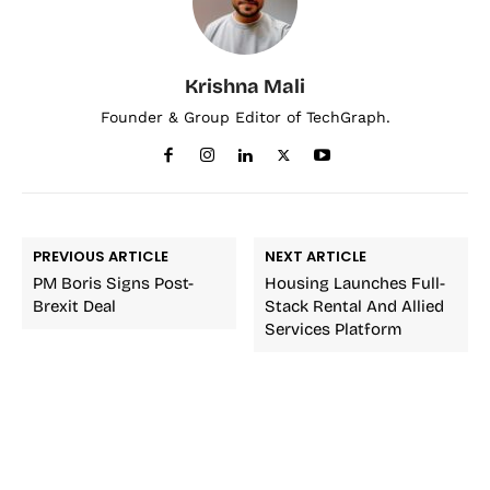
Krishna Mali
Founder & Group Editor of TechGraph.
PREVIOUS ARTICLE
NEXT ARTICLE
PM Boris Signs Post-
Housing Launches Full-
Brexit Deal
Stack Rental And Allied
Services Platform