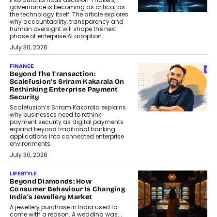
governance is becoming as critical as
the technology itself. The article explores
why accountability, transparency and
human oversight will shape the next
phase of enterprise AI adoption.
July 30, 2026
FINANCE
Beyond The Transaction:
Scalefusion’s Sriram Kakarala On
Rethinking Enterprise Payment
Security
Scalefusion’s Sriram Kakarala explains
why businesses need to rethink
payment security as digital payments
expand beyond traditional banking
applications into connected enterprise
environments.
July 30, 2026
LIFESTYLE
Beyond Diamonds: How
Consumer Behaviour Is Changing
India’s Jewellery Market
A jewellery purchase in India used to
come with a reason. A wedding was...