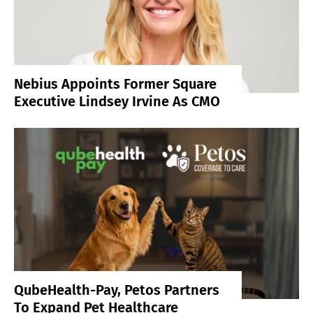
Nebius Appoints Former Square
Executive Lindsey Irvine As CMO
QubeHealth-Pay, Petos Partners
To Expand Pet Healthcare