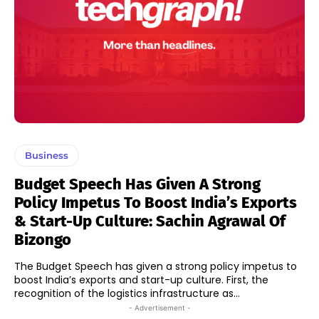
Business
Budget Speech Has Given A Strong
Policy Impetus To Boost India’s Exports
& Start-Up Culture: Sachin Agrawal Of
Bizongo
The Budget Speech has given a strong policy impetus to
boost India’s exports and start-up culture. First, the
recognition of the logistics infrastructure as...
- Advertisement -