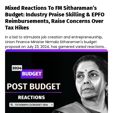
Mixed Reactions To FM Sitharaman’s
Budget: Industry Praise Skilling & EPFO
Reimbursements, Raise Concerns Over
Tax Hikes
In a bid to stimulate job creation and entrepreneurship,
Union Finance Minister Nirmala Sitharaman's budget
proposal on July 23, 2024, has garnered varied reactions...