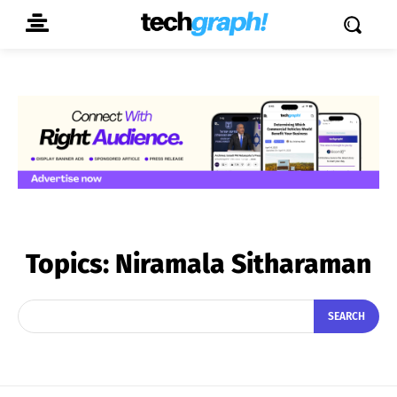
Topics:
Niramala Sitharaman
SEARCH