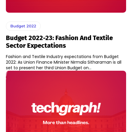
Budget 2022
Budget 2022-23: Fashion And Textile
Sector Expectations
Fashion and Textile Industry expectations from Budget
2022: As Union Finance Minister Nirmala Sitharaman is all
set to present her third Union Budget on...