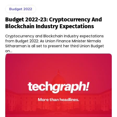
Budget 2022
Budget 2022-23: Cryptocurrency And
Blockchain Industry Expectations
Cryptocurrency and Blockchain Industry expectations
from Budget 2022: As Union Finance Minister Nirmala
Sitharaman is all set to present her third Union Budget
on...