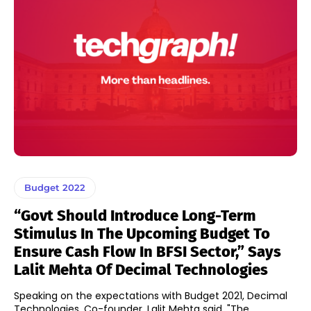
Budget 2022
“Govt Should Introduce Long-Term
Stimulus In The Upcoming Budget To
Ensure Cash Flow In BFSI Sector,” Says
Lalit Mehta Of Decimal Technologies
Speaking on the expectations with Budget 2021, Decimal
Technologies, Co-founder, Lalit Mehta said, "The