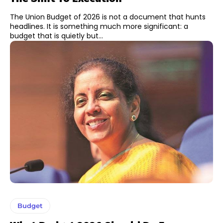
The Union Budget of 2026 is not a document that hunts
headlines. It is something much more significant: a
budget that is quietly but...
Budget