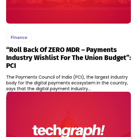
Finance
“Roll Back Of ZERO MDR – Payments
Industry Wishlist For The Union Budget”:
PCI
The Payments Council of India (PCI), the largest industry
body for the digital payments ecosystem in the country,
says that the digital payment industry...