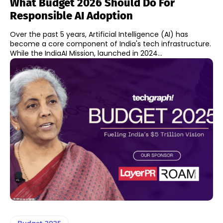
What Budget 2026 Should Do For
Responsible AI Adoption
Over the past 5 years, Artificial Intelligence (AI) has
become a core component of India's tech infrastructure.
While the IndiaAI Mission, launched in 2024...
Budget 2025