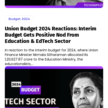
Budget 2024
Union Budget 2024 Reactions: Interim
Budget Gets Positive Nod From
Education & EdTech Sector
In reaction to the interim budget for 2024, where Union
Finance Minister Nirmala Sitharaman allocated Rs
1,20,627.87 crore to the Education Ministry, the
educationalists,...