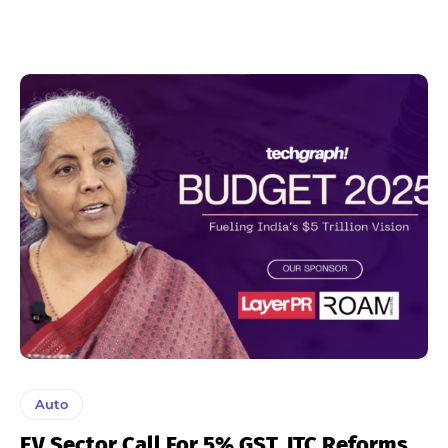
Auto
EV Sector Call For 5% GST, ITC Reforms,