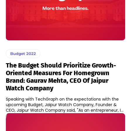
Budget 2022
The Budget Should Prioritize Growth-
Oriented Measures For Homegrown
Brand: Gaurav Mehta, CEO Of Jaipur
Watch Company
Speaking with TechGraph on the expectations with the
upcoming Budget, Jaipur Watch Company, Founder &
CEO, Jaipur Watch Company said, "As an entrepreneur, I...