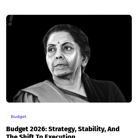
Budget
Budget 2026: Strategy, Stability, And
The Shift To Execution