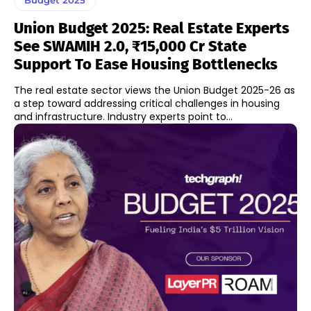
Union Budget 2025: Real Estate Experts
See SWAMIH 2.0, ₹15,000 Cr State
Support To Ease Housing Bottlenecks
The real estate sector views the Union Budget 2025-26 as
a step toward addressing critical challenges in housing
and infrastructure. Industry experts point to...