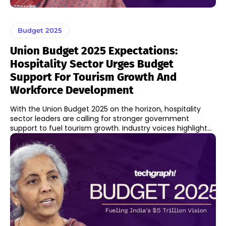
Budget 2025
Union Budget 2025 Expectations:
Hospitality Sector Urges Budget
Support For Tourism Growth And
Workforce Development
With the Union Budget 2025 on the horizon, hospitality
sector leaders are calling for stronger government
support to fuel tourism growth. Industry voices highlight...