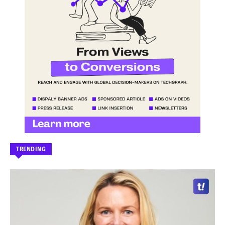
TRENDING