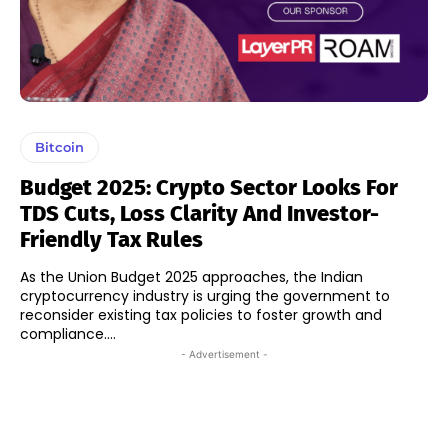
Bitcoin
Budget 2025: Crypto Sector Looks For
TDS Cuts, Loss Clarity And Investor-
Friendly Tax Rules
As the Union Budget 2025 approaches, the Indian
cryptocurrency industry is urging the government to
reconsider existing tax policies to foster growth and
compliance....
- Advertisement -