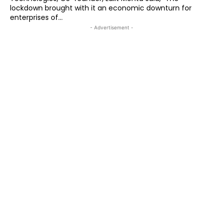
lockdown brought with it an economic downturn for
enterprises of...
- Advertisement -