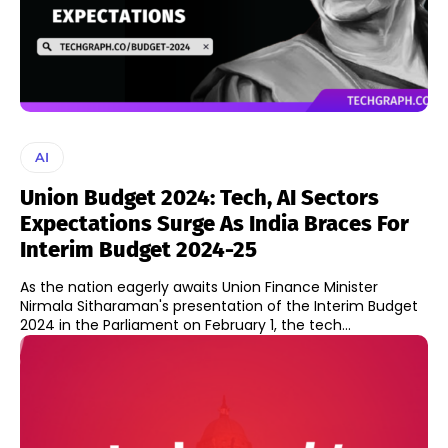
AI
Union Budget 2024: Tech, AI Sectors
Expectations Surge As India Braces For
Interim Budget 2024-25
As the nation eagerly awaits Union Finance Minister
Nirmala Sitharaman's presentation of the Interim Budget
2024 in the Parliament on February 1, the tech...