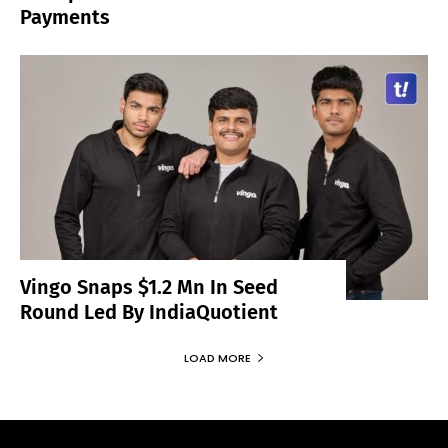
Payments
Vingo Snaps $1.2 Mn In Seed
Round Led By IndiaQuotient
LOAD MORE