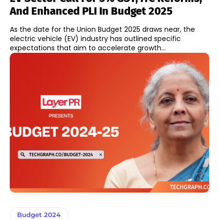
And Enhanced PLI In Budget 2025
As the date for the Union Budget 2025 draws near, the
electric vehicle (EV) industry has outlined specific
expectations that aim to accelerate growth...
Budget 2024