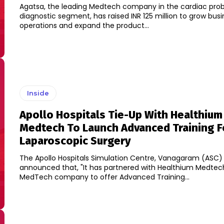
Agatsa, the leading Medtech company in the cardiac pro
diagnostic segment, has raised INR 125 million to grow bus
operations and expand the product...
Inside
Apollo Hospitals Tie-Up With Healthium
Medtech To Launch Advanced Training F
Laparoscopic Surgery
The Apollo Hospitals Simulation Centre, Vanagaram (ASC)
announced that, "It has partnered with Healthium Medtech
MedTech company to offer Advanced Training...