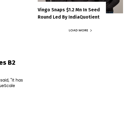
Vingo Snaps $1.2 Mn In Seed
Round Led By IndiaQuotient
LOAD MORE
ies B2
id, "It has
rueScale