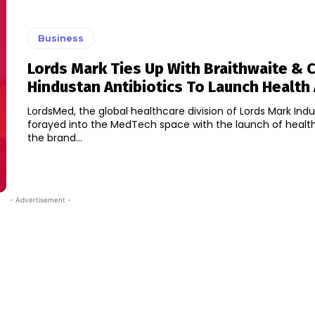
Business
Lords Mark Ties Up With Braithwaite & 
Hindustan Antibiotics To Launch Health
LordsMed, the global healthcare division of Lords Mark Indu
forayed into the MedTech space with the launch of healt
the brand...
- Advertisement -