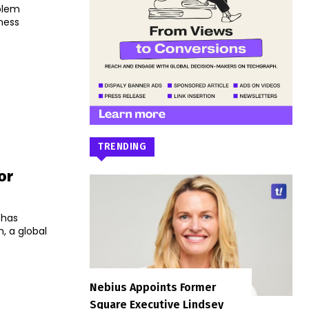
blem
iness
TRENDING
or
 has
, a global
Nebius Appoints Former
Square Executive Lindsey