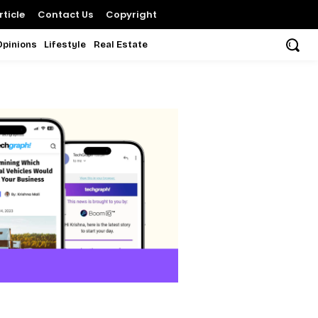
ticle
Contact Us
Copyright
Opinions
Lifestyle
Real Estate