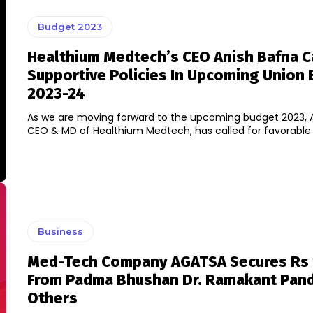
Budget 2023
Healthium Medtech’s CEO Anish Bafna Ca
Supportive Policies In Upcoming Union
2023-24
As we are moving forward to the upcoming budget 2023, A
CEO & MD of Healthium Medtech, has called for favorable po
Business
Med-Tech Company AGATSA Secures Rs 
From Padma Bhushan Dr. Ramakant Pan
Others