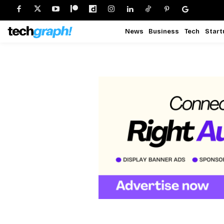
News
Business
Tech
Start