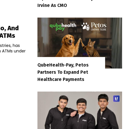
Irvine As CMO
Co, And
 ATMs
stries, has
h ATMs under
QubeHealth-Pay, Petos
Partners To Expand Pet
Healthcare Payments