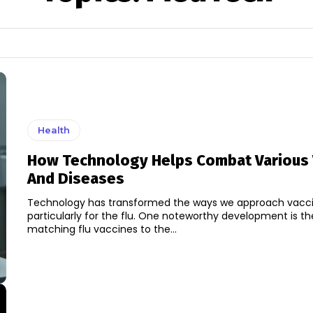
Health
How Technology Helps Combat Various 
And Diseases
Technology has transformed the ways we approach vacci
particularly for the flu. One noteworthy development is the
matching flu vaccines to the...