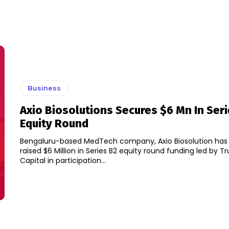
Business
Axio Biosolutions Secures $6 Mn In Ser
Equity Round
Bengaluru-based MedTech company, Axio Biosolution has sa
raised $6 Million in Series B2 equity round funding led by T
Capital in participation...