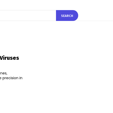
SEARCH
Viruses
nes,
 precision in