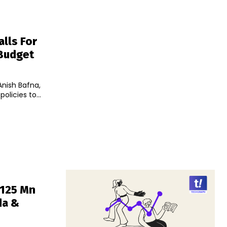
lls For
 Budget
nish Bafna,
licies to...
125 Mn
da &