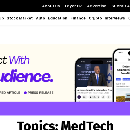
About Us
Layer PR
Advertise
Submit Ar
up
Stock Market
Auto
Education
Finance
Crypto
Interviews
Topics:
MedTech