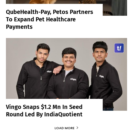
QubeHealth-Pay, Petos Partners
To Expand Pet Healthcare
Payments
Vingo Snaps $1.2 Mn In Seed
Round Led By IndiaQuotient
LOAD MORE