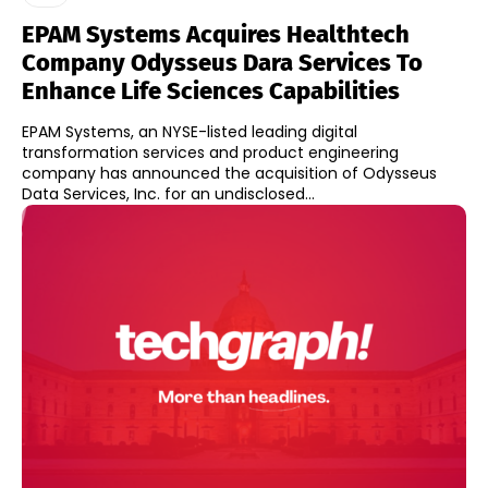
EPAM Systems Acquires Healthtech
Company Odysseus Dara Services To
Enhance Life Sciences Capabilities
EPAM Systems, an NYSE-listed leading digital
transformation services and product engineering
company has announced the acquisition of Odysseus
Data Services, Inc. for an undisclosed...