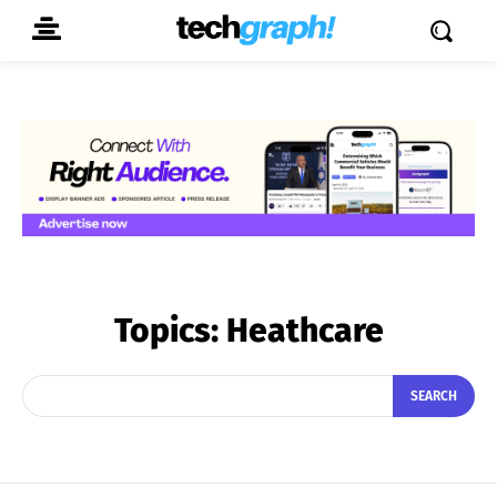
Topics:
Heathcare
SEARCH