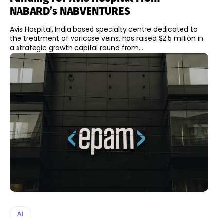
NABARD’s NABVENTURES
Avis Hospital, India based specialty centre dedicated to
the treatment of varicose veins, has raised $2.5 million in
a strategic growth capital round from...
AI