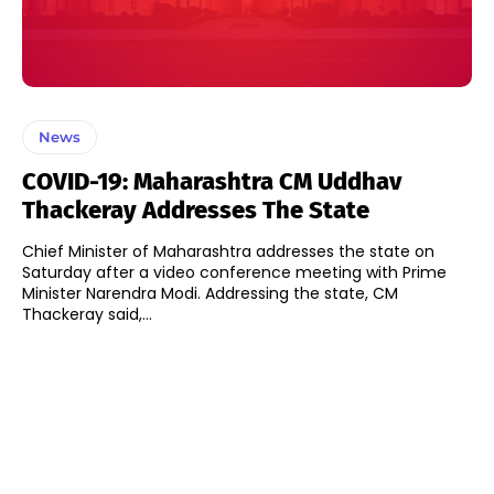
News
COVID-19: Maharashtra CM Uddhav
Thackeray Addresses The State
Chief Minister of Maharashtra addresses the state on
Saturday after a video conference meeting with Prime
Minister Narendra Modi. Addressing the state, CM
Thackeray said,...