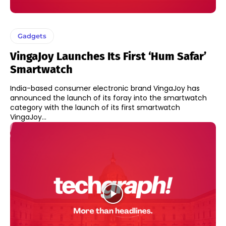
Gadgets
VingaJoy Launches Its First ‘Hum Safar’
Smartwatch
India-based consumer electronic brand VingaJoy has
announced the launch of its foray into the smartwatch
category with the launch of its first smartwatch
VingaJoy...