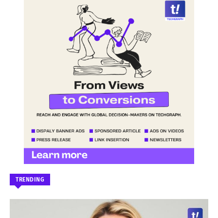
TRENDING