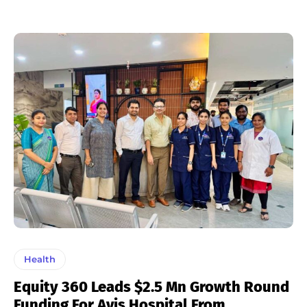
Health
Equity 360 Leads $2.5 Mn Growth Round
Funding For Avis Hospital From