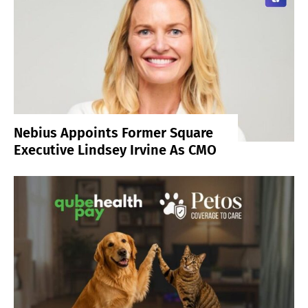
Nebius Appoints Former Square
Executive Lindsey Irvine As CMO