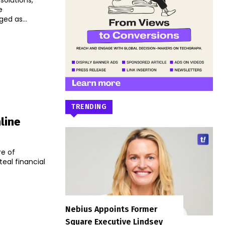
solutions,
e
ndia has emerged as...
TRENDING
line
re of
eal financial
Nebius Appoints Former
Square Executive Lindsey