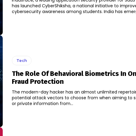
Indusface, a leading application security provider for SaaS 
has launched CyberShiksha, a national initiative to improv
cybersecurity awareness among students. I
Tech
The Role Of Behavioral Biometrics In On
Fraud Protection
The modern-day hacker has an almost unlimited repertoi
potential attack vectors to choose from when aiming to st
or private information from...