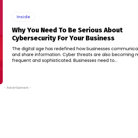
Inside
Why You Need To Be Serious About
Cybersecurity For Your Business
The digital age has redefined how businesses communicat
and share information. Cyber threats are also becoming 
frequent and sophisticated. Businesses need to...
- Advertisement -