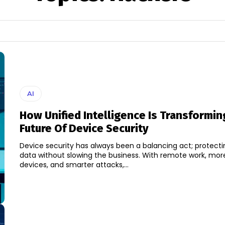
AI
How Unified Intelligence Is Transformi
Future Of Device Security
Device security has always been a balancing act; protecti
data without slowing the business. With remote work, mor
devices, and smarter attacks,...