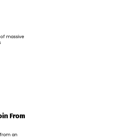
t of massive
s
oin From
 from an