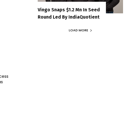
Vingo Snaps $1.2 Mn In Seed
Round Led By IndiaQuotient
LOAD MORE
cess
as