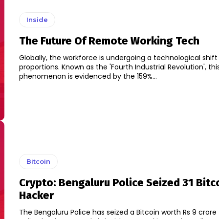
Inside
The Future Of Remote Working Tech
Globally, the workforce is undergoing a technological shif
proportions. Known as the 'Fourth Industrial Revolution', thi
phenomenon is evidenced by the 159%...
Bitcoin
Crypto: Bengaluru Police Seized 31 Bitc
Hacker
The Bengaluru Police has seized a Bitcoin worth Rs 9 crore