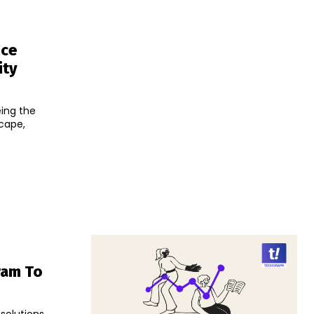
nce
ity
eing the
scape,
ram To