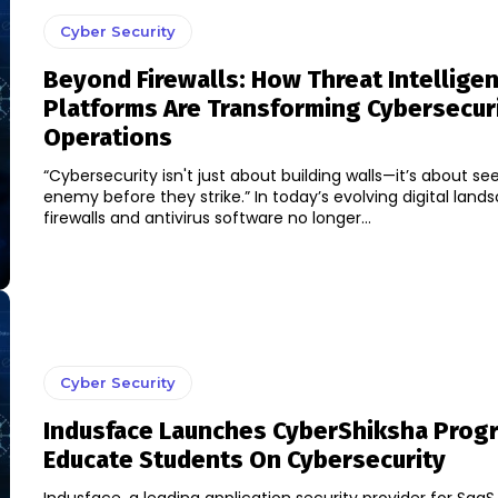
Cyber Security
Beyond Firewalls: How Threat Intellige
Platforms Are Transforming Cybersecur
Operations
“Cybersecurity isn't just about building walls—it’s about se
enemy before they strike.” In today’s evolving digital land
firewalls and antivirus software no longer...
Cyber Security
Indusface Launches CyberShiksha Prog
Educate Students On Cybersecurity