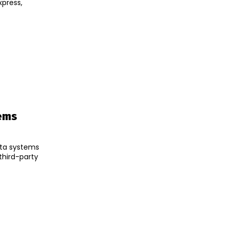
ems
ata systems