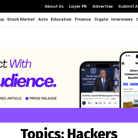
About Us
Layer PR
Advertise
Submit Ar
up
Stock Market
Auto
Education
Finance
Crypto
Interviews
Topics:
Hackers