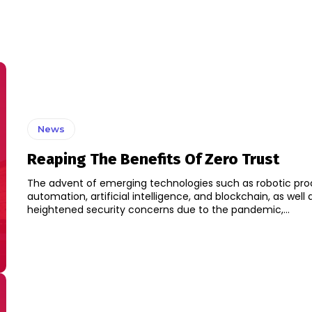
News
Reaping The Benefits Of Zero Trust
The advent of emerging technologies such as robotic pro
automation, artificial intelligence, and blockchain, as well 
heightened security concerns due to the pandemic,...