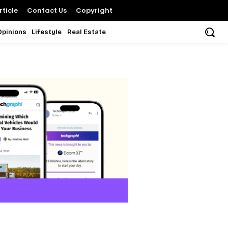
ticle
Contact Us
Copyright
Opinions
Lifestyle
Real Estate