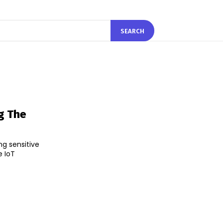
SEARCH
ng The
ng sensitive
e IoT