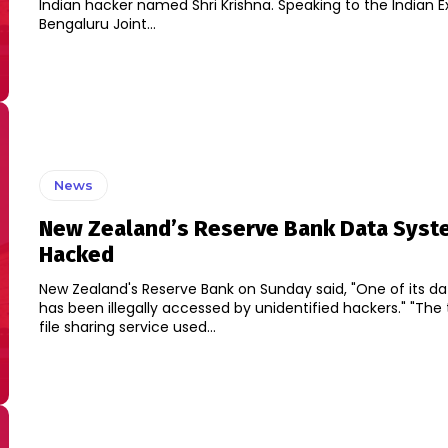
Indian hacker named Shri Krishna. Speaking to the Indian Express,
Bengaluru Joint...
News
New Zealand’s Reserve Bank Data Syst
Hacked
New Zealand's Reserve Bank on Sunday said, "One of its d
has been illegally accessed by unidentified hackers." "The third-party
file sharing service used...