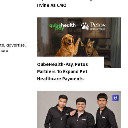
Irvine As CMO
e, advertise,
more
QubeHealth-Pay, Petos
Partners To Expand Pet
Healthcare Payments