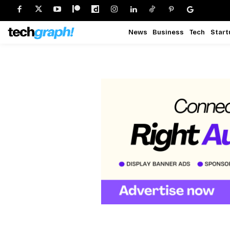
News
Business
Tech
Start