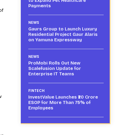
to Expand Pet Healthcare
Payments
of
NEWS
Gaurs Group to Launch Luxury
Residential Project Gaur Alaris
on Yamuna Expressway
NEWS
ProMobi Rolls Out New
Scalefusion Update for
Enterprise IT Teams
FINTECH
w
InvestValue Launches ₹20 Crore
ESOP for More Than 75% of
Employees