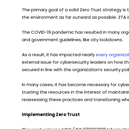
The primary goal of a solid Zero Trust strategy is
the environment as far outward as possible. ZTA is 
The COVID-19 pandemic has resulted in many organ
and government guidelines, like city lockdowns.
As a result, it has impacted nearly
every organizat
external issue for cybersecurity leaders on how 
secured in line with the organization’s security po
In many cases, it has become necessary for cyber
trusting the resources in the interest of maintai
reassessing these practices and transitioning wh
Implementing Zero Trust