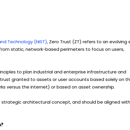
 and Technology (NIST)
, Zero Trust (ZT) refers to an evolving 
rom static, network-based perimeters to focus on users,
nciples to plan industrial and enterprise infrastructure and
 trust granted to assets or user accounts based solely on th
works versus the internet) or based on asset ownership.
a strategic architectural concept, and should be aligned wit
n?