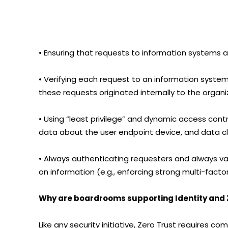
• Ensuring that requests to information systems
• Verifying each request to an information system 
these requests originated internally to the organi
• Using “least privilege” and dynamic access contro
data about the user endpoint device, and data cla
• Always authenticating requesters and always va
on information (e.g., enforcing strong multi-facto
Why are boardrooms supporting Identity and Z
Like any security initiative, Zero Trust requires 