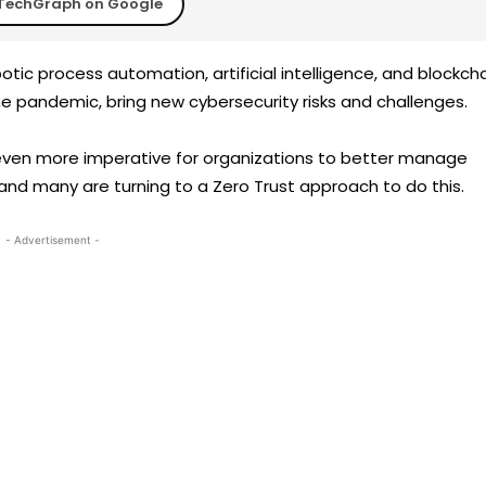
TechGraph on Google
ic process automation, artificial intelligence, and blockcha
e pandemic, bring new cybersecurity risks and challenges.
even more imperative for organizations to better manage
 and many are turning to a Zero Trust approach to do this.
- Advertisement -