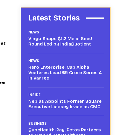
Latest Stories
NEWS
Vingo Snaps $1.2 Mn in Seed
set
Round Led by IndiaQuotient
NEWS
Hero Enterprise, Cap Alpha
Ventures Lead ₹65 Crore Series A
in Vaaree
eir
INSIDE
Nebius Appoints Former Square
h
Executive Lindsey Irvine as CMO
BUSINESS
QubeHealth-Pay, Petos Partners