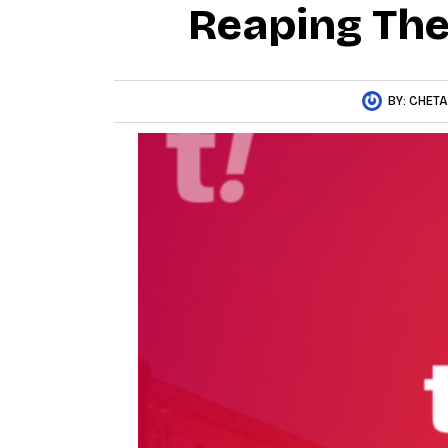
Reaping The 
BY:
CHET