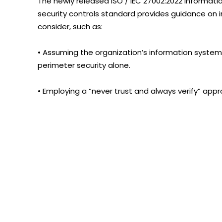
The newly released ISO / IEC 27002:2022 Informatio
security controls standard provides guidance on 
consider, such as:
• Assuming the organization’s information system
perimeter security alone.
• Employing a “never trust and always verify” app