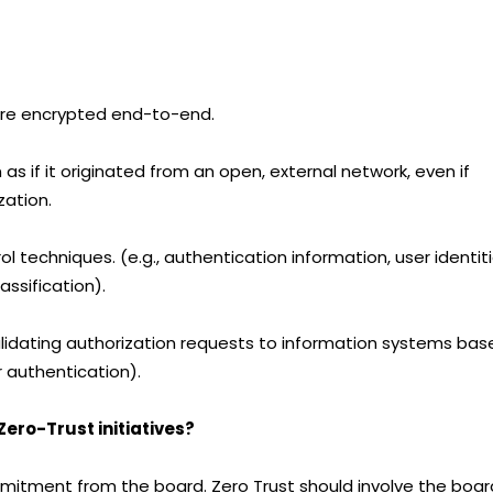
 are encrypted end-to-end.
as if it originated from an open, external network, even if
zation.
l techniques. (e.g., authentication information, user identiti
ssification).
lidating authorization requests to information systems bas
r authentication).
ero-Trust initiatives?
commitment from the board. Zero Trust should involve the boar