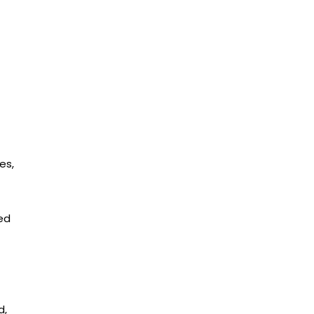
es,
ed
d,