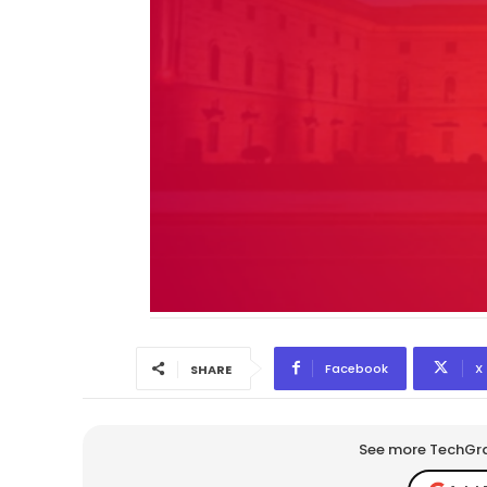
Facebook
X
SHARE
See more TechGrap