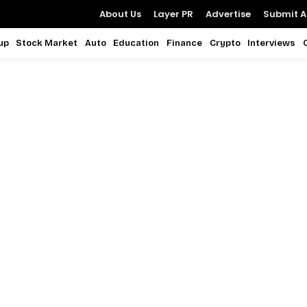
About Us
Layer PR
Advertise
Submit Ar
up
Stock Market
Auto
Education
Finance
Crypto
Interviews