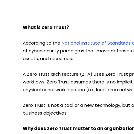
What is Zero Trust?
According to the
National Institute of Standards
of cybersecurity paradigms that move defenses f
assets, and resources.
A Zero Trust architecture (ZTA) uses Zero Trust pri
workflows. Zero Trust assumes there is no implicit
physical or network location (i.e., local area net
Zero Trust is not a tool or a new technology, but 
business objectives.
Why does Zero Trust matter to an organizatio