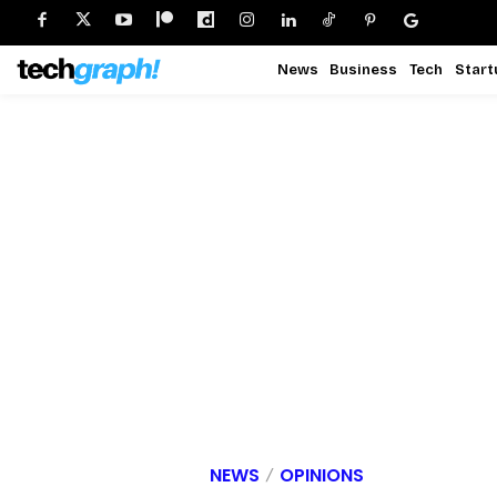
News
Business
Tech
Start
NEWS
OPINIONS