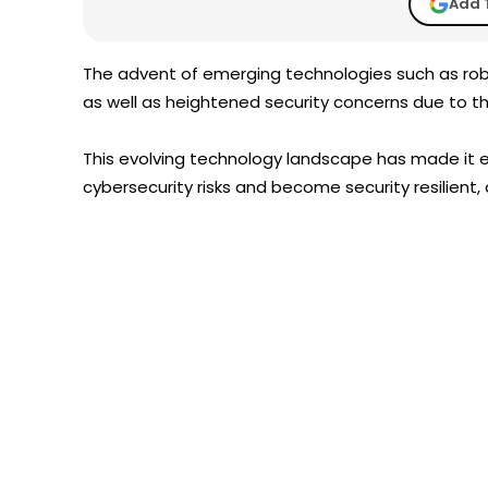
Add 
The advent of emerging technologies such as robot
as well as heightened security concerns due to th
This evolving technology landscape has made it 
cybersecurity risks and become security resilient,