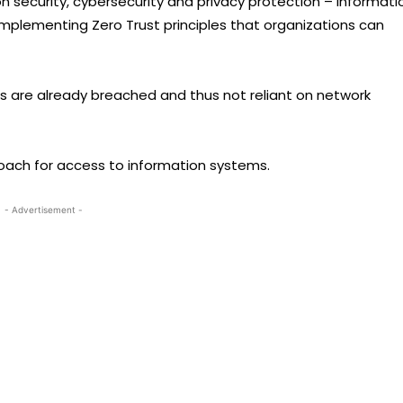
n security, cybersecurity and privacy protection – Informati
implementing Zero Trust principles that organizations can
s are already breached and thus not reliant on network
roach for access to information systems.
- Advertisement -