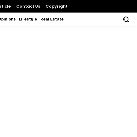
ticle
Contact Us
Copyright
Opinions
Lifestyle
Real Estate