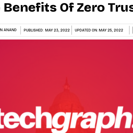
Benefits Of Zero Tru
AN ANAND
PUBLISHED:
MAY 23, 2022
UPDATED ON:
MAY 25, 2022