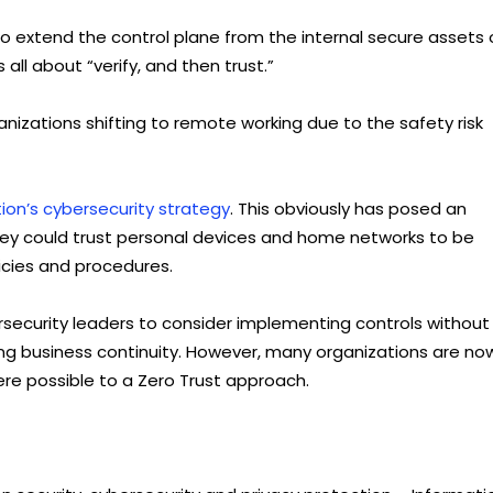
 to extend the control plane from the internal secure assets 
all about “verify, and then trust.”
izations shifting to remote working due to the safety risk
ion’s cybersecurity strategy
. This obviously has posed an
they could trust personal devices and home networks to be
licies and procedures.
security leaders to consider implementing controls without
ning business continuity. However, many organizations are no
ere possible to a Zero Trust approach.