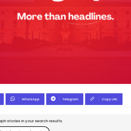
WhatsApp
Telegram
Copy URL
h stories in your search results.