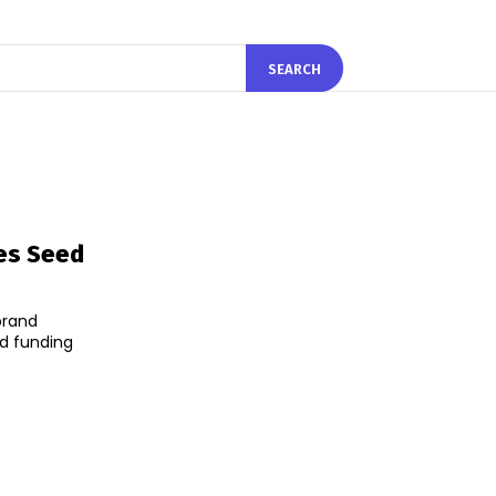
SEARCH
ses Seed
brand
d funding