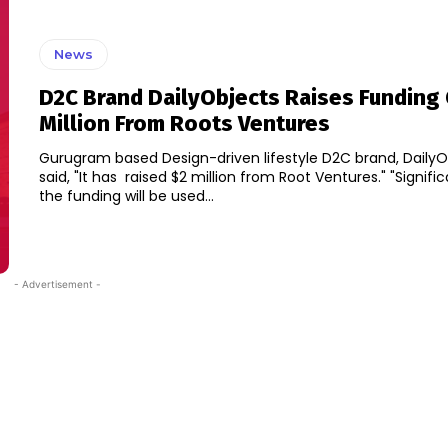
News
D2C Brand DailyObjects Raises Funding 
Million From Roots Ventures
Gurugram based Design-driven lifestyle D2C brand, DailyO
said, "It has raised $2 million from Root Ventures." "Significant part of
the funding will be used...
- Advertisement -