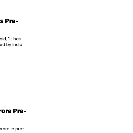
s Pre-
d, "It has
ed by India
rore Pre-
rore in pre-