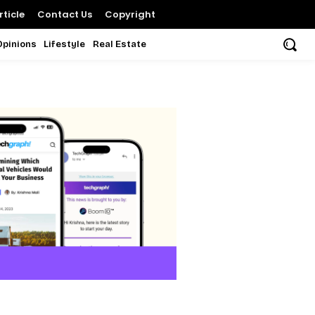
ticle
Contact Us
Copyright
Opinions
Lifestyle
Real Estate