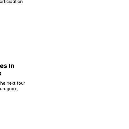
articipation
es In
s
the next four
Gurugram,