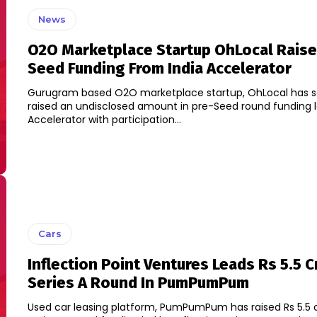
News
O2O Marketplace Startup OhLocal Raise
Seed Funding From India Accelerator
Gurugram based O2O marketplace startup, OhLocal has sai
raised an undisclosed amount in pre-Seed round funding l
Accelerator with participation...
Cars
Inflection Point Ventures Leads Rs 5.5 C
Series A Round In PumPumPum
Used car leasing platform, PumPumPum has raised Rs 5.5 c