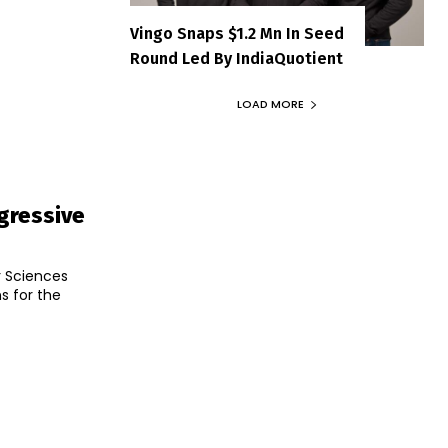
Vingo Snaps $1.2 Mn In Seed
Round Led By IndiaQuotient
LOAD MORE
gressive
r Sciences
s for the