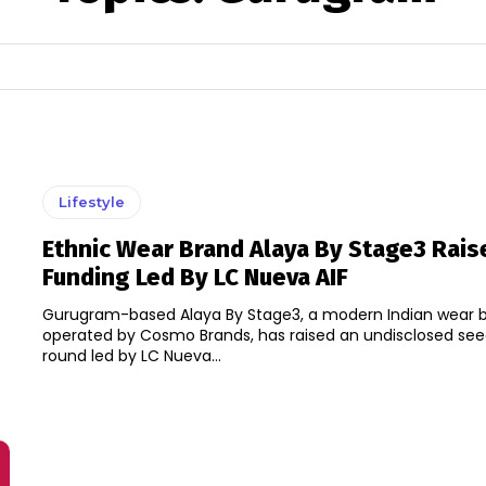
Lifestyle
Ethnic Wear Brand Alaya By Stage3 Rai
Funding Led By LC Nueva AIF
Gurugram-based Alaya By Stage3, a modern Indian wear 
operated by Cosmo Brands, has raised an undisclosed see
round led by LC Nueva...