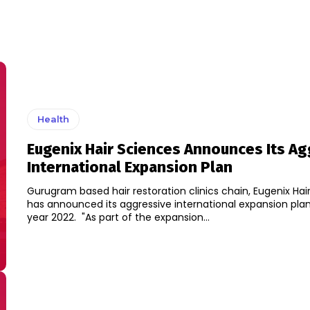
Health
Eugenix Hair Sciences Announces Its Ag
International Expansion Plan
Gurugram based hair restoration clinics chain, Eugenix Hai
has announced its aggressive international expansion plan
year 2022. "As part of the expansion...