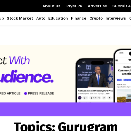
About Us
Layer PR
Advertise
Submit Ar
up
Stock Market
Auto
Education
Finance
Crypto
Interviews
Topics:
Gurugram