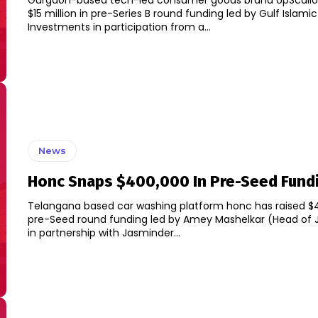
Gurgaon-based tech-led consumer goods brand UpScalio 
$15 million in pre-Series B round funding led by Gulf Islamic
Investments in participation from a...
News
Honc Snaps $400,000 In Pre-Seed Fund
Telangana based car washing platform honc has raised $
pre-Seed round funding led by Amey Mashelkar (Head of 
in partnership with Jasminder...