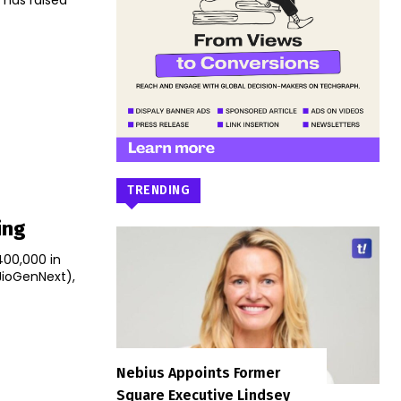
has raised
TRENDING
ing
400,000 in
JioGenNext),
Nebius Appoints Former
Square Executive Lindsey