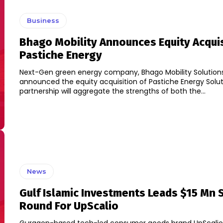
Business
Bhago Mobility Announces Equity Acquis
Pastiche Energy
Next-Gen green energy company, Bhago Mobility Solution
announced the equity acquisition of Pastiche Energy Solution
partnership will aggregate the strengths of both the...
News
Gulf Islamic Investments Leads $15 Mn 
Round For UpScalio