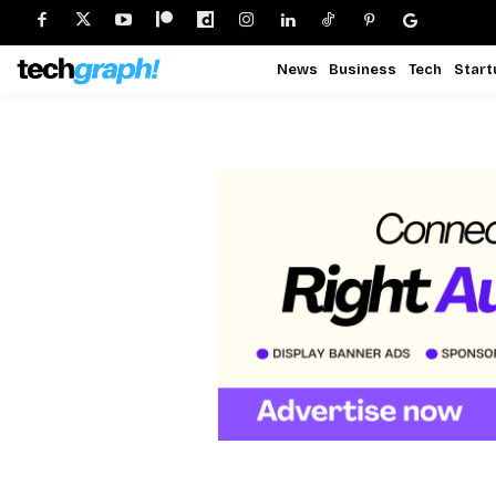
News
Business
Tech
Start