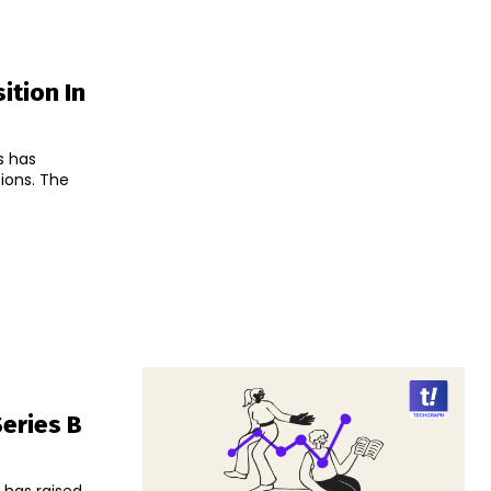
ition In
s has
s. The
Series B