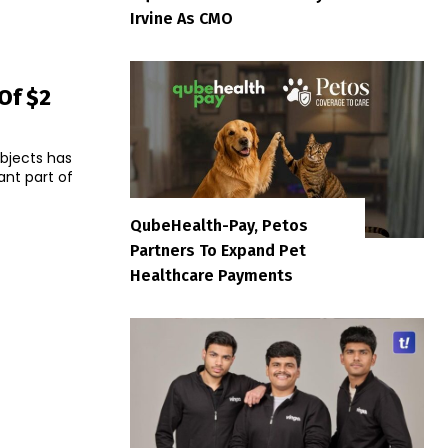
Irvine As CMO
Of $2
bjects has
QubeHealth-Pay, Petos
Partners To Expand Pet
Healthcare Payments