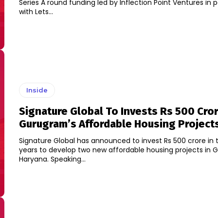
Series A round funding led by Inflection Point Ventures in p
with Lets...
Inside
Signature Global To Invests Rs 500 Cror
Gurugram’s Affordable Housing Project
Signature Global has announced to invest Rs 500 crore in 
years to develop two new affordable housing projects in 
Haryana. Speaking...