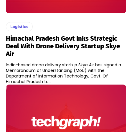
Logistics
Himachal Pradesh Govt Inks Strategic
Deal With Drone Delivery Startup Skye
Air
India-based drone delivery startup Skye Air has signed a
Memorandum of Understanding (MoU) with the
Department of Information Technology, Govt. Of
Himachal Pradesh to...