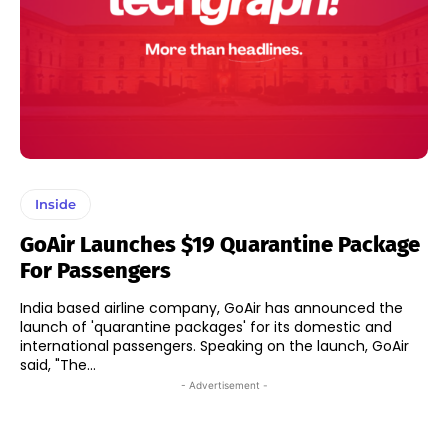
Inside
GoAir Launches $19 Quarantine Package
For Passengers
India based airline company, GoAir has announced the
launch of 'quarantine packages' for its domestic and
international passengers. Speaking on the launch, GoAir
said, "The...
- Advertisement -