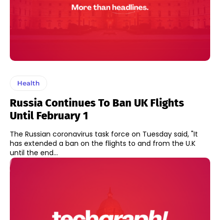
Health
Russia Continues To Ban UK Flights
Until February 1
The Russian coronavirus task force on Tuesday said, "It
has extended a ban on the flights to and from the U.K
until the end...