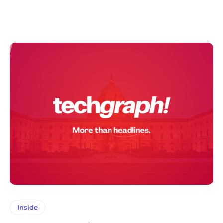
Inside