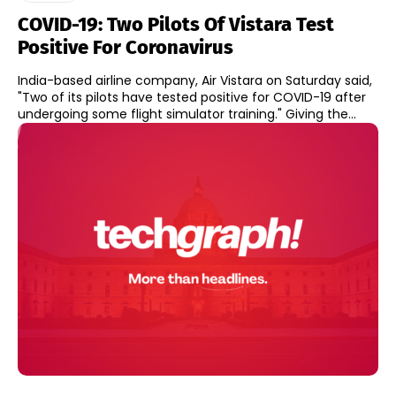
COVID-19: Two Pilots Of Vistara Test
Positive For Coronavirus
India-based airline company, Air Vistara on Saturday said,
"Two of its pilots have tested positive for COVID-19 after
undergoing some flight simulator training." Giving the...