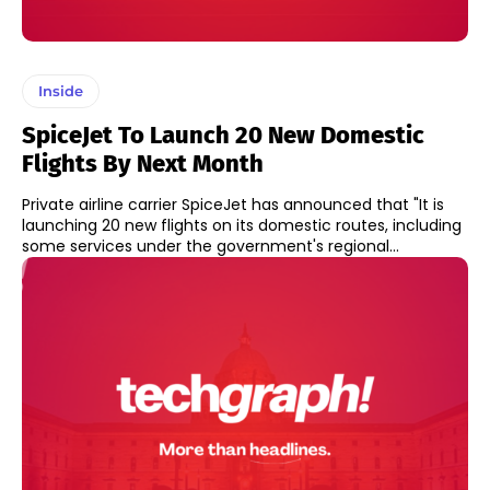
Inside
SpiceJet To Launch 20 New Domestic
Flights By Next Month
Private airline carrier SpiceJet has announced that "It is
launching 20 new flights on its domestic routes, including
some services under the government's regional...