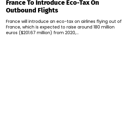
France To Introduce Eco-Tax On
Outbound Flights
France will introduce an eco-tax on airlines flying out of
France, which is expected to raise around 180 million
euros ($201.67 million) from 2020,...