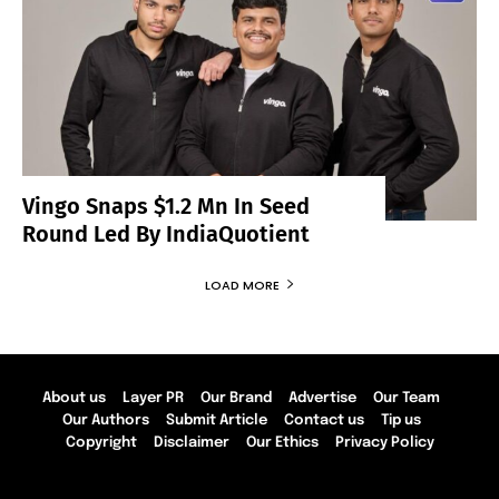
Vingo Snaps $1.2 Mn In Seed
Round Led By IndiaQuotient
LOAD MORE
About us
Layer PR
Our Brand
Advertise
Our Team
Our Authors
Submit Article
Contact us
Tip us
Copyright
Disclaimer
Our Ethics
Privacy Policy