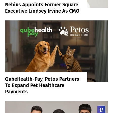
Nebius Appoints Former Square
Executive Lindsey Irvine As CMO
QubeHealth-Pay, Petos Partners
To Expand Pet Healthcare
Payments