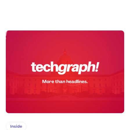
Inside