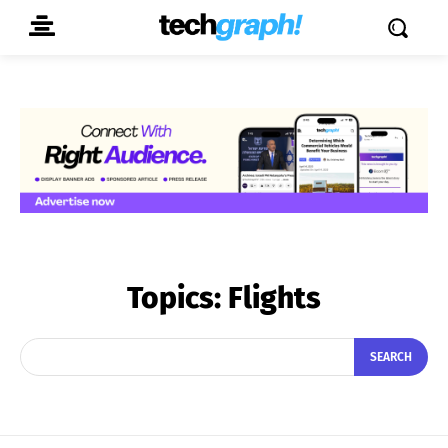
Topics:
Flights
SEARCH