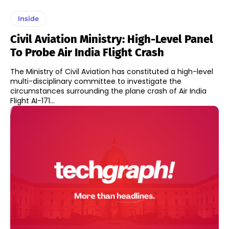
Inside
Civil Aviation Ministry: High-Level Panel
To Probe Air India Flight Crash
The Ministry of Civil Aviation has constituted a high-level
multi-disciplinary committee to investigate the
circumstances surrounding the plane crash of Air India
Flight AI-171...