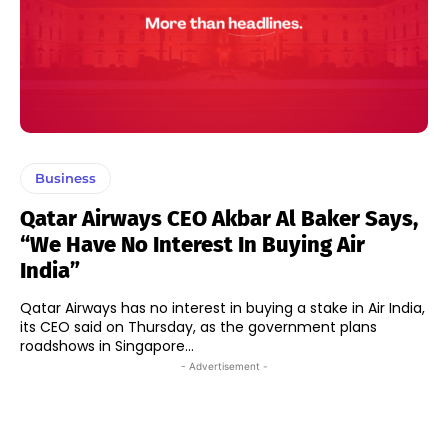
Business
Qatar Airways CEO Akbar Al Baker Says,
“We Have No Interest In Buying Air
India”
Qatar Airways has no interest in buying a stake in Air India,
its CEO said on Thursday, as the government plans
roadshows in Singapore...
- Advertisement -