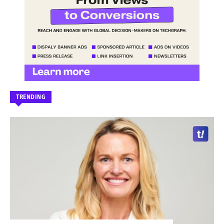
TRENDING