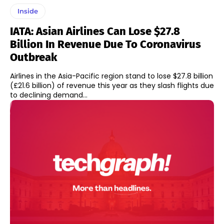
Inside
IATA: Asian Airlines Can Lose $27.8
Billion In Revenue Due To Coronavirus
Outbreak
Airlines in the Asia-Pacific region stand to lose $27.8 billion
(£21.6 billion) of revenue this year as they slash flights due
to declining demand...