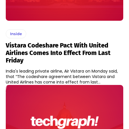
Inside
Vistara Codeshare Pact With United
Airlines Comes Into Effect From Last
Friday
India's leading private airline, Air Vistara on Monday said,
that “The codeshare agreement between Vistara and
United Airlines has come into effect from last...