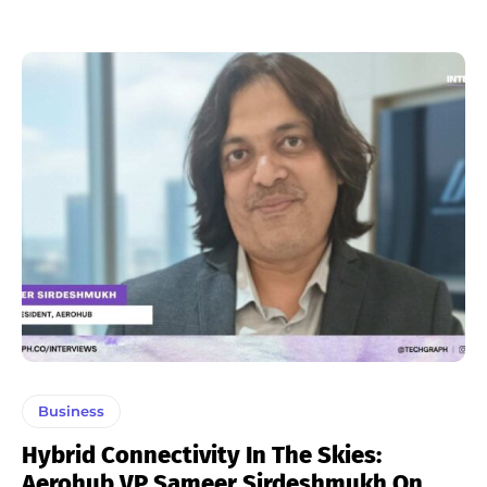
Business
Hybrid Connectivity In The Skies:
Aerohub VP Sameer Sirdeshmukh On