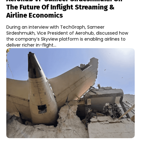
The Future Of Inflight Streaming &
Airline Economics
During an interview with TechGraph, Sameer
Sirdeshmukh, Vice President of Aerohub, discussed how
the company’s Skyview platform is enabling airlines to
deliver richer in-flight...