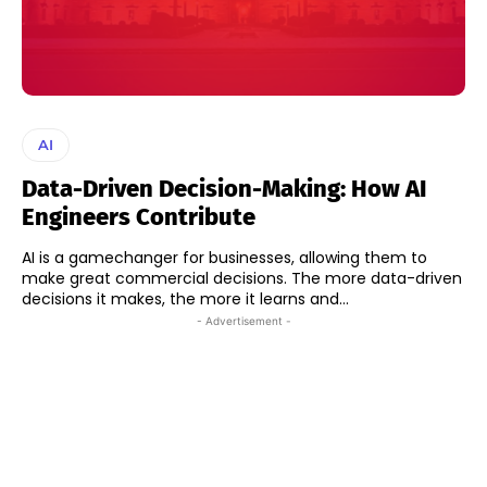
AI
Data-Driven Decision-Making: How AI
Engineers Contribute
AI is a gamechanger for businesses, allowing them to
make great commercial decisions. The more data-driven
decisions it makes, the more it learns and...
- Advertisement -