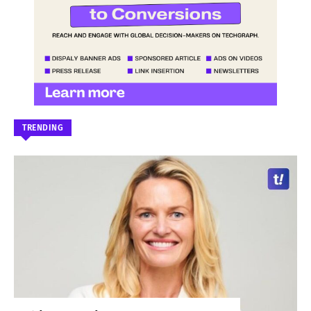
TRENDING