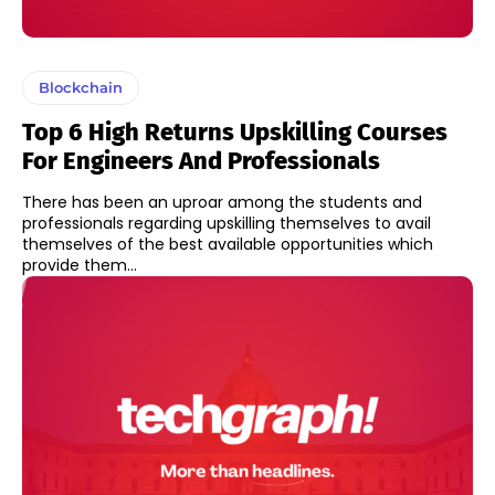
Blockchain
Top 6 High Returns Upskilling Courses
For Engineers And Professionals
There has been an uproar among the students and
professionals regarding upskilling themselves to avail
themselves of the best available opportunities which
provide them...