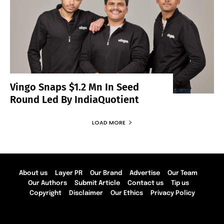
Vingo Snaps $1.2 Mn In Seed
Round Led By IndiaQuotient
LOAD MORE
About us
Layer PR
Our Brand
Advertise
Our Team
Our Authors
Submit Article
Contact us
Tip us
Copyright
Disclaimer
Our Ethics
Privacy Policy