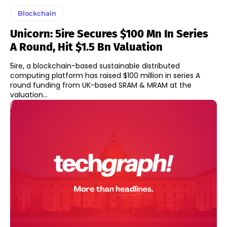
Blockchain
Unicorn: 5ire Secures $100 Mn In Series
A Round, Hit $1.5 Bn Valuation
5ire, a blockchain-based sustainable distributed
computing platform has raised $100 million in series A
round funding from UK-based SRAM & MRAM at the
valuation...