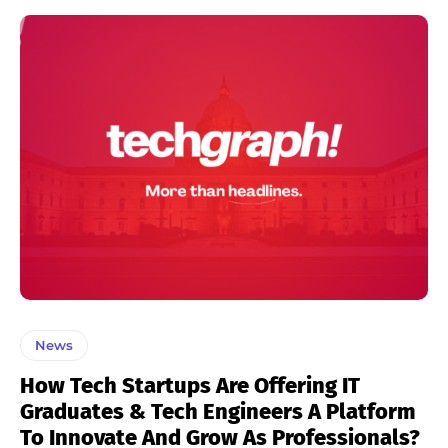
News
How Tech Startups Are Offering IT
Graduates & Tech Engineers A Platform
To Innovate And Grow As Professionals?