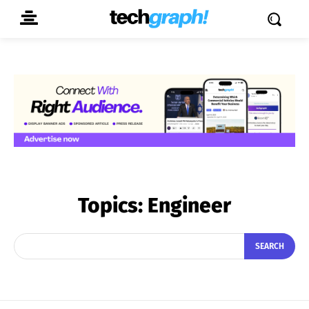
Topics:
Engineer
SEARCH