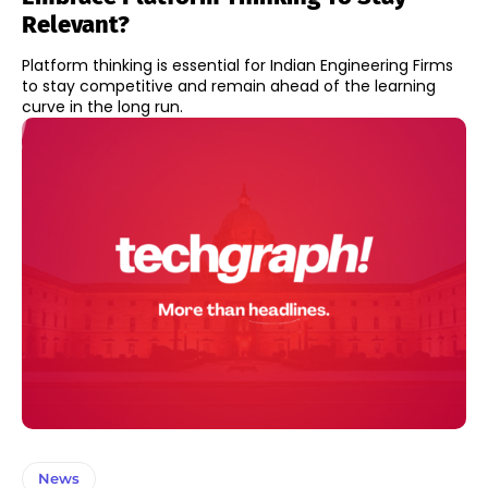
Relevant?
Platform thinking is essential for Indian Engineering Firms
to stay competitive and remain ahead of the learning
curve in the long run.
News