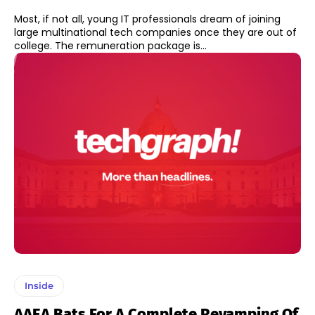
Most, if not all, young IT professionals dream of joining
large multinational tech companies once they are out of
college. The remuneration package is...
Inside
AAEA Bats For A Complete Revamping Of