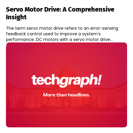
Servo Motor Drive: A Comprehensive
Insight
The term servo motor drive refers to an error-sensing
feedback control used to improve a system's
performance. DC motors with a servo motor drive...