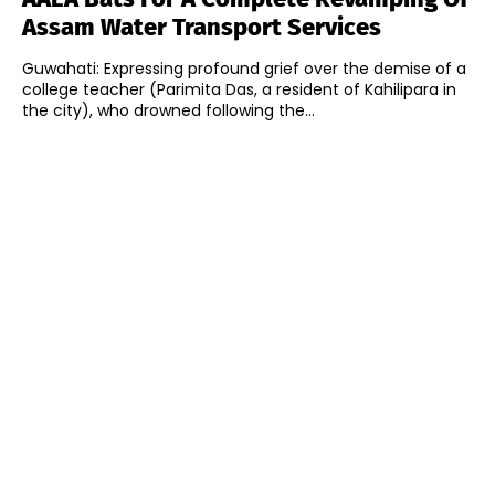
Assam Water Transport Services
Guwahati: Expressing profound grief over the demise of a
college teacher (Parimita Das, a resident of Kahilipara in
the city), who drowned following the...