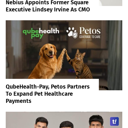
Nebius Appoints Former Square
Executive Lindsey Irvine As CMO
QubeHealth-Pay, Petos Partners
To Expand Pet Healthcare
Payments