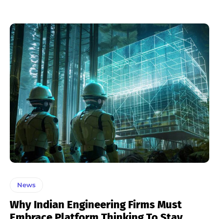
News
Why Indian Engineering Firms Must
Embrace Platform Thinking To Stay