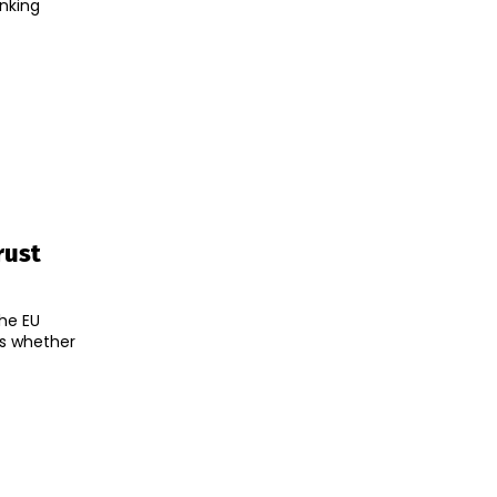
anking
rust
the EU
es whether