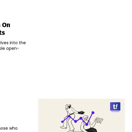
h On
ts
ves into the
ble open-
those who