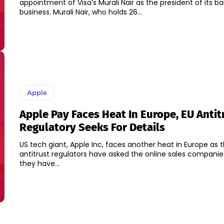
appointment of Visa’s Murali Nair as the president of its b
business. Murali Nair, who holds 26...
Apple
Apple Pay Faces Heat In Europe, EU Antit
Regulatory Seeks For Details
US tech giant, Apple Inc, faces another heat in Europe as 
antitrust regulators have asked the online sales compani
they have...