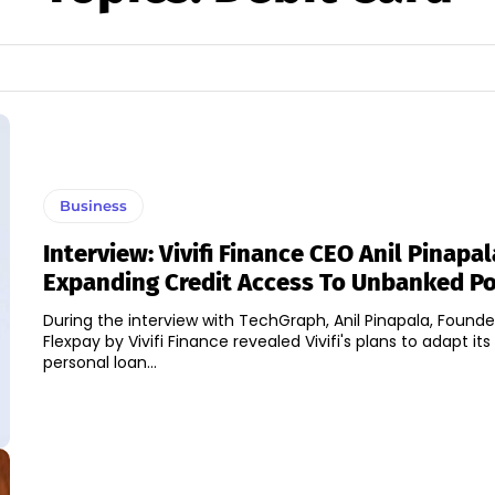
Business
Interview: Vivifi Finance CEO Anil Pinapa
Expanding Credit Access To Unbanked P
During the interview with TechGraph, Anil Pinapala, Found
Flexpay by Vivifi Finance revealed Vivifi's plans to adapt its
personal loan...