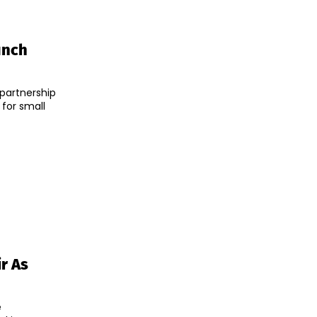
unch
partnership
 for small
r As
e