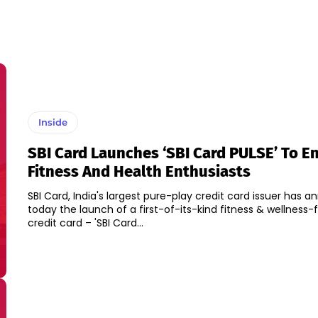
Inside
SBI Card Launches ‘SBI Card PULSE’ To E
Fitness And Health Enthusiasts
SBI Card, India's largest pure-play credit card issuer has 
today the launch of a first-of-its-kind fitness & wellness
credit card – 'SBI Card...