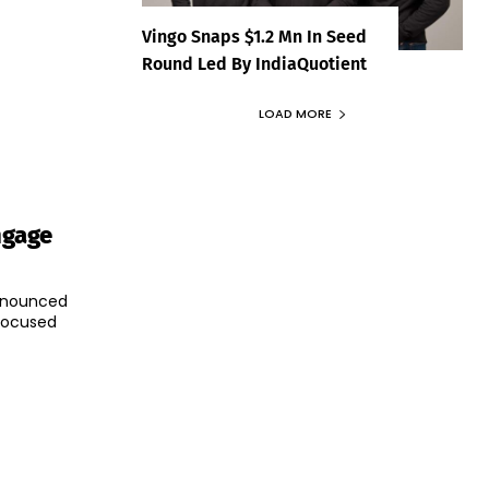
Vingo Snaps $1.2 Mn In Seed
Round Led By IndiaQuotient
LOAD MORE
ngage
announced
-focused