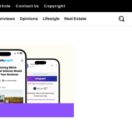
ticle
Contact Us
Copyright
terviews
Opinions
Lifestyle
Real Estate