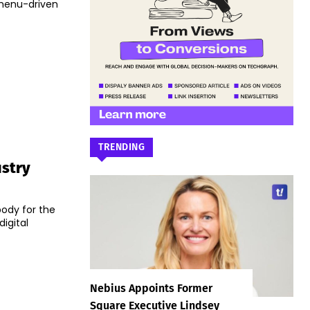
f menu-driven
TRENDING
ustry
body for the
igital
Nebius Appoints Former
Square Executive Lindsey