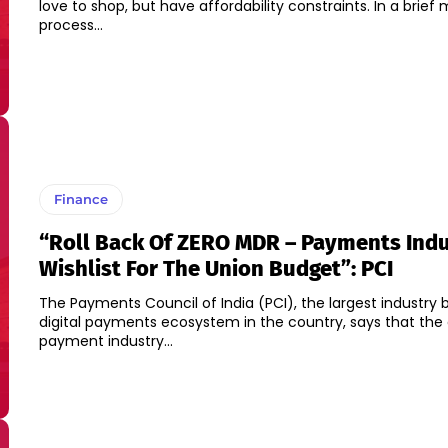
love to shop, but have affordability constraints. In a brie
process...
Finance
“Roll Back Of ZERO MDR – Payments Ind
Wishlist For The Union Budget”: PCI
The Payments Council of India (PCI), the largest industry 
digital payments ecosystem in the country, says that the d
payment industry...