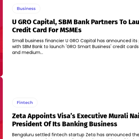
Business
U GRO Capital, SBM Bank Partners To La
Credit Card For MSMEs
Small business financier U GRO Capital has announced its 
with SBM Bank to launch 'GRO Smart Business' credit cards
and medium...
Fintech
Zeta Appoints Visa’s Executive Murali Nai
President Of Its Banking Business
Bengaluru settled fintech startup Zeta has announced th