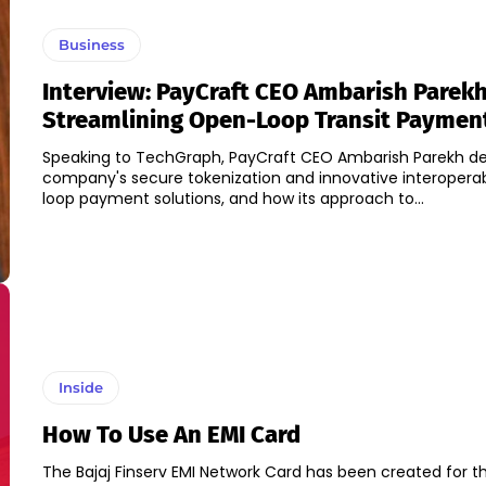
Business
Interview: PayCraft CEO Ambarish Parek
Streamlining Open-Loop Transit Paymen
Speaking to TechGraph, PayCraft CEO Ambarish Parekh del
company's secure tokenization and innovative interopera
loop payment solutions, and how its approach to...
Inside
How To Use An EMI Card
The Bajaj Finserv EMI Network Card has been created for 