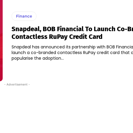
Finance
Snapdeal, BOB Financial To Launch Co-
Contactless RuPay Credit Card
Snapdeal has announced its partnership with BOB Financia
launch a co-branded contactless RuPay credit card that 
popularise the adoption...
- Advertisement -