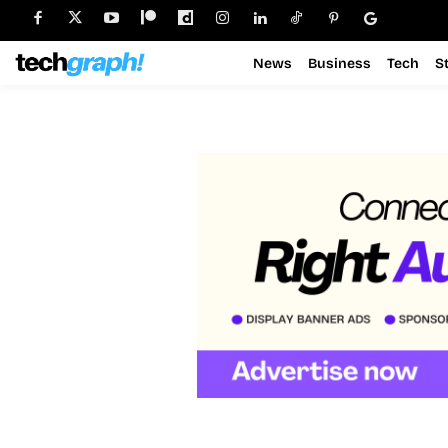
News
Business
Tech
S