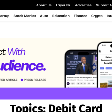
About Us
Layer PR
Advertise
Submit Ar
tartup
Stock Market
Auto
Education
Finance
Crypto
In
Topics:
Debit Card