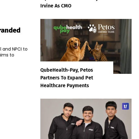
Irvine As CMO
Branded
l and NPCI to
aims to
QubeHealth-Pay, Petos
Partners To Expand Pet
Healthcare Payments