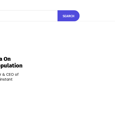
SEARCH
la On
opulation
er & CEO of
 instant