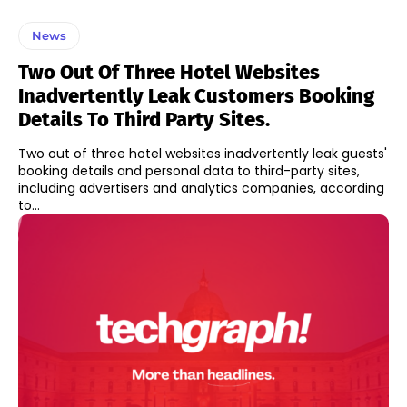
News
Two Out Of Three Hotel Websites
Inadvertently Leak Customers Booking
Details To Third Party Sites.
Two out of three hotel websites inadvertently leak guests'
booking details and personal data to third-party sites,
including advertisers and analytics companies, according
to...