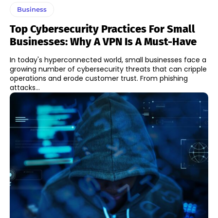
Business
Top Cybersecurity Practices For Small
Businesses: Why A VPN Is A Must-Have
In today's hyperconnected world, small businesses face a
growing number of cybersecurity threats that can cripple
operations and erode customer trust. From phishing
attacks...