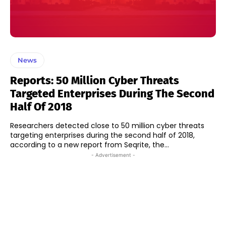
News
Reports: 50 Million Cyber Threats
Targeted Enterprises During The Second
Half Of 2018
Researchers detected close to 50 million cyber threats
targeting enterprises during the second half of 2018,
according to a new report from Seqrite, the...
- Advertisement -