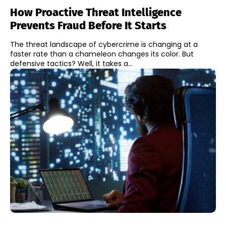
How Proactive Threat Intelligence
Prevents Fraud Before It Starts
The threat landscape of cybercrime is changing at a
faster rate than a chameleon changes its color. But
defensive tactics? Well, it takes a...