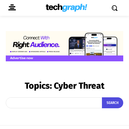
Topics:
Cyber Threat
SEARCH