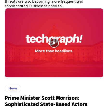
threats are also becoming more frequent and
sophisticated. Businesses need to...
News
Prime Minister Scott Morrison:
Sophisticated State-Based Actors