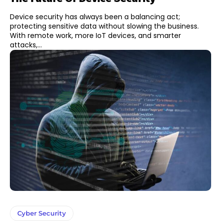
Device security has always been a balancing act;
protecting sensitive data without slowing the business.
With remote work, more IoT devices, and smarter
attacks,...
Cyber Security