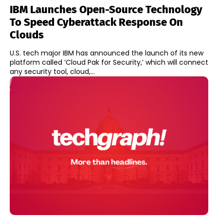
IBM Launches Open-Source Technology
To Speed Cyberattack Response On
Clouds
U.S. tech major IBM has announced the launch of its new
platform called ‘Cloud Pak for Security,’ which will connect
any security tool, cloud,...