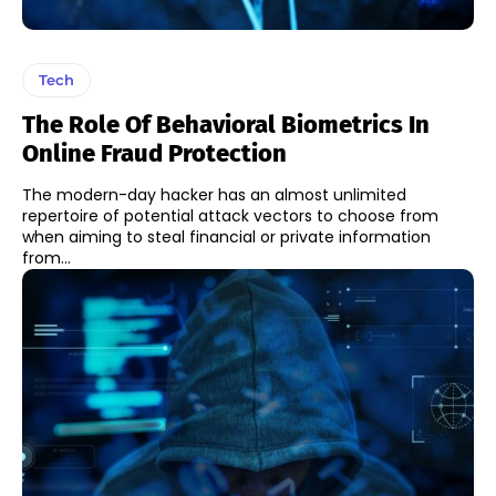
Tech
The Role Of Behavioral Biometrics In
Online Fraud Protection
The modern-day hacker has an almost unlimited
repertoire of potential attack vectors to choose from
when aiming to steal financial or private information
from...