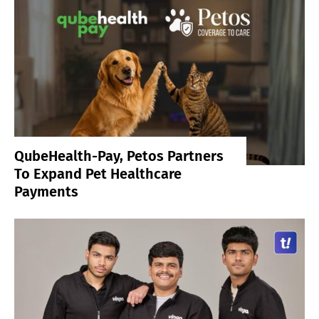
QubeHealth-Pay, Petos Partners
To Expand Pet Healthcare
Payments