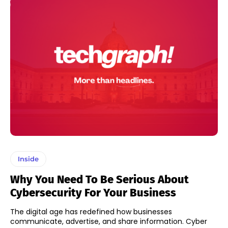
Inside
Why You Need To Be Serious About
Cybersecurity For Your Business
The digital age has redefined how businesses
communicate, advertise, and share information. Cyber