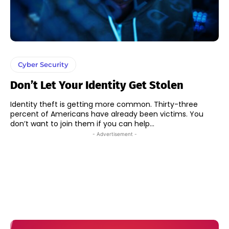
Cyber Security
Don’t Let Your Identity Get Stolen
Identity theft is getting more common. Thirty-three
percent of Americans have already been victims. You
don’t want to join them if you can help...
- Advertisement -