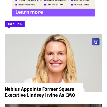
TRENDING
Nebius Appoints Former Square
Executive Lindsey Irvine As CMO