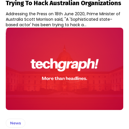
Trying To Hack Australian Organizations
Addressing the Press on 18th June 2020, Prime Minister of
Australia Scott Morrison said, "A 'Sophisticated state-
based actor' has been trying to hack a...
News