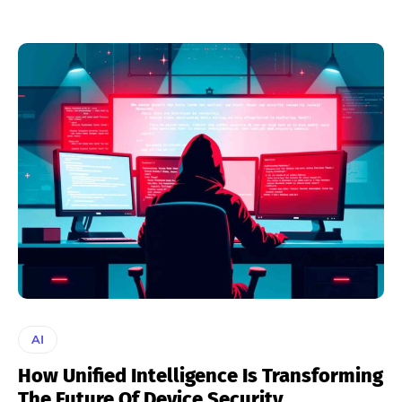
AI
How Unified Intelligence Is Transforming
The Future Of Device Security