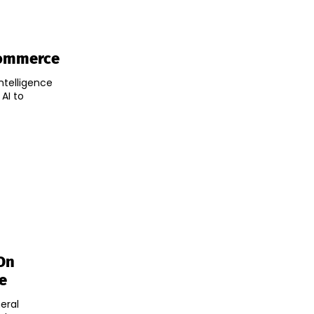
commerce
ntelligence
AI to
On
e
eral