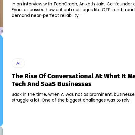
In an interview with TechGraph, Aniketh Jain, Co-founder
Fyno, discussed how critical messages like OTPs and fraud 
demand near-perfect reliability...
AI
The Rise Of Conversational AI: What It M
Tech And SaaS Businesses
Back in the time, when AI was not as prominent, businesse
struggle a lot. One of the biggest challenges was to rely...