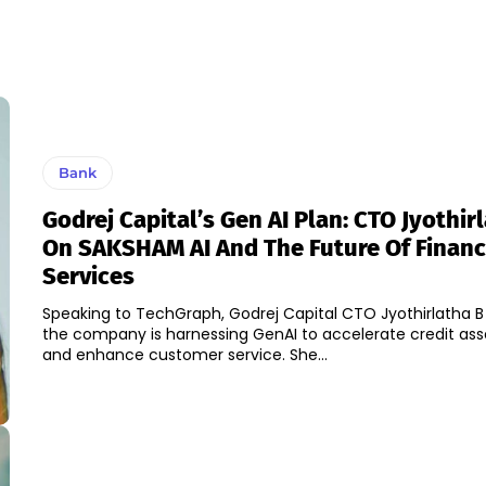
Bank
Godrej Capital’s Gen AI Plan: CTO Jyothir
On SAKSHAM AI And The Future Of Financ
Services
Speaking to TechGraph, Godrej Capital CTO Jyothirlatha 
the company is harnessing GenAI to accelerate credit as
and enhance customer service. She...