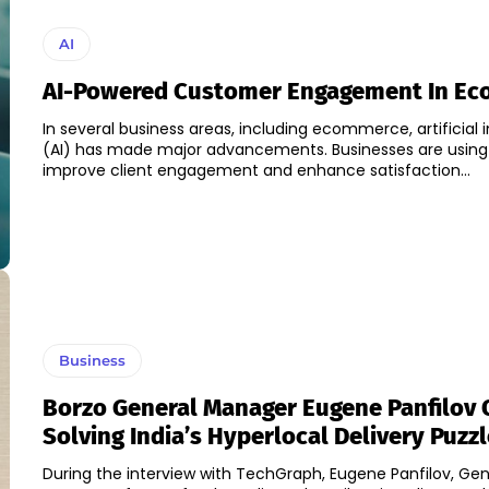
AI
AI-Powered Customer Engagement In E
In several business areas, including ecommerce, artificial i
(AI) has made major advancements. Businesses are using 
improve client engagement and enhance satisfaction...
Business
Borzo General Manager Eugene Panfilov 
Solving India’s Hyperlocal Delivery Puzzl
During the interview with TechGraph, Eugene Panfilov, Gen