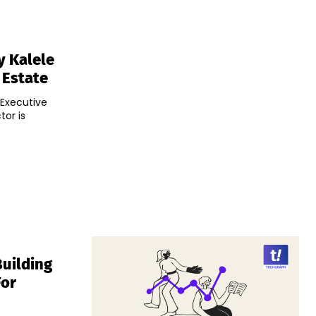
y Kalele
 Estate
 Executive
tor is
Building
For