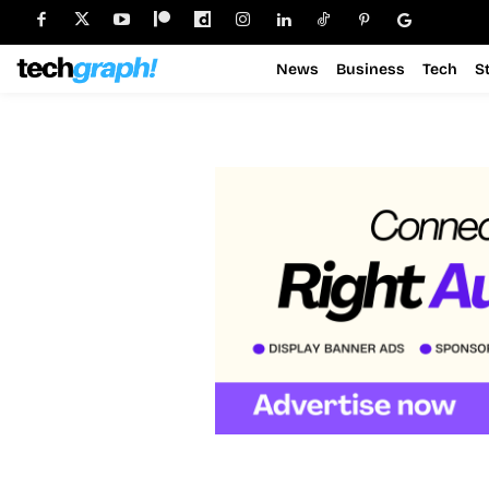
News
Business
Tech
S