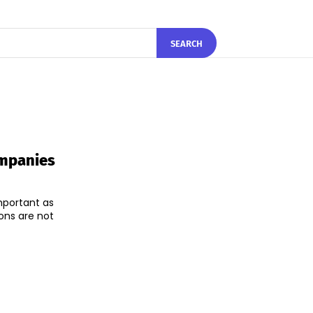
SEARCH
ompanies
mportant as
ons are not