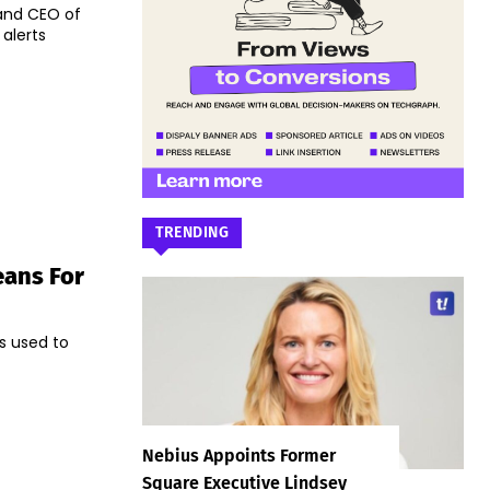
 and CEO of
alerts
TRENDING
eans For
s used to
Nebius Appoints Former
Square Executive Lindsey