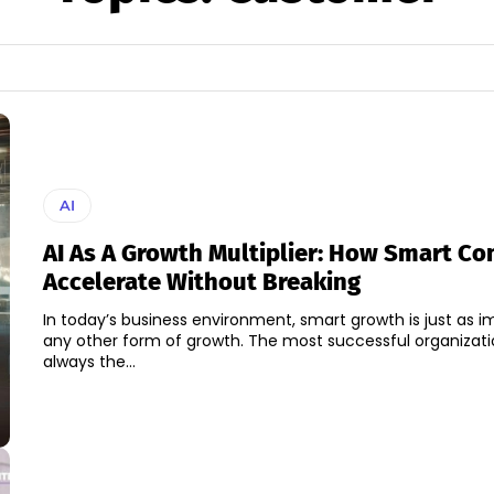
AI
AI As A Growth Multiplier: How Smart C
Accelerate Without Breaking
In today’s business environment, smart growth is just as i
any other form of growth. The most successful organizati
always the...