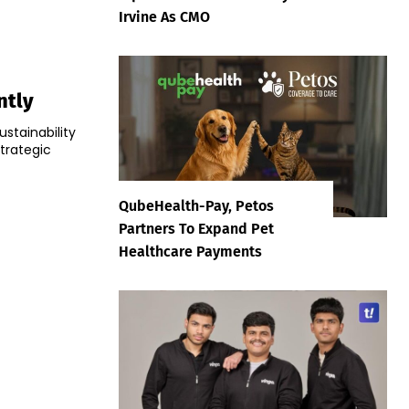
Irvine As CMO
ntly
ustainability
strategic
QubeHealth-Pay, Petos
Partners To Expand Pet
Healthcare Payments