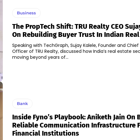
Business
The PropTech Shift: TRU Realty CEO Suja
On Rebuilding Buyer Trust In Indian Real
Speaking with TechGraph, Sujay Kalele, Founder and Chief
Officer of TRU Realty, discussed how India’s real estate sec
moving beyond years of...
Bank
Inside Fyno’s Playbook: Aniketh Jain On 
Reliable Communication Infrastructure 
Financial Institutions