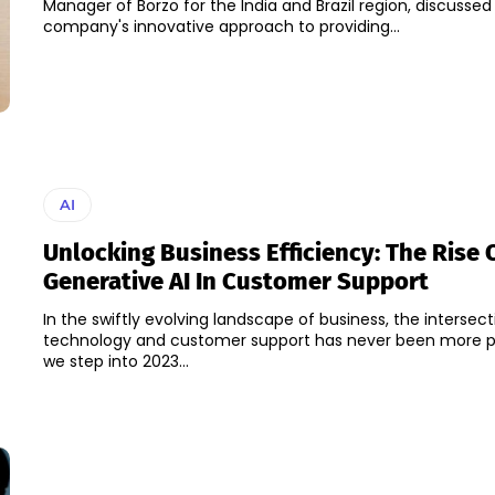
Manager of Borzo for the India and Brazil region, discussed
company's innovative approach to providing...
AI
Unlocking Business Efficiency: The Rise 
Generative AI In Customer Support
In the swiftly evolving landscape of business, the intersect
technology and customer support has never been more p
we step into 2023...