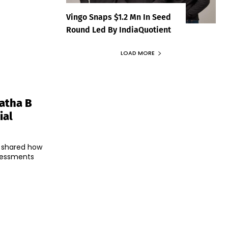
Vingo Snaps $1.2 Mn In Seed
Round Led By IndiaQuotient
LOAD MORE
latha B
ial
B shared how
sessments