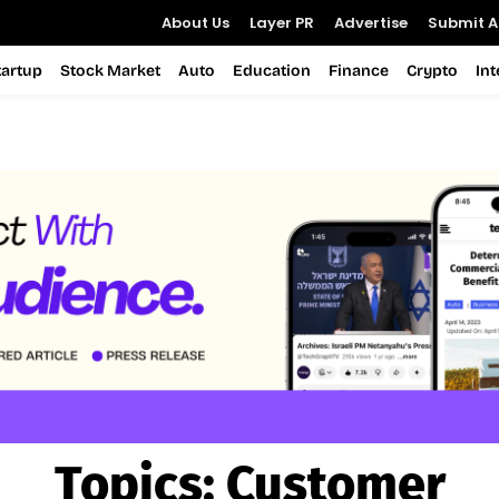
About Us
Layer PR
Advertise
Submit Ar
tartup
Stock Market
Auto
Education
Finance
Crypto
In
Topics:
Customer