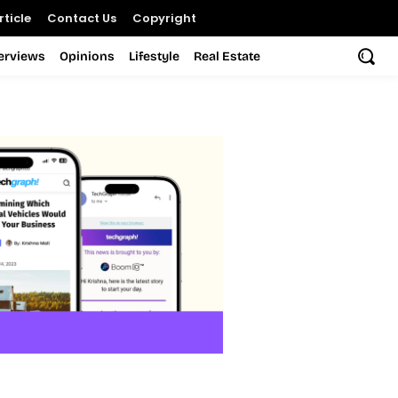
ticle
Contact Us
Copyright
terviews
Opinions
Lifestyle
Real Estate