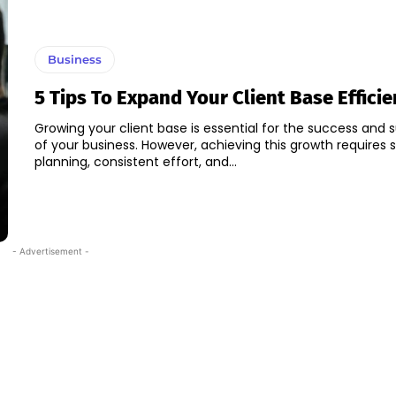
Business
5 Tips To Expand Your Client Base Efficie
Growing your client base is essential for the success and s
of your business. However, achieving this growth requires 
planning, consistent effort, and...
- Advertisement -