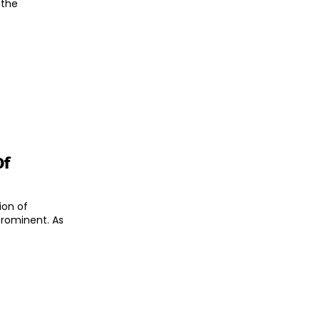
 the
Of
ion of
rominent. As