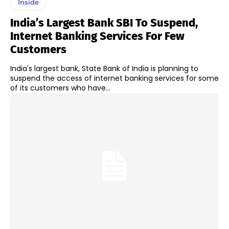
Inside
India’s Largest Bank SBI To Suspend,
Internet Banking Services For Few
Customers
India's largest bank, State Bank of India is planning to
suspend the access of internet banking services for some
of its customers who have...