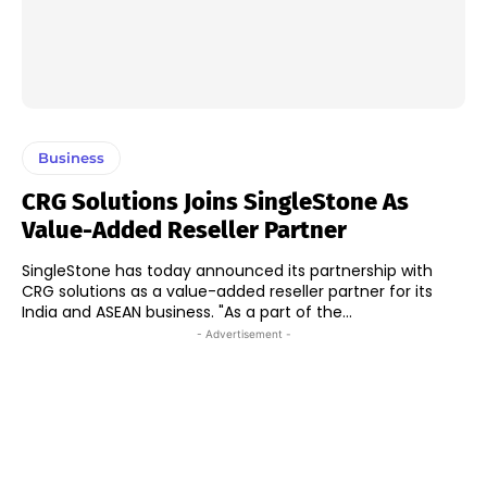
Business
CRG Solutions Joins SingleStone As
Value-Added Reseller Partner
SingleStone has today announced its partnership with
CRG solutions as a value-added reseller partner for its
India and ASEAN business. "As a part of the...
- Advertisement -