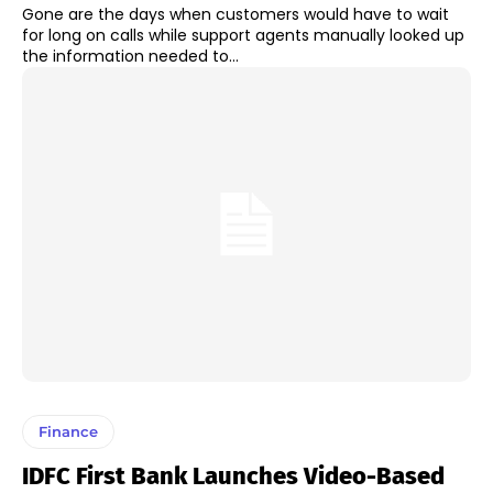
Gone are the days when customers would have to wait
for long on calls while support agents manually looked up
the information needed to...
Finance
IDFC First Bank Launches Video-Based