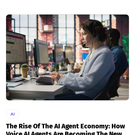
AI
The Rise Of The AI Agent Economy: How
Voice AI Agents Are Becoming The New