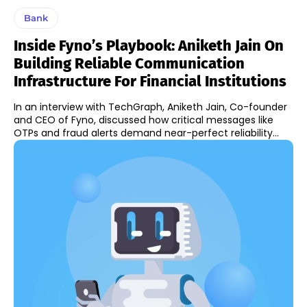
Bank
Inside Fyno’s Playbook: Aniketh Jain On
Building Reliable Communication
Infrastructure For Financial Institutions
In an interview with TechGraph, Aniketh Jain, Co-founder
and CEO of Fyno, discussed how critical messages like
OTPs and fraud alerts demand near-perfect reliability...