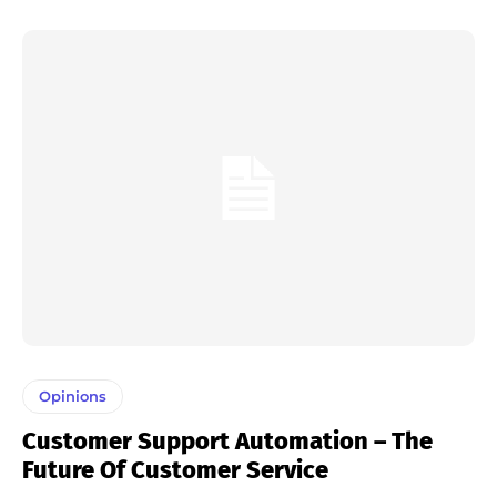
Opinions
Customer Support Automation – The
Future Of Customer Service