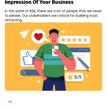
Impression Of Your Business
In the world of B2B, there are a lot of people that we need
to please. Our stakeholders are critical for building trust,
attracting...
AI