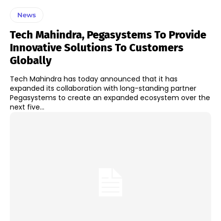
News
Tech Mahindra, Pegasystems To Provide
Innovative Solutions To Customers
Globally
Tech Mahindra has today announced that it has
expanded its collaboration with long-standing partner
Pegasystems to create an expanded ecosystem over the
next five...