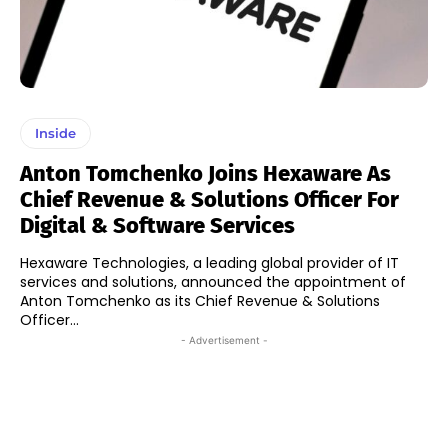
Inside
Anton Tomchenko Joins Hexaware As
Chief Revenue & Solutions Officer For
Digital & Software Services
Hexaware Technologies, a leading global provider of IT
services and solutions, announced the appointment of
Anton Tomchenko as its Chief Revenue & Solutions
Officer...
- Advertisement -