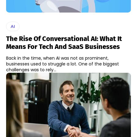
AI
The Rise Of Conversational AI: What It
Means For Tech And SaaS Businesses
Back in the time, when AI was not as prominent,
businesses used to struggle a lot. One of the biggest
challenges was to rely...