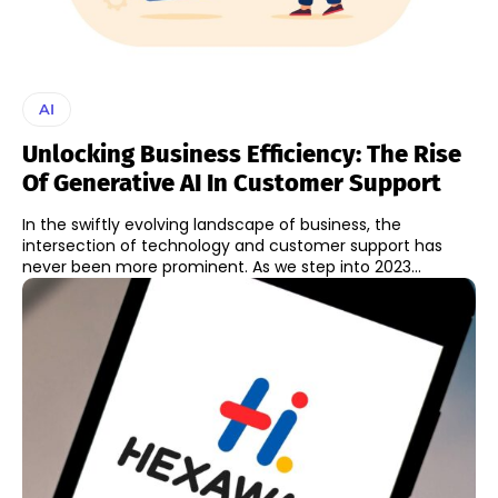
AI
Unlocking Business Efficiency: The Rise
Of Generative AI In Customer Support
In the swiftly evolving landscape of business, the
intersection of technology and customer support has
never been more prominent. As we step into 2023...