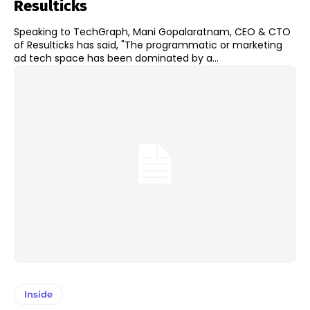
Resulticks
Speaking to TechGraph, Mani Gopalaratnam, CEO & CTO
of Resulticks has said, "The programmatic or marketing
ad tech space has been dominated by a...
Inside