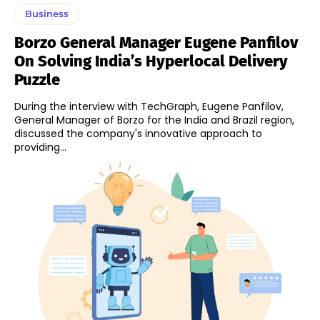
Business
Borzo General Manager Eugene Panfilov
On Solving India’s Hyperlocal Delivery
Puzzle
During the interview with TechGraph, Eugene Panfilov,
General Manager of Borzo for the India and Brazil region,
discussed the company's innovative approach to
providing...