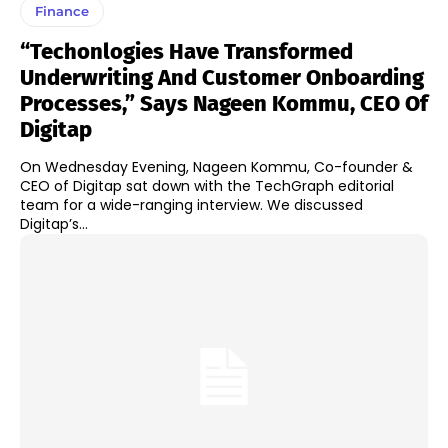
Finance
“Techonlogies Have Transformed
Underwriting And Customer Onboarding
Processes,” Says Nageen Kommu, CEO Of
Digitap
On Wednesday Evening, Nageen Kommu, Co-founder &
CEO of Digitap sat down with the TechGraph editorial
team for a wide-ranging interview. We discussed
Digitap’s...