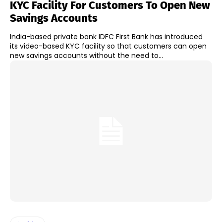
KYC Facility For Customers To Open New
Savings Accounts
India-based private bank IDFC First Bank has introduced
its video-based KYC facility so that customers can open
new savings accounts without the need to...