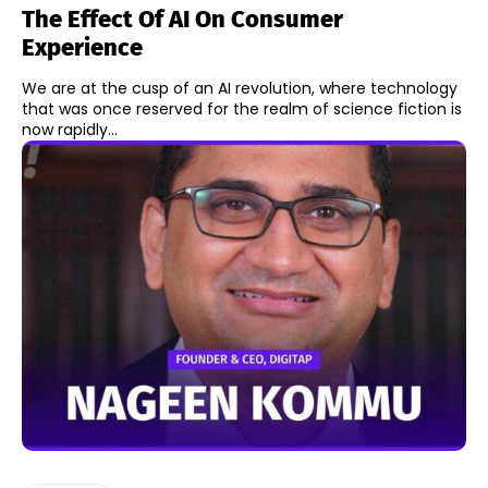
The Effect Of AI On Consumer
Experience
We are at the cusp of an AI revolution, where technology
that was once reserved for the realm of science fiction is
now rapidly...