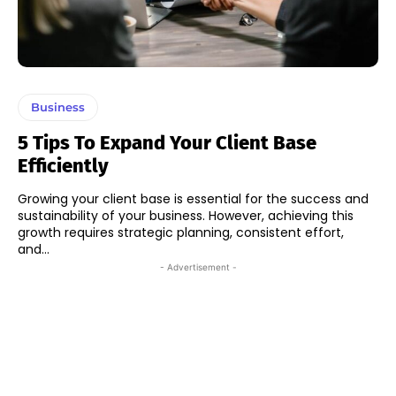
Business
5 Tips To Expand Your Client Base
Efficiently
Growing your client base is essential for the success and
sustainability of your business. However, achieving this
growth requires strategic planning, consistent effort,
and...
- Advertisement -