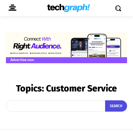
Topics:
Customer Service
SEARCH