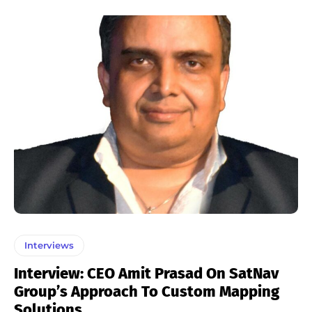
Interviews
Interview: CEO Amit Prasad On SatNav
Group’s Approach To Custom Mapping
Solutions