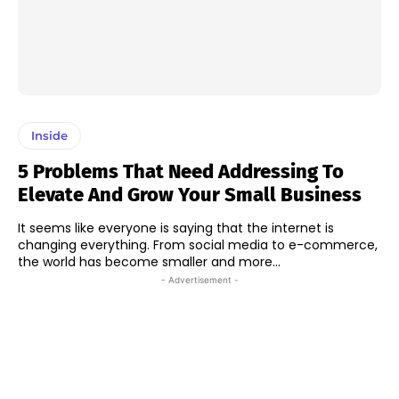
Inside
5 Problems That Need Addressing To
Elevate And Grow Your Small Business
It seems like everyone is saying that the internet is
changing everything. From social media to e-commerce,
the world has become smaller and more...
- Advertisement -