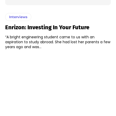
Interviews
Enrizon: Investing In Your Future
“A bright engineering student came to us with an
aspiration to study abroad. She had lost her parents a few
years ago and was...