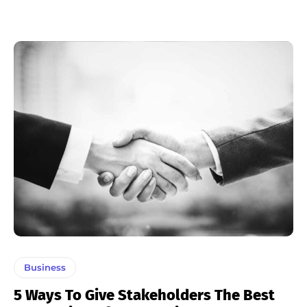
Business
5 Ways To Give Stakeholders The Best