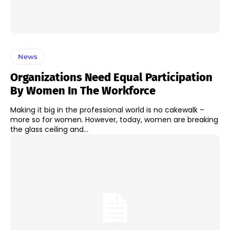
News
Organizations Need Equal Participation
By Women In The Workforce
Making it big in the professional world is no cakewalk –
more so for women. However, today, women are breaking
the glass ceiling and...