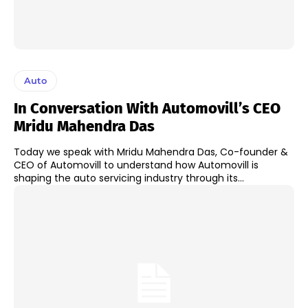
Auto
In Conversation With Automovill’s CEO
Mridu Mahendra Das
Today we speak with Mridu Mahendra Das, Co-founder &
CEO of Automovill to understand how Automovill is
shaping the auto servicing industry through its...