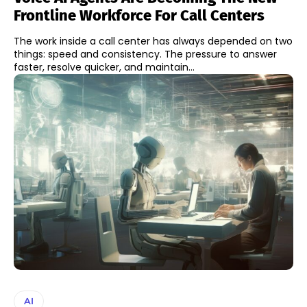
Frontline Workforce For Call Centers
The work inside a call center has always depended on two
things: speed and consistency. The pressure to answer
faster, resolve quicker, and maintain...
AI