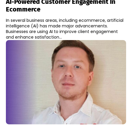
AI-Powered Customer Engagement In
Ecommerce
In several business areas, including ecommerce, artificial
intelligence (AI) has made major advancements.
Businesses are using AI to improve client engagement
and enhance satisfaction...