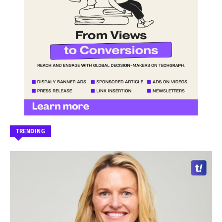
TRENDING