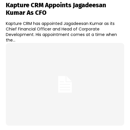
Kapture CRM Appoints Jagadeesan
Kumar As CFO
Kapture CRM has appointed Jagadeesan Kumar as its
Chief Financial Officer and Head of Corporate
Development. His appointment comes at a time when
the...