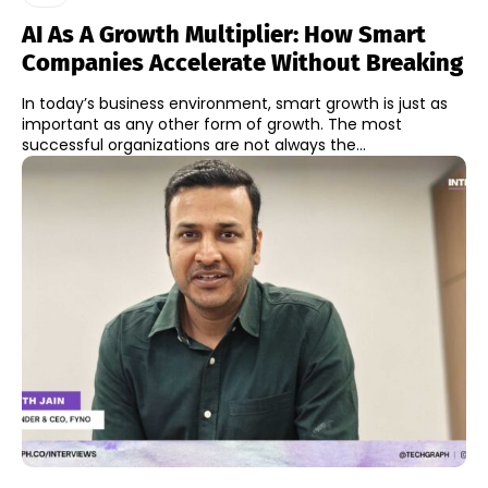
AI As A Growth Multiplier: How Smart
Companies Accelerate Without Breaking
In today’s business environment, smart growth is just as
important as any other form of growth. The most
successful organizations are not always the...