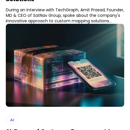
During an interview with TechGraph, Amit Prasad, Founder,
MD & CEO of SatNav Group, spoke about the company's
innovative approach to custom mapping solutions...
AI