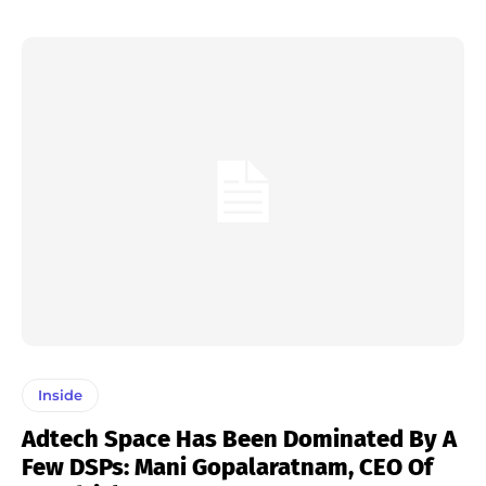
Inside
Adtech Space Has Been Dominated By A
Few DSPs: Mani Gopalaratnam, CEO Of