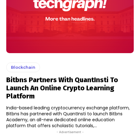
Blockchain
Bitbns Partners With QuantInsti To
Launch An Online Crypto Learning
Platform
India-based leading cryptocurrency exchange platform,
Bitbns has partnered with QuantInsti to launch Bitbns
Academy, an all-new dedicated online education
platform that offers scholastic tutorials,...
- Advertisement -