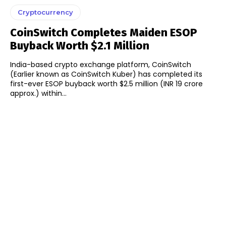
Cryptocurrency
CoinSwitch Completes Maiden ESOP
Buyback Worth $2.1 Million
India-based crypto exchange platform, CoinSwitch
(Earlier known as CoinSwitch Kuber) has completed its
first-ever ESOP buyback worth $2.5 million (INR 19 crore
approx.) within...