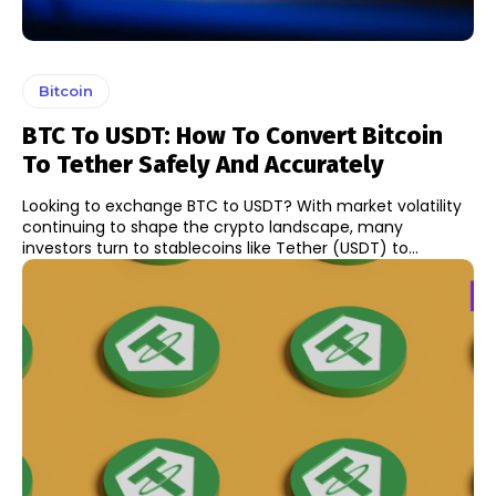
Bitcoin
BTC To USDT: How To Convert Bitcoin
To Tether Safely And Accurately
Looking to exchange BTC to USDT? With market volatility
continuing to shape the crypto landscape, many
investors turn to stablecoins like Tether (USDT) to...