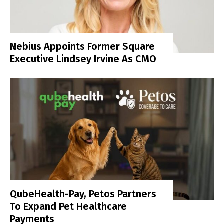
Nebius Appoints Former Square
Executive Lindsey Irvine As CMO
QubeHealth-Pay, Petos Partners
To Expand Pet Healthcare
Payments