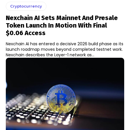
Cryptocurrency
Nexchain AI Sets Mainnet And Presale
Token Launch In Motion With Final
$0.06 Access
Nexchain AI has entered a decisive 2026 build phase as its
launch roadmap moves beyond completed testnet work.
Nexchain describes the Layer-1 network as...