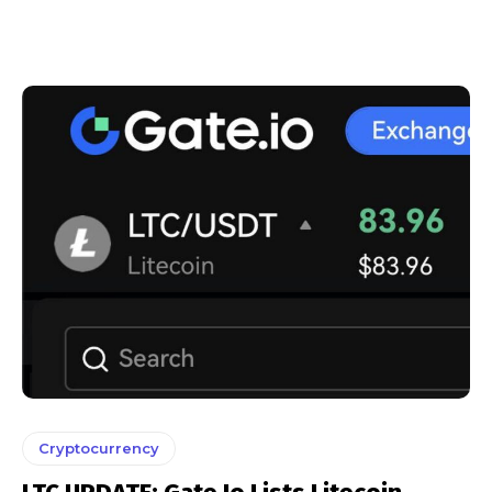
Cryptocurrency