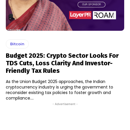
Bitcoin
Budget 2025: Crypto Sector Looks For
TDS Cuts, Loss Clarity And Investor-
Friendly Tax Rules
As the Union Budget 2025 approaches, the Indian
cryptocurrency industry is urging the government to
reconsider existing tax policies to foster growth and
compliance....
- Advertisement -