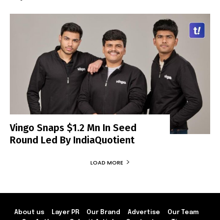
Vingo Snaps $1.2 Mn In Seed
Round Led By IndiaQuotient
LOAD MORE
About us
Layer PR
Our Brand
Advertise
Our Team