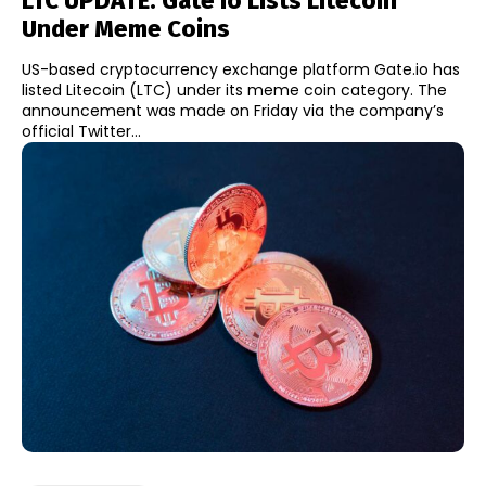
LTC UPDATE: Gate Io Lists Litecoin
Under Meme Coins
US-based cryptocurrency exchange platform Gate.io has
listed Litecoin (LTC) under its meme coin category. The
announcement was made on Friday via the company’s
official Twitter...