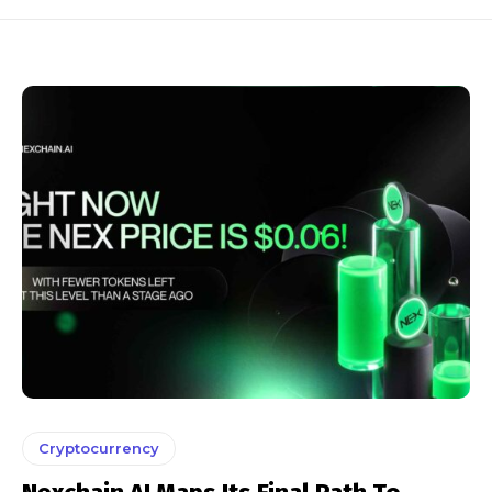
Cryptocurrency