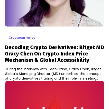
Cryptocurrency
Decoding Crypto Derivatives: Bitget MD
Gracy Chen On Crypto Index Price
Mechanism & Global Accessibility
During the interview with TechGraph, Gracy Chen, Bitget
Global's Managing Director (MD) underlines the concept
of crypto derivatives trading and their role in meeting...