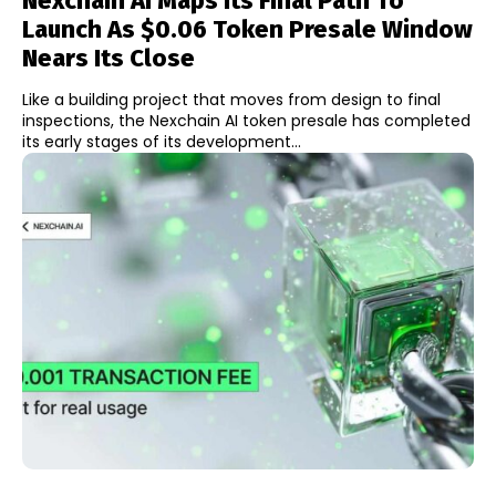
Nexchain AI Maps Its Final Path To
Launch As $0.06 Token Presale Window
Nears Its Close
Like a building project that moves from design to final
inspections, the Nexchain AI token presale has completed
its early stages of its development...