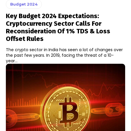
Budget 2024
Key Budget 2024 Expectations:
Cryptocurrency Sector Calls For
Reconsideration Of 1% TDS & Loss
Offset Rules
The crypto sector in India has seen a lot of changes over
the past few years. In 2019, facing the threat of a 10-
year...