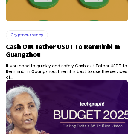
Cryptocurrency
Cash Out Tether USDT To Renminbi In
Guangzhou
If you need to quickly and safely Cash out Tether USDT to
Renminbi in Guangzhou, then it is best to use the services
of...