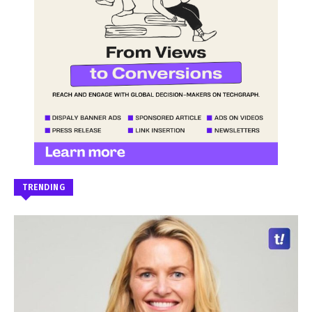
TRENDING