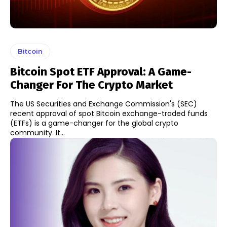
Bitcoin
Bitcoin Spot ETF Approval: A Game-
Changer For The Crypto Market
The US Securities and Exchange Commission's (SEC)
recent approval of spot Bitcoin exchange-traded funds
(ETFs) is a game-changer for the global crypto
community. It...