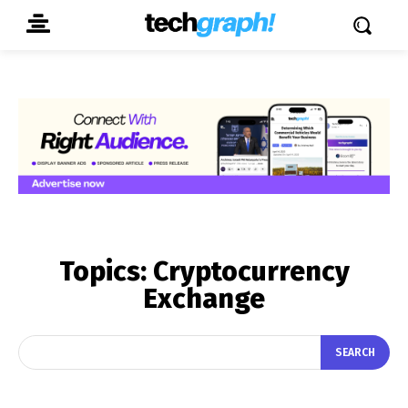
Topics:
Cryptocurrency
Exchange
SEARCH