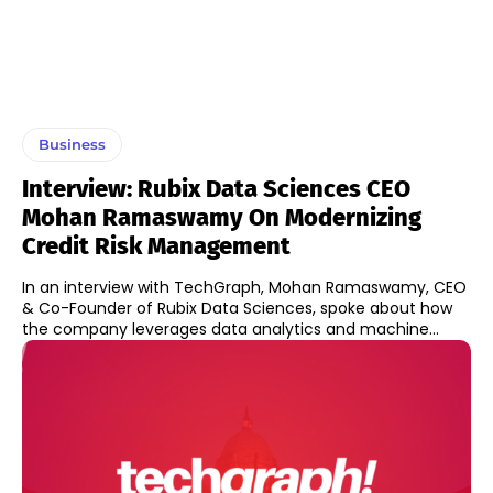
Business
Interview: Rubix Data Sciences CEO
Mohan Ramaswamy On Modernizing
Credit Risk Management
In an interview with TechGraph, Mohan Ramaswamy, CEO
& Co-Founder of Rubix Data Sciences, spoke about how
the company leverages data analytics and machine...