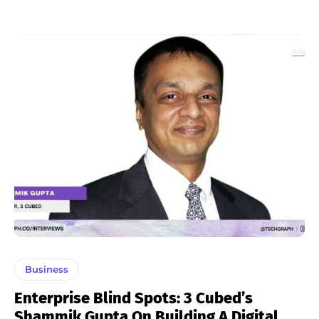
Business
Enterprise Blind Spots: 3 Cubed’s
Shammik Gupta On Building A Digital