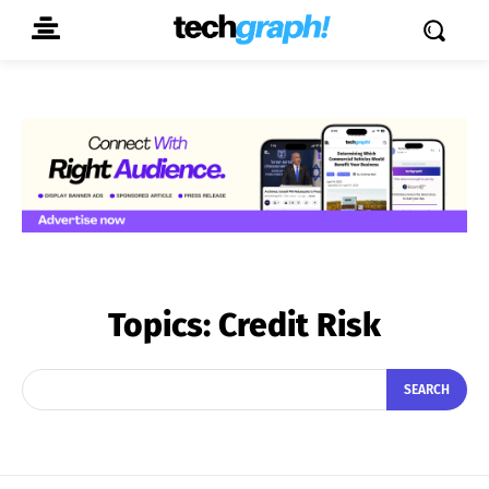
Topics:
Credit Risk
SEARCH