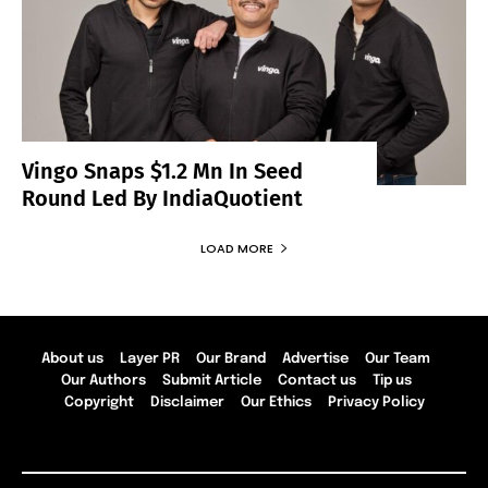
Vingo Snaps $1.2 Mn In Seed
Round Led By IndiaQuotient
LOAD MORE
About us
Layer PR
Our Brand
Advertise
Our Team
Our Authors
Submit Article
Contact us
Tip us
Copyright
Disclaimer
Our Ethics
Privacy Policy