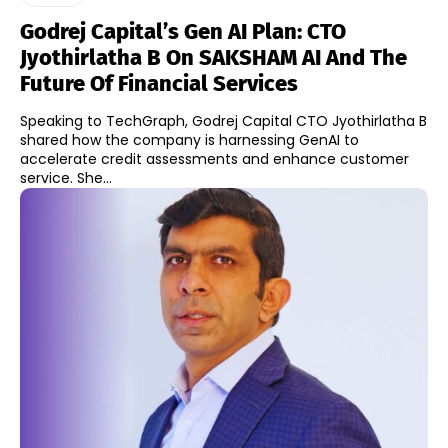
Godrej Capital’s Gen AI Plan: CTO
Jyothirlatha B On SAKSHAM AI And The
Future Of Financial Services
Speaking to TechGraph, Godrej Capital CTO Jyothirlatha B
shared how the company is harnessing GenAI to
accelerate credit assessments and enhance customer
service. She...