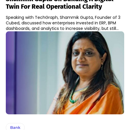
Twin For Real Operational Clarity
Speaking with TechGraph, Shammik Gupta, Founder of 3
Cubed, discussed how enterprises invested in ERP, BPM
dashboards, and analytics to increase visibility, but still...
Bank