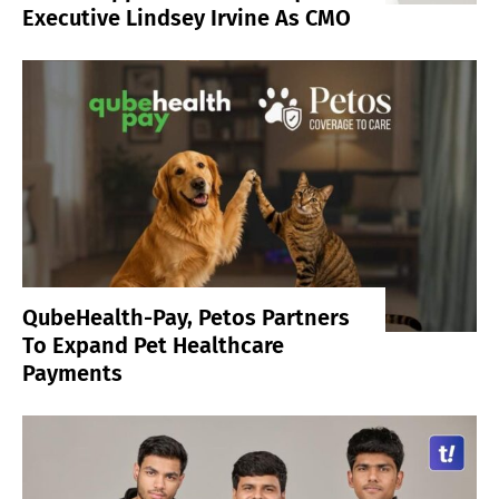
Executive Lindsey Irvine As CMO
QubeHealth-Pay, Petos Partners
To Expand Pet Healthcare
Payments