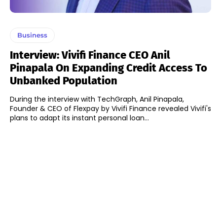
Business
Interview: Vivifi Finance CEO Anil
Pinapala On Expanding Credit Access To
Unbanked Population
During the interview with TechGraph, Anil Pinapala,
Founder & CEO of Flexpay by Vivifi Finance revealed Vivifi's
plans to adapt its instant personal loan...