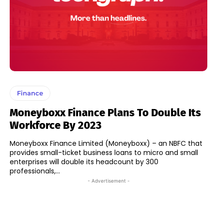
Finance
Moneyboxx Finance Plans To Double Its
Workforce By 2023
Moneyboxx Finance Limited (Moneyboxx) – an NBFC that
provides small-ticket business loans to micro and small
enterprises will double its headcount by 300
professionals,...
- Advertisement -