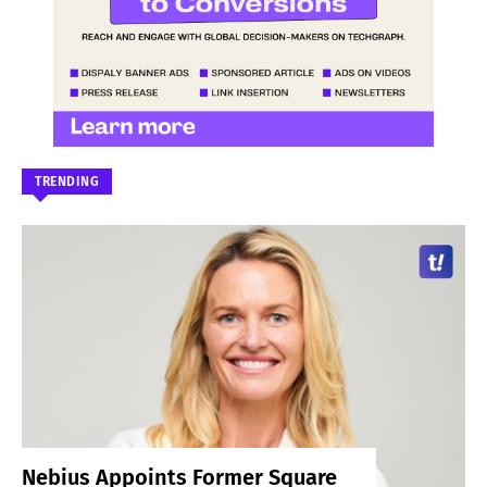
TRENDING
Nebius Appoints Former Square