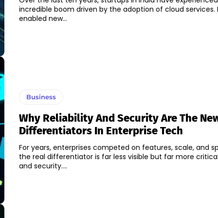
Over the last ten years, startups in India have experience
incredible boom driven by the adoption of cloud services. 
enabled new...
Business
Why Reliability And Security Are The Ne
Differentiators In Enterprise Tech
For years, enterprises competed on features, scale, and s
the real differentiator is far less visible but far more critical:
and security....