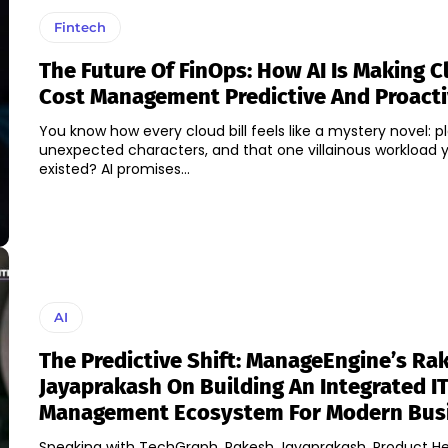
Fintech
The Future Of FinOps: How AI Is Making C
Cost Management Predictive And Proact
You know how every cloud bill feels like a mystery novel: pl
unexpected characters, and that one villainous workload 
existed? AI promises...
AI
The Predictive Shift: ManageEngine’s Ra
Jayaprakash On Building An Integrated I
Management Ecosystem For Modern Bus
Speaking with TechGraph, Rakesh Jayaprakash, Product H