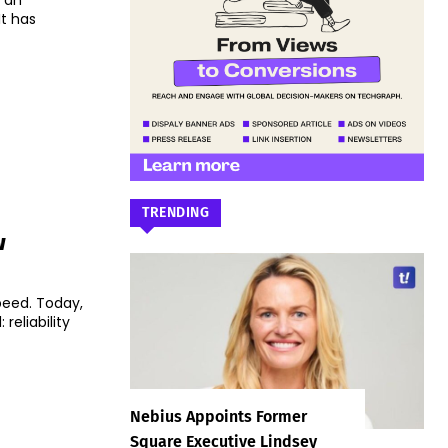
d an
It has
TRENDING
w
peed. Today,
 reliability
Nebius Appoints Former
Square Executive Lindsey