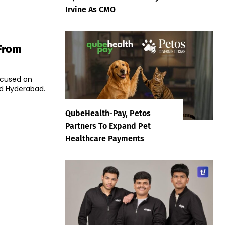
Irvine As CMO
From
focused on
nd Hyderabad.
QubeHealth-Pay, Petos
Partners To Expand Pet
Healthcare Payments