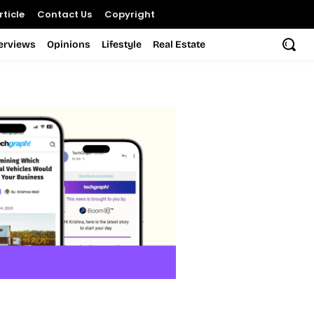
ticle
Contact Us
Copyright
terviews
Opinions
Lifestyle
Real Estate