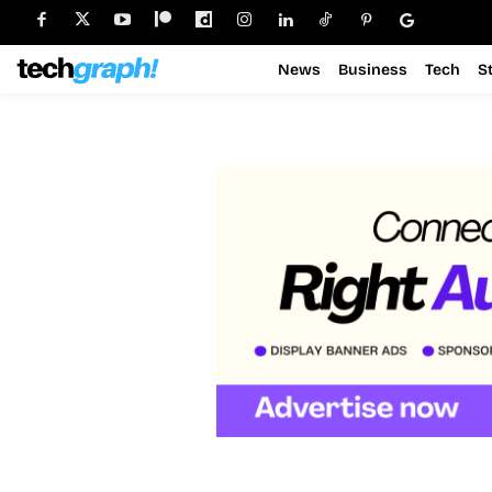
News
Business
Tech
S