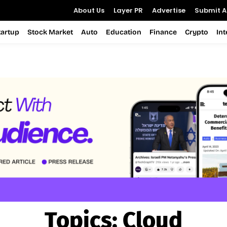
About Us
Layer PR
Advertise
Submit Ar
tartup
Stock Market
Auto
Education
Finance
Crypto
In
Topics:
Cloud