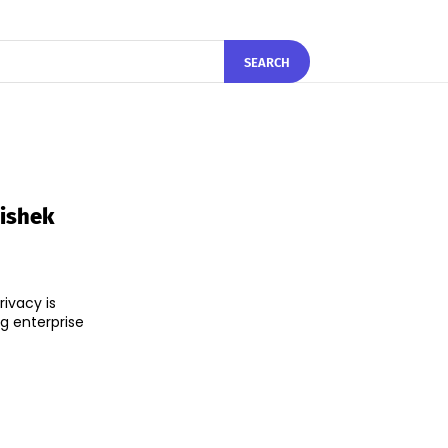
SEARCH
hishek
ivacy is
ng enterprise