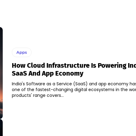
Apps
How Cloud Infrastructure Is Powering Ind
SaaS And App Economy
India's Software as a Service (SaaS) and app economy h
one of the fastest-changing digital ecosystems in the worl
products' range covers...