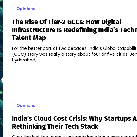
Opinions
The Rise Of Tier-2 GCCs: How Digital
Infrastructure Is Redefining India’s Tec
Talent Map
For the better part of two decades, India's Global Capabili
(GCC) story was really a story about four or five cities. Be
Hyderabad,...
Opinions
India’s Cloud Cost Crisis: Why Startups A
Rethinking Their Tech Stack