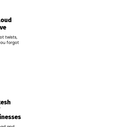
loud
ive
ot twists,
you forgot
kesh
T
inesses
ead and