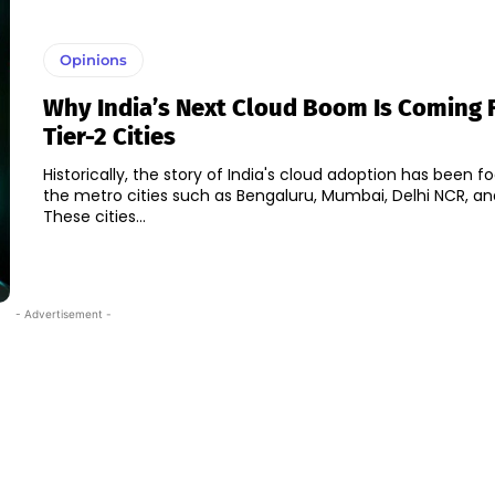
Opinions
Why India’s Next Cloud Boom Is Coming 
Tier-2 Cities
Historically, the story of India's cloud adoption has been 
the metro cities such as Bengaluru, Mumbai, Delhi NCR, a
These cities...
- Advertisement -