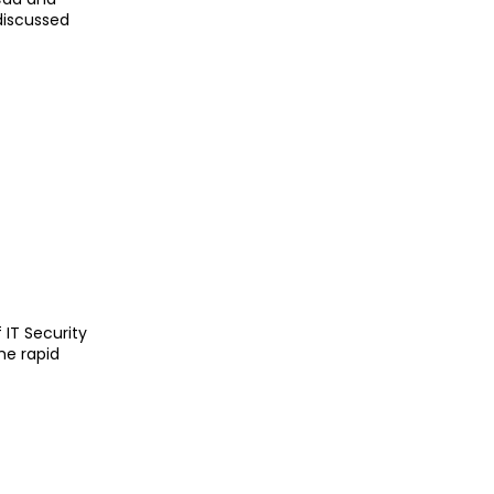
discussed
IT Security
he rapid