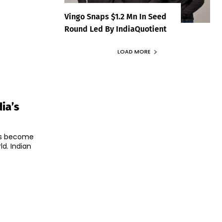
Vingo Snaps $1.2 Mn In Seed
Round Led By IndiaQuotient
LOAD MORE
ia’s
as become
d. Indian