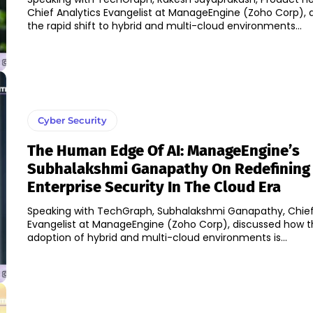
Chief Analytics Evangelist at ManageEngine (Zoho Corp), 
the rapid shift to hybrid and multi-cloud environments...
Cyber Security
The Human Edge Of AI: ManageEngine’s
Subhalakshmi Ganapathy On Redefining
Enterprise Security In The Cloud Era
Speaking with TechGraph, Subhalakshmi Ganapathy, Chief 
Evangelist at ManageEngine (Zoho Corp), discussed how t
adoption of hybrid and multi-cloud environments is...