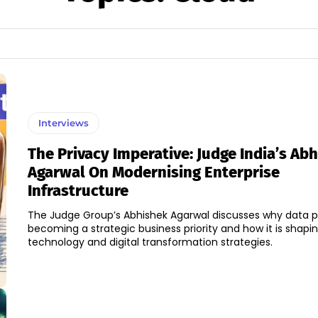
Interviews
The Privacy Imperative: Judge India’s Ab
Agarwal On Modernising Enterprise
Infrastructure
The Judge Group’s Abhishek Agarwal discusses why data pr
becoming a strategic business priority and how it is shapi
technology and digital transformation strategies.