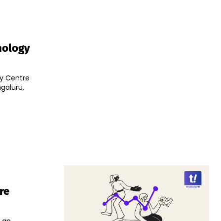
hnology
ty Centre
ngaluru,
re