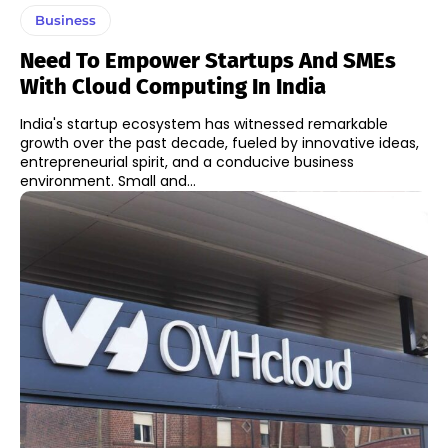
Business
Need To Empower Startups And SMEs
With Cloud Computing In India
India's startup ecosystem has witnessed remarkable
growth over the past decade, fueled by innovative ideas,
entrepreneurial spirit, and a conducive business
environment. Small and...