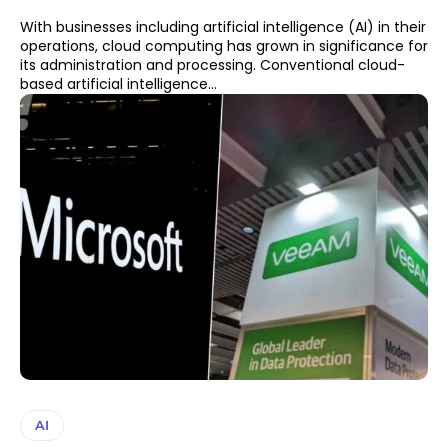
With businesses including artificial intelligence (AI) in their
operations, cloud computing has grown in significance for
its administration and processing. Conventional cloud-
based artificial intelligence...
AI