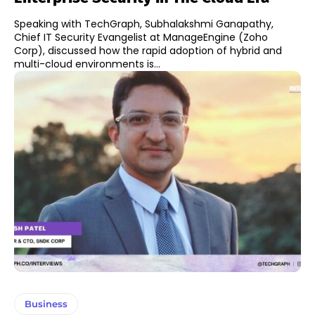
Speaking with TechGraph, Subhalakshmi Ganapathy,
Chief IT Security Evangelist at ManageEngine (Zoho
Corp), discussed how the rapid adoption of hybrid and
multi-cloud environments is...
Business