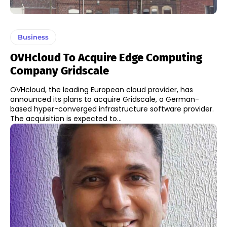
Business
OVHcloud To Acquire Edge Computing
Company Gridscale
OVHcloud, the leading European cloud provider, has
announced its plans to acquire Gridscale, a German-
based hyper-converged infrastructure software provider.
The acquisition is expected to...