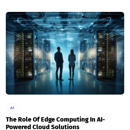
AI
The Role Of Edge Computing In AI-
Powered Cloud Solutions