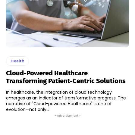
Health
Cloud-Powered Healthcare
Transforming Patient-Centric Solutions
In healthcare, the integration of cloud technology
emerges as an indicator of transformative progress. The
narrative of "Cloud-powered Healthcare" is one of
evolution—not only...
- Advertisement -