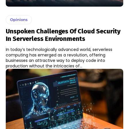
Opinions
Unspoken Challenges Of Cloud Security
In Serverless Environments
In today’s technologically advanced world, serverless
computing has emerged as a revolution, offering
businesses an attractive way to deploy code into
production without the intricacies of...