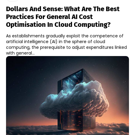
Dollars And Sense: What Are The Best
Practices For General AI Cost
Optimisation In Cloud Computing?
As establishments gradually exploit the competence of
artificial intelligence (AI) in the sphere of cloud
computing, the prerequisite to adjust expenditures linked
with general...