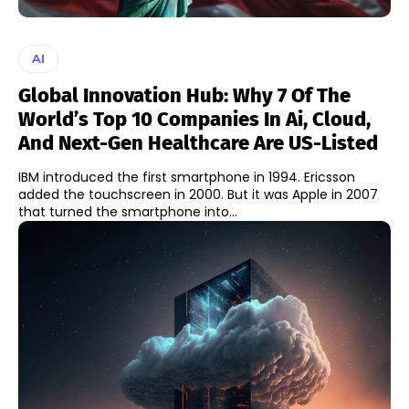
AI
Global Innovation Hub: Why 7 Of The
World’s Top 10 Companies In Ai, Cloud,
And Next-Gen Healthcare Are US-Listed
IBM introduced the first smartphone in 1994. Ericsson
added the touchscreen in 2000. But it was Apple in 2007
that turned the smartphone into...