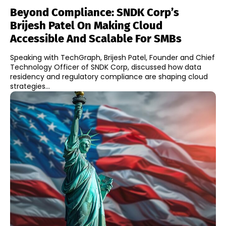
Beyond Compliance: SNDK Corp’s
Brijesh Patel On Making Cloud
Accessible And Scalable For SMBs
Speaking with TechGraph, Brijesh Patel, Founder and Chief
Technology Officer of SNDK Corp, discussed how data
residency and regulatory compliance are shaping cloud
strategies...