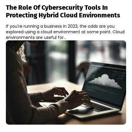
The Role Of Cybersecurity Tools In
Protecting Hybrid Cloud Environments
If you're running a business in 2023, the odds are you
explored using a cloud environment at some point. Cloud
environments are useful for...