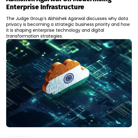
Enterprise Infrastructure
The Judge Group’s Abhishek Agarwal discusses why data
privacy is becoming a strategic business priority and how
it is shaping enterprise technology and digital
transformation strategies.