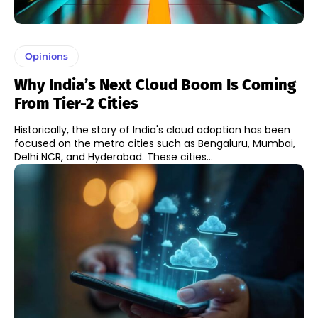
Opinions
Why India’s Next Cloud Boom Is Coming
From Tier-2 Cities
Historically, the story of India's cloud adoption has been
focused on the metro cities such as Bengaluru, Mumbai,
Delhi NCR, and Hyderabad. These cities...