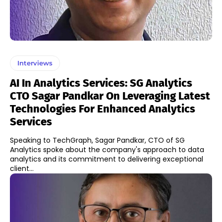
Interviews
AI In Analytics Services: SG Analytics
CTO Sagar Pandkar On Leveraging Latest
Technologies For Enhanced Analytics
Services
Speaking to TechGraph, Sagar Pandkar, CTO of SG
Analytics spoke about the company's approach to data
analytics and its commitment to delivering exceptional
client...