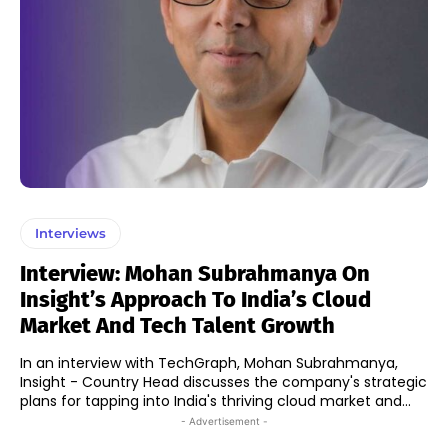
Interviews
Interview: Mohan Subrahmanya On
Insight’s Approach To India’s Cloud
Market And Tech Talent Growth
In an interview with TechGraph, Mohan Subrahmanya,
Insight - Country Head discusses the company's strategic
plans for tapping into India's thriving cloud market and...
- Advertisement -