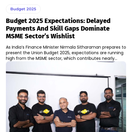
Budget 2025
Budget 2025 Expectations: Delayed
Payments And Skill Gaps Dominate
MSME Sector’s Wishlist
As India’s Finance Minister Nirmala Sitharaman prepares to
present the Union Budget 2025, expectations are running
high from the MSME sector, which contributes nearly...