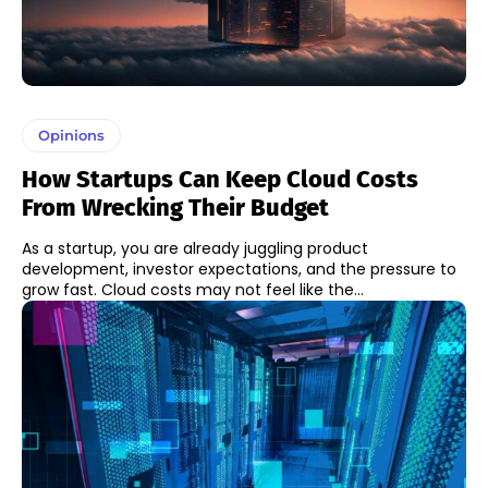
Opinions
How Startups Can Keep Cloud Costs
From Wrecking Their Budget
As a startup, you are already juggling product
development, investor expectations, and the pressure to
grow fast. Cloud costs may not feel like the...