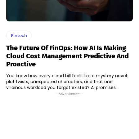
Fintech
The Future Of FinOps: How AI Is Making
Cloud Cost Management Predictive And
Proactive
You know how every cloud bill feels like a mystery novel:
plot twists, unexpected characters, and that one
villainous workload you forgot existed? AI promises...
- Advertisement -