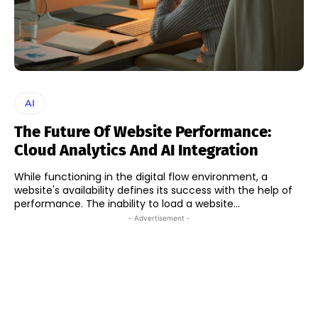
AI
The Future Of Website Performance:
Cloud Analytics And AI Integration
While functioning in the digital flow environment, a
website's availability defines its success with the help of
performance. The inability to load a website...
- Advertisement -