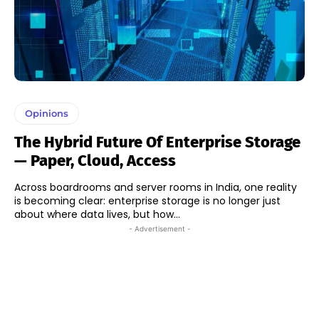
Opinions
The Hybrid Future Of Enterprise Storage
— Paper, Cloud, Access
Across boardrooms and server rooms in India, one reality
is becoming clear: enterprise storage is no longer just
about where data lives, but how...
- Advertisement -