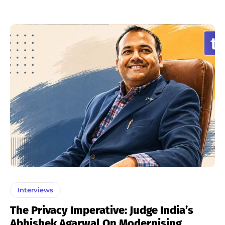
Interviews
The Privacy Imperative: Judge India’s
Abhishek Agarwal On Modernising