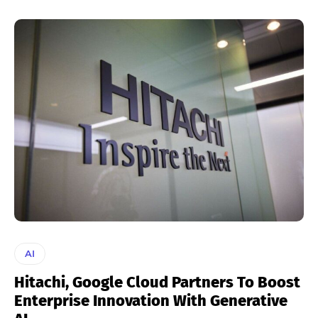
AI
Hitachi, Google Cloud Partners To Boost
Enterprise Innovation With Generative