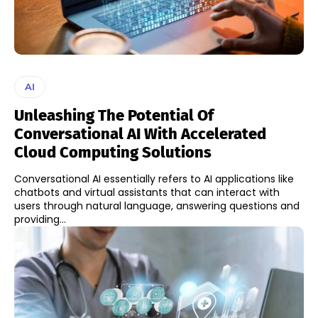
AI
Unleashing The Potential Of
Conversational AI With Accelerated
Cloud Computing Solutions
Conversational AI essentially refers to AI applications like
chatbots and virtual assistants that can interact with
users through natural language, answering questions and
providing...