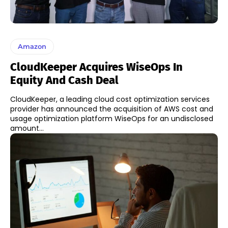
Amazon
CloudKeeper Acquires WiseOps In
Equity And Cash Deal
CloudKeeper, a leading cloud cost optimization services
provider has announced the acquisition of AWS cost and
usage optimization platform WiseOps for an undisclosed
amount...