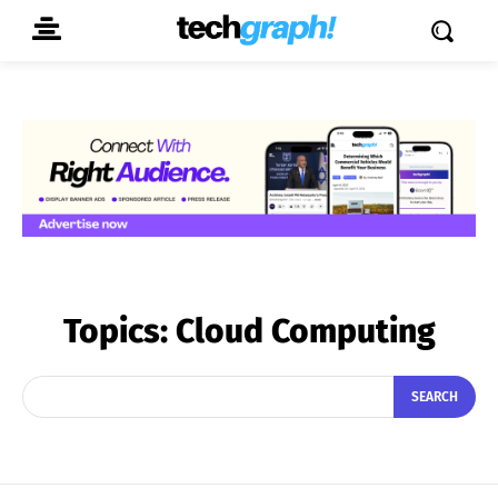
Topics:
Cloud Computing
SEARCH