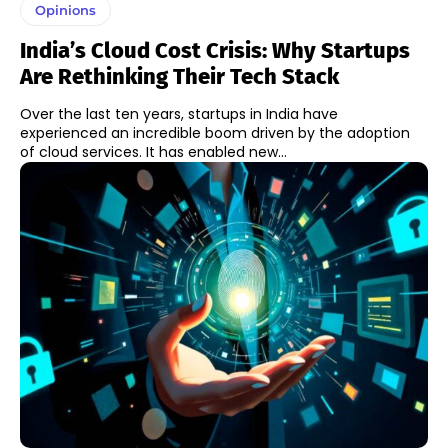
Opinions
India’s Cloud Cost Crisis: Why Startups
Are Rethinking Their Tech Stack
Over the last ten years, startups in India have
experienced an incredible boom driven by the adoption
of cloud services. It has enabled new...