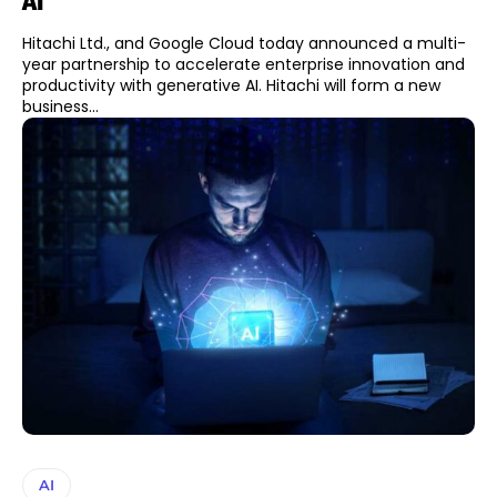
AI
Hitachi Ltd., and Google Cloud today announced a multi-
year partnership to accelerate enterprise innovation and
productivity with generative AI. Hitachi will form a new
business...
AI