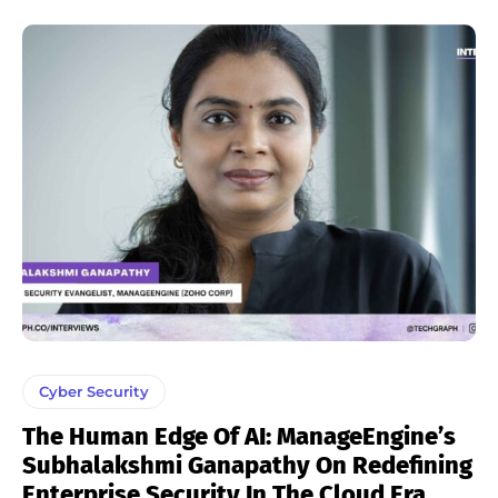
Cyber Security
The Human Edge Of AI: ManageEngine’s
Subhalakshmi Ganapathy On Redefining
Enterprise Security In The Cloud Era