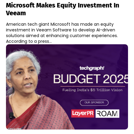
Microsoft Makes Equity Investment In
Veeam
American tech giant Microsoft has made an equity
investment in Veeam Software to develop AI-driven
solutions aimed at enhancing customer experiences.
According to a press...