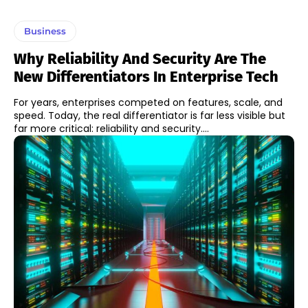
Business
Why Reliability And Security Are The
New Differentiators In Enterprise Tech
For years, enterprises competed on features, scale, and
speed. Today, the real differentiator is far less visible but
far more critical: reliability and security....