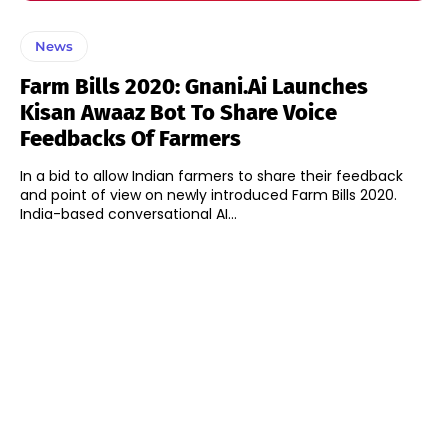
News
Farm Bills 2020: Gnani.ai Launches
Kisan Awaaz Bot To Share Voice
Feedbacks Of Farmers
In a bid to allow Indian farmers to share their feedback
and point of view on newly introduced Farm Bills 2020.
India-based conversational AI...