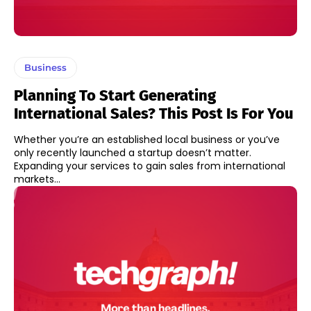
Business
Planning To Start Generating
International Sales? This Post Is For You
Whether you’re an established local business or you’ve
only recently launched a startup doesn’t matter.
Expanding your services to gain sales from international
markets...