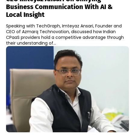
Business Communication With AI &
Local Insight
Speaking with TechGraph, Imteyaz Ansari, Founder and
CEO of Azmarq Technovation, discussed how Indian
CPaaS providers hold a competitive advantage through
their understanding of...