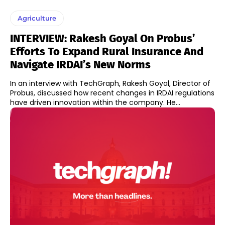
Agriculture
INTERVIEW: Rakesh Goyal On Probus’
Efforts To Expand Rural Insurance And
Navigate IRDAI’s New Norms
In an interview with TechGraph, Rakesh Goyal, Director of
Probus, discussed how recent changes in IRDAI regulations
have driven innovation within the company. He...