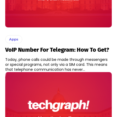
Apps
VoIP Number For Telegram: How To Get?
Today, phone calls could be made through messengers
or special programs, not only via a SIM card. This means
that telephone communication has never...