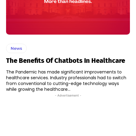
News
The Benefits Of Chatbots In Healthcare
The Pandemic has made significant improvements to
healthcare services. Industry professionals had to switch
from conventional to cutting-edge technology ways
while growing the healthcare...
- Advertisement -