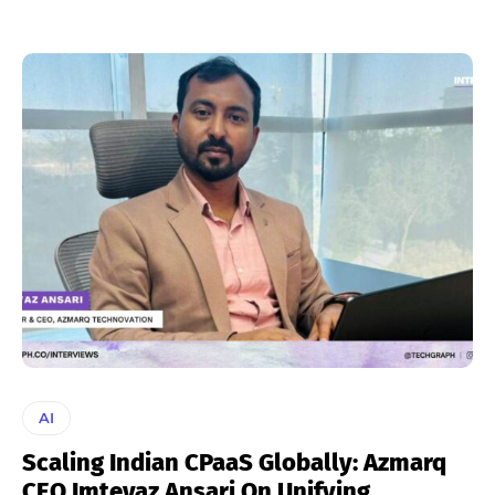
AI
Scaling Indian CPaaS Globally: Azmarq
CEO Imteyaz Ansari On Unifying