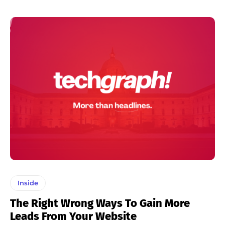
Inside
The Right Wrong Ways To Gain More
Leads From Your Website