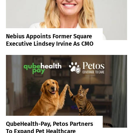
Nebius Appoints Former Square
Executive Lindsey Irvine As CMO
QubeHealth-Pay, Petos Partners
To Expand Pet Healthcare