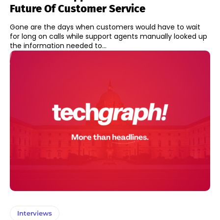
Future Of Customer Service
Gone are the days when customers would have to wait
for long on calls while support agents manually looked up
the information needed to...
Interviews