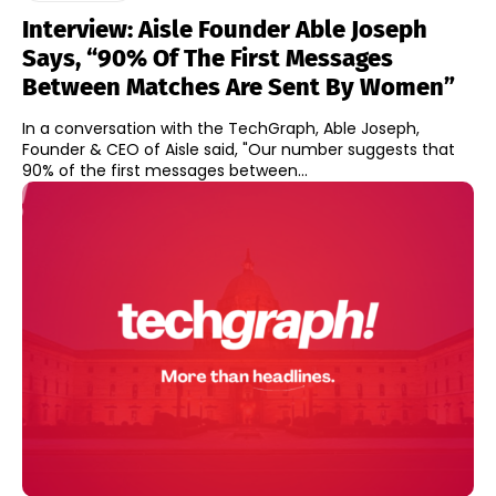
Interview: Aisle Founder Able Joseph
Says, “90% Of The First Messages
Between Matches Are Sent By Women”
In a conversation with the TechGraph, Able Joseph,
Founder & CEO of Aisle said, "Our number suggests that
90% of the first messages between...