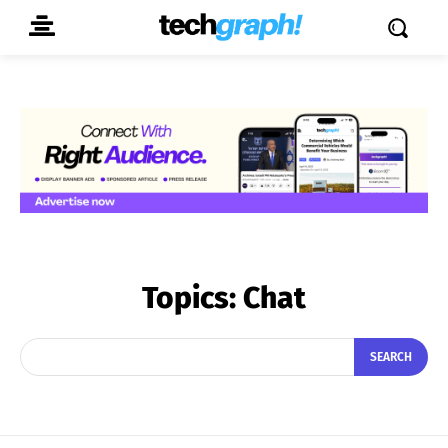
Topics:
Chat
SEARCH