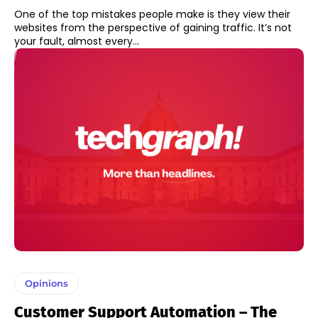
One of the top mistakes people make is they view their
websites from the perspective of gaining traffic. It’s not
your fault, almost every...
Opinions
Customer Support Automation – The