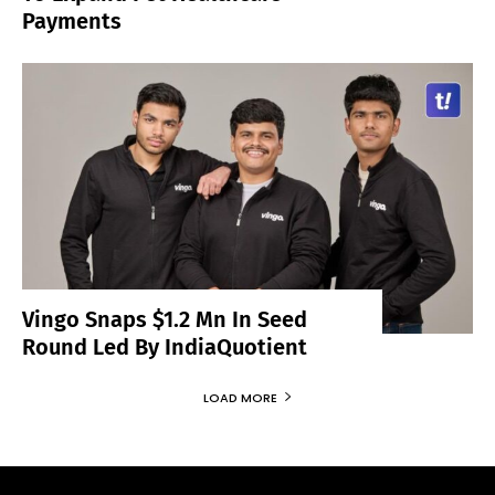
Payments
Vingo Snaps $1.2 Mn In Seed
Round Led By IndiaQuotient
LOAD MORE