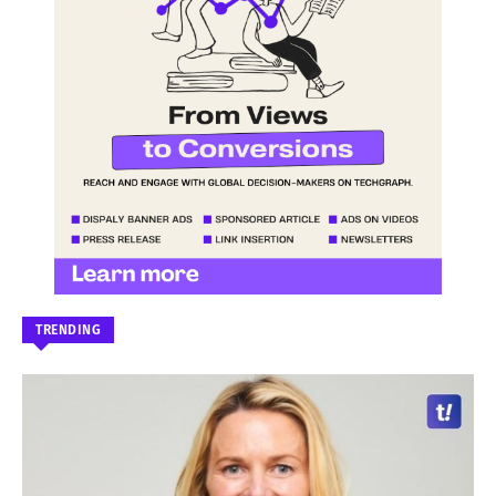
TRENDING