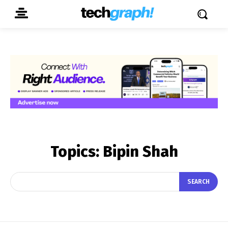
Topics:
Bipin Shah
SEARCH