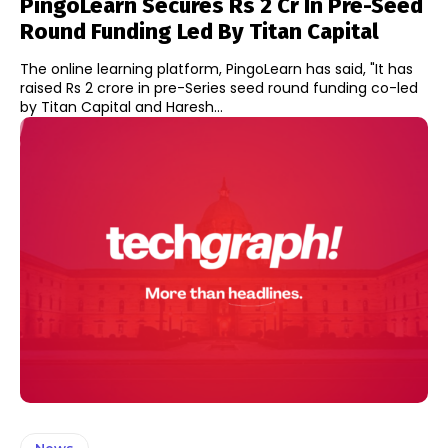
PingoLearn Secures Rs 2 Cr In Pre-Seed
Round Funding Led By Titan Capital
The online learning platform, PingoLearn has said, "It has
raised Rs 2 crore in pre-Series seed round funding co-led
by Titan Capital and Haresh...
News