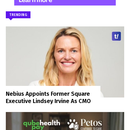
TRENDING
Nebius Appoints Former Square
Executive Lindsey Irvine As CMO