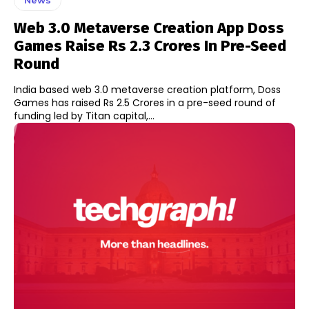
Web 3.0 Metaverse Creation App Doss
Games Raise Rs 2.3 Crores In Pre-Seed
Round
India based web 3.0 metaverse creation platform, Doss
Games has raised Rs 2.5 Crores in a pre-seed round of
funding led by Titan capital,...