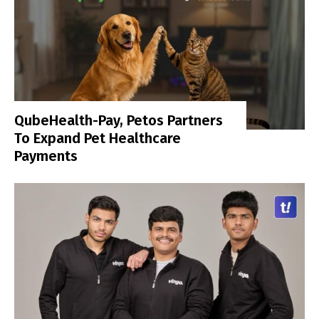
QubeHealth-Pay, Petos Partners
To Expand Pet Healthcare
Payments