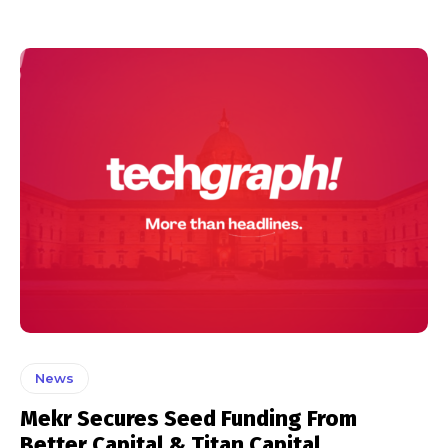
News
Mekr Secures Seed Funding From
Better Capital & Titan Capital