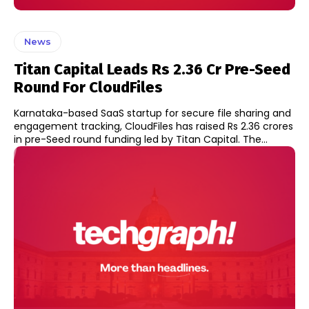
News
Titan Capital Leads Rs 2.36 Cr Pre-Seed
Round For CloudFiles
Karnataka-based SaaS startup for secure file sharing and
engagement tracking, CloudFiles has raised Rs 2.36 crores
in pre-Seed round funding led by Titan Capital. The...