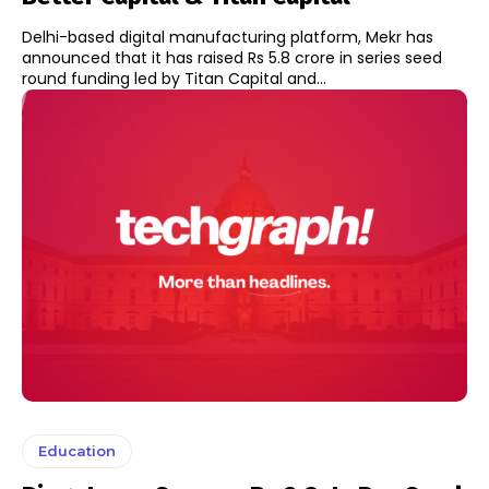
Delhi-based digital manufacturing platform, Mekr has
announced that it has raised Rs 5.8 crore in series seed
round funding led by Titan Capital and...
Education