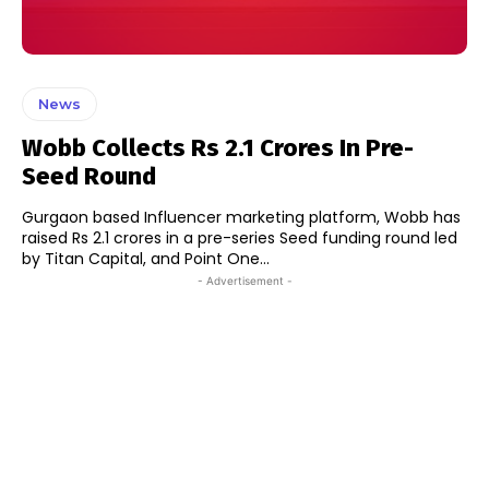
News
Wobb Collects Rs 2.1 Crores In Pre-
Seed Round
Gurgaon based Influencer marketing platform, Wobb has
raised Rs 2.1 crores in a pre-series Seed funding round led
by Titan Capital, and Point One...
- Advertisement -