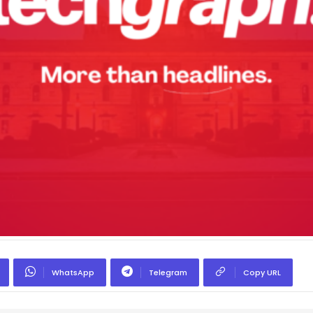
WhatsApp
Telegram
Copy URL