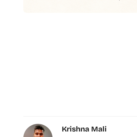
Krishna Mali