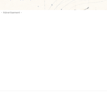
- Advertisement -