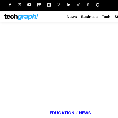
News
Business
Tech
S
EDUCATION
NEWS