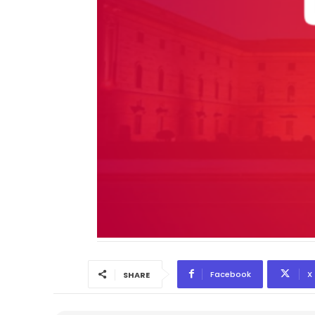
Facebook
X
SHARE