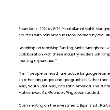
Founded in 2021 by BITS Pilani alumni Mohit Meng
courses with mini video lessons inspired by real-li
Speaking on receiving funding, Mohit Menghani, Co
collaboration with these industry leaders will r
learning experience.”
“1 in 4 people on earth are active language learner
to other languages and geographies. Other than In
Asia, South East Asia, and Latin America. This fund
Maheshwari, Co-Founder, PingoLearn added.
Commenting on the investment, Bipin Shah, Partner