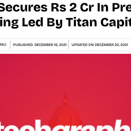
Secures Rs 2 Cr In Pr
ng Led By Titan Capi
ALI
PUBLISHED:
DECEMBER 16, 2021
UPDATED ON:
DECEMBER 20, 2021