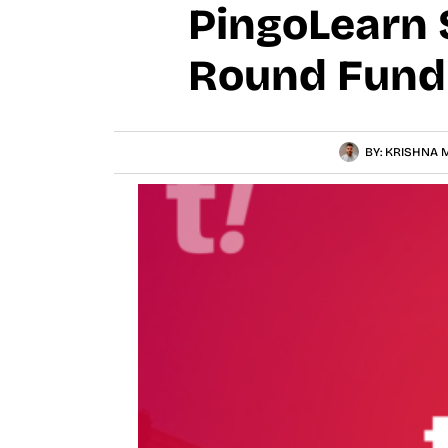
PingoLearn 
Round Fundi
BY:
KRISHNA M