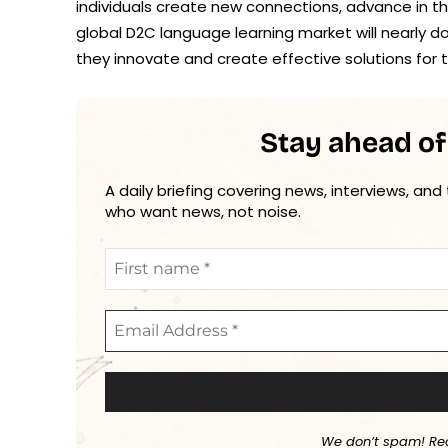
individuals create new connections, advance in th
global D2C language learning market will nearly 
they innovate and create effective solutions for t
Stay ahead of
A daily briefing covering news, interviews, and
who want news, not noise.
We don’t spam! Re