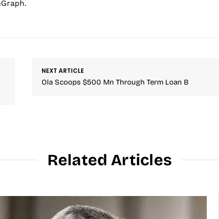
hGraph.
NEXT ARTICLE
Ola Scoops $500 Mn Through Term Loan B
Related Articles