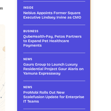
as
INSIDE
Nebius Appoints Former Square
Executive Lindsey Irvine as CMO
BUSINESS
QubeHealth-Pay, Petos Partners
to Expand Pet Healthcare
Payments
NEWS
Gaurs Group to Launch Luxury
Residential Project Gaur Alaris on
Yamuna Expressway
NEWS
ProMobi Rolls Out New
Scalefusion Update for Enterprise
IT Teams