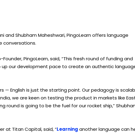
hani and Shubham Maheshwari, PingoLearn offers language
fe conversations.
-Founder, PingoLearn, said, “This fresh round of funding and
amp up our development pace to create an authentic languag
s — English is just the starting point. Our pedagogy is scalab
dia, we are keen on testing the product in markets like Eas
ing round is going to be the fuel for our rocket ship,” Shubh
 at Titan Capital, said, “
Learning
another language can h