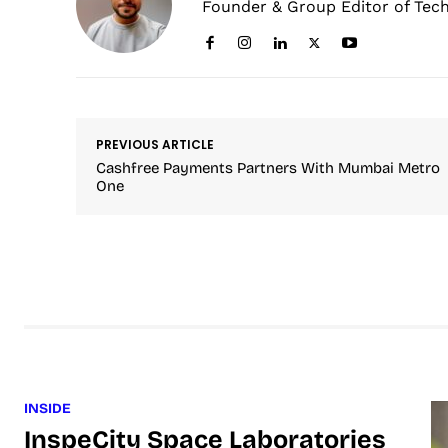
Founder & Group Editor of Tec
PREVIOUS ARTICLE
Cashfree Payments Partners With Mumbai Metro
One
INSIDE
InspeCity Space Laboratories