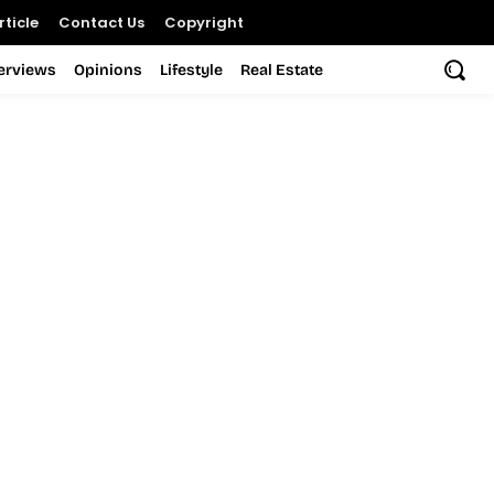
ticle
Contact Us
Copyright
terviews
Opinions
Lifestyle
Real Estate