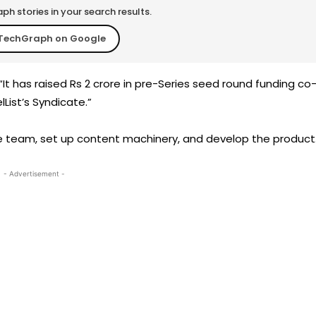
h stories in your search results.
TechGraph on Google
“It has raised Rs 2 crore in pre-Series seed round funding co
ist’s Syndicate.”
re team, set up content machinery, and develop the product
- Advertisement -