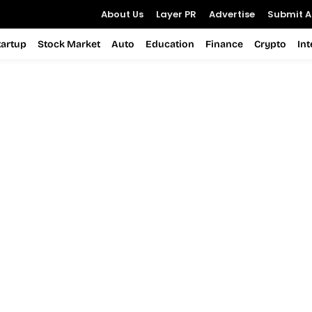
About Us
Layer PR
Advertise
Submit Ar
tartup
Stock Market
Auto
Education
Finance
Crypto
In