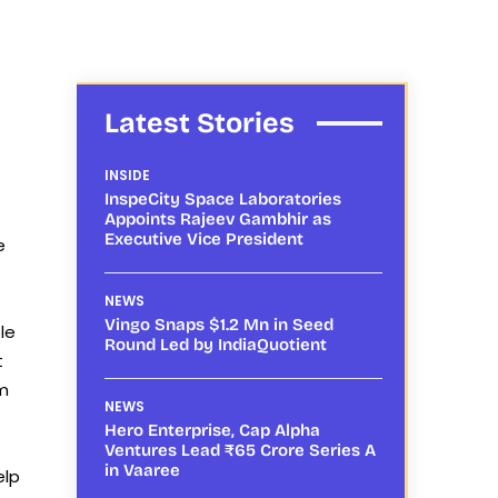
Latest Stories
INSIDE
InspeCity Space Laboratories
Appoints Rajeev Gambhir as
Executive Vice President
e
NEWS
Vingo Snaps $1.2 Mn in Seed
le
Round Led by IndiaQuotient
t
am
NEWS
Hero Enterprise, Cap Alpha
Ventures Lead ₹65 Crore Series A
in Vaaree
elp