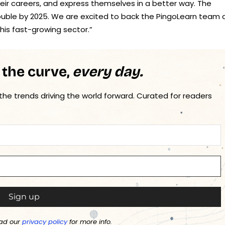
eir careers, and express themselves in a better way. The
double by 2025. We are excited to back the PingoLearn team 
his fast-growing sector.”
 the curve,
every day.
 the trends driving the world forward. Curated for readers
ad our
privacy policy
for more info.