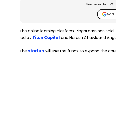
See more TechGrap
Add 
The online learning platform, PingoLearn has said, 
led by
Titan Capital
and Haresh Chawlaand AngelL
The
startup
will use the funds to expand the co