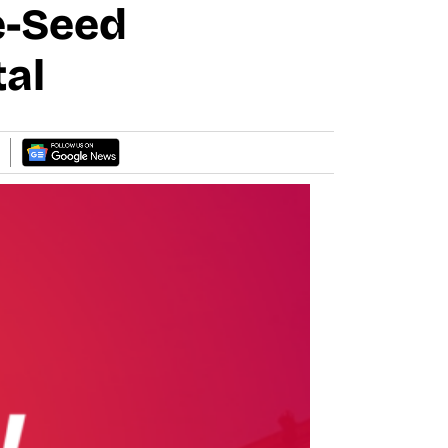
e-Seed
tal