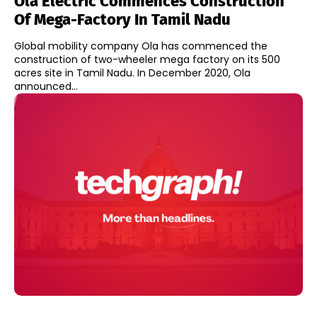
Ola Electric Commences Construction
Of Mega-Factory In Tamil Nadu
Global mobility company Ola has commenced the
construction of two-wheeler mega factory on its 500
acres site in Tamil Nadu. In December 2020, Ola
announced...