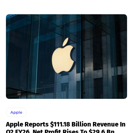
Apple
Apple Reports $111.18 Billion Revenue In
Q2 FY26, Net Profit Rises To $29.6 Bn