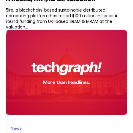
5ire, a blockchain-based sustainable distributed
computing platform has raised $100 million in series A
round funding from UK-based SRAM & MRAM at the
valuation...
News