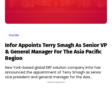
Inside
Infor Appoints Terry Smagh As Senior VP
& General Manager For The Asia Pacific
Region
New York-based global ERP solution company Infor has
announced the appointment of Terry Smagh as senior
vice president and general manager for the Asia...
- Advertisement -