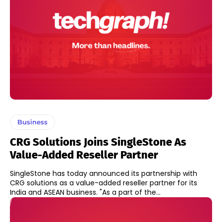
Business
CRG Solutions Joins SingleStone As
Value-Added Reseller Partner
SingleStone has today announced its partnership with
CRG solutions as a value-added reseller partner for its
India and ASEAN business. "As a part of the...