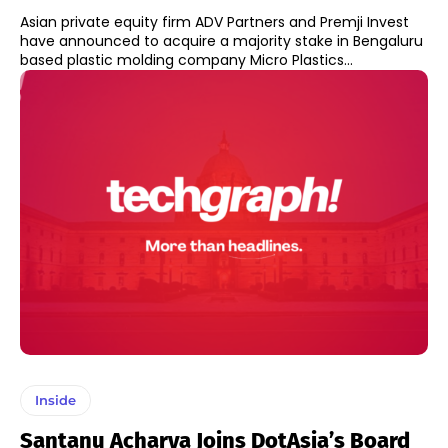
Asian private equity firm ADV Partners and Premji Invest
have announced to acquire a majority stake in Bengaluru
based plastic molding company Micro Plastics...
Inside
Santanu Acharya Joins DotAsia’s Board