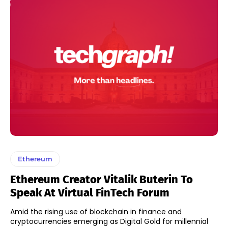
Ethereum
Ethereum Creator Vitalik Buterin To
Speak At Virtual FinTech Forum
Amid the rising use of blockchain in finance and
cryptocurrencies emerging as Digital Gold for millennial