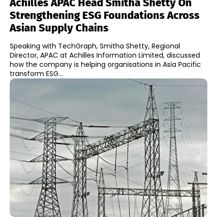
Achilles APAC Head Smitha Shetty On
Strengthening ESG Foundations Across
Asian Supply Chains
Speaking with TechGraph, Smitha Shetty, Regional
Director, APAC at Achilles Information Limited, discussed
how the company is helping organisations in Asia Pacific
transform ESG...