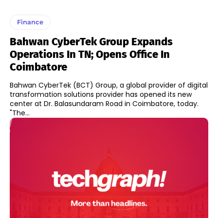
Finance
Bahwan CyberTek Group Expands
Operations In TN; Opens Office In
Coimbatore
Bahwan CyberTek (BCT) Group, a global provider of digital
transformation solutions provider has opened its new
center at Dr. Balasundaram Road in Coimbatore, today.
"The...