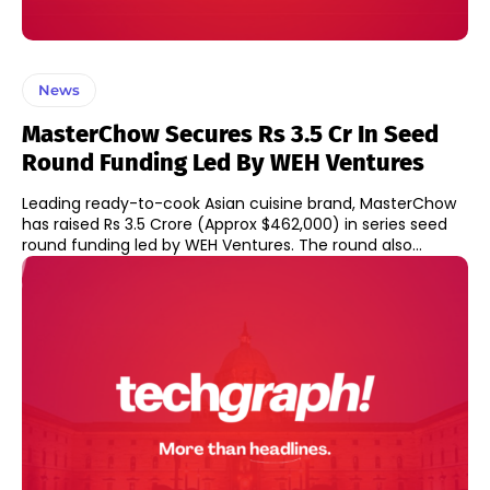
News
MasterChow Secures Rs 3.5 Cr In Seed
Round Funding Led By WEH Ventures
Leading ready-to-cook Asian cuisine brand, MasterChow
has raised Rs 3.5 Crore (Approx $462,000) in series seed
round funding led by WEH Ventures. The round also...