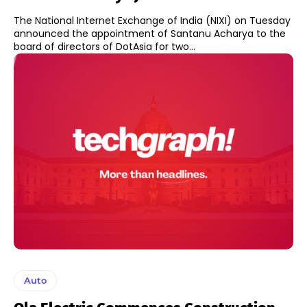
The National Internet Exchange of India (NIXI) on Tuesday
announced the appointment of Santanu Acharya to the
board of directors of DotAsia for two...
Auto