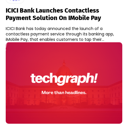
ICICI Bank Launches Contactless
Payment Solution On IMobile Pay
ICICI Bank has today announced the launch of a
contactless payment service through its banking app,
iMobile Pay, that enables customers to tap their...