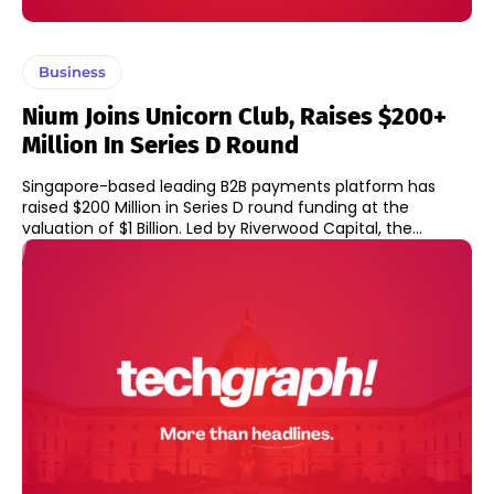
Business
Nium Joins Unicorn Club, Raises $200+
Million In Series D Round
Singapore-based leading B2B payments platform has
raised $200 Million in Series D round funding at the
valuation of $1 Billion. Led by Riverwood Capital, the...