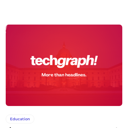
Education