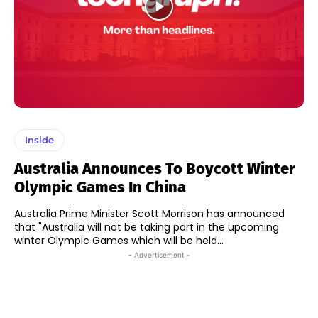
Inside
Australia Announces To Boycott Winter
Olympic Games In China
Australia Prime Minister Scott Morrison has announced
that "Australia will not be taking part in the upcoming
winter Olympic Games which will be held...
- Advertisement -