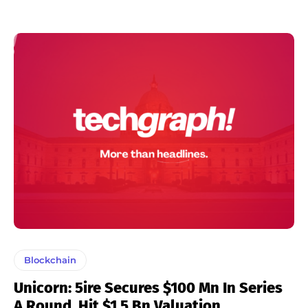
Blockchain
Unicorn: 5ire Secures $100 Mn In Series
A Round, Hit $1.5 Bn Valuation