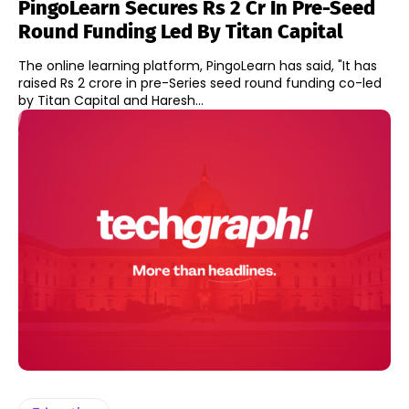
PingoLearn Secures Rs 2 Cr In Pre-Seed
Round Funding Led By Titan Capital
The online learning platform, PingoLearn has said, "It has
raised Rs 2 crore in pre-Series seed round funding co-led
by Titan Capital and Haresh...