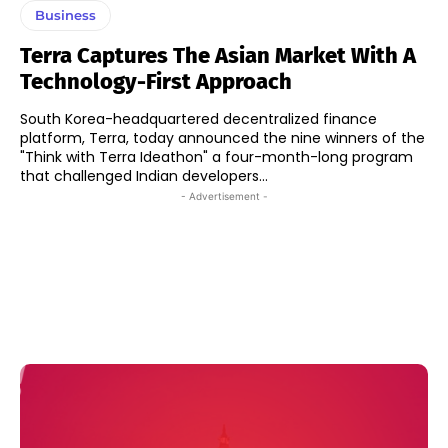
Business
Terra Captures The Asian Market With A
Technology-First Approach
South Korea-headquartered decentralized finance
platform, Terra, today announced the nine winners of the
"Think with Terra Ideathon" a four-month-long program
that challenged Indian developers...
- Advertisement -