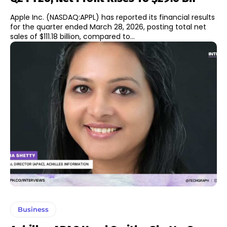
Apple Inc. (NASDAQ:APPL) has reported its financial results
for the quarter ended March 28, 2026, posting total net
sales of $111.18 billion, compared to...
Business