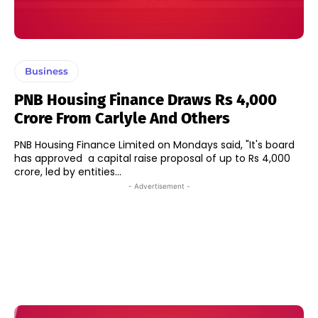
Business
PNB Housing Finance Draws Rs 4,000
Crore From Carlyle And Others
PNB Housing Finance Limited on Mondays said, "It's board
has approved a capital raise proposal of up to Rs 4,000
crore, led by entities...
- Advertisement -