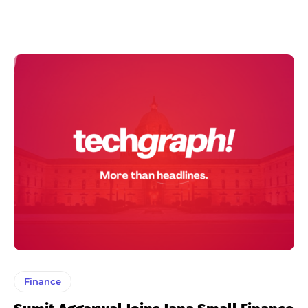
Finance