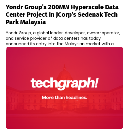
Yondr Group’s 200MW Hyperscale Data
Center Project In JCorp’s Sedenak Tech
Park Malaysia
Yondr Group, a global leader, developer, owner-operator,
and service provider of data centers has today
announced its entry into the Malaysian market with a...