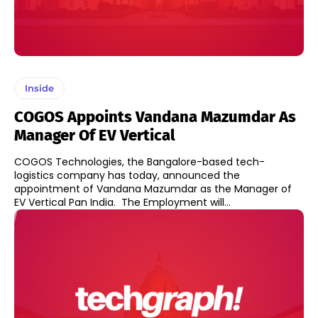
Inside
COGOS Appoints Vandana Mazumdar As
Manager Of EV Vertical
COGOS Technologies, the Bangalore-based tech-
logistics company has today, announced the
appointment of Vandana Mazumdar as the Manager of
EV Vertical Pan India. The Employment will...