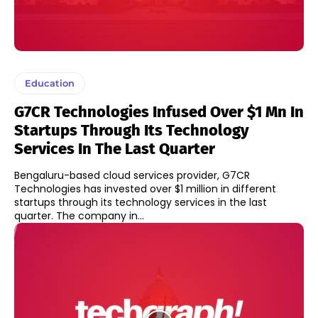
Education
G7CR Technologies Infused Over $1 Mn In
Startups Through Its Technology
Services In The Last Quarter
Bengaluru-based cloud services provider, G7CR
Technologies has invested over $1 million in different
startups through its technology services in the last
quarter. The company in...