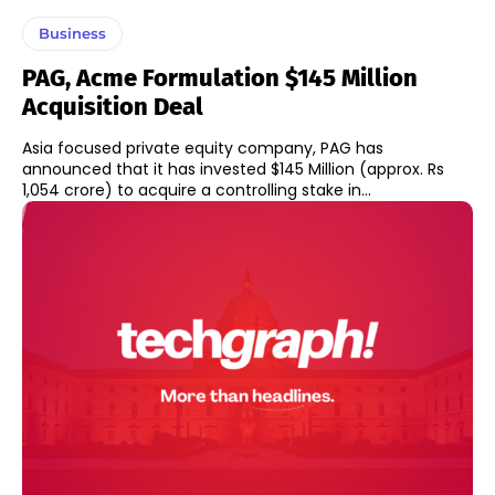
Business
PAG, Acme Formulation $145 Million
Acquisition Deal
Asia focused private equity company, PAG has
announced that it has invested $145 Million (approx. Rs
1,054 crore) to acquire a controlling stake in...