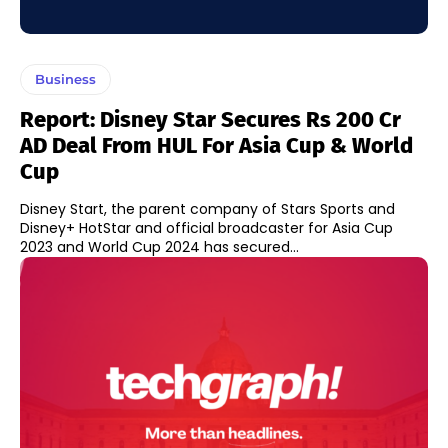
Business
Report: Disney Star Secures Rs 200 Cr
AD Deal From HUL For Asia Cup & World
Cup
Disney Start, the parent company of Stars Sports and
Disney+ HotStar and official broadcaster for Asia Cup
2023 and World Cup 2024 has secured...