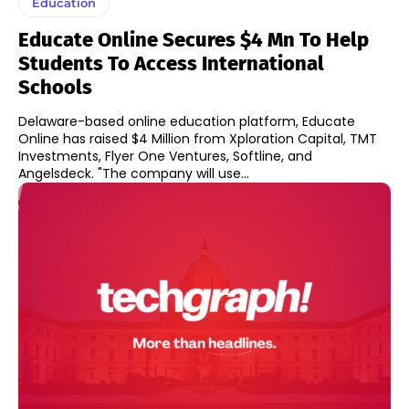
Education
Educate Online Secures $4 Mn To Help
Students To Access International
Schools
Delaware-based online education platform, Educate
Online has raised $4 Million from Xploration Capital, TMT
Investments, Flyer One Ventures, Softline, and
Angelsdeck. "The company will use...