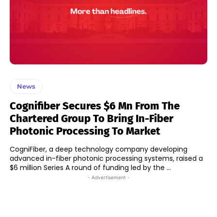
News
Cognifiber Secures $6 Mn From The
Chartered Group To Bring In-Fiber
Photonic Processing To Market
CogniFiber, a deep technology company developing
advanced in-fiber photonic processing systems, raised a
$6 million Series A round of funding led by the ...
- Advertisement -