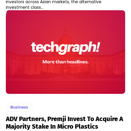
investors across Asian markets, the alternative
investment class...
Business
ADV Partners, Premji Invest To Acquire A
Majority Stake In Micro Plastics