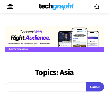
Topics:
Asia
SEARCH