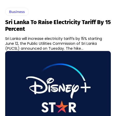
Business
Sri Lanka To Raise Electricity Tariff By 15
Percent
Sri Lanka will increase electricity tariffs by 15% starting
June 12, the Public Utilities Commission of Sri Lanka
(PUCSL) announced on Tuesday. The hike...