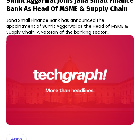
Sumit Aggarwal Joins Jana Small Finance
Bank As Head Of MSME & Supply Chain
Jana Small Finance Bank has announced the
appointment of Sumit Aggarwal as the Head of MSME &
Supply Chain. A veteran of the banking sector...
Apps