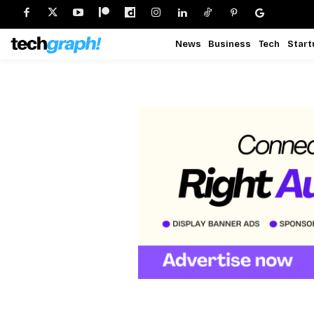
News
Business
Tech
Start