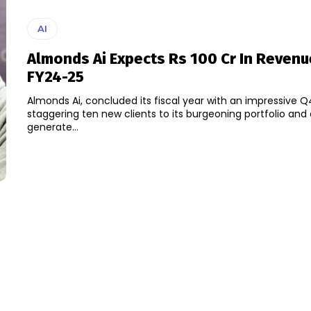
AI
Almonds Ai Expects Rs 100 Cr In Revenu
FY24-25
Almonds Ai, concluded its fiscal year with an impressive Q
staggering ten new clients to its burgeoning portfolio and
generate...