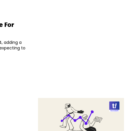
e For
4, adding a
 expecting to