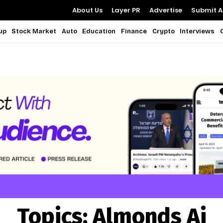
About Us
Layer PR
Advertise
Submit Ar
up
Stock Market
Auto
Education
Finance
Crypto
Interviews
Topics:
Almonds Ai