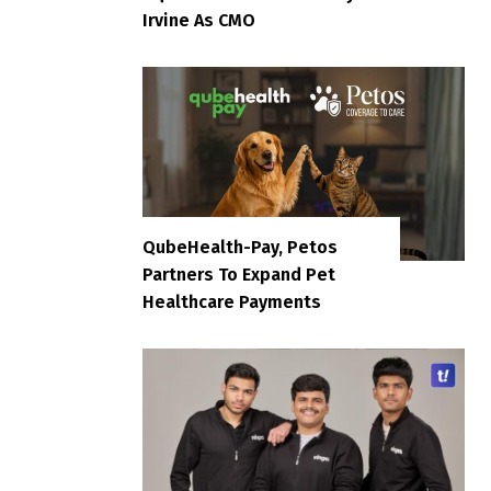
Irvine As CMO
QubeHealth-Pay, Petos
Partners To Expand Pet
Healthcare Payments