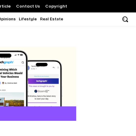
ticle
Contact Us
Copyright
Opinions
Lifestyle
Real Estate