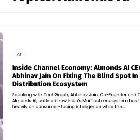
AI
Inside Channel Economy: Almonds AI CE
Abhinav Jain On Fixing The Blind Spot In 
Distribution Ecosystem
Speaking with TechGraph, Abhinav Jain, Co-Founder and 
Almonds AI, outlined how India’s MarTech ecosystem has 
heavily on consumer-facing intelligence while the...