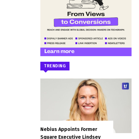
TRENDING
Nebius Appoints Former
Square Executive Lindsey