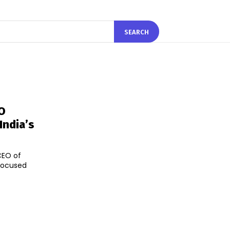
SEARCH
O
India’s
CEO of
focused