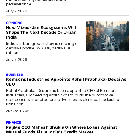
perseverance.
July 7, 2026
OPINIONS
How Mixed-Use Ecosystems Will
Shape The Next Decade Of Urban
India
India's urban growth story is entering a
decisive phase. By 2036, nearly 600
million...
July 7, 2026
BUSINESS
The Responsiveness Economy:
DashLoc’s Sumit Singh On
Redefining Customer
Conversations With AI
Speaking with TechGraph, Sumit Singh,
Co-Founder & CEO of DashLoc,
discussed how businesses are...
July 8, 2026
AI
How Generative AI Could Reshape
Airline Distribution And Travel