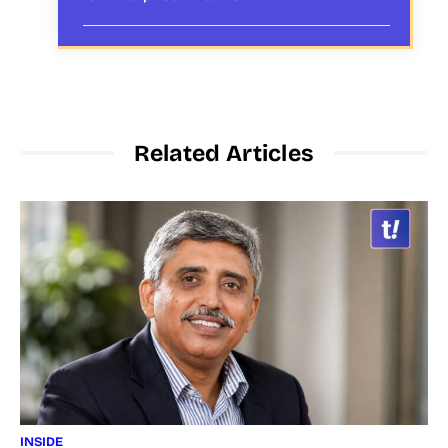
Related Articles
INSIDE