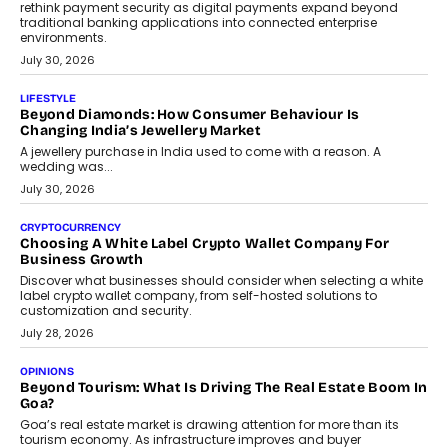
August 4, 2026
INTERVIEWS
The Privacy Imperative: Judge India’s Abhishek Agarwal
On Modernising Enterprise Infrastructure
The Judge Group’s Abhishek Agarwal discusses why data privacy
is becoming a strategic business priority and how it is shaping
enterprise technology and digital transformation strategies.
August 2, 2026
INTERVIEWS
Beyond The Profile Picture: FRND CPO Harshvardhan
Chhangani On Building Social Discovery For Bharat
FRND Co-founder and CPO Harshvardhan Chhangani discusses
why voice-first interactions and AI-powered identity are redefining
social discovery for users beyond India’s metro markets.
August 1, 2026
AUTO
A Beginner’s Guide To Annual Auto Maintenance
Annual auto maintenance helps keep your vehicle reliable, safe,
and ready for everyday driving....
August 1, 2026
AI