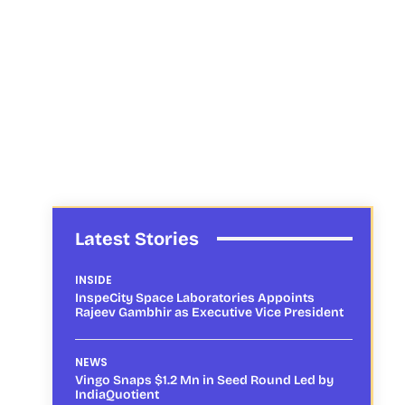
Latest Stories
INSIDE
InspeCity Space Laboratories Appoints
Rajeev Gambhir as Executive Vice President
NEWS
Vingo Snaps $1.2 Mn in Seed Round Led by
IndiaQuotient