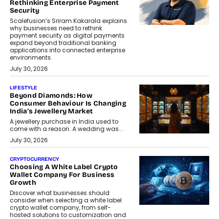
Rethinking Enterprise Payment
Security
Scalefusion’s Sriram Kakarala explains
why businesses need to rethink
payment security as digital payments
expand beyond traditional banking
applications into connected enterprise
environments.
July 30, 2026
LIFESTYLE
Beyond Diamonds: How
Consumer Behaviour Is Changing
India’s Jewellery Market
A jewellery purchase in India used to
come with a reason. A wedding was...
July 30, 2026
CRYPTOCURRENCY
Choosing A White Label Crypto
Wallet Company For Business
Growth
Discover what businesses should
consider when selecting a white label
crypto wallet company, from self-
hosted solutions to customization and