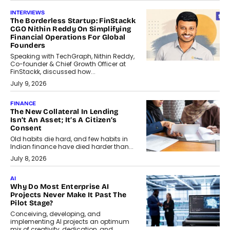
INTERVIEWS
The Borderless Startup: FinStackk
CGO Nithin Reddy On Simplifying
Financial Operations For Global
Founders
Speaking with TechGraph, Nithin Reddy,
Co-founder & Chief Growth Officer at
FinStackk, discussed how...
July 9, 2026
FINANCE
The New Collateral In Lending
Isn’t An Asset; It’s A Citizen’s
Consent
Old habits die hard, and few habits in
Indian finance have died harder than...
July 8, 2026
AI
Why Do Most Enterprise AI
Projects Never Make It Past The
Pilot Stage?
Conceiving, developing, and
implementing AI projects an optimum
mix of creativity, dedication, and