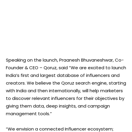
Speaking on the launch, Praanesh Bhuvaneshwar, Co-
Founder & CEO – Qoruz, said “We are excited to launch
India’s first and largest database of influencers and
creators. We believe the Qoruz search engine, starting
with India and then internationally, will help marketers
to discover relevant influencers for their objectives by
giving them data, deep insights, and campaign
management tools.”
“We envision a connected Influencer ecosystem;