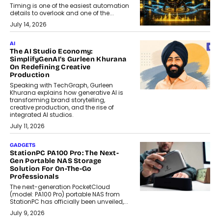
Timing is one of the easiest automation
details to overlook and one of the...
July 14, 2026
AI
The AI Studio Economy:
SimplifyGenAI’s Gurleen Khurana
On Redefining Creative
Production
Speaking with TechGraph, Gurleen
Khurana explains how generative AI is
transforming brand storytelling,
creative production, and the rise of
integrated AI studios.
July 11, 2026
GADGETS
StationPC PA100 Pro: The Next-
Gen Portable NAS Storage
Solution For On-The-Go
Professionals
The next-generation PocketCloud
(model: PA100 Pro) portable NAS from
StationPC has officially been unveiled,...
July 9, 2026