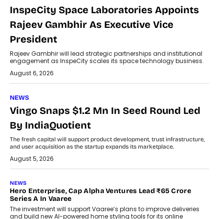
InspeCity Space Laboratories Appoints
Rajeev Gambhir As Executive Vice
President
Rajeev Gambhir will lead strategic partnerships and institutional
engagement as InspeCity scales its space technology business.
August 6, 2026
NEWS
Vingo Snaps $1.2 Mn In Seed Round Led
By IndiaQuotient
The fresh capital will support product development, trust infrastructure,
and user acquisition as the startup expands its marketplace.
August 5, 2026
NEWS
Hero Enterprise, Cap Alpha Ventures Lead ₹65 Crore
Series A In Vaaree
The investment will support Vaaree’s plans to improve deliveries
and build new AI-powered home styling tools for its online