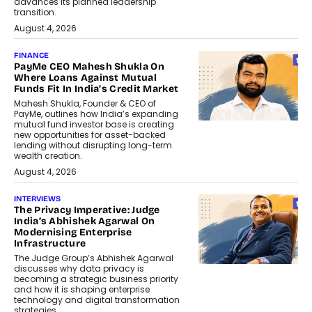
advances its planned leadership
transition.
August 4, 2026
FINANCE
PayMe CEO Mahesh Shukla On
Where Loans Against Mutual
Funds Fit In India’s Credit Market
Mahesh Shukla, Founder & CEO of
PayMe, outlines how India’s expanding
mutual fund investor base is creating
new opportunities for asset-backed
lending without disrupting long-term
wealth creation.
August 4, 2026
INTERVIEWS
The Privacy Imperative: Judge
India’s Abhishek Agarwal On
Modernising Enterprise
Infrastructure
The Judge Group’s Abhishek Agarwal
discusses why data privacy is
becoming a strategic business priority
and how it is shaping enterprise
technology and digital transformation
strategies.