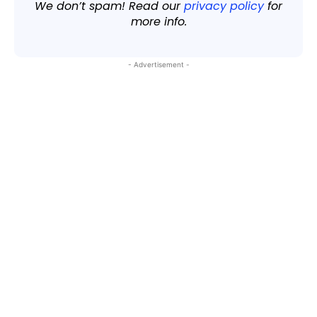
We don’t spam! Read our
privacy policy
for
more info.
- Advertisement -