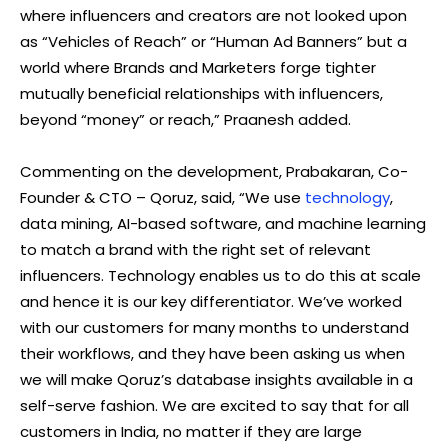
where influencers and creators are not looked upon
as “Vehicles of Reach” or “Human Ad Banners” but a
world where Brands and Marketers forge tighter
mutually beneficial relationships with influencers,
beyond “money” or reach,” Praanesh added.
Commenting on the development, Prabakaran, Co-
Founder & CTO – Qoruz, said, “We use
technology
,
data mining, AI-based software, and machine learning
to match a brand with the right set of relevant
influencers. Technology enables us to do this at scale
and hence it is our key differentiator. We’ve worked
with our customers for many months to understand
their workflows, and they have been asking us when
we will make Qoruz’s database insights available in a
self-serve fashion. We are excited to say that for all
customers in India, no matter if they are large