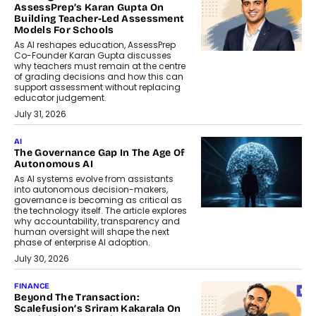
AssessPrep’s Karan Gupta On
Building Teacher-Led Assessment
Models For Schools
As AI reshapes education, AssessPrep
Co-Founder Karan Gupta discusses
why teachers must remain at the centre
of grading decisions and how this can
support assessment without replacing
educator judgement.
July 31, 2026
AI
The Governance Gap In The Age Of
Autonomous AI
As AI systems evolve from assistants
into autonomous decision-makers,
governance is becoming as critical as
the technology itself. The article explores
why accountability, transparency and
human oversight will shape the next
phase of enterprise AI adoption.
July 30, 2026
FINANCE
Beyond The Transaction:
Scalefusion’s Sriram Kakarala On