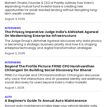
Retailing
Airline distribution is entering a new
phase. For decades, the industry has
relied on...
July 6, 2026
AI
How AI Is Quietly Turning Interior
Design Into A Predictive Science
Predictive science uses historical data,
behavioral trends, simulations, and
machine learning models to predict...
July 6, 2026
AI
AI That Serves: Impact AI
Foundry’s Arjun Balaji On Making
Artificial Intelligence Accessible
For Nonprofits
Speaking with TechGraph, Arjun Balaji,
Co-Founder and Programme Director of
Impact AI Foundry, discussed...
July 7, 2026