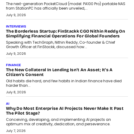
CRYPTOCURRENCY
Sol Volume Bot: Choosing A ChartUp Solana Volume
Package
Choosing a ChartUp package should begin with the engineering
question, not the largest available...
July 21, 2026
GADGETS
TECNO To Launch CAMON 50 Ultra Smartphone In India
Smartphone maker TECNO has announced the launch of the
CAMON 50 Ultra under its...
August 1, 2026
AI
Why Does Enterprise Need An AI Exit Strategy Before
Adapting?
From being experimental to being a necessity for any business,
Artificial Intelligence has changed...
July 18, 2026
HEALTH
How Technology-Led Skilling Is Strengthening India’s
Healthcare Services Economy
India’s medical services segment is entering a transformative
phase, driven by the rapid expansion...