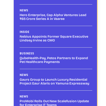
NEWS
Hero Enterprise, Cap Alpha Ventures Lead
₹65 Crore Series A in Vaaree
INSIDE
Nebius Appoints Former Square Executive
Lindsey Irvine as CMO
BUSINESS
QubeHealth-Pay, Petos Partners to Expand
Pet Healthcare Payments
NEWS
Gaurs Group to Launch Luxury Residential
Project Gaur Alaris on Yamuna Expressway
NEWS
ProMobi Rolls Out New Scalefusion Update
for Enterprise IT Teams