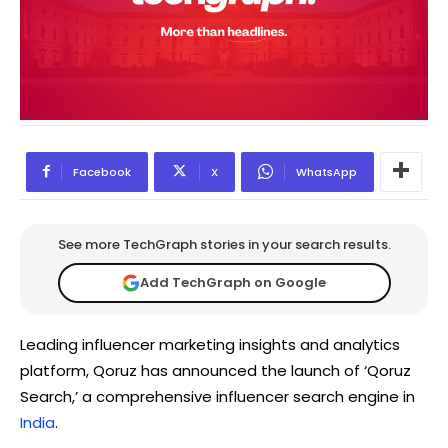
Facebook
X
WhatsApp
See more TechGraph stories in your search results.
Add TechGraph on Google
Leading influencer marketing insights and analytics
platform, Qoruz has announced the launch of ‘Qoruz
Search,’ a comprehensive influencer search engine in
India
.