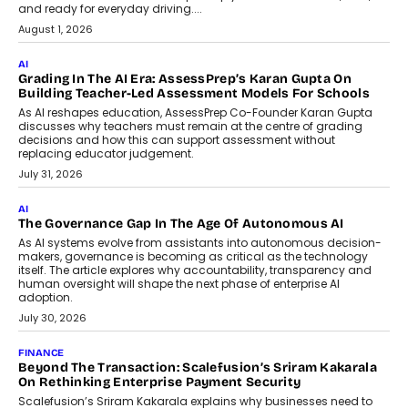
AI
How AI Is Building India’s Next-
Generation Emergency Mobility
Infrastructure
Imagine this. A customer is stranded on
the roadside due to a vehicle
breakdown...
July 2, 2026
BUSINESS
Remsons Industries Appoints Rahul Prabhakar Desai As
CEO
Rahul Prabhakar Desai has been appointed CEO of Remsons
Industries, succeeding Amit Srivastava as the automotive
components manufacturer advances its planned leadership
transition.
August 4, 2026
FINANCE
PayMe CEO Mahesh Shukla On Where Loans Against
Mutual Funds Fit In India’s Credit Market
Mahesh Shukla, Founder & CEO of PayMe, outlines how India’s
expanding mutual fund investor base is creating new
opportunities for asset-backed lending without disrupting long-
term wealth creation.