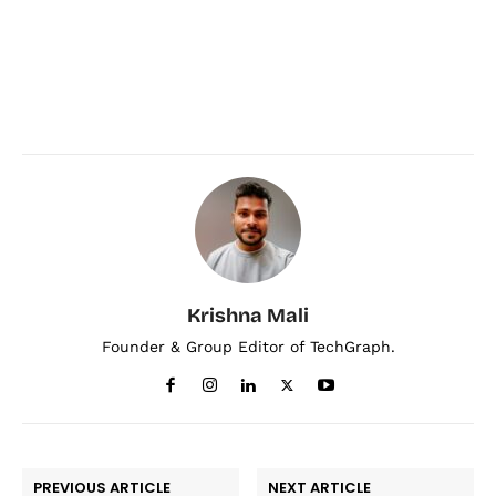
Krishna Mali
Founder & Group Editor of TechGraph.
PREVIOUS ARTICLE
NEXT ARTICLE