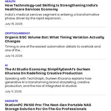
LIFESTYLE
Beyond Diamonds: How Consumer Behaviour Is
Changing India’s Jewellery Market
A jewellery purchase in India used to come with a reason. A
wedding was...
July 30, 2026
CRYPTOCURRENCY
Choosing A White Label Crypto Wallet Company For
Business Growth
Discover what businesses should consider when selecting a white
label crypto wallet company, from self-hosted solutions to
customization and security.
July 28, 2026
OPINIONS
Beyond Tourism: What Is Driving The Real Estate Boom In
Goa?
Goa’s real estate market is drawing attention for more than its
tourism economy. As infrastructure improves and buyer
preferences evolve, the state is witnessing changes that extend
beyond seasonal demand.
July 28, 2026