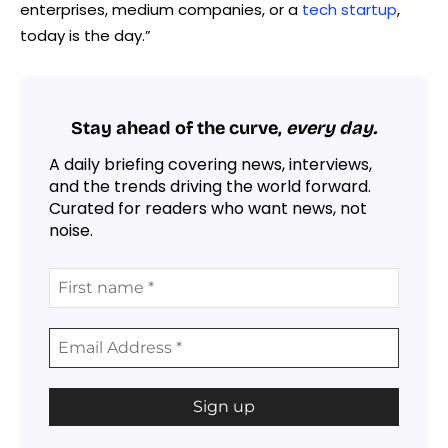
enterprises, medium companies, or a
tech startup
,
today is the day.”
Stay ahead of the curve,
every day.
A daily briefing covering news, interviews,
and the trends driving the world forward.
Curated for readers who want news, not
noise.