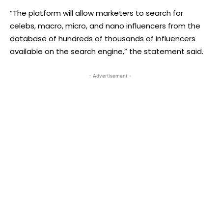
“The platform will allow marketers to search for
celebs, macro, micro, and nano influencers from the
database of hundreds of thousands of Influencers
available on the search engine,” the statement said.
- Advertisement -