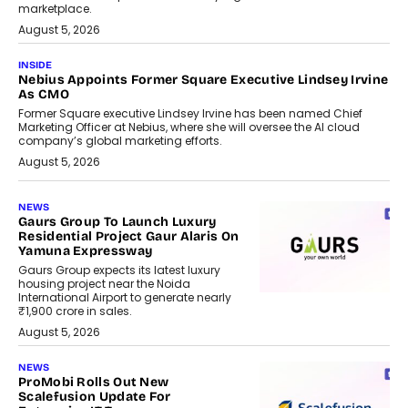
marketplace.
August 5, 2026
INSIDE
Nebius Appoints Former Square Executive Lindsey Irvine
As CMO
Former Square executive Lindsey Irvine has been named Chief
Marketing Officer at Nebius, where she will oversee the AI cloud
company’s global marketing efforts.
August 5, 2026
NEWS
Gaurs Group To Launch Luxury
Residential Project Gaur Alaris On
Yamuna Expressway
Gaurs Group expects its latest luxury
housing project near the Noida
International Airport to generate nearly
₹1,900 crore in sales.
August 5, 2026
NEWS
ProMobi Rolls Out New
Scalefusion Update For