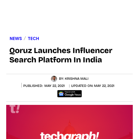
NEWS
TECH
Qoruz Launches Influencer
Search Platform In India
BY:
KRISHNA MALI
PUBLISHED:
MAY 22, 2021
UPDATED ON:
MAY 22, 2021