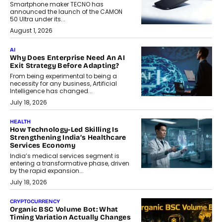
Smartphone maker TECNO has
announced the launch of the CAMON
50 Ultra under its...
August 1, 2026
AI
Why Does Enterprise Need An AI
Exit Strategy Before Adapting?
From being experimental to being a
necessity for any business, Artificial
Intelligence has changed...
July 18, 2026
HEALTH
How Technology-Led Skilling Is
Strengthening India’s Healthcare
Services Economy
India’s medical services segment is
entering a transformative phase, driven
by the rapid expansion...
July 18, 2026
CRYPTOCURRENCY
Organic BSC Volume Bot: What
Timing Variation Actually Changes