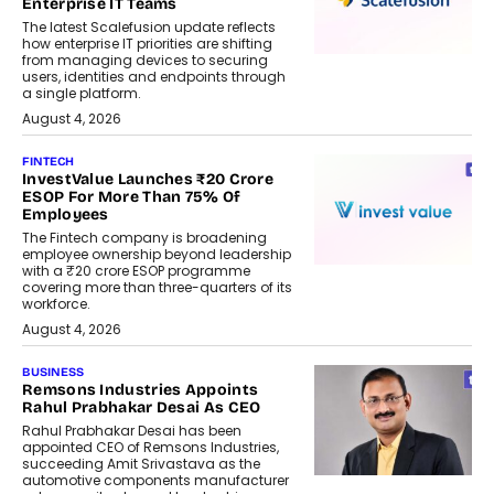
Enterprise IT Teams
The latest Scalefusion update reflects
how enterprise IT priorities are shifting
from managing devices to securing
users, identities and endpoints through
a single platform.
August 4, 2026
FINTECH
InvestValue Launches ₹20 Crore
ESOP For More Than 75% Of
Employees
The Fintech company is broadening
employee ownership beyond leadership
with a ₹20 crore ESOP programme
covering more than three-quarters of its
workforce.
August 4, 2026
BUSINESS
Remsons Industries Appoints
Rahul Prabhakar Desai As CEO
Rahul Prabhakar Desai has been
appointed CEO of Remsons Industries,
succeeding Amit Srivastava as the
automotive components manufacturer