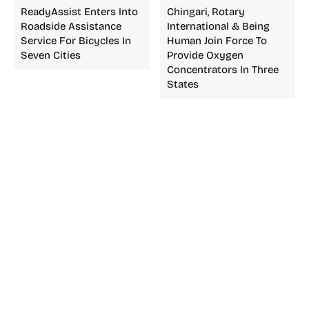
ReadyAssist Enters Into
Chingari, Rotary
Roadside Assistance
International & Being
Service For Bicycles In
Human Join Force To
Seven Cities
Provide Oxygen
Concentrators In Three
States