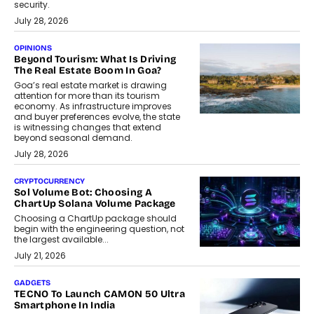
security.
July 28, 2026
OPINIONS
Beyond Tourism: What Is Driving
The Real Estate Boom In Goa?
Goa’s real estate market is drawing
attention for more than its tourism
economy. As infrastructure improves
and buyer preferences evolve, the state
is witnessing changes that extend
beyond seasonal demand.
July 28, 2026
CRYPTOCURRENCY
Sol Volume Bot: Choosing A
ChartUp Solana Volume Package
Choosing a ChartUp package should
begin with the engineering question, not
the largest available...
July 21, 2026
GADGETS
TECNO To Launch CAMON 50 Ultra
Smartphone In India