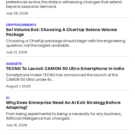
Grading In The AI Era: AssessPrep’s Karan Gupta On
Building Teacher-Led Assessment Models For Schools
As AI reshapes education, AssessPrep Co-Founder Karan Gupta
discusses why teachers must remain at the centre of grading
decisions and how this can support assessment without
replacing educator judgement.
July 31, 2026
AI
The Governance Gap In The Age Of Autonomous AI
As AI systems evolve from assistants into autonomous decision-
makers, governance is becoming as critical as the technology
itself. The article explores why accountability, transparency and
human oversight will shape the next phase of enterprise AI
adoption.
July 30, 2026
FINANCE
Beyond The Transaction: Scalefusion’s Sriram Kakarala
On Rethinking Enterprise Payment Security
Scalefusion’s Sriram Kakarala explains why businesses need to
rethink payment security as digital payments expand beyond
traditional banking applications into connected enterprise
environments.
July 30, 2026