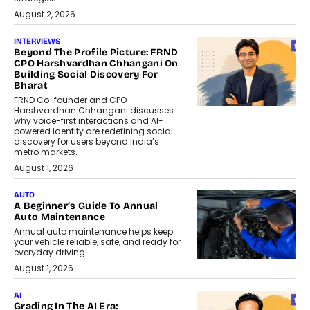
August 2, 2026
INTERVIEWS
Beyond The Profile Picture: FRND
CPO Harshvardhan Chhangani On
Building Social Discovery For
Bharat
FRND Co-founder and CPO
Harshvardhan Chhangani discusses
why voice-first interactions and AI-
powered identity are redefining social
discovery for users beyond India’s
metro markets.
August 1, 2026
AUTO
A Beginner’s Guide To Annual
Auto Maintenance
Annual auto maintenance helps keep
your vehicle reliable, safe, and ready for
everyday driving....
August 1, 2026
AI
Grading In The AI Era: