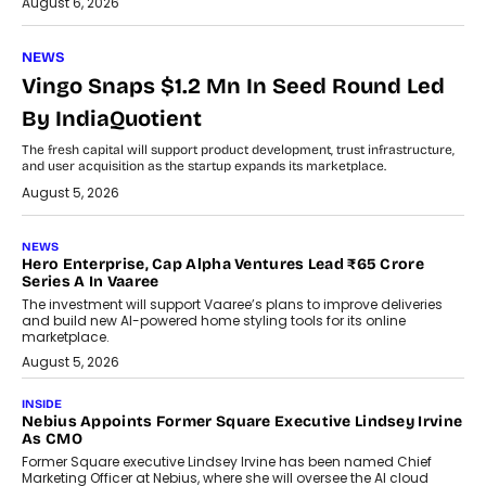
August 6, 2026
NEWS
Vingo Snaps $1.2 Mn In Seed Round Led
By IndiaQuotient
The fresh capital will support product development, trust infrastructure,
and user acquisition as the startup expands its marketplace.
August 5, 2026
NEWS
Hero Enterprise, Cap Alpha Ventures Lead ₹65 Crore
Series A In Vaaree
The investment will support Vaaree’s plans to improve deliveries
and build new AI-powered home styling tools for its online
marketplace.
August 5, 2026
INSIDE
Nebius Appoints Former Square Executive Lindsey Irvine
As CMO
Former Square executive Lindsey Irvine has been named Chief
Marketing Officer at Nebius, where she will oversee the AI cloud