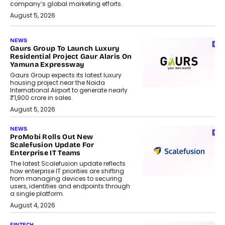
company’s global marketing efforts.
August 5, 2026
NEWS
Gaurs Group To Launch Luxury
Residential Project Gaur Alaris On
Yamuna Expressway
Gaurs Group expects its latest luxury
housing project near the Noida
International Airport to generate nearly
₹1,900 crore in sales.
August 5, 2026
NEWS
ProMobi Rolls Out New
Scalefusion Update For
Enterprise IT Teams
The latest Scalefusion update reflects
how enterprise IT priorities are shifting
from managing devices to securing
users, identities and endpoints through
a single platform.
August 4, 2026
FINTECH