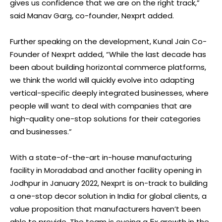
gives us confidence that we are on the right track,”
said Manav Garg, co-founder, Nexprt added.
Further speaking on the development, Kunal Jain Co-
Founder of Nexprt added, “While the last decade has
been about building horizontal commerce platforms,
we think the world will quickly evolve into adapting
vertical-specific deeply integrated businesses, where
people will want to deal with companies that are
high-quality one-stop solutions for their categories
and businesses.”
With a state-of-the-art in-house manufacturing
facility in Moradabad and another facility opening in
Jodhpur in January 2022, Nexprt is on-track to building
a one-stop decor solution in India for global clients, a
value proposition that manufacturers haven’t been
able to provide. The team is eyeing a 5x growth in the