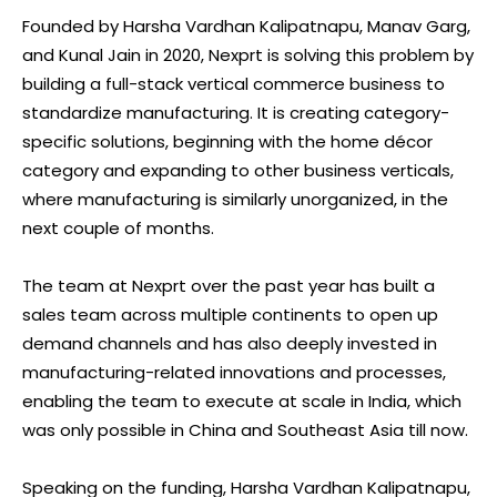
Founded by Harsha Vardhan Kalipatnapu, Manav Garg,
and Kunal Jain in 2020, Nexprt is solving this problem by
building a full-stack vertical commerce business to
standardize manufacturing. It is creating category-
specific solutions, beginning with the home décor
category and expanding to other business verticals,
where manufacturing is similarly unorganized, in the
next couple of months.
The team at Nexprt over the past year has built a
sales team across multiple continents to open up
demand channels and has also deeply invested in
manufacturing-related innovations and processes,
enabling the team to execute at scale in India, which
was only possible in China and Southeast Asia till now.
Speaking on the funding, Harsha Vardhan Kalipatnapu,