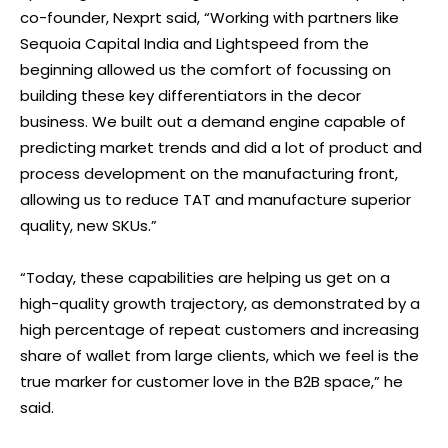
co-founder, Nexprt said, “Working with partners like
Sequoia Capital India and Lightspeed from the
beginning allowed us the comfort of focussing on
building these key differentiators in the decor
business. We built out a demand engine capable of
predicting market trends and did a lot of product and
process development on the manufacturing front,
allowing us to reduce TAT and manufacture superior
quality, new SKUs.”
“Today, these capabilities are helping us get on a
high-quality growth trajectory, as demonstrated by a
high percentage of repeat customers and increasing
share of wallet from large clients, which we feel is the
true marker for customer love in the B2B space,” he
said.