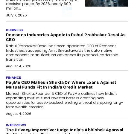
decisive phase. By 2036, nearly 600
million...
July 7, 2026
BUSINESS
Remsons Industries Appoints Rahul Prabhakar Desai As
CEO
Rahul Prabhakar Desai has been appointed CEO of Remsons
Industries, succeeding Amit Srivastava as the automotive
components manufacturer advances its planned leadership
transition.
August 4, 2026
FINANCE
PayMe CEO Mahesh Shukla On Where Loans Against
Mutual Funds Fit In India’s Credit Market
Mahesh Shukla, Founder & CEO of PayMe, outlines how India’s
expanding mutual fund investor base is creating new
opportunities for asset-backed lending without disrupting long-
term wealth creation.
August 4, 2026
INTERVIEWS
The Privacy Imperative: Judge India’s Abhishek Agarwal