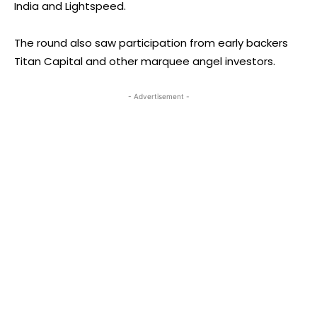
India and Lightspeed.
The round also saw participation from early backers
Titan Capital and other marquee angel investors.
- Advertisement -