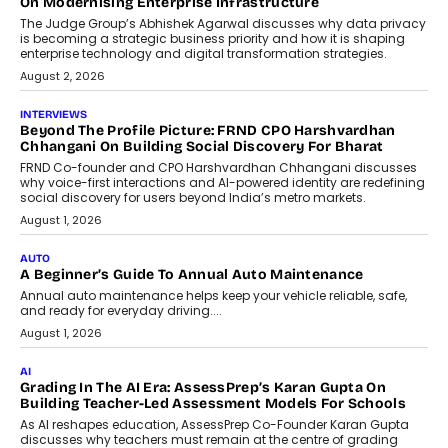
On Modernising Enterprise Infrastructure
The Judge Group’s Abhishek Agarwal discusses why data privacy
is becoming a strategic business priority and how it is shaping
enterprise technology and digital transformation strategies.
August 2, 2026
INTERVIEWS
Beyond The Profile Picture: FRND CPO Harshvardhan
Chhangani On Building Social Discovery For Bharat
FRND Co-founder and CPO Harshvardhan Chhangani discusses
why voice-first interactions and AI-powered identity are redefining
social discovery for users beyond India’s metro markets.
August 1, 2026
AUTO
A Beginner’s Guide To Annual Auto Maintenance
Annual auto maintenance helps keep your vehicle reliable, safe,
and ready for everyday driving....
August 1, 2026
AI
Grading In The AI Era: AssessPrep’s Karan Gupta On
Building Teacher-Led Assessment Models For Schools
As AI reshapes education, AssessPrep Co-Founder Karan Gupta
discusses why teachers must remain at the centre of grading