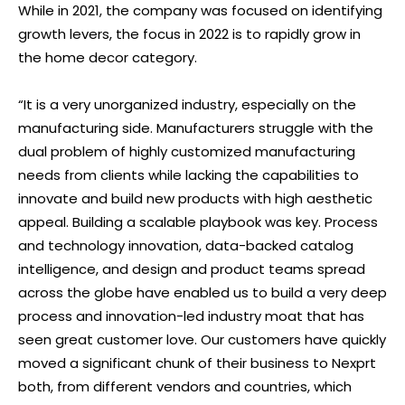
While in 2021, the company was focused on identifying
growth levers, the focus in 2022 is to rapidly grow in
the home decor category.
“It is a very unorganized industry, especially on the
manufacturing side. Manufacturers struggle with the
dual problem of highly customized manufacturing
needs from clients while lacking the capabilities to
innovate and build new products with high aesthetic
appeal. Building a scalable playbook was key. Process
and technology innovation, data-backed catalog
intelligence, and design and product teams spread
across the globe have enabled us to build a very deep
process and innovation-led industry moat that has
seen great customer love. Our customers have quickly
moved a significant chunk of their business to Nexprt
both, from different vendors and countries, which