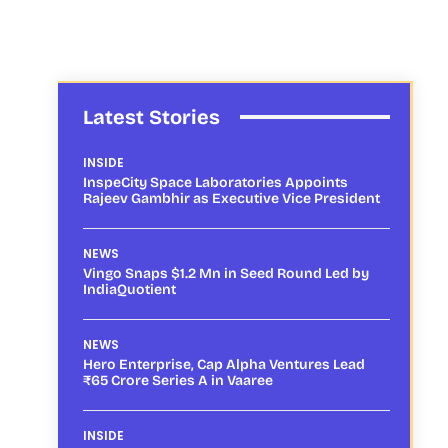
Latest Stories
INSIDE
InspeCity Space Laboratories Appoints
Rajeev Gambhir as Executive Vice President
NEWS
Vingo Snaps $1.2 Mn in Seed Round Led by
IndiaQuotient
NEWS
Hero Enterprise, Cap Alpha Ventures Lead
₹65 Crore Series A in Vaaree
INSIDE