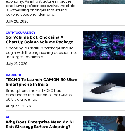
economy. As infrastructure improves
and buyer preferences evolve, the state
is witnessing changes that extend
beyond seasonal demand.
July 28, 2026
CRYPTOCURRENCY
Sol Volume Bot: Choosing A
ChartUp Solana Volume Package
Choosing a ChartUp package should
begin with the engineering question, not
the largest available...
July 21, 2026
GADGETS
TECNO To Launch CAMON 50 Ultra
Smartphone In India
Smartphone maker TECNO has
announced the launch of the CAMON
50 Ultra under its...
August 1, 2026
AI
Why Does Enterprise Need An AI
Exit Strategy Before Adapting?