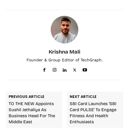
Krishna Mali
Founder & Group Editor of TechGraph.
PREVIOUS ARTICLE
NEXT ARTICLE
TO THE NEW Appoints
SBI Card Launches ‘SBI
Sushil Jethaliya As
Card PULSE’ To Engage
Business Head For The
Fitness And Health
Middle East
Enthusiasts