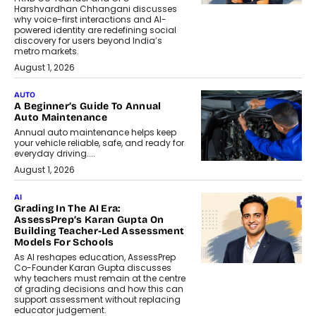
Harshvardhan Chhangani discusses
why voice-first interactions and AI-
powered identity are redefining social
discovery for users beyond India’s
metro markets.
August 1, 2026
AUTO
A Beginner’s Guide To Annual
Auto Maintenance
Annual auto maintenance helps keep
your vehicle reliable, safe, and ready for
everyday driving....
August 1, 2026
AI
Grading In The AI Era:
AssessPrep’s Karan Gupta On
Building Teacher-Led Assessment
Models For Schools
As AI reshapes education, AssessPrep
Co-Founder Karan Gupta discusses
why teachers must remain at the centre
of grading decisions and how this can
support assessment without replacing
educator judgement.