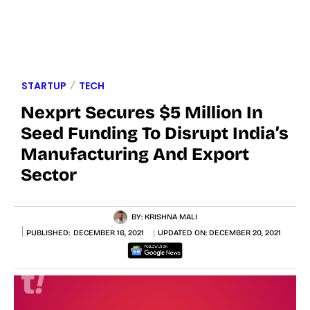
STARTUP
TECH
Nexprt Secures $5 Million In
Seed Funding To Disrupt India’s
Manufacturing And Export
Sector
BY:
KRISHNA MALI
PUBLISHED:
DECEMBER 16, 2021
UPDATED ON:
DECEMBER 20, 2021