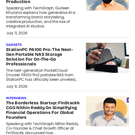
Production
Speaking with TechGraph, Gurleen
Khurana explains how generative AI is
transforming brand storytelling,
creative production, and the rise of
integrated AI studios.
July 11, 2026
GADGETS
StationPC PA100 Pro: The Next-
Gen Portable NAS Storage
Solution For On-The-Go
Professionals
The next-generation PocketCloud
(model: PA100 Pro) portable NAS from
StationPC has officially been unveiled,...
July 9, 2026
INTERVIEWS
The Borderless Startup: FinStackk
CGO Nithin Reddy On Simplifying
Financial Operations For Global
Founders
Speaking with TechGraph, Nithin Reddy,
Co-founder & Chief Growth Officer at
FinStackk, discussed how...