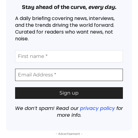
Stay ahead of the curve,
every day.
A daily briefing covering news, interviews,
and the trends driving the world forward.
Curated for readers who want news, not
noise.
We don’t spam! Read our
privacy policy
for
more info.
- Advertisement -