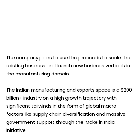
The company plans to use the proceeds to scale the
existing business and launch new business verticals in
the manufacturing domain.
The Indian manufacturing and exports space is a $200
billion+ industry on a high growth trajectory with
significant tailwinds in the form of global macro
factors like supply chain diversification and massive
government support through the ‘Make in India’
initiative.