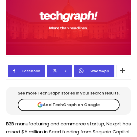
Facebook
X
WhatsApp
See more TechGraph stories in your search results.
Add TechGraph on Google
B2B manufacturing and commerce startup, Nexprt has
raised $5 million in Seed funding from Sequoia Capital