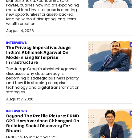
Mahesh Shukla, Founder & CEO of
PayMe, outlines how India’s expanding
mutual fund investor base is creating
new opportunities for asset-backed
lending without disrupting long-term
wealth creation.
August 4, 2026
INTERVIEWS
The Privacy Imperative: Judge
India’s Abhishek Agarwal On
Modernising Enterprise
Infrastructure
The Judge Group’s Abhishek Agarwal
discusses why data privacy is
becoming a strategic business priority
and how it is shaping enterprise
technology and digital transformation
strategies.
August 2, 2026
INTERVIEWS
Beyond The Profile Picture: FRND
CPO Harshvardhan Chhangani On
Building Social Discovery For
Bharat
FRND Co-founder and CPO