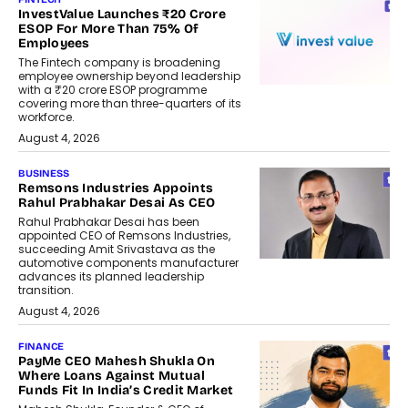
InvestValue Launches ₹20 Crore
ESOP For More Than 75% Of
Employees
The Fintech company is broadening
employee ownership beyond leadership
with a ₹20 crore ESOP programme
covering more than three-quarters of its
workforce.
August 4, 2026
BUSINESS
Remsons Industries Appoints
Rahul Prabhakar Desai As CEO
Rahul Prabhakar Desai has been
appointed CEO of Remsons Industries,
succeeding Amit Srivastava as the
automotive components manufacturer
advances its planned leadership
transition.
August 4, 2026
FINANCE
PayMe CEO Mahesh Shukla On
Where Loans Against Mutual
Funds Fit In India’s Credit Market