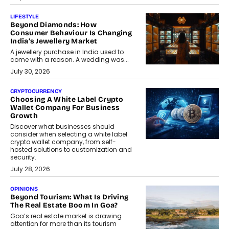
LIFESTYLE
Beyond Diamonds: How
Consumer Behaviour Is Changing
India’s Jewellery Market
A jewellery purchase in India used to
come with a reason. A wedding was...
July 30, 2026
CRYPTOCURRENCY
Choosing A White Label Crypto
Wallet Company For Business
Growth
Discover what businesses should
consider when selecting a white label
crypto wallet company, from self-
hosted solutions to customization and
security.
July 28, 2026
OPINIONS
Beyond Tourism: What Is Driving
The Real Estate Boom In Goa?
Goa’s real estate market is drawing
attention for more than its tourism