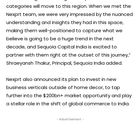
categories will move to this region. When we met the
Nexprt team, we were very impressed by the nuanced
understanding and insights they had in this space,
making them well-positioned to capture what we
believe is going to be a huge trend in the next
decade, and Sequoia Capital India is excited to
partner with them right at the outset of this journey,”
Shraeyansh Thakur, Principal, Sequoia India added.
Nexprt also announced its plan to invest in new
business verticals outside of home decor, to tap
further into the $200bn+ market opportunity and play
a stellar role in the shift of global commerce to India.
- Advertisement -