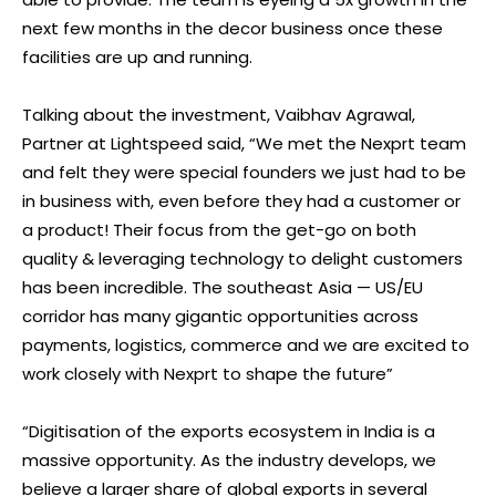
next few months in the decor business once these
facilities are up and running.
Talking about the investment, Vaibhav Agrawal,
Partner at Lightspeed said, “We met the Nexprt team
and felt they were special founders we just had to be
in business with, even before they had a customer or
a product! Their focus from the get-go on both
quality & leveraging technology to delight customers
has been incredible. The southeast Asia — US/EU
corridor has many gigantic opportunities across
payments, logistics, commerce and we are excited to
work closely with Nexprt to shape the future”
“Digitisation of the exports ecosystem in India is a
massive opportunity. As the industry develops, we
believe a larger share of global exports in several