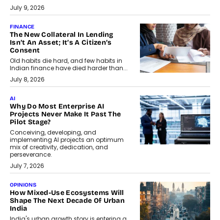
July 9, 2026
FINANCE
The New Collateral In Lending
Isn’t An Asset; It’s A Citizen’s
Consent
Old habits die hard, and few habits in
Indian finance have died harder than...
July 8, 2026
AI
Why Do Most Enterprise AI
Projects Never Make It Past The
Pilot Stage?
Conceiving, developing, and
implementing AI projects an optimum
mix of creativity, dedication, and
perseverance.
July 7, 2026
OPINIONS
How Mixed-Use Ecosystems Will
Shape The Next Decade Of Urban
India
India's urban growth story is entering a