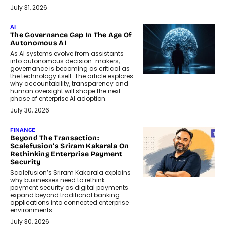
July 31, 2026
AI
The Governance Gap In The Age Of
Autonomous AI
As AI systems evolve from assistants
into autonomous decision-makers,
governance is becoming as critical as
the technology itself. The article explores
why accountability, transparency and
human oversight will shape the next
phase of enterprise AI adoption.
July 30, 2026
FINANCE
Beyond The Transaction:
Scalefusion’s Sriram Kakarala On
Rethinking Enterprise Payment
Security
Scalefusion’s Sriram Kakarala explains
why businesses need to rethink
payment security as digital payments
expand beyond traditional banking
applications into connected enterprise
environments.
July 30, 2026