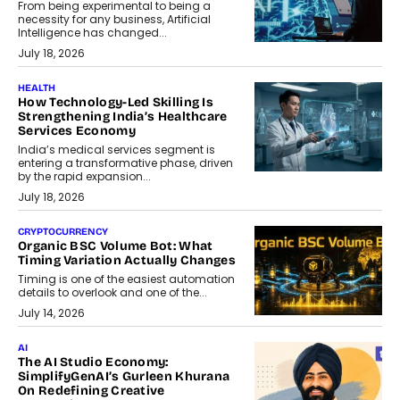
From being experimental to being a
necessity for any business, Artificial
Intelligence has changed...
July 18, 2026
HEALTH
How Technology-Led Skilling Is
Strengthening India’s Healthcare
Services Economy
India’s medical services segment is
entering a transformative phase, driven
by the rapid expansion...
July 18, 2026
CRYPTOCURRENCY
Organic BSC Volume Bot: What
Timing Variation Actually Changes
Timing is one of the easiest automation
details to overlook and one of the...
July 14, 2026
AI
The AI Studio Economy:
SimplifyGenAI’s Gurleen Khurana
On Redefining Creative