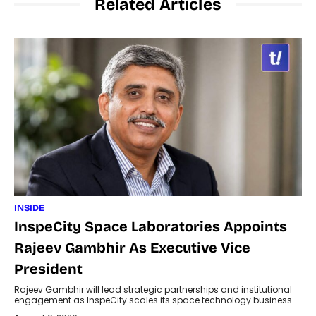
Related Articles
INSIDE
InspeCity Space Laboratories Appoints
Rajeev Gambhir As Executive Vice
President
Rajeev Gambhir will lead strategic partnerships and institutional
engagement as InspeCity scales its space technology business.