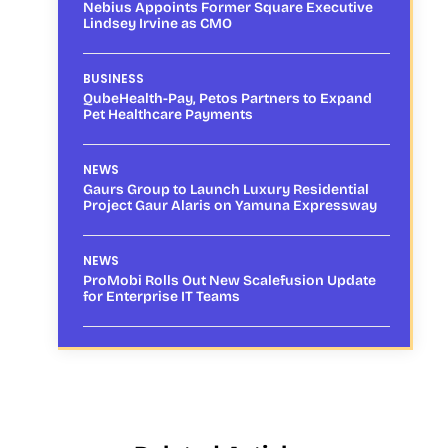
Nebius Appoints Former Square Executive
Lindsey Irvine as CMO
BUSINESS
QubeHealth-Pay, Petos Partners to Expand
Pet Healthcare Payments
NEWS
Gaurs Group to Launch Luxury Residential
Project Gaur Alaris on Yamuna Expressway
NEWS
ProMobi Rolls Out New Scalefusion Update
for Enterprise IT Teams