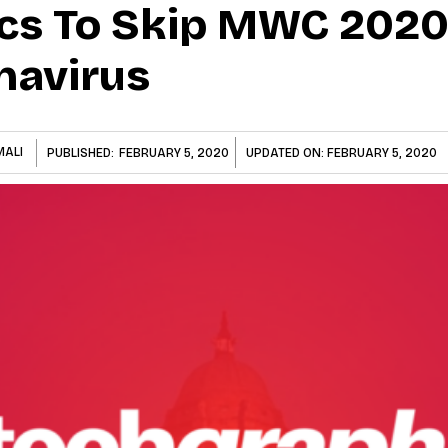
ics To Skip MWC 202
navirus
MALI
PUBLISHED:
FEBRUARY 5, 2020
UPDATED ON:
FEBRUARY 5, 2020