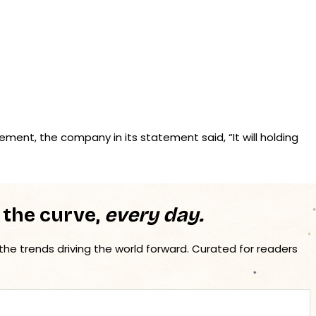
ent, the company in its statement said, “It will holding
 the curve,
every day.
 the trends driving the world forward. Curated for readers