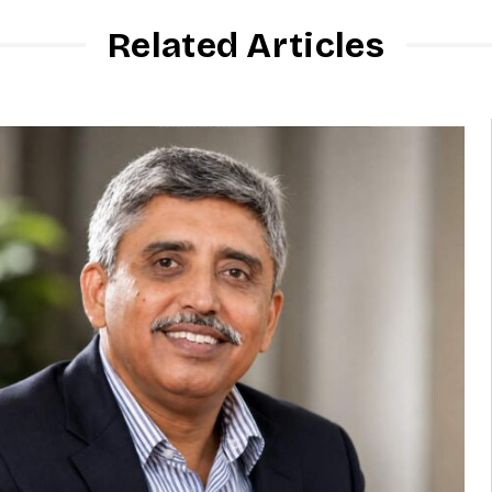
Related Articles