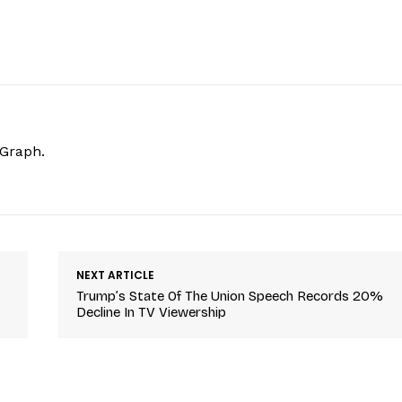
hGraph.
NEXT ARTICLE
Trump’s State Of The Union Speech Records 20%
Decline In TV Viewership