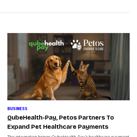
BUSINESS
QubeHealth-Pay, Petos Partners To
Expand Pet Healthcare Payments
The integration brings QubeHealth-Pay’s healthcare payment