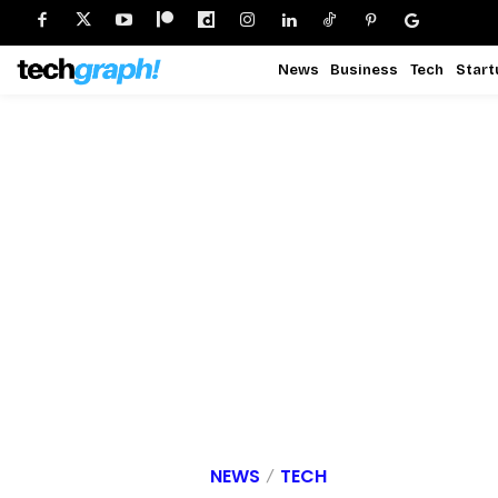
News
Business
Tech
Start
NEWS
TECH