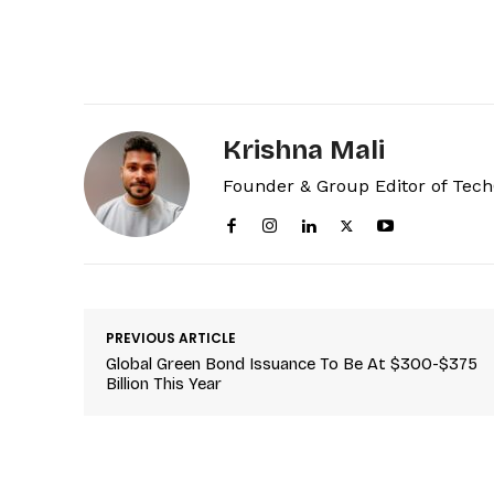
Krishna Mali
Founder & Group Editor of Tec
PREVIOUS ARTICLE
Global Green Bond Issuance To Be At $300-$375
Billion This Year