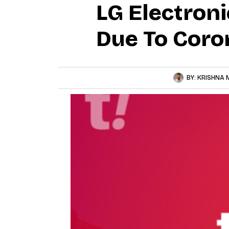
LG Electron
Due To Coro
BY:
KRISHNA 