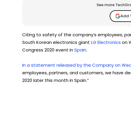
See more TechGrap
Add 
Citing to safety of the company’s employees, pa
South Korean electronics giant
LG Electronics
on W
Congress 2020 event in
Spain
.
In a statement released by the Company on Wed
employees, partners, and customers, we have dec
2020 later this month in Spain.”