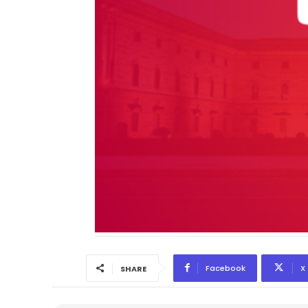
Facebook
X
SHARE