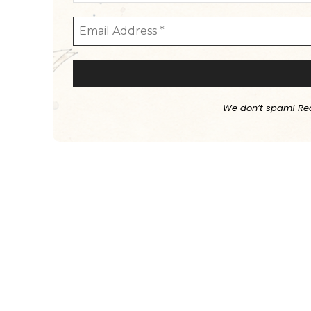
We don’t spam! Re