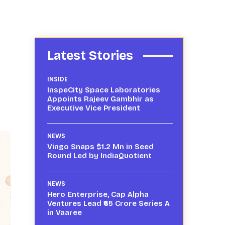
Latest Stories
INSIDE
InspeCity Space Laboratories
Appoints Rajeev Gambhir as
Executive Vice President
NEWS
Vingo Snaps $1.2 Mn in Seed
Round Led by IndiaQuotient
NEWS
Hero Enterprise, Cap Alpha
Ventures Lead ₹65 Crore Series A
in Vaaree