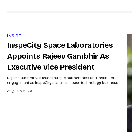
INSIDE
InspeCity Space Laboratories
Appoints Rajeev Gambhir As
Executive Vice President
Rajeev Gambhir will lead strategic partnerships and institutional
engagement as InspeCity scales its space technology business.
August 6, 2026