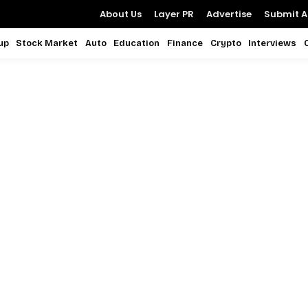
About Us
Layer PR
Advertise
Submit Ar
up
Stock Market
Auto
Education
Finance
Crypto
Interviews