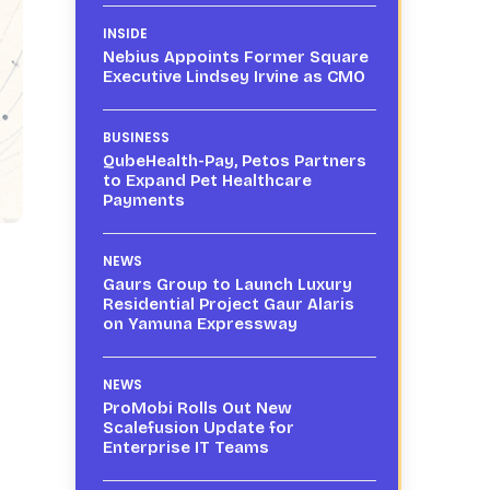
INSIDE
Nebius Appoints Former Square
Executive Lindsey Irvine as CMO
BUSINESS
QubeHealth-Pay, Petos Partners
to Expand Pet Healthcare
Payments
NEWS
Gaurs Group to Launch Luxury
Residential Project Gaur Alaris
on Yamuna Expressway
NEWS
ProMobi Rolls Out New
Scalefusion Update for
Enterprise IT Teams