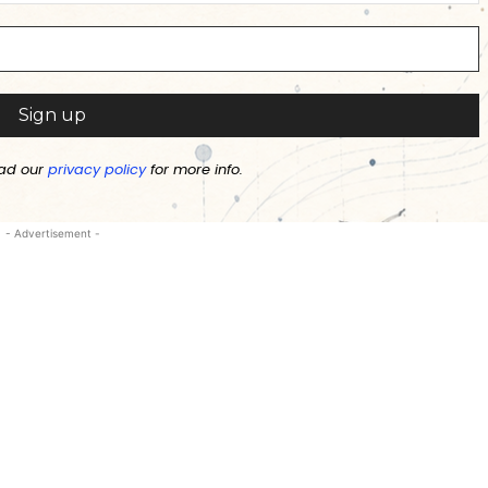
ad our
privacy policy
for more info.
- Advertisement -