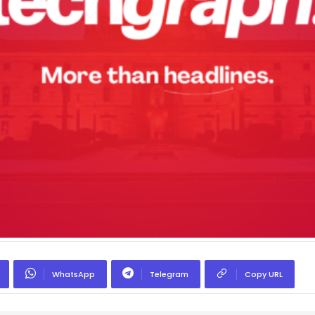
WhatsApp
Telegram
Copy URL