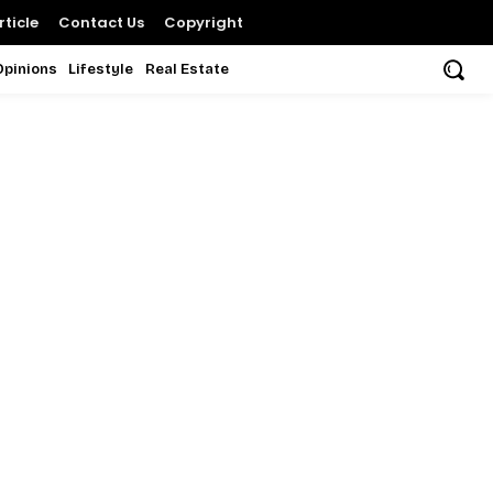
ticle
Contact Us
Copyright
Opinions
Lifestyle
Real Estate