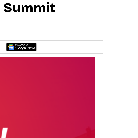
0 Summit