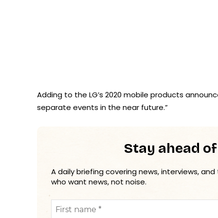
Adding to the LG’s 2020 mobile products announcem
separate events in the near future.”
Stay ahead of
A daily briefing covering news, interviews, and
who want news, not noise.