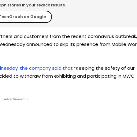
h stories in your search results.
TechGraph on Google
rtners and customers from the recent coronavirus outbreak,
ednesday announced to skip its presence from Mobile Wor
nesday, the company said that
“Keeping the safety of our
ided to withdraw from exhibiting and participating in MWC
- Advertisement -