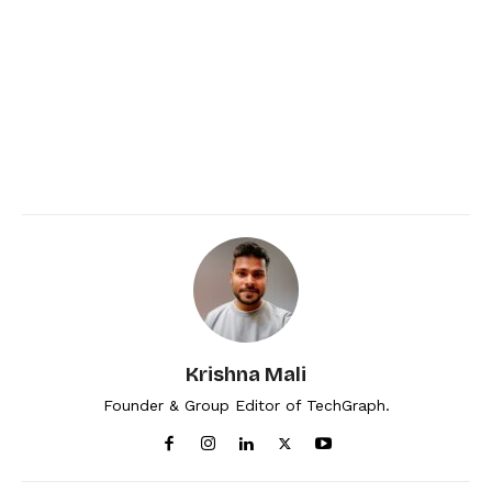
Krishna Mali
Founder & Group Editor of TechGraph.