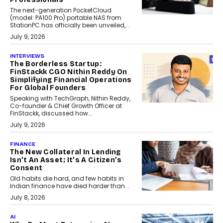
The next-generation PocketCloud
(model: PA100 Pro) portable NAS from
StationPC has officially been unveiled,...
July 9, 2026
INTERVIEWS
The Borderless Startup:
FinStackk CGO Nithin Reddy On
Simplifying Financial Operations
For Global Founders
Speaking with TechGraph, Nithin Reddy,
Co-founder & Chief Growth Officer at
FinStackk, discussed how...
July 9, 2026
FINANCE
The New Collateral In Lending
Isn’t An Asset; It’s A Citizen’s
Consent
Old habits die hard, and few habits in
Indian finance have died harder than...
July 8, 2026
AI