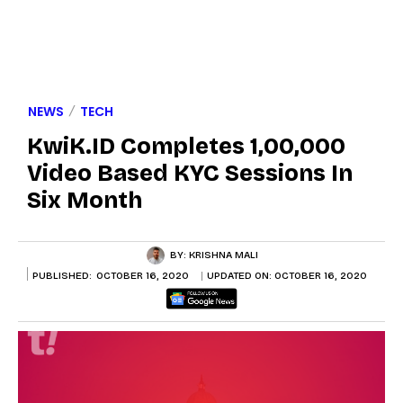
NEWS
TECH
KwiK.ID Completes 1,00,000
Video Based KYC Sessions In
Six Month
BY:
KRISHNA MALI
PUBLISHED:
OCTOBER 16, 2020
UPDATED ON:
OCTOBER 16, 2020