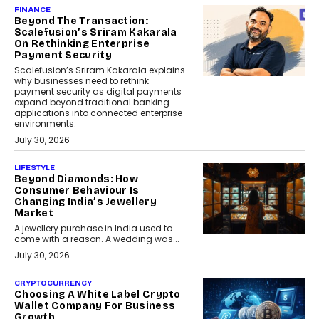
FINANCE
Beyond The Transaction:
Scalefusion’s Sriram Kakarala
On Rethinking Enterprise
Payment Security
Scalefusion’s Sriram Kakarala explains
why businesses need to rethink
payment security as digital payments
expand beyond traditional banking
applications into connected enterprise
environments.
July 30, 2026
LIFESTYLE
Beyond Diamonds: How
Consumer Behaviour Is
Changing India’s Jewellery
Market
A jewellery purchase in India used to
come with a reason. A wedding was...
July 30, 2026
CRYPTOCURRENCY
Choosing A White Label Crypto
Wallet Company For Business
Growth