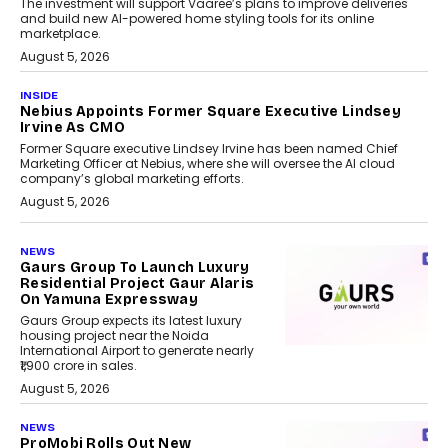
The investment will support Vaaree’s plans to improve deliveries
and build new AI-powered home styling tools for its online
marketplace.
August 5, 2026
INSIDE
Nebius Appoints Former Square Executive Lindsey
Irvine As CMO
Former Square executive Lindsey Irvine has been named Chief
Marketing Officer at Nebius, where she will oversee the AI cloud
company’s global marketing efforts.
August 5, 2026
NEWS
Gaurs Group To Launch Luxury
Residential Project Gaur Alaris
On Yamuna Expressway
Gaurs Group expects its latest luxury
housing project near the Noida
International Airport to generate nearly
₹1,900 crore in sales.
August 5, 2026
NEWS
ProMobi Rolls Out New