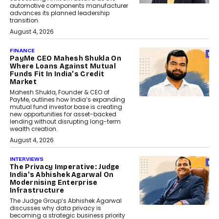
automotive components manufacturer
advances its planned leadership
transition.
August 4, 2026
FINANCE
PayMe CEO Mahesh Shukla On
Where Loans Against Mutual
Funds Fit In India’s Credit
Market
Mahesh Shukla, Founder & CEO of
PayMe, outlines how India’s expanding
mutual fund investor base is creating
new opportunities for asset-backed
lending without disrupting long-term
wealth creation.
August 4, 2026
INTERVIEWS
The Privacy Imperative: Judge
India’s Abhishek Agarwal On
Modernising Enterprise
Infrastructure
The Judge Group’s Abhishek Agarwal
discusses why data privacy is
becoming a strategic business priority