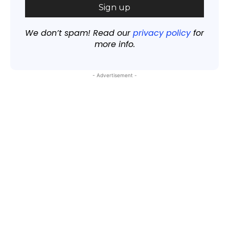
We don’t spam! Read our
privacy policy
for
more info.
- Advertisement -