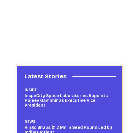
Latest Stories
INSIDE
InspeCity Space Laboratories Appoints
Rajeev Gambhir as Executive Vice
President
NEWS
Vingo Snaps $1.2 Mn in Seed Round Led by
IndiaQuotient