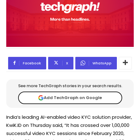
Facebook
X
WhatsApp
See more TechGraph stories in your search results.
Add TechGraph on Google
India’s leading AI-enabled video KYC solution provider,
KwiK.ID on Thursday said, “It has crossed over 1,00,000
successful video KYC sessions since February 2020,