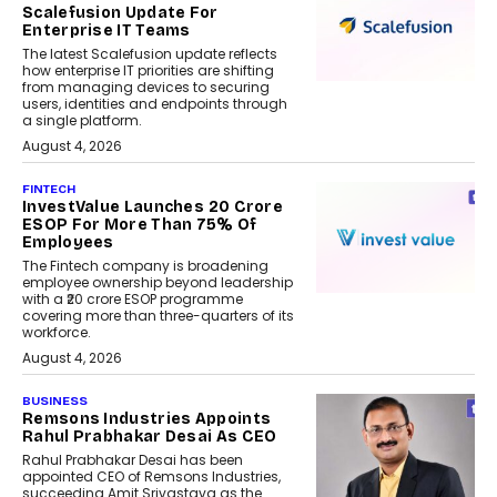
Scalefusion Update For
Enterprise IT Teams
The latest Scalefusion update reflects
how enterprise IT priorities are shifting
from managing devices to securing
users, identities and endpoints through
a single platform.
August 4, 2026
FINTECH
InvestValue Launches ₹20 Crore
ESOP For More Than 75% Of
Employees
The Fintech company is broadening
employee ownership beyond leadership
with a ₹20 crore ESOP programme
covering more than three-quarters of its
workforce.
August 4, 2026
BUSINESS
Remsons Industries Appoints
Rahul Prabhakar Desai As CEO
Rahul Prabhakar Desai has been
appointed CEO of Remsons Industries,
succeeding Amit Srivastava as the