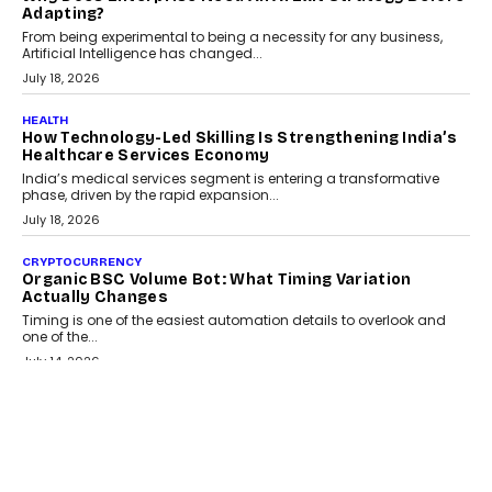
Kakarala On Rethinking Enterprise Payment Security
Scalefusion’s Sriram Kakarala explains why businesses need to
rethink payment security as digital payments expand beyond
traditional banking applications into connected enterprise
environments.
July 30, 2026
LIFESTYLE
Beyond Diamonds: How Consumer Behaviour Is
Changing India’s Jewellery Market
A jewellery purchase in India used to come with a reason. A
wedding was...
July 30, 2026
CRYPTOCURRENCY
Choosing A White Label Crypto Wallet Company For
Business Growth
Discover what businesses should consider when selecting a white
label crypto wallet company, from self-hosted solutions to
customization and security.
July 28, 2026
OPINIONS
Beyond Tourism: What Is Driving The Real Estate
Boom In Goa?