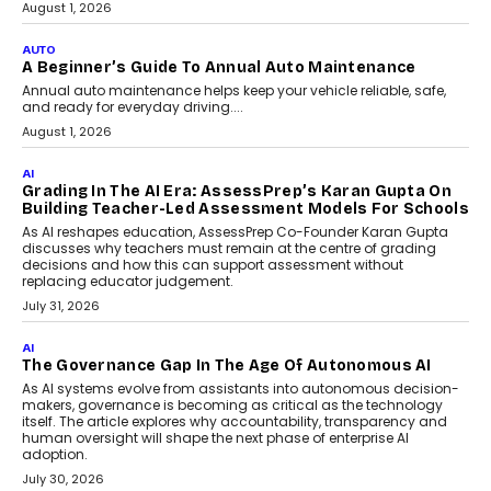
Speaking with TechGraph, Arjun Balaji,
Co-Founder and Programme Director of
Impact AI Foundry, discussed...
July 7, 2026
AI
How AI Is Building India’s Next-
Generation Emergency Mobility
Infrastructure
Imagine this. A customer is stranded on
the roadside due to a vehicle
breakdown...
July 2, 2026
BUSINESS
Remsons Industries Appoints Rahul Prabhakar Desai
As CEO
Rahul Prabhakar Desai has been appointed CEO of Remsons
Industries, succeeding Amit Srivastava as the automotive
components manufacturer advances its planned leadership
transition.
August 4, 2026
FINANCE