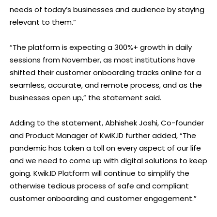
needs of today’s businesses and audience by staying
relevant to them.”
“The platform is expecting a 300%+ growth in daily
sessions from November, as most institutions have
shifted their customer onboarding tracks online for a
seamless, accurate, and remote process, and as the
businesses open up,” the statement said.
Adding to the statement, Abhishek Joshi, Co-founder
and Product Manager of KwiK.ID further added, “The
pandemic has taken a toll on every aspect of our life
and we need to come up with digital solutions to keep
going. Kwik.ID Platform will continue to simplify the
otherwise tedious process of safe and compliant
customer onboarding and customer engagement.”