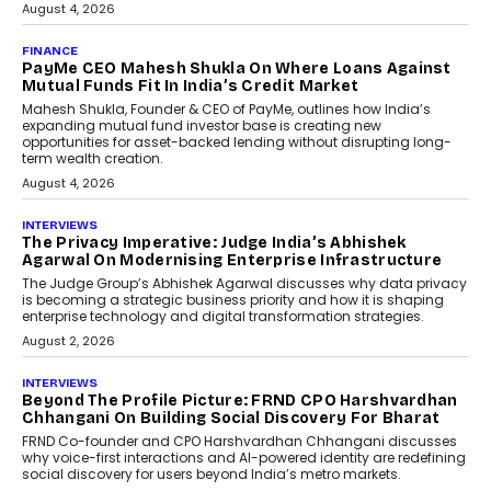
July 8, 2026
AI
How Generative AI Could
Reshape Airline Distribution
And Travel Retailing
Airline distribution is entering a new
phase. For decades, the industry has
relied on...
July 6, 2026
AI
How AI Is Quietly Turning
Interior Design Into A Predictive
Science
Predictive science uses historical data,
behavioral trends, simulations, and
machine learning models to predict...
July 6, 2026
AI
AI That Serves: Impact AI
Foundry’s Arjun Balaji On
Making Artificial Intelligence
Accessible For Nonprofits