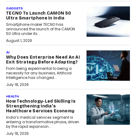
GADGETS
TECNO To Launch CAMON 50
Ultra Smartphone In India
Smartphone maker TECNO has
announced the launch of the CAMON
50 Ultra under its...
August 1, 2026
AI
Why Does Enterprise Need An AI
Exit Strategy Before Adapting?
From being experimental to being a
necessity for any business, Artificial
Intelligence has changed...
July 18, 2026
HEALTH
How Technology-Led Skilling Is
Strengthening India’s
Healthcare Services Economy
India’s medical services segment is
entering a transformative phase, driven
by the rapid expansion...
July 18, 2026