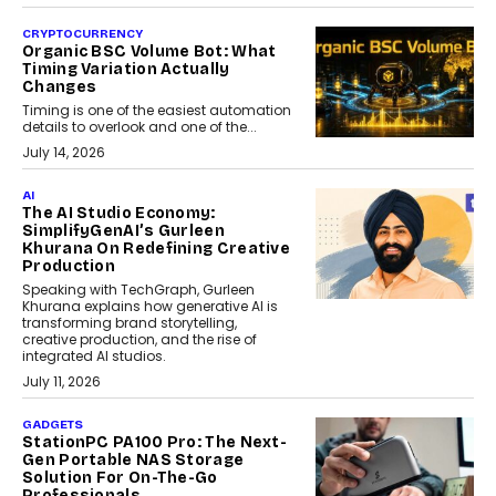
CRYPTOCURRENCY
Organic BSC Volume Bot: What
Timing Variation Actually
Changes
Timing is one of the easiest automation
details to overlook and one of the...
July 14, 2026
AI
The AI Studio Economy:
SimplifyGenAI’s Gurleen
Khurana On Redefining Creative
Production
Speaking with TechGraph, Gurleen
Khurana explains how generative AI is
transforming brand storytelling,
creative production, and the rise of
integrated AI studios.
July 11, 2026
GADGETS
StationPC PA100 Pro: The Next-
Gen Portable NAS Storage
Solution For On-The-Go
Professionals