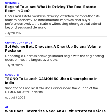
A Beginner’s Guide To Annual Auto Maintenance
Annual auto maintenance helps keep your vehicle reliable, safe,
and ready for everyday driving....
August 1, 2026
AI
Grading In The AI Era: AssessPrep’s Karan Gupta On
Building Teacher-Led Assessment Models For Schools
As AI reshapes education, AssessPrep Co-Founder Karan Gupta
discusses why teachers must remain at the centre of grading
decisions and how this can support assessment without
replacing educator judgement.
July 31, 2026
AI
The Governance Gap In The Age Of Autonomous AI
As AI systems evolve from assistants into autonomous decision-
makers, governance is becoming as critical as the technology
itself. The article explores why accountability, transparency and
human oversight will shape the next phase of enterprise AI
adoption.
July 30, 2026
FINANCE
Beyond The Transaction: Scalefusion’s Sriram