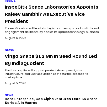
INSIDE
InspeCity Space Laboratories Appoints
Rajeev Gambhir As Executive Vice
President
Rajeev Gambhir will lead strategic partnerships and institutional
engagement as InspeCity scales its space technology business.
August 6, 2026
NEWS
Vingo Snaps $1.2 Mn In Seed Round Led
By IndiaQuotient
The fresh capital will support product development, trust
infrastructure, and user acquisition as the startup expands its
marketplace.
August 5, 2026
NEWS
Hero Enterprise, Cap Alpha Ventures Lead ₹65 Crore
Series A In Vaaree