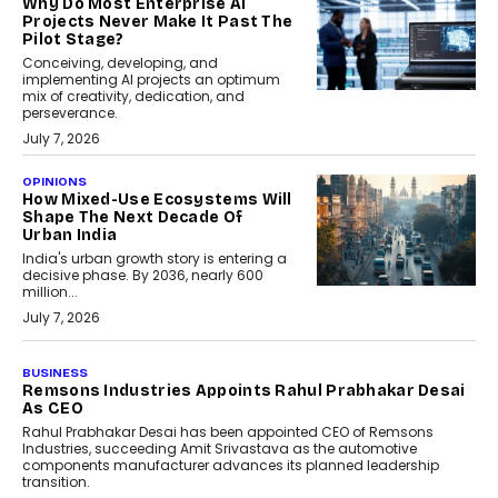
Why Do Most Enterprise AI
Projects Never Make It Past The
Pilot Stage?
Conceiving, developing, and
implementing AI projects an optimum
mix of creativity, dedication, and
perseverance.
July 7, 2026
OPINIONS
How Mixed-Use Ecosystems Will
Shape The Next Decade Of
Urban India
India's urban growth story is entering a
decisive phase. By 2036, nearly 600
million...
July 7, 2026
BUSINESS
The Responsiveness Economy:
DashLoc’s Sumit Singh On
Redefining Customer
Conversations With AI
Speaking with TechGraph, Sumit Singh,
Co-Founder & CEO of DashLoc,
discussed how businesses are...