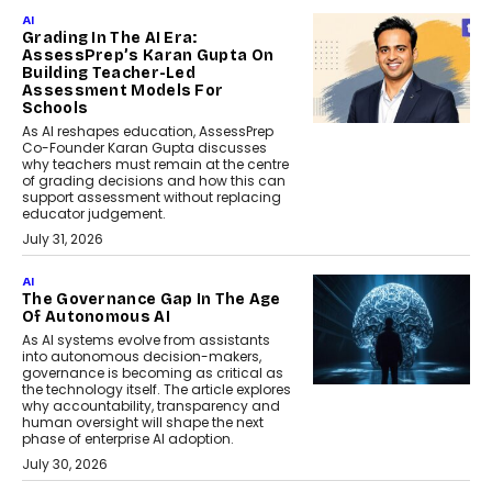
AI
Grading In The AI Era:
AssessPrep’s Karan Gupta On
Building Teacher-Led
Assessment Models For
Schools
As AI reshapes education, AssessPrep
Co-Founder Karan Gupta discusses
why teachers must remain at the centre
of grading decisions and how this can
support assessment without replacing
educator judgement.
July 31, 2026
AI
The Governance Gap In The Age
Of Autonomous AI
As AI systems evolve from assistants
into autonomous decision-makers,
governance is becoming as critical as
the technology itself. The article explores
why accountability, transparency and
human oversight will shape the next
phase of enterprise AI adoption.
July 30, 2026