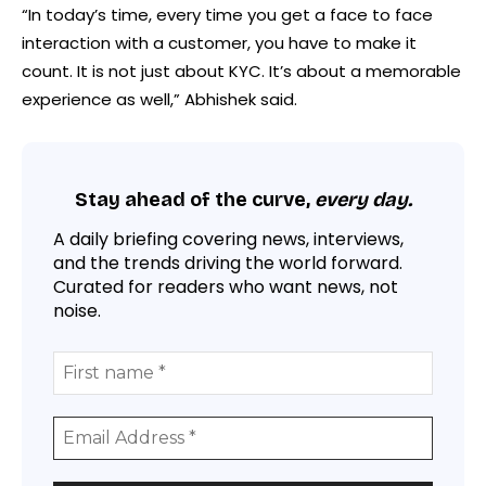
“In today’s time, every time you get a face to face
interaction with a customer, you have to make it
count. It is not just about KYC. It’s about a memorable
experience as well,” Abhishek said.
Stay ahead of the curve,
every day.
A daily briefing covering news, interviews,
and the trends driving the world forward.
Curated for readers who want news, not
noise.