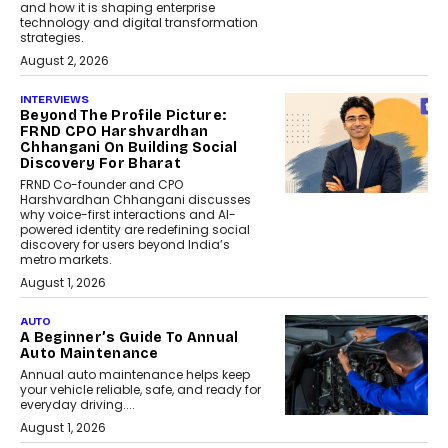
and how it is shaping enterprise
technology and digital transformation
strategies.
August 2, 2026
INTERVIEWS
Beyond The Profile Picture:
FRND CPO Harshvardhan
Chhangani On Building Social
Discovery For Bharat
FRND Co-founder and CPO
Harshvardhan Chhangani discusses
why voice-first interactions and AI-
powered identity are redefining social
discovery for users beyond India’s
metro markets.
August 1, 2026
AUTO
A Beginner’s Guide To Annual
Auto Maintenance
Annual auto maintenance helps keep
your vehicle reliable, safe, and ready for
everyday driving....
August 1, 2026