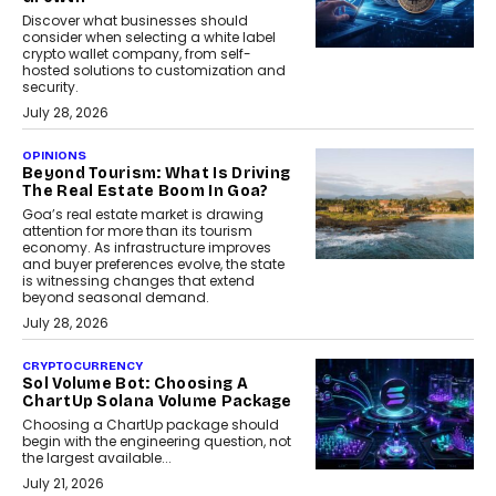
Discover what businesses should
consider when selecting a white label
crypto wallet company, from self-
hosted solutions to customization and
security.
July 28, 2026
OPINIONS
Beyond Tourism: What Is Driving
The Real Estate Boom In Goa?
Goa’s real estate market is drawing
attention for more than its tourism
economy. As infrastructure improves
and buyer preferences evolve, the state
is witnessing changes that extend
beyond seasonal demand.
July 28, 2026
CRYPTOCURRENCY
Sol Volume Bot: Choosing A
ChartUp Solana Volume Package
Choosing a ChartUp package should
begin with the engineering question, not
the largest available...
July 21, 2026