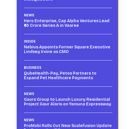
NEWS
Hero Enterprise, Cap Alpha Ventures Lead
₹65 Crore Series A in Vaaree
INSIDE
Nebius Appoints Former Square Executive
Lindsey Irvine as CMO
BUSINESS
QubeHealth-Pay, Petos Partners to
Expand Pet Healthcare Payments
NEWS
Gaurs Group to Launch Luxury Residential
Project Gaur Alaris on Yamuna Expressway
NEWS
ProMobi Rolls Out New Scalefusion Update