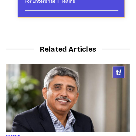
for Enterprise IT Teams
Related Articles