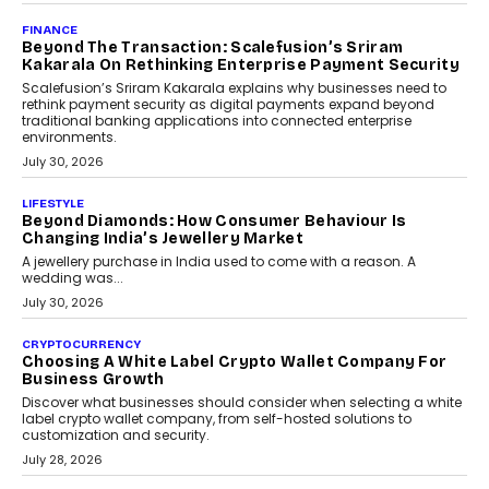
PayMe CEO Mahesh Shukla On Where Loans Against
Mutual Funds Fit In India’s Credit Market
Mahesh Shukla, Founder & CEO of PayMe, outlines how India’s
expanding mutual fund investor base is creating new
opportunities for asset-backed lending without disrupting long-
term wealth creation.
August 4, 2026
INTERVIEWS
The Privacy Imperative: Judge India’s Abhishek
Agarwal On Modernising Enterprise Infrastructure
The Judge Group’s Abhishek Agarwal discusses why data privacy
is becoming a strategic business priority and how it is shaping
enterprise technology and digital transformation strategies.
August 2, 2026
INTERVIEWS
Beyond The Profile Picture: FRND CPO Harshvardhan
Chhangani On Building Social Discovery For Bharat
FRND Co-founder and CPO Harshvardhan Chhangani discusses
why voice-first interactions and AI-powered identity are redefining
social discovery for users beyond India’s metro markets.
August 1, 2026
AUTO