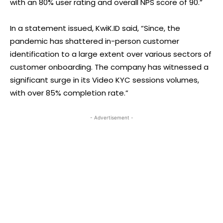
with an 80% user rating and overall NPS score of 90.”
In a statement issued, KwiK.ID said, “Since, the
pandemic has shattered in-person customer
identification to a large extent over various sectors of
customer onboarding. The company has witnessed a
significant surge in its Video KYC sessions volumes,
with over 85% completion rate.”
- Advertisement -