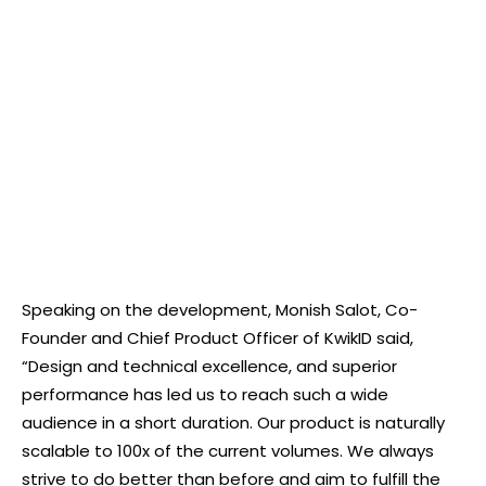
Speaking on the development, Monish Salot, Co-
Founder and Chief Product Officer of KwikID said,
“Design and technical excellence, and superior
performance has led us to reach such a wide
audience in a short duration. Our product is naturally
scalable to 100x of the current volumes. We always
strive to do better than before and aim to fulfill the