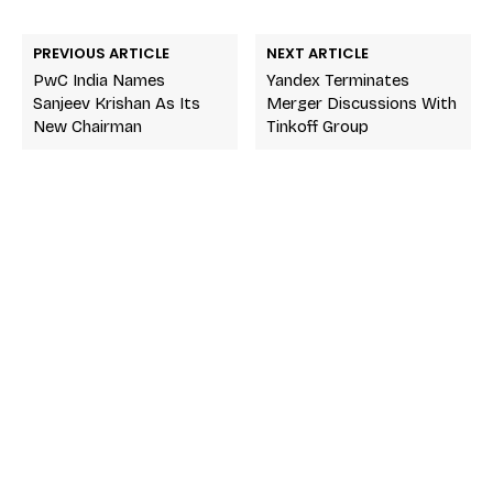
PREVIOUS ARTICLE
NEXT ARTICLE
PwC India Names
Yandex Terminates
Sanjeev Krishan As Its
Merger Discussions With
New Chairman
Tinkoff Group