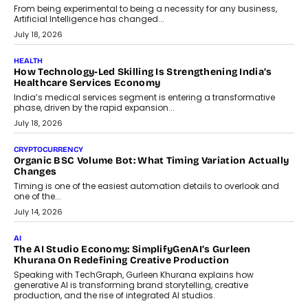
Scalefusion’s Sriram Kakarala explains why businesses need to
rethink payment security as digital payments expand beyond
traditional banking applications into connected enterprise
environments.
July 30, 2026
LIFESTYLE
Beyond Diamonds: How Consumer Behaviour Is
Changing India’s Jewellery Market
A jewellery purchase in India used to come with a reason. A
wedding was...
July 30, 2026
CRYPTOCURRENCY
Choosing A White Label Crypto Wallet Company For
Business Growth
Discover what businesses should consider when selecting a white
label crypto wallet company, from self-hosted solutions to
customization and security.
July 28, 2026
OPINIONS
Beyond Tourism: What Is Driving The Real Estate Boom In
Goa?
Goa’s real estate market is drawing attention for more than its
tourism economy. As infrastructure improves and buyer