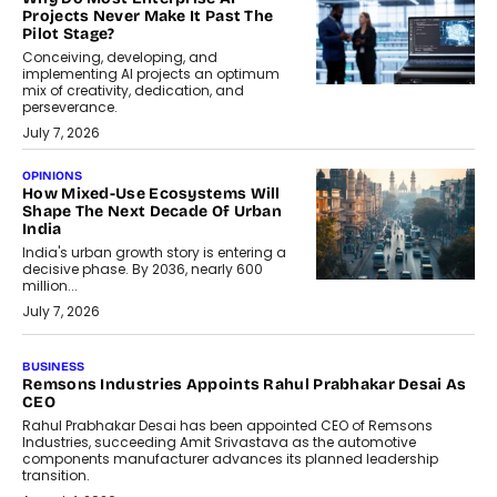
Projects Never Make It Past The
Pilot Stage?
Conceiving, developing, and
implementing AI projects an optimum
mix of creativity, dedication, and
perseverance.
July 7, 2026
OPINIONS
How Mixed-Use Ecosystems Will
Shape The Next Decade Of Urban
India
India's urban growth story is entering a
decisive phase. By 2036, nearly 600
million...
July 7, 2026
BUSINESS
The Responsiveness Economy:
DashLoc’s Sumit Singh On
Redefining Customer
Conversations With AI
Speaking with TechGraph, Sumit Singh,
Co-Founder & CEO of DashLoc,
discussed how businesses are...