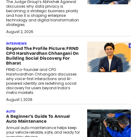
The Judge Group’s Abhishek Agarwal
discusses why data privacy is
becoming a strategic business priority
and how it is shaping enterprise
technology and digital transformation
strategies.
August 2, 2026
INTERVIEWS
Beyond The Profile Picture: FRND
CPO Harshvardhan Chhangani On
Building Social Discovery For
Bharat
FRND Co-founder and CPO
Harshvardhan Chhangani discusses
why voice-first interactions and AI-
powered identity are redefining social
discovery for users beyond India’s
metro markets.
August 1, 2026
AUTO
A Beginner’s Guide To Annual
Auto Maintenance
Annual auto maintenance helps keep
your vehicle reliable, safe, and ready for
everyday driving....