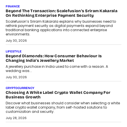
Mahesh Shukla, Founder & CEO of PayMe, outlines how India’s
expanding mutual fund investor base is creating new
opportunities for asset-backed lending without disrupting long-
term wealth creation.
August 4, 2026
INTERVIEWS
The Privacy Imperative: Judge India’s Abhishek Agarwal
On Modernising Enterprise Infrastructure
The Judge Group’s Abhishek Agarwal discusses why data privacy
is becoming a strategic business priority and how it is shaping
enterprise technology and digital transformation strategies.
August 2, 2026
INTERVIEWS
Beyond The Profile Picture: FRND CPO Harshvardhan
Chhangani On Building Social Discovery For Bharat
FRND Co-founder and CPO Harshvardhan Chhangani discusses
why voice-first interactions and AI-powered identity are redefining
social discovery for users beyond India’s metro markets.
August 1, 2026
AUTO
A Beginner’s Guide To Annual Auto Maintenance