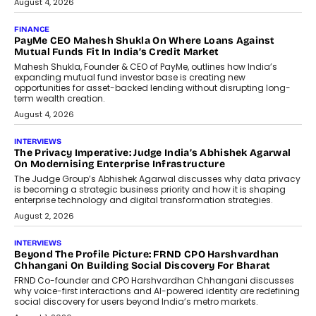
July 8, 2026
AI
How Generative AI Could Reshape
Airline Distribution And Travel
Retailing
Airline distribution is entering a new
phase. For decades, the industry has
relied on...
July 6, 2026
AI
How AI Is Quietly Turning Interior
Design Into A Predictive Science
Predictive science uses historical data,
behavioral trends, simulations, and
machine learning models to predict...
July 6, 2026
AI
AI That Serves: Impact AI
Foundry’s Arjun Balaji On Making
Artificial Intelligence Accessible
For Nonprofits
Speaking with TechGraph, Arjun Balaji,