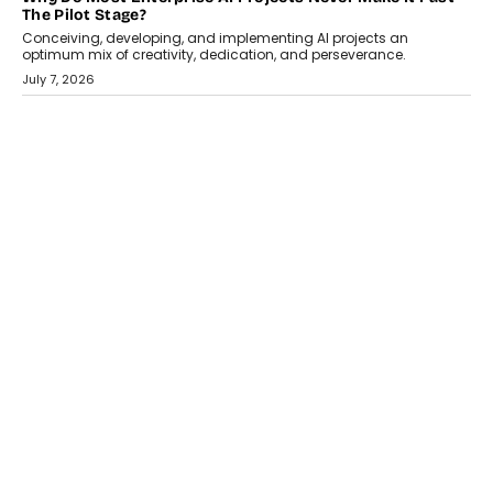
HEALTH
How Technology-Led Skilling Is Strengthening India’s
Healthcare Services Economy
India’s medical services segment is entering a transformative
phase, driven by the rapid expansion...
July 18, 2026
CRYPTOCURRENCY
Organic BSC Volume Bot: What Timing Variation Actually
Changes
Timing is one of the easiest automation details to overlook and
one of the...
July 14, 2026
AI
The AI Studio Economy: SimplifyGenAI’s Gurleen
Khurana On Redefining Creative Production
Speaking with TechGraph, Gurleen Khurana explains how
generative AI is transforming brand storytelling, creative
production, and the rise of integrated AI studios.
July 11, 2026
GADGETS
StationPC PA100 Pro: The Next-Gen Portable NAS
Storage Solution For On-The-Go Professionals