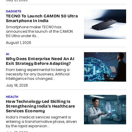
GADGETS
TECNO To Launch CAMON 50 Ultra
Smartphone In India
Smartphone maker TECNO has
announced the launch of the CAMON
50 Ultra under its...
August 1, 2026
AI
Why Does Enterprise Need An AI
Exit Strategy Before Adapting?
From being experimental to being a
necessity for any business, Artificial
Intelligence has changed...
July 18, 2026
HEALTH
How Technology-Led Skilling Is
Strengthening India’s Healthcare
Services Economy
India’s medical services segment is
entering a transformative phase, driven
by the rapid expansion...