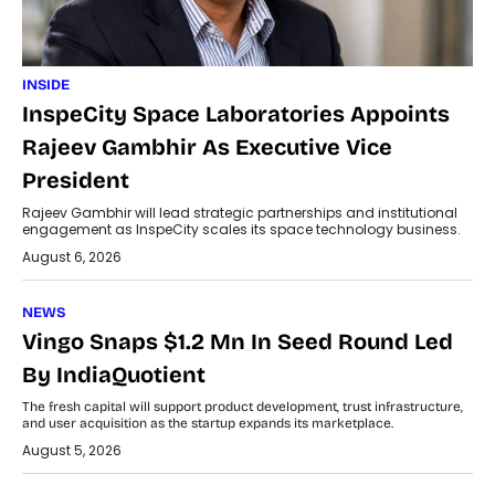
INSIDE
InspeCity Space Laboratories Appoints
Rajeev Gambhir As Executive Vice
President
Rajeev Gambhir will lead strategic partnerships and institutional
engagement as InspeCity scales its space technology business.
August 6, 2026
NEWS
Vingo Snaps $1.2 Mn In Seed Round Led
By IndiaQuotient
The fresh capital will support product development, trust infrastructure,
and user acquisition as the startup expands its marketplace.
August 5, 2026