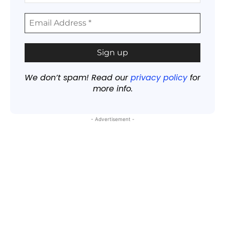
We don’t spam! Read our
privacy policy
for
more info.
- Advertisement -