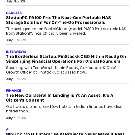
preferences evolve, the state is witnessing changes that extend
beyond seasonal demand.
July 28, 2026
CRYPTOCURRENCY
Sol Volume Bot: Choosing A ChartUp Solana Volume
Package
Choosing a ChartUp package should begin with the engineering
question, not the largest available...
July 21, 2026
GADGETS
TECNO To Launch CAMON 50 Ultra Smartphone In India
Smartphone maker TECNO has announced the launch of the
CAMON 50 Ultra under its...
August 1, 2026
AI
Why Does Enterprise Need An AI Exit Strategy Before
Adapting?
From being experimental to being a necessity for any business,
Artificial Intelligence has changed...
July 18, 2026