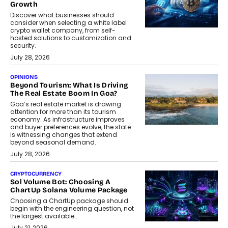
Growth
Discover what businesses should
consider when selecting a white label
crypto wallet company, from self-
hosted solutions to customization and
security.
July 28, 2026
OPINIONS
Beyond Tourism: What Is Driving
The Real Estate Boom In Goa?
Goa’s real estate market is drawing
attention for more than its tourism
economy. As infrastructure improves
and buyer preferences evolve, the state
is witnessing changes that extend
beyond seasonal demand.
July 28, 2026
CRYPTOCURRENCY
Sol Volume Bot: Choosing A
ChartUp Solana Volume Package
Choosing a ChartUp package should
begin with the engineering question, not
the largest available...
July 21, 2026