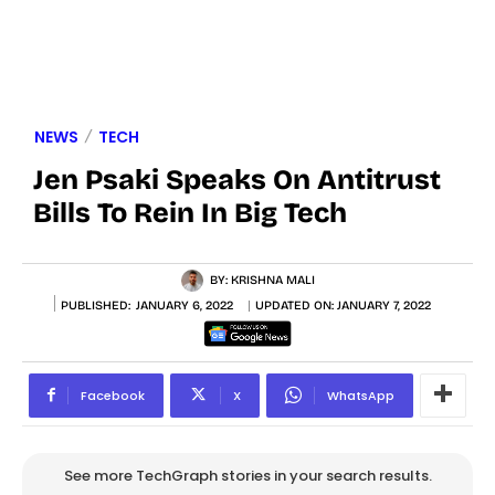
NEWS
TECH
Jen Psaki Speaks On Antitrust
Bills To Rein In Big Tech
BY:
KRISHNA MALI
PUBLISHED:
JANUARY 6, 2022
UPDATED ON:
JANUARY 7, 2022
Facebook
X
WhatsApp
See more TechGraph stories in your search results.