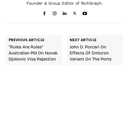
Founder & Group Editor of TechGraph.
PREVIOUS ARTICLE
NEXT ARTICLE
“Rules Are Rules”
John D. Porcari On
Australian PM On Novak
Effects Of Omicron
Djokovic Visa Rejection
Variant On The Ports