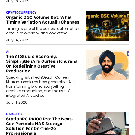
July 18, 2026
CRYPTOCURRENCY
Organic BSC Volume Bot: What
Timing Variation Actually Changes
Timing is one of the easiest automation
details to overlook and one of the...
July 14, 2026
AI
The AI Studio Economy:
SimplifyGenAI’s Gurleen Khurana
On Redefining Creative
Production
Speaking with TechGraph, Gurleen
Khurana explains how generative AI is
transforming brand storytelling,
creative production, and the rise of
integrated AI studios.
July 11, 2026
GADGETS
StationPC PA100 Pro: The Next-
Gen Portable NAS Storage
Solution For On-The-Go
Professionals