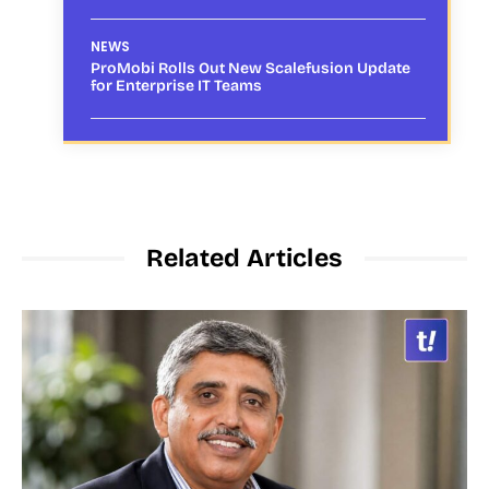
NEWS
ProMobi Rolls Out New Scalefusion Update
for Enterprise IT Teams
Related Articles