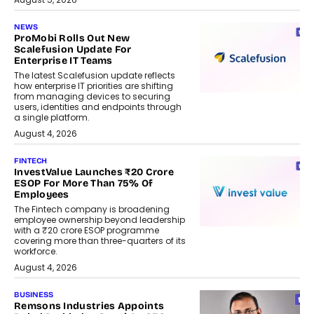
NEWS
ProMobi Rolls Out New
Scalefusion Update For
Enterprise IT Teams
The latest Scalefusion update reflects
how enterprise IT priorities are shifting
from managing devices to securing
users, identities and endpoints through
a single platform.
August 4, 2026
FINTECH
InvestValue Launches ₹20 Crore
ESOP For More Than 75% Of
Employees
The Fintech company is broadening
employee ownership beyond leadership
with a ₹20 crore ESOP programme
covering more than three-quarters of its
workforce.
August 4, 2026
BUSINESS
Remsons Industries Appoints