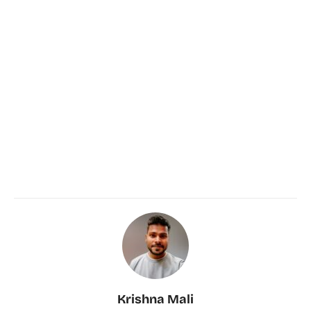
Krishna Mali