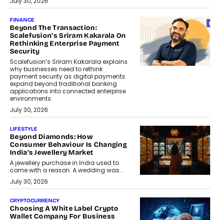
July 30, 2026
FINANCE
Beyond The Transaction:
Scalefusion’s Sriram Kakarala On
Rethinking Enterprise Payment
Security
Scalefusion’s Sriram Kakarala explains
why businesses need to rethink
payment security as digital payments
expand beyond traditional banking
applications into connected enterprise
environments.
July 30, 2026
LIFESTYLE
Beyond Diamonds: How
Consumer Behaviour Is Changing
India’s Jewellery Market
A jewellery purchase in India used to
come with a reason. A wedding was...
July 30, 2026
CRYPTOCURRENCY
Choosing A White Label Crypto
Wallet Company For Business