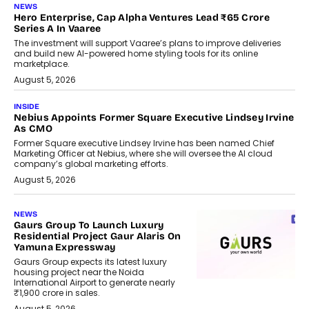
NEWS
Hero Enterprise, Cap Alpha Ventures Lead ₹65 Crore
Series A In Vaaree
The investment will support Vaaree’s plans to improve deliveries
and build new AI-powered home styling tools for its online
marketplace.
August 5, 2026
INSIDE
Nebius Appoints Former Square Executive Lindsey Irvine
As CMO
Former Square executive Lindsey Irvine has been named Chief
Marketing Officer at Nebius, where she will oversee the AI cloud
company’s global marketing efforts.
August 5, 2026
NEWS
Gaurs Group To Launch Luxury
Residential Project Gaur Alaris On
Yamuna Expressway
Gaurs Group expects its latest luxury
housing project near the Noida
International Airport to generate nearly
₹1,900 crore in sales.
August 5, 2026