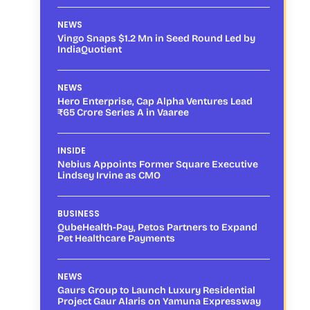
NEWS
Vingo Snaps $1.2 Mn in Seed Round Led by
IndiaQuotient
NEWS
Hero Enterprise, Cap Alpha Ventures Lead
₹65 Crore Series A in Vaaree
INSIDE
Nebius Appoints Former Square Executive
Lindsey Irvine as CMO
BUSINESS
QubeHealth-Pay, Petos Partners to Expand
Pet Healthcare Payments
NEWS
Gaurs Group to Launch Luxury Residential
Project Gaur Alaris on Yamuna Expressway