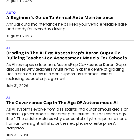
Co-Founder and Programme Director of
Impact AI Foundry, discussed...
July 7, 2026
AI
How AI Is Building India’s Next-
Generation Emergency Mobility
Infrastructure
Imagine this. A customer is stranded on
the roadside due to a vehicle
breakdown...
July 2, 2026
BUSINESS
Remsons Industries Appoints Rahul Prabhakar Desai As
CEO
Rahul Prabhakar Desai has been appointed CEO of Remsons
Industries, succeeding Amit Srivastava as the automotive
components manufacturer advances its planned leadership
transition.
August 4, 2026
FINANCE
PayMe CEO Mahesh Shukla On Where Loans Against
Mutual Funds Fit In India’s Credit Market