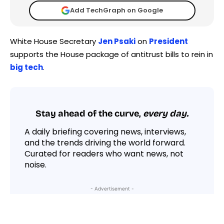
Add TechGraph on Google
White House Secretary
Jen Psaki
on
President
supports the House package of antitrust bills to rein in
big tech
.
Stay ahead of the curve,
every day.
A daily briefing covering news, interviews,
and the trends driving the world forward.
Curated for readers who want news, not
noise.
- Advertisement -