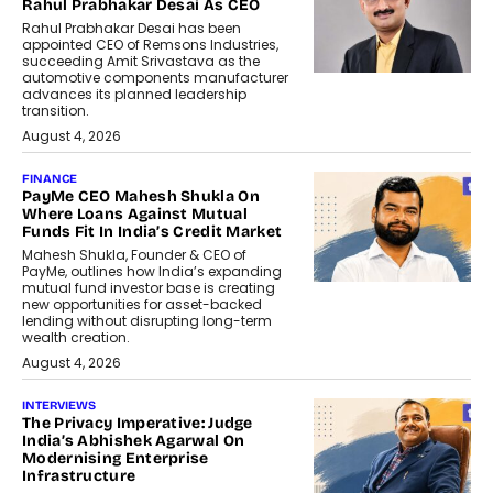
Rahul Prabhakar Desai As CEO
Rahul Prabhakar Desai has been
appointed CEO of Remsons Industries,
succeeding Amit Srivastava as the
automotive components manufacturer
advances its planned leadership
transition.
August 4, 2026
FINANCE
PayMe CEO Mahesh Shukla On
Where Loans Against Mutual
Funds Fit In India’s Credit Market
Mahesh Shukla, Founder & CEO of
PayMe, outlines how India’s expanding
mutual fund investor base is creating
new opportunities for asset-backed
lending without disrupting long-term
wealth creation.
August 4, 2026
INTERVIEWS
The Privacy Imperative: Judge
India’s Abhishek Agarwal On
Modernising Enterprise
Infrastructure