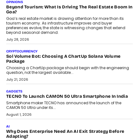
Annual auto maintenance helps keep your vehicle reliable, safe,
and ready for everyday driving....
August 1, 2026
AI
Grading In The AI Era: AssessPrep’s Karan Gupta On
Building Teacher-Led Assessment Models For Schools
As AI reshapes education, AssessPrep Co-Founder Karan Gupta
discusses why teachers must remain at the centre of grading
decisions and how this can support assessment without
replacing educator judgement.
July 31, 2026
AI
The Governance Gap In The Age Of Autonomous AI
As AI systems evolve from assistants into autonomous decision-
makers, governance is becoming as critical as the technology
itself. The article explores why accountability, transparency and
human oversight will shape the next phase of enterprise AI
adoption.
July 30, 2026
FINANCE
Beyond The Transaction: Scalefusion’s Sriram Kakarala
On Rethinking Enterprise Payment Security