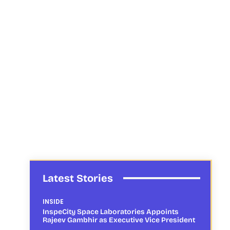
Latest Stories
INSIDE
InspeCity Space Laboratories Appoints
Rajeev Gambhir as Executive Vice President