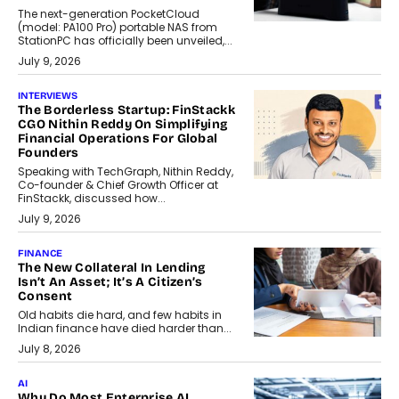
The next-generation PocketCloud
(model: PA100 Pro) portable NAS from
StationPC has officially been unveiled,...
July 9, 2026
INTERVIEWS
The Borderless Startup: FinStackk
CGO Nithin Reddy On Simplifying
Financial Operations For Global
Founders
Speaking with TechGraph, Nithin Reddy,
Co-founder & Chief Growth Officer at
FinStackk, discussed how...
July 9, 2026
FINANCE
The New Collateral In Lending
Isn’t An Asset; It’s A Citizen’s
Consent
Old habits die hard, and few habits in
Indian finance have died harder than...
July 8, 2026
AI
Why Do Most Enterprise AI