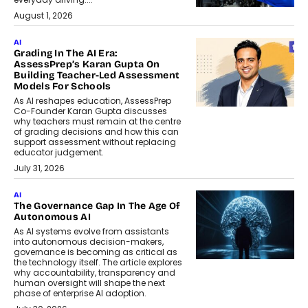
August 1, 2026
AI
Grading In The AI Era:
AssessPrep’s Karan Gupta On
Building Teacher-Led Assessment
Models For Schools
As AI reshapes education, AssessPrep
Co-Founder Karan Gupta discusses
why teachers must remain at the centre
of grading decisions and how this can
support assessment without replacing
educator judgement.
July 31, 2026
AI
The Governance Gap In The Age Of
Autonomous AI
As AI systems evolve from assistants
into autonomous decision-makers,
governance is becoming as critical as
the technology itself. The article explores
why accountability, transparency and
human oversight will shape the next
phase of enterprise AI adoption.