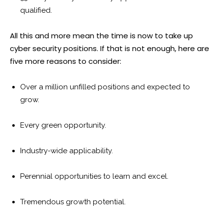
qualified.
All this and more mean the time is now to take up
cyber security positions. If that is not enough, here are
five more reasons to consider:
Over a million unfilled positions and expected to
grow.
Every green opportunity.
Industry-wide applicability.
Perennial opportunities to learn and excel.
Tremendous growth potential.