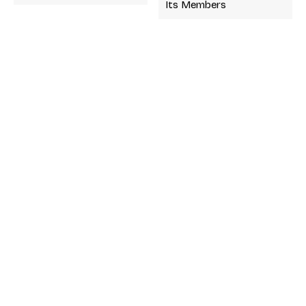
Its Members