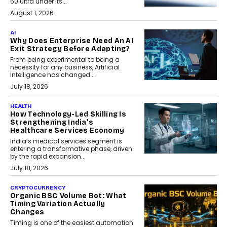
50 Ultra under its...
August 1, 2026
AI
Why Does Enterprise Need An AI
Exit Strategy Before Adapting?
From being experimental to being a
necessity for any business, Artificial
Intelligence has changed...
July 18, 2026
HEALTH
How Technology-Led Skilling Is
Strengthening India’s
Healthcare Services Economy
India’s medical services segment is
entering a transformative phase, driven
by the rapid expansion...
July 18, 2026
CRYPTOCURRENCY
Organic BSC Volume Bot: What
Timing Variation Actually
Changes
Timing is one of the easiest automation