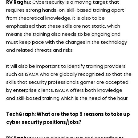
RV Raghu:
Cybersecurity is a moving target that
requires strong hands-on, skill-based training apart
from theoretical knowledge. It is also to be
emphasized that these skills are not static, which
means the training also needs to be ongoing and
must keep pace with the changes in the technology
and related threats and risks.
It will also be important to identify training providers
such as ISACA who are globally recognized so that the
skills that security professionals garner are accepted
by enterprise clients. ISACA offers both knowledge
and skill-based training which is the need of the hour.
TechGraph: What are the top 5 reasons to take up
cyber security positions/jobs?