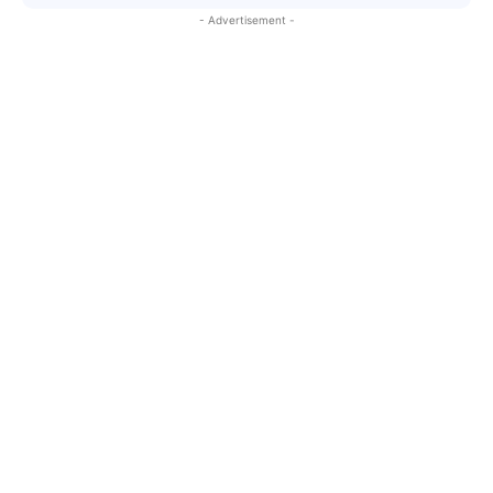
- Advertisement -