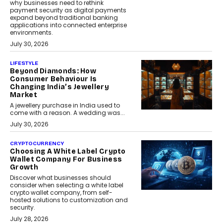
why businesses need to rethink
payment security as digital payments
expand beyond traditional banking
applications into connected enterprise
environments.
July 30, 2026
LIFESTYLE
Beyond Diamonds: How
Consumer Behaviour Is
Changing India’s Jewellery
Market
A jewellery purchase in India used to
come with a reason. A wedding was...
July 30, 2026
CRYPTOCURRENCY
Choosing A White Label Crypto
Wallet Company For Business
Growth
Discover what businesses should
consider when selecting a white label
crypto wallet company, from self-
hosted solutions to customization and
security.
July 28, 2026