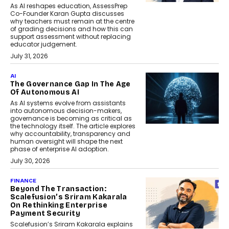
As AI reshapes education, AssessPrep
Co-Founder Karan Gupta discusses
why teachers must remain at the centre
of grading decisions and how this can
support assessment without replacing
educator judgement.
July 31, 2026
AI
The Governance Gap In The Age
Of Autonomous AI
As AI systems evolve from assistants
into autonomous decision-makers,
governance is becoming as critical as
the technology itself. The article explores
why accountability, transparency and
human oversight will shape the next
phase of enterprise AI adoption.
July 30, 2026
FINANCE
Beyond The Transaction:
Scalefusion’s Sriram Kakarala
On Rethinking Enterprise
Payment Security
Scalefusion’s Sriram Kakarala explains