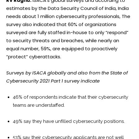
RV Raghu:
ISACA’s global surveys and according to
estimates by the Data Security Council of India, India
needs about 1 million cybersecurity professionals, The
survey also indicated that 60% of organizations
surveyed are fully staffed in-house to only “respond”
to security threats and breaches, while nearly an
equal number, 59%, are equipped to proactively
“protect” cyberattacks.
Surveys by ISACA globally and also from the State of
Cybersecurity 2021 Part 1 survey indicate
46% of respondents indicate that their cybersecurity
teams are understaffed.
49% say they have unfilled cybersecurity positions.
53% say their cybersecurity applicants are not well