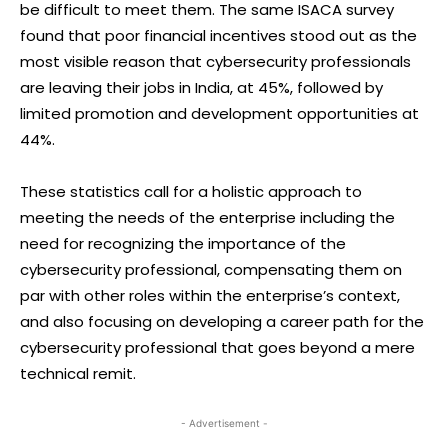
be difficult to meet them. The same ISACA survey
found that poor financial incentives stood out as the
most visible reason that cybersecurity professionals
are leaving their jobs in India, at 45%, followed by
limited promotion and development opportunities at
44%.
These statistics call for a holistic approach to
meeting the needs of the enterprise including the
need for recognizing the importance of the
cybersecurity professional, compensating them on
par with other roles within the enterprise’s context,
and also focusing on developing a career path for the
cybersecurity professional that goes beyond a mere
technical remit.
- Advertisement -