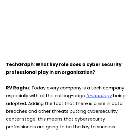
TechGraph: What key role does a cyber security
professional play in an organization?
RV Raghu:
Today every company is a tech company
especially with all the cutting-edge
technology
being
adopted. Adding the fact that there is a rise in data
breaches and other threats putting cybersecurity
center stage, this means that cybersecurity
professionals are going to be the key to success.