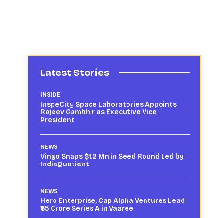
Latest Stories
INSIDE
InspeCity Space Laboratories Appoints
Rajeev Gambhir as Executive Vice
President
NEWS
Vingo Snaps $1.2 Mn in Seed Round Led by
IndiaQuotient
NEWS
Hero Enterprise, Cap Alpha Ventures Lead
₹65 Crore Series A in Vaaree