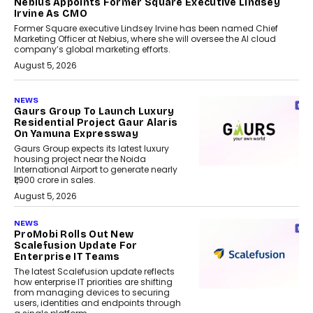
Nebius Appoints Former Square Executive Lindsey
Irvine As CMO
Former Square executive Lindsey Irvine has been named Chief
Marketing Officer at Nebius, where she will oversee the AI cloud
company’s global marketing efforts.
August 5, 2026
NEWS
Gaurs Group To Launch Luxury
Residential Project Gaur Alaris
On Yamuna Expressway
Gaurs Group expects its latest luxury
housing project near the Noida
International Airport to generate nearly
₹1,900 crore in sales.
August 5, 2026
NEWS
ProMobi Rolls Out New
Scalefusion Update For
Enterprise IT Teams
The latest Scalefusion update reflects
how enterprise IT priorities are shifting
from managing devices to securing
users, identities and endpoints through