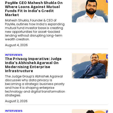
PayMe CEO Mahesh Shukla On
Where Loans Against Mutual
Funds Fit In India’s Credit
Market
Mahesh Shukla, Founder & CEO of
PayMe, outlines how India’s expanding
mutual fund investor base is creating
new opportunities for asset-backed
lending without disrupting long-term
wealth creation.
August 4, 2026
INTERVIEWS
The Privacy Imperative: Judge
India’s Abhishek Agarwal On
Modernising Enterprise
Infrastructure
The Judge Group’s Abhishek Agarwal
discusses why data privacy is
becoming a strategic business priority
and how it is shaping enterprise
technology and digital transformation
strategies.
August 2, 2026
INTERVIEWS