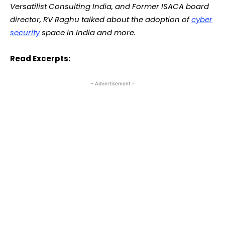
Versatilist Consulting India, and Former ISACA board
director, RV Raghu talked about the adoption of
cyber
security
space in India and more.
Read Excerpts:
- Advertisement -