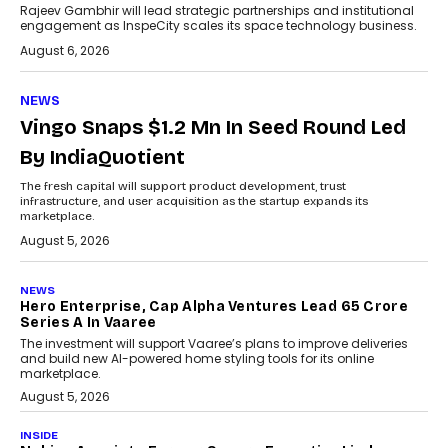
Rajeev Gambhir will lead strategic partnerships and institutional
engagement as InspeCity scales its space technology business.
August 6, 2026
NEWS
Vingo Snaps $1.2 Mn In Seed Round Led
By IndiaQuotient
The fresh capital will support product development, trust
infrastructure, and user acquisition as the startup expands its
marketplace.
August 5, 2026
NEWS
Hero Enterprise, Cap Alpha Ventures Lead ₹65 Crore
Series A In Vaaree
The investment will support Vaaree’s plans to improve deliveries
and build new AI-powered home styling tools for its online
marketplace.
August 5, 2026
INSIDE