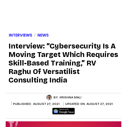
INTERVIEWS
NEWS
Interview: “Cybersecurity Is A
Moving Target Which Requires
Skill-Based Training,” RV
Raghu Of Versatilist
Consulting India
BY:
KRISHNA MALI
PUBLISHED:
AUGUST 27, 2021
UPDATED ON:
AUGUST 27, 2021