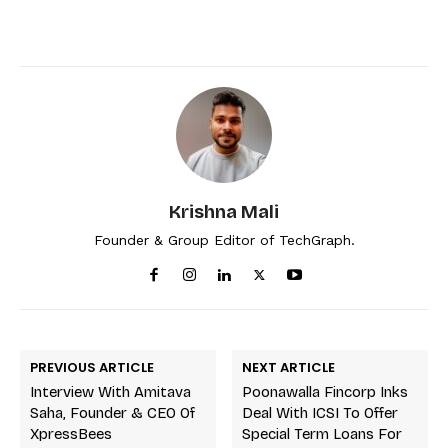
Krishna Mali
Founder & Group Editor of TechGraph.
PREVIOUS ARTICLE
NEXT ARTICLE
Interview With Amitava
Poonawalla Fincorp Inks
Saha, Founder & CEO Of
Deal With ICSI To Offer
XpressBees
Special Term Loans For