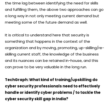
the time lag between identifying the need for skills
and fulfilling them, the above two approaches can go
a long way in not only meeting current demand but
meeting some of the future demand as well.
It is critical to understand here that security is
something that happens in the context of the
organization and by moving, promoting, up-skilling/re-
skilling current staff, the knowledge of the business
and its nuances can be retained in-house, and this
can prove to be very valuable in the long run.
TechGraph: What kind of training/upskilling do
cyber security professionals need to effectively
handle or identify cyber problems / to tackle the
cyber security skill gap in India?