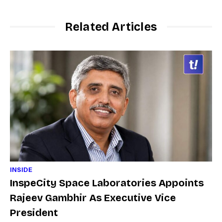
Related Articles
INSIDE
InspeCity Space Laboratories Appoints
Rajeev Gambhir As Executive Vice
President