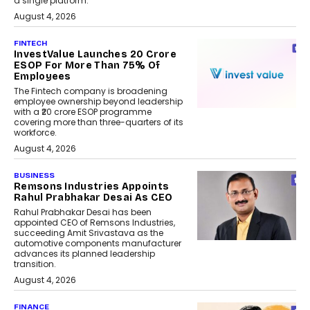
a single platform.
August 4, 2026
FINTECH
InvestValue Launches ₹20 Crore
ESOP For More Than 75% Of
Employees
The Fintech company is broadening
employee ownership beyond leadership
with a ₹20 crore ESOP programme
covering more than three-quarters of its
workforce.
August 4, 2026
BUSINESS
Remsons Industries Appoints
Rahul Prabhakar Desai As CEO
Rahul Prabhakar Desai has been
appointed CEO of Remsons Industries,
succeeding Amit Srivastava as the
automotive components manufacturer
advances its planned leadership
transition.
August 4, 2026
FINANCE