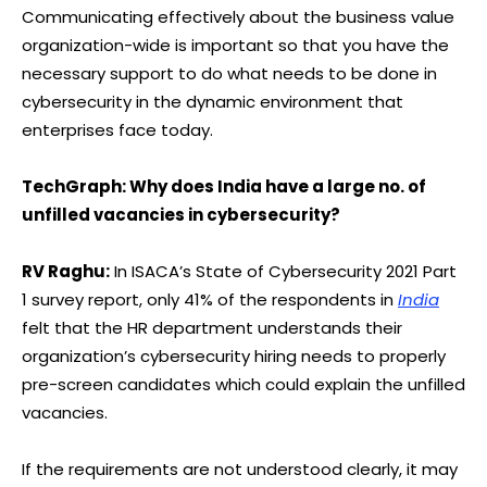
Communicating effectively about the business value
organization-wide is important so that you have the
necessary support to do what needs to be done in
cybersecurity in the dynamic environment that
enterprises face today.
TechGraph: Why does India have a large no. of
unfilled vacancies in cybersecurity?
RV Raghu:
In ISACA’s State of Cybersecurity 2021 Part
1 survey report, only 41% of the respondents in
India
felt that the HR department understands their
organization’s cybersecurity hiring needs to properly
pre-screen candidates which could explain the unfilled
vacancies.
If the requirements are not understood clearly, it may