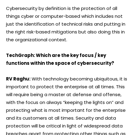
Cybersecurity by definition is the protection of all
things cyber or computer-based which includes not
just the identification of technical risks and putting in
the right risk-based mitigations but also doing this in
the organizational context.
TechGraph: Which are the key focus / key
functions within the space of cybersecurity?
RV Raghu:
With technology becoming ubiquitous, it is
important to protect the enterprise at all times. This
will require being a master at defense and offense,
with the focus on always “keeping the lights on” and
protecting what is most important for the enterprise
and its customers at all times. Security and data
protection will be critical in light of widespread data
breaches apart from protecting other things such as