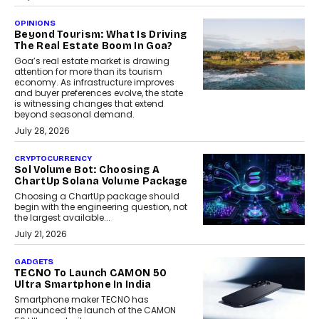
OPINIONS
Beyond Tourism: What Is Driving
The Real Estate Boom In Goa?
Goa’s real estate market is drawing
attention for more than its tourism
economy. As infrastructure improves
and buyer preferences evolve, the state
is witnessing changes that extend
beyond seasonal demand.
July 28, 2026
CRYPTOCURRENCY
Sol Volume Bot: Choosing A
ChartUp Solana Volume Package
Choosing a ChartUp package should
begin with the engineering question, not
the largest available...
July 21, 2026
GADGETS
TECNO To Launch CAMON 50
Ultra Smartphone In India
Smartphone maker TECNO has
announced the launch of the CAMON