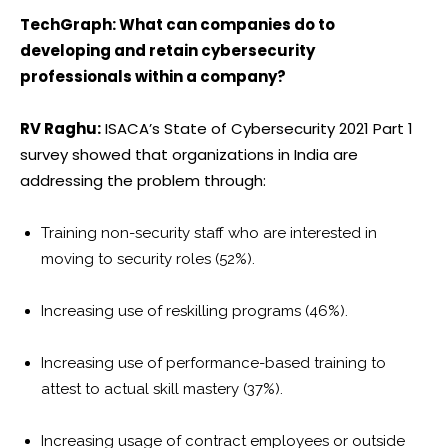
TechGraph: What can companies do to
developing and retain cybersecurity
professionals within a company?
RV Raghu:
ISACA’s State of Cybersecurity 2021 Part 1
survey showed that organizations in India are
addressing the problem through:
Training non-security staff who are interested in
moving to security roles (52%).
Increasing use of reskilling programs (46%).
Increasing use of performance-based training to
attest to actual skill mastery (37%).
Increasing usage of contract employees or outside