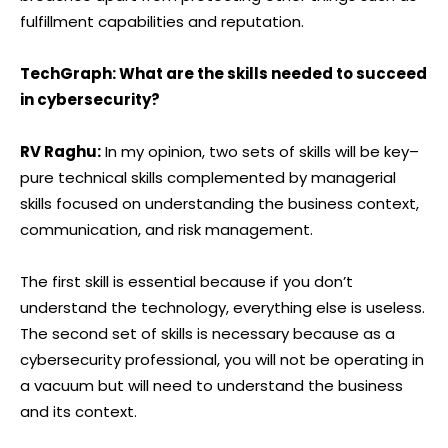
fulfillment capabilities and reputation.
TechGraph: What are the skills needed to succeed
in cybersecurity?
RV Raghu:
In my opinion, two sets of skills will be key–
pure technical skills complemented by managerial
skills focused on understanding the business context,
communication, and risk management.
The first skill is essential because if you don’t
understand the technology, everything else is useless.
The second set of skills is necessary because as a
cybersecurity professional, you will not be operating in
a vacuum but will need to understand the business
and its context.