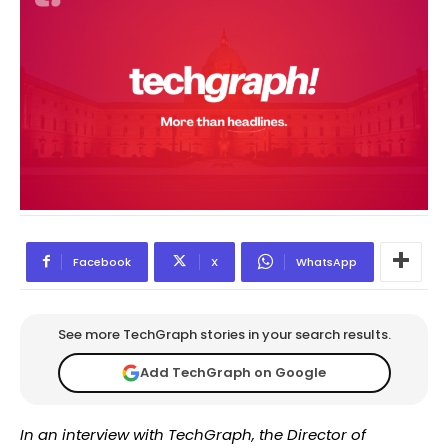
Facebook
X
WhatsApp
See more TechGraph stories in your search results.
Add TechGraph on Google
In an interview with TechGraph, the Director of