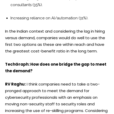
consultants (35%).
Increasing reliance on AI/automation (31%).
In the Indian context and considering the lag in hiring
versus demand, companies would do well to use the
first two options as these are within reach and have
the greatest cost-benefit ratio in the long term.
TechGraph: How does one bridge the gap to meet
the demand?
RV Raghu:
I think companies need to take a two-
pronged approach to meet the demand for
cybersecurity professionals with an emphasis on
moving non-security staff to security roles and
increasing the use of re-skilling programs. Considering