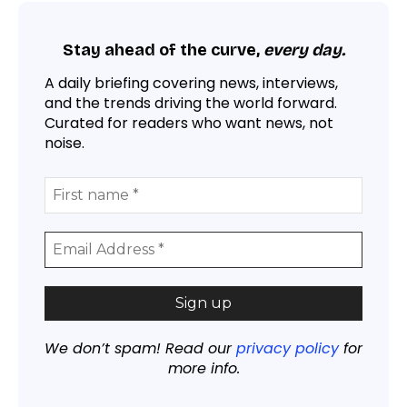
Stay ahead of the curve,
every day.
A daily briefing covering news, interviews,
and the trends driving the world forward.
Curated for readers who want news, not
noise.
We don’t spam! Read our
privacy policy
for
more info.