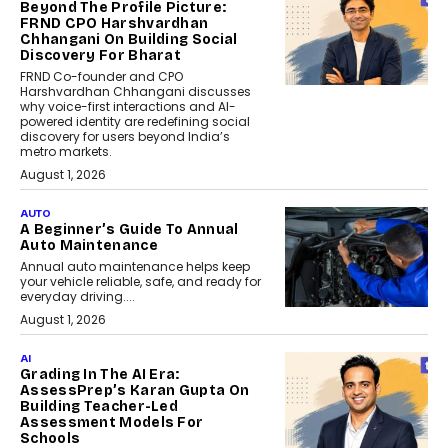
Beyond The Profile Picture:
FRND CPO Harshvardhan
Chhangani On Building Social
Discovery For Bharat
FRND Co-founder and CPO
Harshvardhan Chhangani discusses
why voice-first interactions and AI-
powered identity are redefining social
discovery for users beyond India’s
metro markets.
August 1, 2026
AUTO
A Beginner’s Guide To Annual
Auto Maintenance
Annual auto maintenance helps keep
your vehicle reliable, safe, and ready for
everyday driving....
August 1, 2026
AI
Grading In The AI Era:
AssessPrep’s Karan Gupta On
Building Teacher-Led
Assessment Models For
Schools