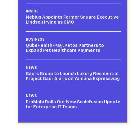
INSIDE
Nebius Appoints Former Square Executive
Lindsey Irvine as CMO
BUSINESS
QubeHealth-Pay, Petos Partners to
Expand Pet Healthcare Payments
NEWS
Gaurs Group to Launch Luxury Residential
Project Gaur Alaris on Yamuna Expressway
NEWS
ProMobi Rolls Out New Scalefusion Update
for Enterprise IT Teams