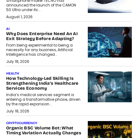
Smartphone maker TECNO has
announced the launch of the CAMON
50 Ultra under its...
August 1, 2026
AI
Why Does Enterprise Need An AI
Exit Strategy Before Adapting?
From being experimental to being a
necessity for any business, Artificial
Intelligence has changed...
July 18, 2026
HEALTH
How Technology-Led Skilling Is
Strengthening India’s Healthcare
Services Economy
India’s medical services segment is
entering a transformative phase, driven
by the rapid expansion...
July 18, 2026
CRYPTOCURRENCY
Organic BSC Volume Bot: What
Timing Variation Actually Changes