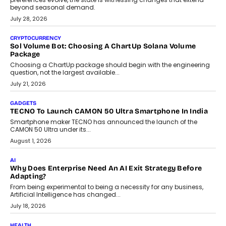
beyond seasonal demand.
July 28, 2026
CRYPTOCURRENCY
Sol Volume Bot: Choosing A ChartUp Solana Volume
Package
Choosing a ChartUp package should begin with the engineering
question, not the largest available...
July 21, 2026
GADGETS
TECNO To Launch CAMON 50 Ultra Smartphone In India
Smartphone maker TECNO has announced the launch of the
CAMON 50 Ultra under its...
August 1, 2026
AI
Why Does Enterprise Need An AI Exit Strategy Before
Adapting?
From being experimental to being a necessity for any business,
Artificial Intelligence has changed...
July 18, 2026
HEALTH