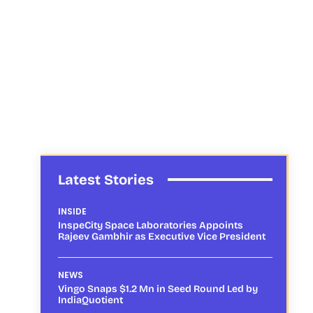
Latest Stories
INSIDE
InspeCity Space Laboratories Appoints
Rajeev Gambhir as Executive Vice President
NEWS
Vingo Snaps $1.2 Mn in Seed Round Led by
IndiaQuotient