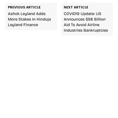
PREVIOUS ARTICLE
NEXT ARTICLE
Ashok Leyland Adds
COVID19 Update: US
More Stakes In Hinduja
Announces $58 Billion
Leyland Finance
Aid To Avoid Airline
Industries Bankruptcies