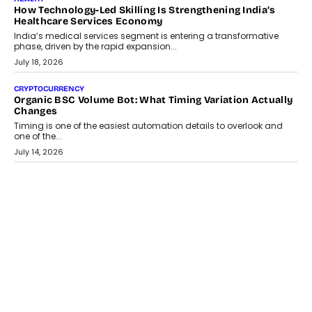
How Technology-Led Skilling Is Strengthening India’s
Healthcare Services Economy
India’s medical services segment is entering a transformative
phase, driven by the rapid expansion...
July 18, 2026
CRYPTOCURRENCY
Organic BSC Volume Bot: What Timing Variation Actually
Changes
Timing is one of the easiest automation details to overlook and
one of the...
July 14, 2026
AI
The AI Studio Economy: SimplifyGenAI’s Gurleen
Khurana On Redefining Creative Production
Speaking with TechGraph, Gurleen Khurana explains how
generative AI is transforming brand storytelling, creative
production, and the rise of integrated AI studios.
July 11, 2026
GADGETS
StationPC PA100 Pro: The Next-Gen Portable NAS
Storage Solution For On-The-Go Professionals