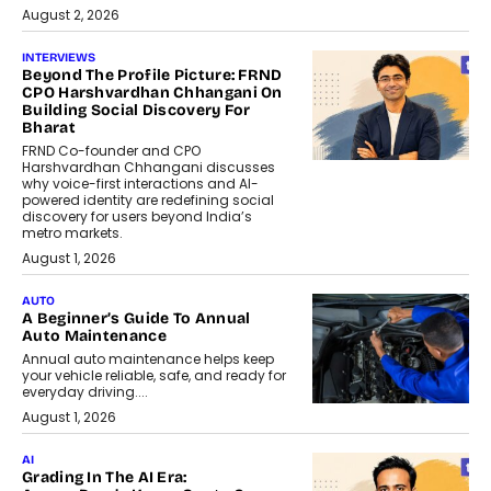
August 2, 2026
INTERVIEWS
Beyond The Profile Picture: FRND
CPO Harshvardhan Chhangani On
Building Social Discovery For
Bharat
FRND Co-founder and CPO
Harshvardhan Chhangani discusses
why voice-first interactions and AI-
powered identity are redefining social
discovery for users beyond India’s
metro markets.
August 1, 2026
AUTO
A Beginner’s Guide To Annual
Auto Maintenance
Annual auto maintenance helps keep
your vehicle reliable, safe, and ready for
everyday driving....
August 1, 2026
AI
Grading In The AI Era: