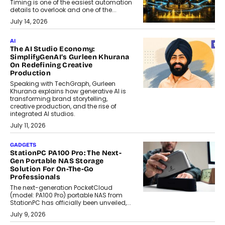
Timing is one of the easiest automation
details to overlook and one of the...
July 14, 2026
AI
The AI Studio Economy:
SimplifyGenAI’s Gurleen Khurana
On Redefining Creative
Production
Speaking with TechGraph, Gurleen
Khurana explains how generative AI is
transforming brand storytelling,
creative production, and the rise of
integrated AI studios.
July 11, 2026
GADGETS
StationPC PA100 Pro: The Next-
Gen Portable NAS Storage
Solution For On-The-Go
Professionals
The next-generation PocketCloud
(model: PA100 Pro) portable NAS from
StationPC has officially been unveiled,...
July 9, 2026