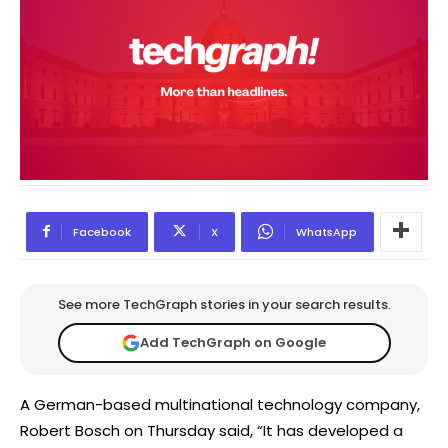
Facebook
X
WhatsApp
See more TechGraph stories in your search results.
Add TechGraph on Google
A German-based multinational technology company,
Robert Bosch on Thursday said, “It has developed a