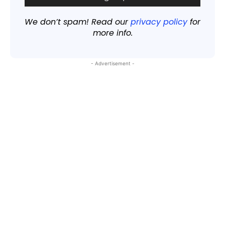
We don’t spam! Read our
privacy policy
for
more info.
- Advertisement -