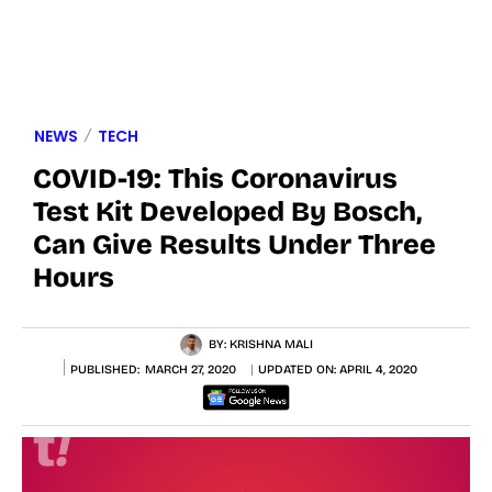
NEWS
TECH
COVID-19: This Coronavirus
Test Kit Developed By Bosch,
Can Give Results Under Three
Hours
BY:
KRISHNA MALI
PUBLISHED:
MARCH 27, 2020
UPDATED ON:
APRIL 4, 2020