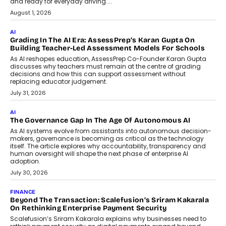
and ready for everyday driving....
August 1, 2026
AI
Grading In The AI Era: AssessPrep’s Karan Gupta On
Building Teacher-Led Assessment Models For Schools
As AI reshapes education, AssessPrep Co-Founder Karan Gupta
discusses why teachers must remain at the centre of grading
decisions and how this can support assessment without
replacing educator judgement.
July 31, 2026
AI
The Governance Gap In The Age Of Autonomous AI
As AI systems evolve from assistants into autonomous decision-
makers, governance is becoming as critical as the technology
itself. The article explores why accountability, transparency and
human oversight will shape the next phase of enterprise AI
adoption.
July 30, 2026
FINANCE
Beyond The Transaction: Scalefusion’s Sriram Kakarala
On Rethinking Enterprise Payment Security
Scalefusion’s Sriram Kakarala explains why businesses need to