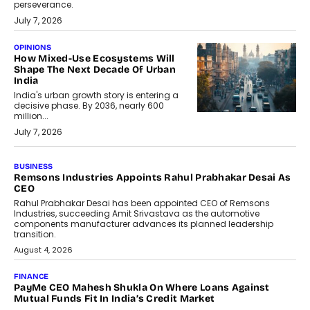
perseverance.
July 7, 2026
OPINIONS
How Mixed-Use Ecosystems Will
Shape The Next Decade Of Urban
India
India's urban growth story is entering a
decisive phase. By 2036, nearly 600
million...
July 7, 2026
BUSINESS
Remsons Industries Appoints Rahul Prabhakar Desai As
CEO
Rahul Prabhakar Desai has been appointed CEO of Remsons
Industries, succeeding Amit Srivastava as the automotive
components manufacturer advances its planned leadership
transition.
August 4, 2026
FINANCE
PayMe CEO Mahesh Shukla On Where Loans Against
Mutual Funds Fit In India’s Credit Market