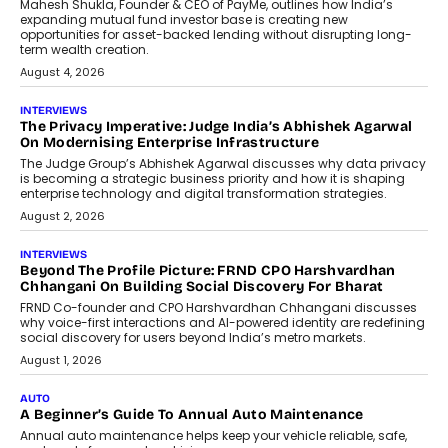
Mahesh Shukla, Founder & CEO of PayMe, outlines how India’s
expanding mutual fund investor base is creating new
opportunities for asset-backed lending without disrupting long-
term wealth creation.
August 4, 2026
INTERVIEWS
The Privacy Imperative: Judge India’s Abhishek Agarwal
On Modernising Enterprise Infrastructure
The Judge Group’s Abhishek Agarwal discusses why data privacy
is becoming a strategic business priority and how it is shaping
enterprise technology and digital transformation strategies.
August 2, 2026
INTERVIEWS
Beyond The Profile Picture: FRND CPO Harshvardhan
Chhangani On Building Social Discovery For Bharat
FRND Co-founder and CPO Harshvardhan Chhangani discusses
why voice-first interactions and AI-powered identity are redefining
social discovery for users beyond India’s metro markets.
August 1, 2026
AUTO
A Beginner’s Guide To Annual Auto Maintenance
Annual auto maintenance helps keep your vehicle reliable, safe,