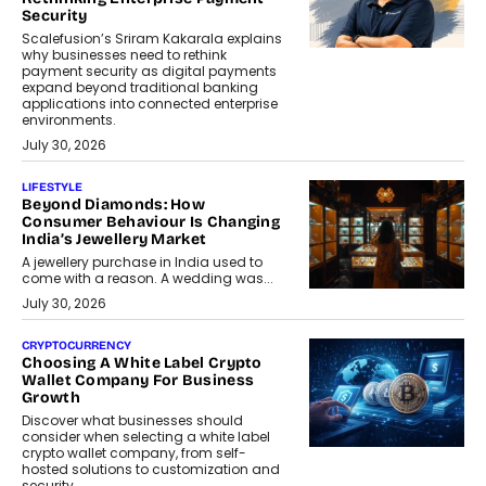
Security
Scalefusion’s Sriram Kakarala explains
why businesses need to rethink
payment security as digital payments
expand beyond traditional banking
applications into connected enterprise
environments.
July 30, 2026
LIFESTYLE
Beyond Diamonds: How
Consumer Behaviour Is Changing
India’s Jewellery Market
A jewellery purchase in India used to
come with a reason. A wedding was...
July 30, 2026
CRYPTOCURRENCY
Choosing A White Label Crypto
Wallet Company For Business
Growth
Discover what businesses should
consider when selecting a white label
crypto wallet company, from self-
hosted solutions to customization and
security.