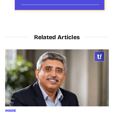
Related Articles
INSIDE