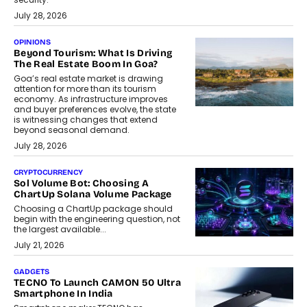
July 28, 2026
OPINIONS
Beyond Tourism: What Is Driving
The Real Estate Boom In Goa?
Goa’s real estate market is drawing
attention for more than its tourism
economy. As infrastructure improves
and buyer preferences evolve, the state
is witnessing changes that extend
beyond seasonal demand.
July 28, 2026
CRYPTOCURRENCY
Sol Volume Bot: Choosing A
ChartUp Solana Volume Package
Choosing a ChartUp package should
begin with the engineering question, not
the largest available...
July 21, 2026
GADGETS
TECNO To Launch CAMON 50 Ultra
Smartphone In India