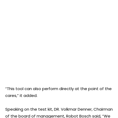
“This tool can also perform directly at the point of the
cares,” it added.
Speaking on the test kit, DR. Volkmar Denner, Chairman
of the board of management, Robot Bosch said, “We