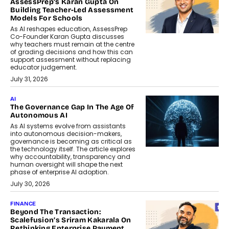
AssessPrep’s Karan Gupta On
Building Teacher-Led Assessment
Models For Schools
As AI reshapes education, AssessPrep
Co-Founder Karan Gupta discusses
why teachers must remain at the centre
of grading decisions and how this can
support assessment without replacing
educator judgement.
July 31, 2026
AI
The Governance Gap In The Age Of
Autonomous AI
As AI systems evolve from assistants
into autonomous decision-makers,
governance is becoming as critical as
the technology itself. The article explores
why accountability, transparency and
human oversight will shape the next
phase of enterprise AI adoption.
July 30, 2026
FINANCE
Beyond The Transaction:
Scalefusion’s Sriram Kakarala On
Rethinking Enterprise Payment