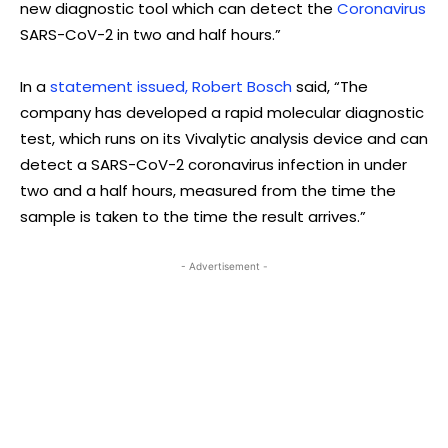
new diagnostic tool which can detect the
Coronavirus
SARS-CoV-2 in two and half hours.”
In a
statement issued, Robert Bosch
said, “The
company has developed a rapid molecular diagnostic
test, which runs on its Vivalytic analysis device and can
detect a SARS-CoV-2 coronavirus infection in under
two and a half hours, measured from the time the
sample is taken to the time the result arrives.”
- Advertisement -