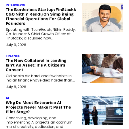
INTERVIEWS
The Borderless Startup: FinStackk
CGO Nithin Reddy On Simplifying
Financial Operations For Global
Founders
Speaking with TechGraph, Nithin Reddy,
Co-founder & Chief Growth Officer at
FinStackk, discussed how...
July 9, 2026
FINANCE
The New Collateral In Lending
Isn’t An Asset; It’s A Citizen’s
Consent
Old habits die hard, and few habits in
Indian finance have died harder than...
July 8, 2026
AI
Why Do Most Enterprise AI
Projects Never Make It Past The
Pilot Stage?
Conceiving, developing, and
implementing AI projects an optimum
mix of creativity, dedication, and