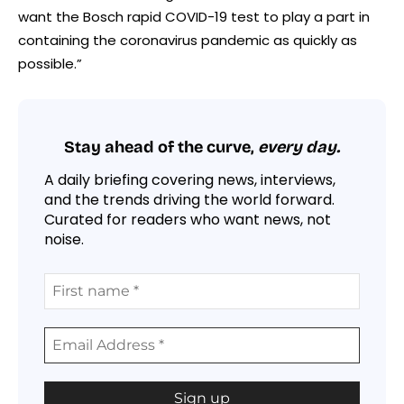
want the Bosch rapid COVID-19 test to play a part in
containing the coronavirus pandemic as quickly as
possible.”
Stay ahead of the curve,
every day.
A daily briefing covering news, interviews,
and the trends driving the world forward.
Curated for readers who want news, not
noise.