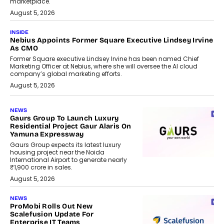
marketplace.
August 5, 2026
INSIDE
Nebius Appoints Former Square Executive Lindsey Irvine
As CMO
Former Square executive Lindsey Irvine has been named Chief
Marketing Officer at Nebius, where she will oversee the AI cloud
company’s global marketing efforts.
August 5, 2026
NEWS
Gaurs Group To Launch Luxury
Residential Project Gaur Alaris On
Yamuna Expressway
Gaurs Group expects its latest luxury
housing project near the Noida
International Airport to generate nearly
₹1,900 crore in sales.
August 5, 2026
NEWS
ProMobi Rolls Out New
Scalefusion Update For
Enterprise IT Teams