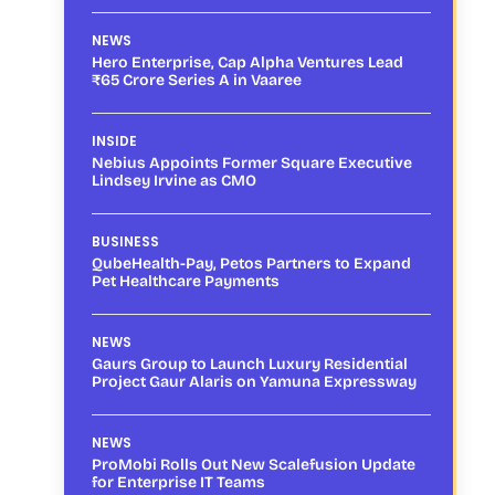
NEWS
Hero Enterprise, Cap Alpha Ventures Lead
₹65 Crore Series A in Vaaree
INSIDE
Nebius Appoints Former Square Executive
Lindsey Irvine as CMO
BUSINESS
QubeHealth-Pay, Petos Partners to Expand
Pet Healthcare Payments
NEWS
Gaurs Group to Launch Luxury Residential
Project Gaur Alaris on Yamuna Expressway
NEWS
ProMobi Rolls Out New Scalefusion Update
for Enterprise IT Teams