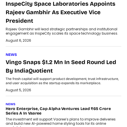
InspeCity Space Laboratories Appoints
Rajeev Gambhir As Executive Vice
President
Rajeev Gambhir will lead strategic partnerships and institutional
engagement as InspeCity scales its space technology business.
August 6, 2026
NEWS
Vingo Snaps $1.2 Mn In Seed Round Led
By IndiaQuotient
The fresh capital will support product development, trust infrastructure,
and user acquisition as the startup expands its marketplace.
August 5, 2026
NEWS
Hero Enterprise, Cap Alpha Ventures Lead ₹65 Crore
Series A In Vaaree
The investment will support Vaaree’s plans to improve deliveries
and build new AI-powered home styling tools for its online