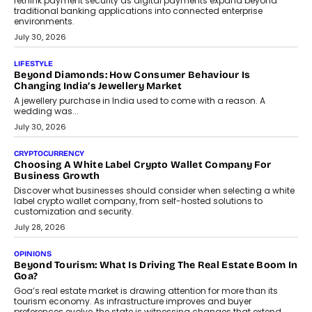
rethink payment security as digital payments expand beyond
traditional banking applications into connected enterprise
environments.
July 30, 2026
LIFESTYLE
Beyond Diamonds: How Consumer Behaviour Is
Changing India’s Jewellery Market
A jewellery purchase in India used to come with a reason. A
wedding was...
July 30, 2026
CRYPTOCURRENCY
Choosing A White Label Crypto Wallet Company For
Business Growth
Discover what businesses should consider when selecting a white
label crypto wallet company, from self-hosted solutions to
customization and security.
July 28, 2026
OPINIONS
Beyond Tourism: What Is Driving The Real Estate Boom In
Goa?
Goa’s real estate market is drawing attention for more than its
tourism economy. As infrastructure improves and buyer
preferences evolve, the state is witnessing changes that extend