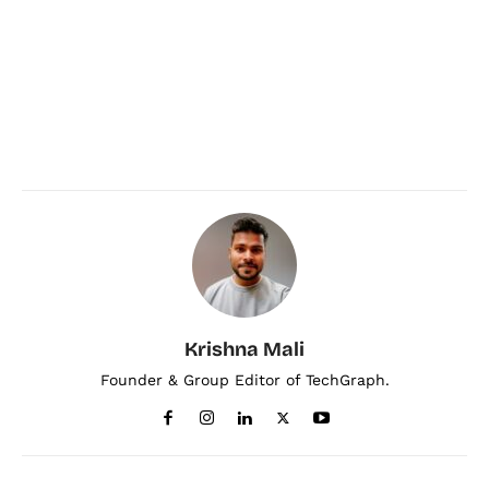
Krishna Mali
Founder & Group Editor of TechGraph.