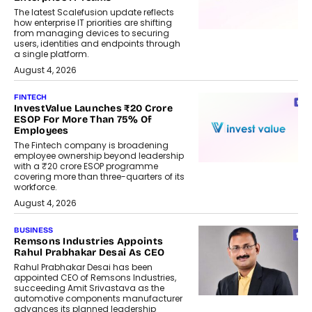
The latest Scalefusion update reflects
how enterprise IT priorities are shifting
from managing devices to securing
users, identities and endpoints through
a single platform.
August 4, 2026
FINTECH
InvestValue Launches ₹20 Crore
ESOP For More Than 75% Of
Employees
The Fintech company is broadening
employee ownership beyond leadership
with a ₹20 crore ESOP programme
covering more than three-quarters of its
workforce.
August 4, 2026
BUSINESS
Remsons Industries Appoints
Rahul Prabhakar Desai As CEO
Rahul Prabhakar Desai has been
appointed CEO of Remsons Industries,
succeeding Amit Srivastava as the
automotive components manufacturer
advances its planned leadership