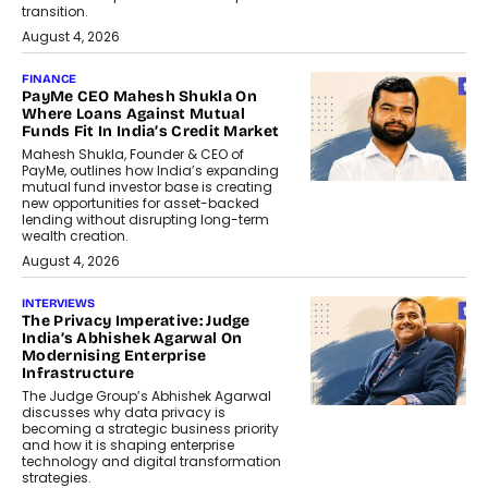
transition.
August 4, 2026
FINANCE
PayMe CEO Mahesh Shukla On
Where Loans Against Mutual
Funds Fit In India’s Credit Market
Mahesh Shukla, Founder & CEO of
PayMe, outlines how India’s expanding
mutual fund investor base is creating
new opportunities for asset-backed
lending without disrupting long-term
wealth creation.
August 4, 2026
INTERVIEWS
The Privacy Imperative: Judge
India’s Abhishek Agarwal On
Modernising Enterprise
Infrastructure
The Judge Group’s Abhishek Agarwal
discusses why data privacy is
becoming a strategic business priority
and how it is shaping enterprise
technology and digital transformation
strategies.