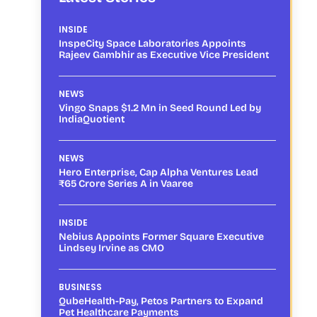
INSIDE
InspeCity Space Laboratories Appoints
Rajeev Gambhir as Executive Vice President
NEWS
Vingo Snaps $1.2 Mn in Seed Round Led by
IndiaQuotient
NEWS
Hero Enterprise, Cap Alpha Ventures Lead
₹65 Crore Series A in Vaaree
INSIDE
Nebius Appoints Former Square Executive
Lindsey Irvine as CMO
BUSINESS
QubeHealth-Pay, Petos Partners to Expand
Pet Healthcare Payments