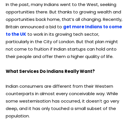
In the past, many Indians went to the West, seeking
opportunities there. But thanks to growing wealth and
opportunities back home, that’s all changing. Recently,
Britain announced a bid to
get more Indians to come
to the UK
to work in its growing tech sector,
particularly in the City of London. But that plan might
not come to fruition if Indian startups can hold onto
their people and offer them a higher quality of life.
What Services Do Indians Really Want?
Indian consumers are different from their Western
counterparts in almost every conceivable way. While
some westernisation has occurred, it doesn’t go very
deep, and it has only touched a small subset of the
population.