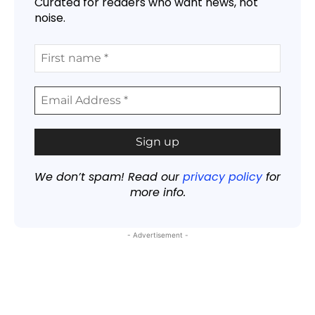
Curated for readers who want news, not
noise.
We don’t spam! Read our
privacy policy
for
more info.
- Advertisement -