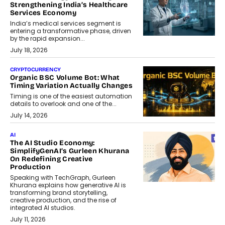
Strengthening India’s Healthcare
Services Economy
India’s medical services segment is
entering a transformative phase, driven
by the rapid expansion...
July 18, 2026
CRYPTOCURRENCY
Organic BSC Volume Bot: What
Timing Variation Actually Changes
Timing is one of the easiest automation
details to overlook and one of the...
July 14, 2026
AI
The AI Studio Economy:
SimplifyGenAI’s Gurleen Khurana
On Redefining Creative
Production
Speaking with TechGraph, Gurleen
Khurana explains how generative AI is
transforming brand storytelling,
creative production, and the rise of
integrated AI studios.
July 11, 2026