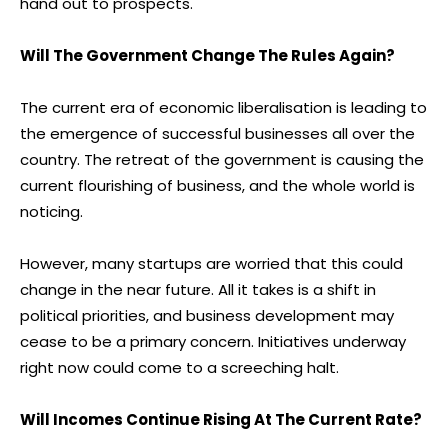
hand out to prospects.
Will The Government Change The Rules Again?
The current era of economic liberalisation is leading to
the emergence of successful businesses all over the
country. The retreat of the government is causing the
current flourishing of business, and the whole world is
noticing.
However, many startups are worried that this could
change in the near future. All it takes is a shift in
political priorities, and business development may
cease to be a primary concern. Initiatives underway
right now could come to a screeching halt.
Will Incomes Continue Rising At The Current Rate?