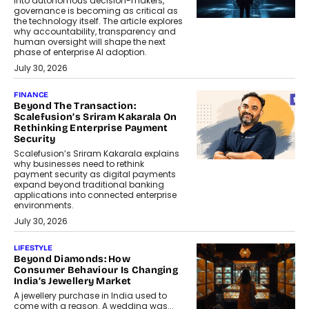
into autonomous decision-makers,
governance is becoming as critical as
the technology itself. The article explores
why accountability, transparency and
human oversight will shape the next
phase of enterprise AI adoption.
July 30, 2026
FINANCE
Beyond The Transaction:
Scalefusion’s Sriram Kakarala On
Rethinking Enterprise Payment
Security
Scalefusion’s Sriram Kakarala explains
why businesses need to rethink
payment security as digital payments
expand beyond traditional banking
applications into connected enterprise
environments.
July 30, 2026
LIFESTYLE
Beyond Diamonds: How
Consumer Behaviour Is Changing
India’s Jewellery Market
A jewellery purchase in India used to
come with a reason. A wedding was...