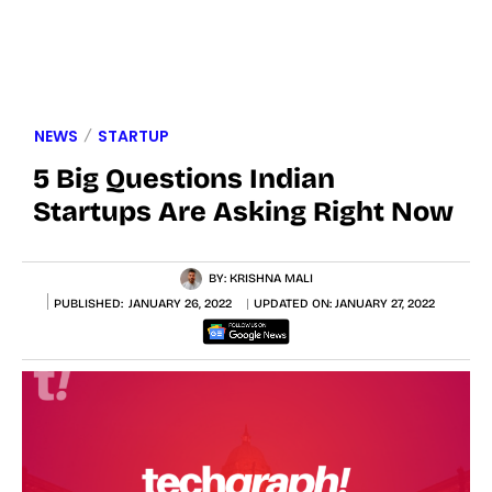
NEWS
STARTUP
5 Big Questions Indian
Startups Are Asking Right Now
BY:
KRISHNA MALI
PUBLISHED:
JANUARY 26, 2022
UPDATED ON:
JANUARY 27, 2022