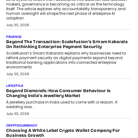
transition.
August 4, 2026
FINANCE
PayMe CEO Mahesh Shukla On Where Loans Against
Mutual Funds Fit In India’s Credit Market
Mahesh Shukla, Founder & CEO of PayMe, outlines how India’s
expanding mutual fund investor base is creating new
opportunities for asset-backed lending without disrupting long-
term wealth creation.
August 4, 2026
INTERVIEWS
The Privacy Imperative: Judge India’s Abhishek Agarwal
On Modernising Enterprise Infrastructure
The Judge Group’s Abhishek Agarwal discusses why data privacy
is becoming a strategic business priority and how it is shaping
enterprise technology and digital transformation strategies.
August 2, 2026
INTERVIEWS
Beyond The Profile Picture: FRND CPO Harshvardhan
Chhangani On Building Social Discovery For Bharat
FRND Co-founder and CPO Harshvardhan Chhangani discusses
why voice-first interactions and AI-powered identity are redefining