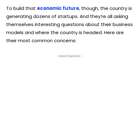
To build that
economic future
, though, the country is
generating dozens of startups. And they’re all asking
themselves interesting questions about their business
models and where the country is headed. Here are
their most common concerns:
- Advertisement -