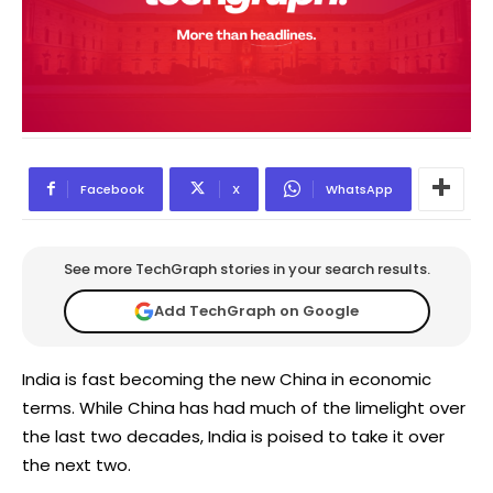
Facebook
X
WhatsApp
See more TechGraph stories in your search results.
Add TechGraph on Google
India is fast becoming the new China in economic
terms. While China has had much of the limelight over
the last two decades, India is poised to take it over
the next two.