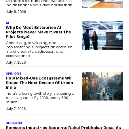
Old habits die hard, and few habits in
Indian finance have died harder than...
July 8, 2026
AI
Why Do Most Enterprise AI
Projects Never Make It Past The
Pilot Stage?
Conceiving, developing, and
implementing AI projects an optimum
mix of creativity, dedication, and
perseverance.
July 7, 2026
OPINIONS
How Mixed-Use Ecosystems Will
Shape The Next Decade Of Urban
India
India's urban growth story is entering a
decisive phase. By 2036, nearly 600
million...
July 7, 2026
BUSINESS
The Responsiveness Economy: