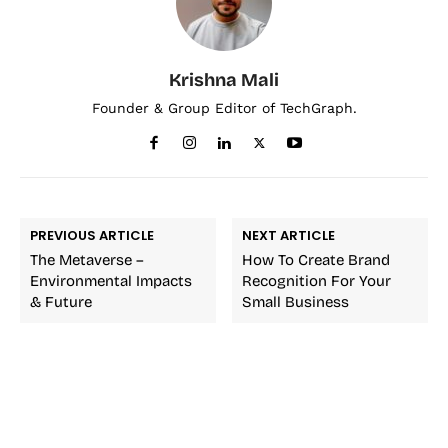
Krishna Mali
Founder & Group Editor of TechGraph.
PREVIOUS ARTICLE
NEXT ARTICLE
The Metaverse –
How To Create Brand
Environmental Impacts
Recognition For Your
& Future
Small Business