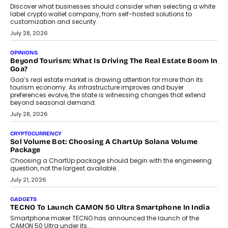
social discovery for users beyond India’s metro markets.
August 1, 2026
AUTO
A Beginner’s Guide To Annual Auto Maintenance
Annual auto maintenance helps keep your vehicle reliable, safe,
and ready for everyday driving....
August 1, 2026
AI
Grading In The AI Era: AssessPrep’s Karan Gupta On
Building Teacher-Led Assessment Models For Schools
As AI reshapes education, AssessPrep Co-Founder Karan Gupta
discusses why teachers must remain at the centre of grading
decisions and how this can support assessment without
replacing educator judgement.
July 31, 2026
AI
The Governance Gap In The Age Of Autonomous AI
As AI systems evolve from assistants into autonomous decision-
makers, governance is becoming as critical as the technology
itself. The article explores why accountability, transparency and
human oversight will shape the next phase of enterprise AI
adoption.