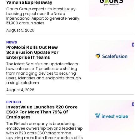
Yamuna Expressway
Gaurs Group expects its latest luxury
housing project near the Noida
International Airport to generate nearly
₹1,900 crore in sales.
August 5, 2026
NEWS
ProMobi Rolls Out New
Scalefusion Update For
Enterprise IT Teams
The latest Scalefusion update reflects
how enterprise IT priorities are shifting
from managing devices to securing
users, identities and endpoints through
a single platform.
August 4, 2026
FINTECH
InvestValue Launches ₹20 Crore
ESOP For More Than 75% Of
Employees
The Fintech company is broadening
employee ownership beyond leadership
with a ₹20 crore ESOP programme
covering more than three-quarters of its