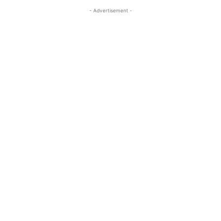
- Advertisement -