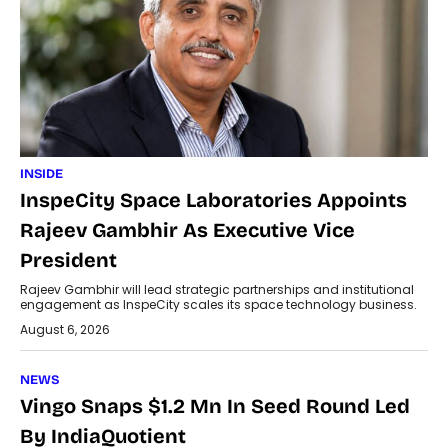
INSIDE
InspeCity Space Laboratories Appoints
Rajeev Gambhir As Executive Vice
President
Rajeev Gambhir will lead strategic partnerships and institutional
engagement as InspeCity scales its space technology business.
August 6, 2026
NEWS
Vingo Snaps $1.2 Mn In Seed Round Led
By IndiaQuotient