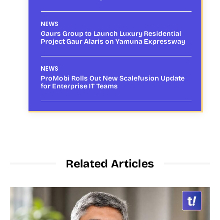
NEWS
Gaurs Group to Launch Luxury Residential
Project Gaur Alaris on Yamuna Expressway
NEWS
ProMobi Rolls Out New Scalefusion Update
for Enterprise IT Teams
Related Articles