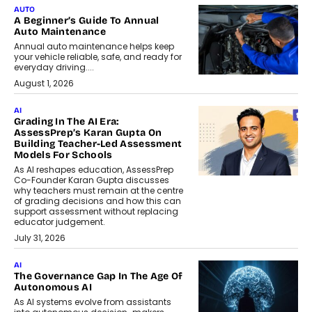
AUTO
A Beginner’s Guide To Annual
Auto Maintenance
Annual auto maintenance helps keep
your vehicle reliable, safe, and ready for
everyday driving....
August 1, 2026
AI
Grading In The AI Era:
AssessPrep’s Karan Gupta On
Building Teacher-Led Assessment
Models For Schools
As AI reshapes education, AssessPrep
Co-Founder Karan Gupta discusses
why teachers must remain at the centre
of grading decisions and how this can
support assessment without replacing
educator judgement.
July 31, 2026
AI
The Governance Gap In The Age Of
Autonomous AI
As AI systems evolve from assistants