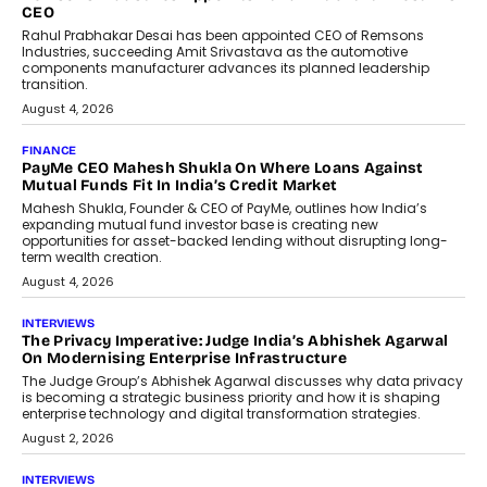
DashLoc’s Sumit Singh On
Redefining Customer
Conversations With AI
Speaking with TechGraph, Sumit Singh,
Co-Founder & CEO of DashLoc,
discussed how businesses are...
July 8, 2026
AI
How Generative AI Could Reshape
Airline Distribution And Travel
Retailing
Airline distribution is entering a new
phase. For decades, the industry has
relied on...
July 6, 2026
AI
How AI Is Quietly Turning Interior
Design Into A Predictive Science
Predictive science uses historical data,
behavioral trends, simulations, and
machine learning models to predict...
July 6, 2026