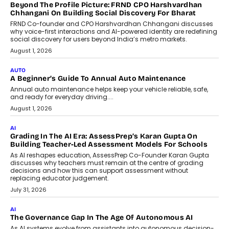
AI
AI That Serves: Impact AI
Foundry’s Arjun Balaji On Making
Artificial Intelligence Accessible
For Nonprofits
Speaking with TechGraph, Arjun Balaji,
Co-Founder and Programme Director of
Impact AI Foundry, discussed...
July 7, 2026
AI
How AI Is Building India’s Next-
Generation Emergency Mobility
Infrastructure
Imagine this. A customer is stranded on
the roadside due to a vehicle
breakdown...
July 2, 2026
BUSINESS
Remsons Industries Appoints Rahul Prabhakar Desai As
CEO
Rahul Prabhakar Desai has been appointed CEO of Remsons
Industries, succeeding Amit Srivastava as the automotive
components manufacturer advances its planned leadership