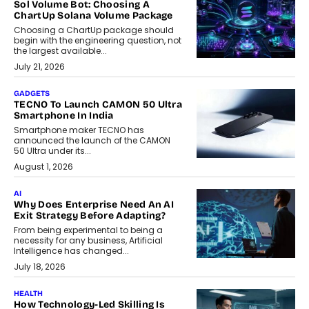
Sol Volume Bot: Choosing A
ChartUp Solana Volume Package
Choosing a ChartUp package should
begin with the engineering question, not
the largest available...
July 21, 2026
GADGETS
TECNO To Launch CAMON 50 Ultra
Smartphone In India
Smartphone maker TECNO has
announced the launch of the CAMON
50 Ultra under its...
August 1, 2026
AI
Why Does Enterprise Need An AI
Exit Strategy Before Adapting?
From being experimental to being a
necessity for any business, Artificial
Intelligence has changed...
July 18, 2026
HEALTH
How Technology-Led Skilling Is