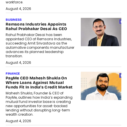
workforce.
August 4, 2026
BUSINESS
Remsons Industries Appoints
Rahul Prabhakar Desai As CEO
Rahul Prabhakar Desai has been
appointed CEO of Remsons Industries,
succeeding Amit Srivastava as the
automotive components manufacturer
advances its planned leadership
transition.
August 4, 2026
FINANCE
PayMe CEO Mahesh Shukla On
Where Loans Against Mutual
Funds Fit In India’s Credit Market
Mahesh Shukla, Founder & CEO of
PayMe, outlines how India’s expanding
mutual fund investor base is creating
new opportunities for asset-backed
lending without disrupting long-term
wealth creation.
August 4, 2026