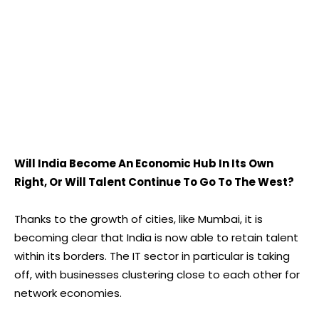
Will India Become An Economic Hub In Its Own
Right, Or Will Talent Continue To Go To The West?
Thanks to the growth of cities, like Mumbai, it is
becoming clear that India is now able to retain talent
within its borders. The IT sector in particular is taking
off, with businesses clustering close to each other for
network economies.