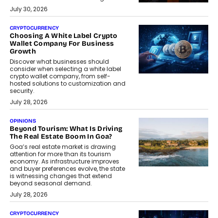
July 30, 2026
CRYPTOCURRENCY
Choosing A White Label Crypto
Wallet Company For Business
Growth
Discover what businesses should
consider when selecting a white label
crypto wallet company, from self-
hosted solutions to customization and
security.
July 28, 2026
OPINIONS
Beyond Tourism: What Is Driving
The Real Estate Boom In Goa?
Goa’s real estate market is drawing
attention for more than its tourism
economy. As infrastructure improves
and buyer preferences evolve, the state
is witnessing changes that extend
beyond seasonal demand.
July 28, 2026
CRYPTOCURRENCY