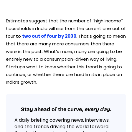
Estimates suggest that the number of “high income”
households in India will rise from the current one out of
four to
two out of four by 2030
. That’s going to mean
that there are many more consumers than there
were in the past. What’s more, many are going to be
entirely new to a consumption-driven way of living.
Startups want to know whether this trend is going to
continue, or whether there are hard limits in place on
India’s growth.
Stay ahead of the curve,
every day.
A daily briefing covering news, interviews,
and the trends driving the world forward.