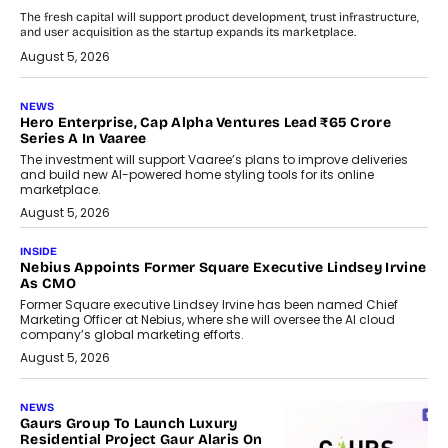
The fresh capital will support product development, trust infrastructure,
and user acquisition as the startup expands its marketplace.
August 5, 2026
NEWS
Hero Enterprise, Cap Alpha Ventures Lead ₹65 Crore
Series A In Vaaree
The investment will support Vaaree’s plans to improve deliveries
and build new AI-powered home styling tools for its online
marketplace.
August 5, 2026
INSIDE
Nebius Appoints Former Square Executive Lindsey Irvine
As CMO
Former Square executive Lindsey Irvine has been named Chief
Marketing Officer at Nebius, where she will oversee the AI cloud
company’s global marketing efforts.
August 5, 2026
NEWS
Gaurs Group To Launch Luxury
Residential Project Gaur Alaris On