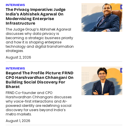
INTERVIEWS
The Privacy Imperative: Judge
India’s Abhishek Agarwal On
Modernising Enterprise
Infrastructure
The Judge Group’s Abhishek Agarwal
discusses why data privacy is
becoming a strategic business priority
and how it is shaping enterprise
technology and digital transformation
strategies.
August 2, 2026
INTERVIEWS
Beyond The Profile Picture: FRND
CPO Harshvardhan Chhangani On
Building Social Discovery For
Bharat
FRND Co-founder and CPO
Harshvardhan Chhangani discusses
why voice-first interactions and AI-
powered identity are redefining social
discovery for users beyond India’s
metro markets.
August 1, 2026