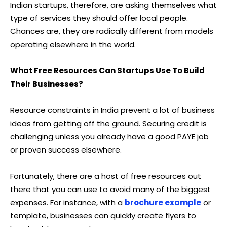
Indian startups, therefore, are asking themselves what
type of services they should offer local people.
Chances are, they are radically different from models
operating elsewhere in the world.
What Free Resources Can Startups Use To Build
Their Businesses?
Resource constraints in India prevent a lot of business
ideas from getting off the ground. Securing credit is
challenging unless you already have a good PAYE job
or proven success elsewhere.
Fortunately, there are a host of free resources out
there that you can use to avoid many of the biggest
expenses. For instance, with a
brochure example
or
template, businesses can quickly create flyers to