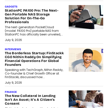
GADGETS
StationPC PA100 Pro: The Next-
Gen Portable NAS Storage
Solution For On-The-Go
Professionals
The next-generation PocketCloud
(model: PA100 Pro) portable NAS from
StationPC has officially been unveiled,...
July 9, 2026
INTERVIEWS
The Borderless Startup: FinStackk
CGO Nithin Reddy On Simplifying
Financial Operations For Global
Founders
Speaking with TechGraph, Nithin Reddy,
Co-founder & Chief Growth Officer at
FinStackk, discussed how...
July 9, 2026
FINANCE
The New Collateral In Lending
Isn’t An Asset; It’s A Citizen’s
Consent